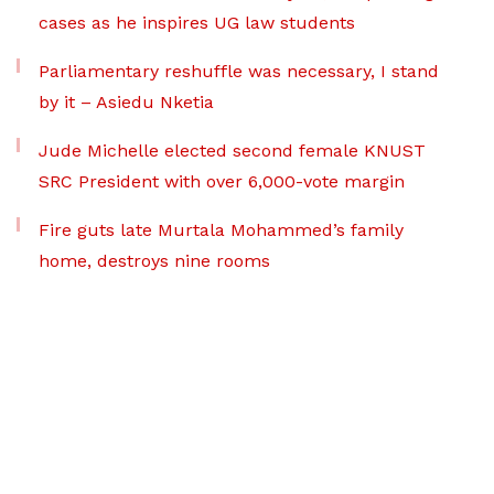
cases as he inspires UG law students
Parliamentary reshuffle was necessary, I stand
by it – Asiedu Nketia
Jude Michelle elected second female KNUST
SRC President with over 6,000-vote margin
Fire guts late Murtala Mohammed’s family
home, destroys nine rooms