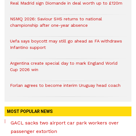
Real Madrid sign Diomande in deal worth up to £120m
NSMQ 2026: Saviour SHS returns to national
championship after one-year absence
Uefa says boycott may still go ahead as FA withdraws
Infantino support
Argentina create special day to mark England World
Cup 2026 win
Forlan agrees to become interim Uruguay head coach
MOST POPULAR NEWS
GACL sacks two airport car park workers over
passenger extortion