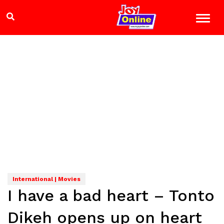
International | Movies
I have a bad heart – Tonto
Dikeh opens up on heart