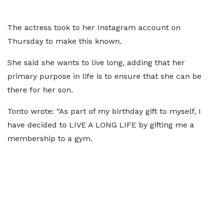
The actress took to her Instagram account on
Thursday to make this known.
She said she wants to live long, adding that her
primary purpose in life is to ensure that she can be
there for her son.
Tonto wrote: “As part of my birthday gift to myself, I
have decided to LIVE A LONG LIFE by gifting me a
membership to a gym.