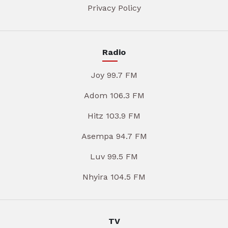
Privacy Policy
Radio
Joy 99.7 FM
Adom 106.3 FM
Hitz 103.9 FM
Asempa 94.7 FM
Luv 99.5 FM
Nhyira 104.5 FM
TV