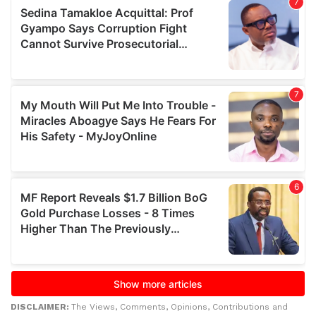
DISCLAIMER:
The Views, Comments, Opinions, Contributions and