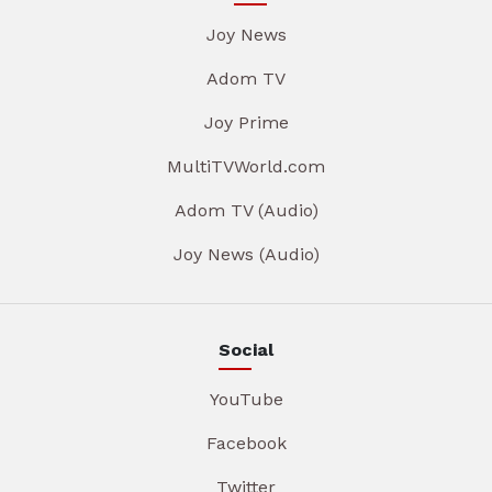
Joy News
Adom TV
Joy Prime
MultiTVWorld.com
Adom TV (Audio)
Joy News (Audio)
Social
YouTube
Facebook
Twitter