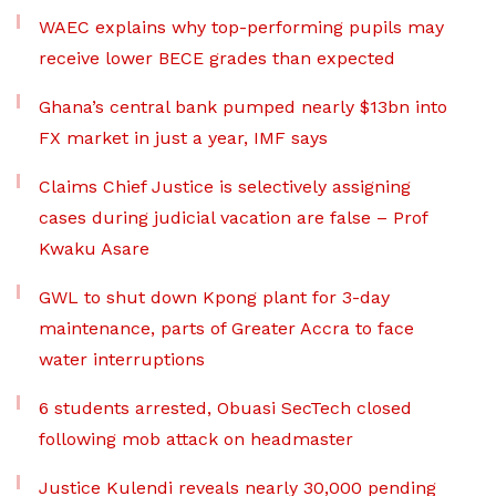
WAEC explains why top-performing pupils may
receive lower BECE grades than expected
Ghana’s central bank pumped nearly $13bn into
FX market in just a year, IMF says
Claims Chief Justice is selectively assigning
cases during judicial vacation are false – Prof
Kwaku Asare
GWL to shut down Kpong plant for 3-day
maintenance, parts of Greater Accra to face
water interruptions
6 students arrested, Obuasi SecTech closed
following mob attack on headmaster
Justice Kulendi reveals nearly 30,000 pending