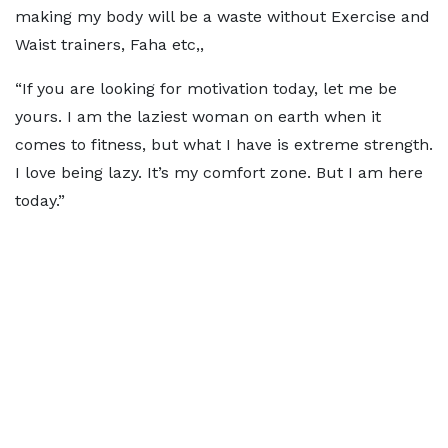
making my body will be a waste without Exercise and
Waist trainers, Faha etc,,
“If you are looking for motivation today, let me be
yours. I am the laziest woman on earth when it
comes to fitness, but what I have is extreme strength.
I love being lazy. It’s my comfort zone. But I am here
today.”