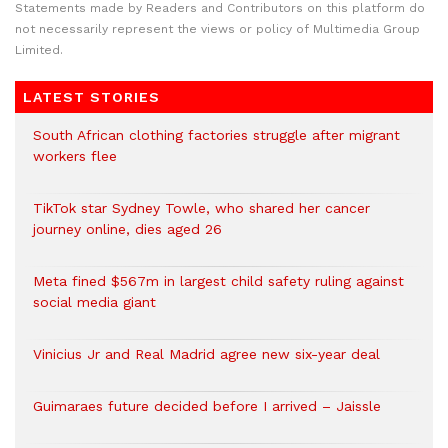
Statements made by Readers and Contributors on this platform do
not necessarily represent the views or policy of Multimedia Group
Limited.
LATEST STORIES
South African clothing factories struggle after migrant
workers flee
TikTok star Sydney Towle, who shared her cancer
journey online, dies aged 26
Meta fined $567m in largest child safety ruling against
social media giant
Vinicius Jr and Real Madrid agree new six-year deal
Guimaraes future decided before I arrived – Jaissle