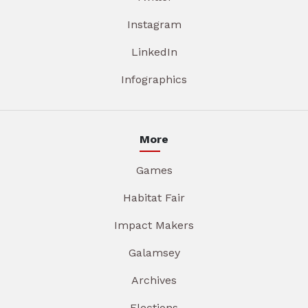
Instagram
LinkedIn
Infographics
More
Games
Habitat Fair
Impact Makers
Galamsey
Archives
Elections