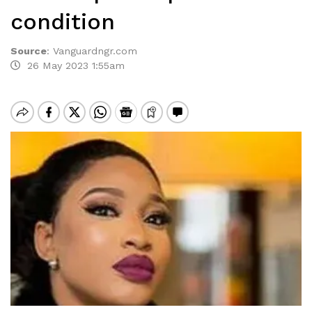
condition
Source
:
Vanguardngr.com
26 May 2023 1:55am