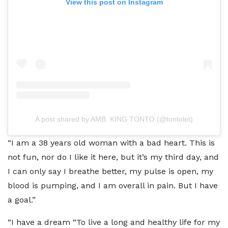
View this post on Instagram
A post shared by AMB. KING TONTO (@tontolet)
“I am a 38 years old woman with a bad heart. This is
not fun, nor do I like it here, but it’s my third day, and
I can only say I breathe better, my pulse is open, my
blood is pumping, and I am overall in pain. But I have
a goal.”
“I have a dream “To live a long and healthy life for my