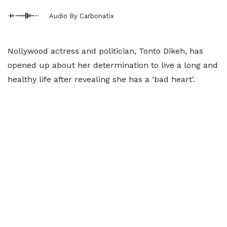
Audio By Carbonatix
Nollywood actress and politician, Tonto Dikeh, has
opened up about her determination to live a long and
healthy life after revealing she has a ‘bad heart’.