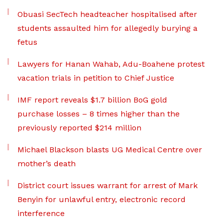
Obuasi SecTech headteacher hospitalised after
students assaulted him for allegedly burying a
fetus
Lawyers for Hanan Wahab, Adu-Boahene protest
vacation trials in petition to Chief Justice
IMF report reveals $1.7 billion BoG gold
purchase losses – 8 times higher than the
previously reported $214 million
Michael Blackson blasts UG Medical Centre over
mother’s death
District court issues warrant for arrest of Mark
Benyin for unlawful entry, electronic record
interference