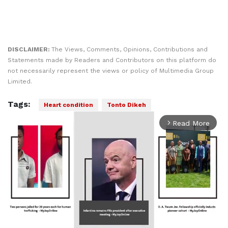
DISCLAIMER:
The Views, Comments, Opinions, Contributions and
Statements made by Readers and Contributors on this platform do
not necessarily represent the views or policy of Multimedia Group
Limited.
Tags:
Heart condition
Tonto Dikeh
Read More
arrow_forward_ios