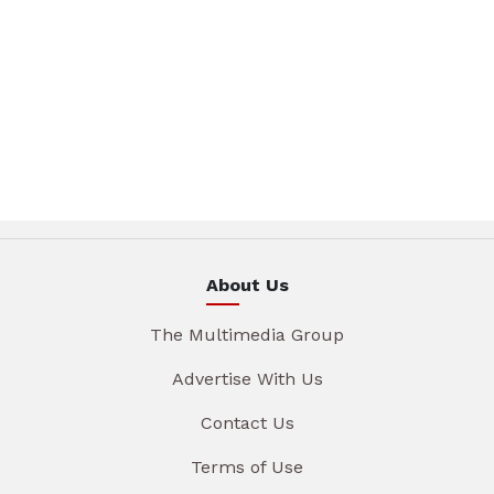
About Us
The Multimedia Group
Advertise With Us
Contact Us
Terms of Use