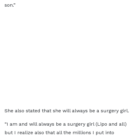
son.”
She also stated that she will always be a surgery girl.
“I am and will always be a surgery girl (Lipo and all)
but I realize also that all the millions I put into