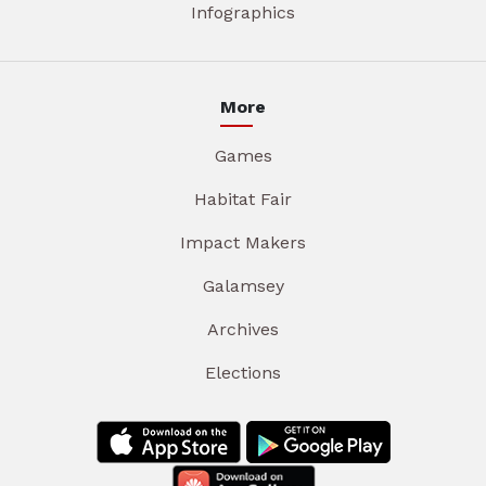
Infographics
More
Games
Habitat Fair
Impact Makers
Galamsey
Archives
Elections