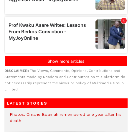
DISCLAIMER:
The Views, Comments, Opinions, Contributions and
Statements made by Readers and Contributors on this platform do
not necessarily represent the views or policy of Multimedia Group
Limited.
LATEST STORIES
Photos: Omane Boamah remembered one year after his
death