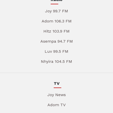
Joy 99.7 FM
Adom 106.3 FM
Hitz 103.9 FM
Asempa 94.7 FM
Luv 99.5 FM
Nhyira 104.5 FM
TV
Joy News
Adom TV