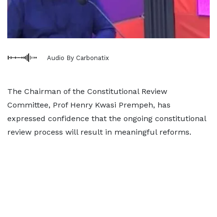
Audio By Carbonatix
The Chairman of the Constitutional Review
Committee, Prof Henry Kwasi Prempeh, has
expressed confidence that the ongoing constitutional
review process will result in meaningful reforms.