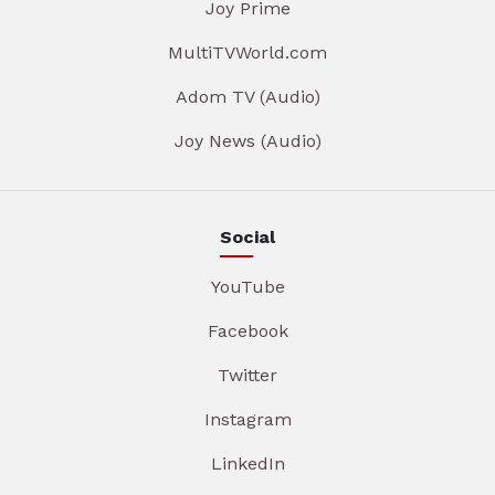
Joy Prime
MultiTVWorld.com
Adom TV (Audio)
Joy News (Audio)
Social
YouTube
Facebook
Twitter
Instagram
LinkedIn