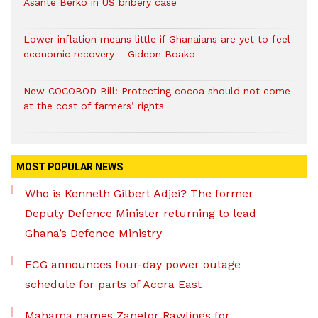
Asante Berko in US bribery case
Lower inflation means little if Ghanaians are yet to feel
economic recovery – Gideon Boako
New COCOBOD Bill: Protecting cocoa should not come
at the cost of farmers’ rights
MOST POPULAR NEWS
Who is Kenneth Gilbert Adjei? The former
Deputy Defence Minister returning to lead
Ghana’s Defence Ministry
ECG announces four-day power outage
schedule for parts of Accra East
Mahama names Zanetor Rawlings for