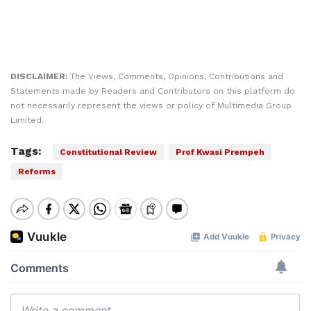
DISCLAIMER:
The Views, Comments, Opinions, Contributions and
Statements made by Readers and Contributors on this platform do
not necessarily represent the views or policy of Multimedia Group
Limited.
Tags:
Constitutional Review
Prof Kwasi Prempeh
Reforms