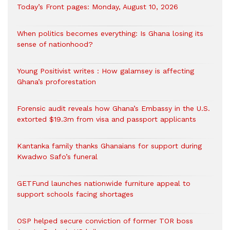
Today’s Front pages: Monday, August 10, 2026
When politics becomes everything: Is Ghana losing its
sense of nationhood?
Young Positivist writes : How galamsey is affecting
Ghana’s proforestation
Forensic audit reveals how Ghana’s Embassy in the U.S.
extorted $19.3m from visa and passport applicants
Kantanka family thanks Ghanaians for support during
Kwadwo Safo’s funeral
GETFund launches nationwide furniture appeal to
support schools facing shortages
OSP helped secure conviction of former TOR boss