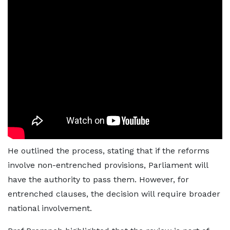
He outlined the process, stating that if the reforms
involve non-entrenched provisions, Parliament will
have the authority to pass them. However, for
entrenched clauses, the decision will require broader
national involvement.