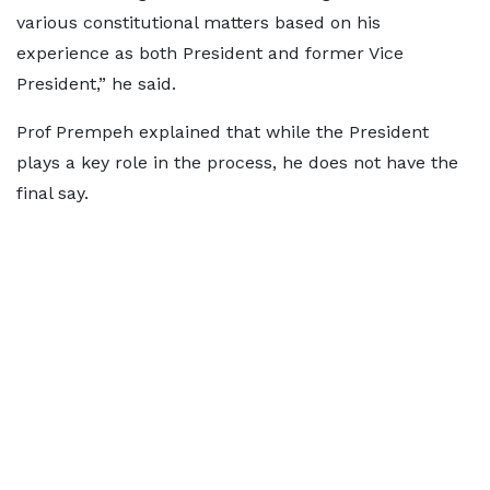
various constitutional matters based on his
experience as both President and former Vice
President,” he said.
Prof Prempeh explained that while the President
plays a key role in the process, he does not have the
final say.