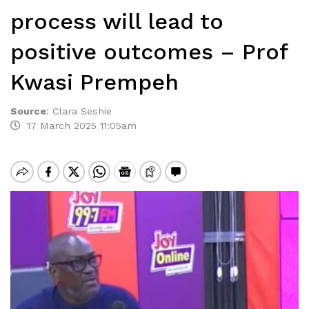
process will lead to
positive outcomes – Prof
Kwasi Prempeh
Source
:
Clara Seshie
17 March 2025 11:05am