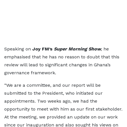
Speaking on
Joy FM’s
Super Morning Show
, he
emphasised that he has no reason to doubt that this
review will lead to significant changes in Ghana’s
governance framework.
“We are a committee, and our report will be
submitted to the President, who initiated our
appointments. Two weeks ago, we had the
opportunity to meet with him as our first stakeholder.
At the meeting, we provided an update on our work
since our inauguration and also sought his views on