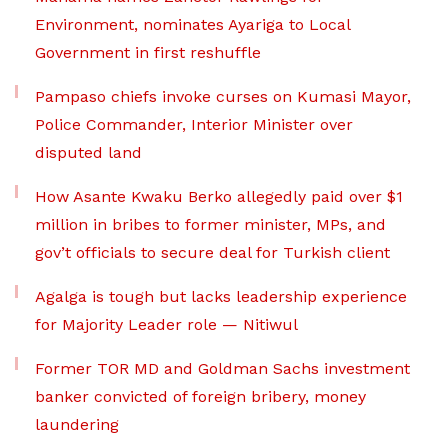
Environment, nominates Ayariga to Local
Government in first reshuffle
Pampaso chiefs invoke curses on Kumasi Mayor,
Police Commander, Interior Minister over
disputed land
How Asante Kwaku Berko allegedly paid over $1
million in bribes to former minister, MPs, and
gov’t officials to secure deal for Turkish client
Agalga is tough but lacks leadership experience
for Majority Leader role — Nitiwul
Former TOR MD and Goldman Sachs investment
banker convicted of foreign bribery, money
laundering