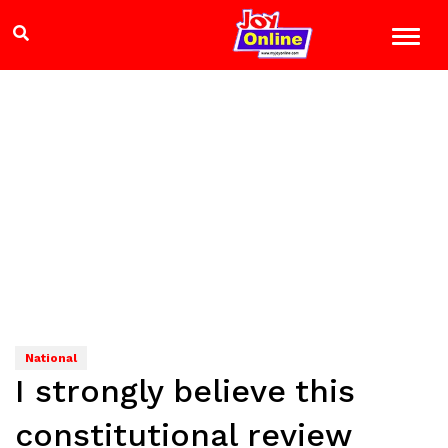
National
I strongly believe this
constitutional review