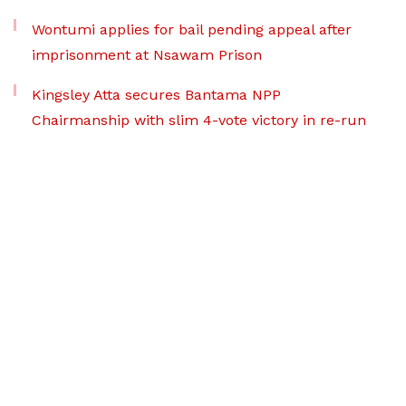
Wontumi applies for bail pending appeal after
imprisonment at Nsawam Prison
Kingsley Atta secures Bantama NPP
Chairmanship with slim 4-vote victory in re-run