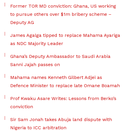
Former TOR MD conviction: Ghana, US working
to pursue others over $1m bribery scheme –
Deputy AG
James Agalga tipped to replace Mahama Ayariga
as NDC Majority Leader
Ghana’s Deputy Ambassador to Saudi Arabia
Sanni Jajah passes on
Mahama names Kenneth Gilbert Adjei as
Defence Minister to replace late Omane Boamah
Prof Kwaku Asare Writes: Lessons from Berko’s
conviction
Sir Sam Jonah takes Abuja land dispute with
Nigeria to ICC arbitration