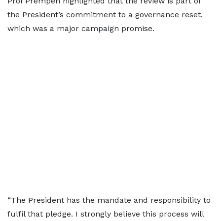
Prof Prempeh highlighted that the review is part of
the President’s commitment to a governance reset,
which was a major campaign promise.
“The President has the mandate and responsibility to
fulfil that pledge. I strongly believe this process will