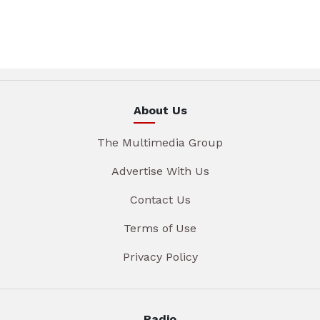
About Us
The Multimedia Group
Advertise With Us
Contact Us
Terms of Use
Privacy Policy
Radio