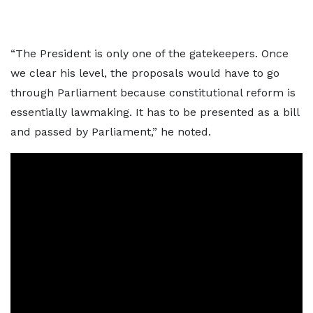
“The President is only one of the gatekeepers. Once
we clear his level, the proposals would have to go
through Parliament because constitutional reform is
essentially lawmaking. It has to be presented as a bill
and passed by Parliament,” he noted.