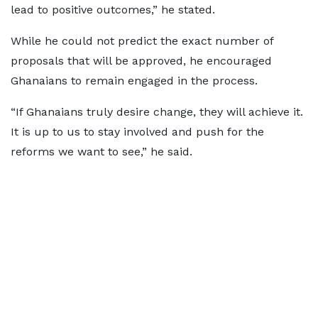
lead to positive outcomes,” he stated.
While he could not predict the exact number of
proposals that will be approved, he encouraged
Ghanaians to remain engaged in the process.
“If Ghanaians truly desire change, they will achieve it.
It is up to us to stay involved and push for the
reforms we want to see,” he said.