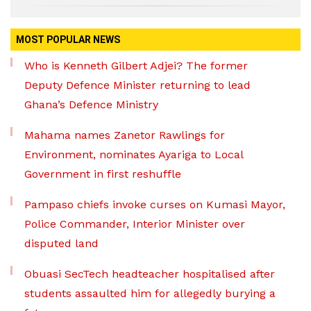
MOST POPULAR NEWS
Who is Kenneth Gilbert Adjei? The former
Deputy Defence Minister returning to lead
Ghana’s Defence Ministry
Mahama names Zanetor Rawlings for
Environment, nominates Ayariga to Local
Government in first reshuffle
Pampaso chiefs invoke curses on Kumasi Mayor,
Police Commander, Interior Minister over
disputed land
Obuasi SecTech headteacher hospitalised after
students assaulted him for allegedly burying a