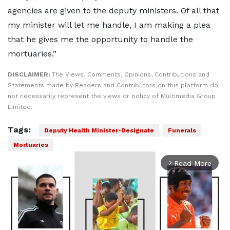
agencies are given to the deputy ministers. Of all that
my minister will let me handle, I am making a plea
that he gives me the opportunity to handle the
mortuaries.”
DISCLAIMER:
The Views, Comments, Opinions, Contributions and
Statements made by Readers and Contributors on this platform do
not necessarily represent the views or policy of Multimedia Group
Limited.
Tags:
Deputy Health Minister-Designate
Funerals
Mortuaries
Read More
arrow_forward_ios