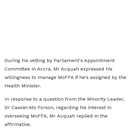
During his vetting by Parliament's Appointment
Committee in Accra, Mr Acquah expressed his
willingness to manage MoFFA if he's assigned by the
Health Minister.
In response to a question from the Minority Leader,
Dr Cassiel Ato Forson, regarding his interest in
overseeing MoFFA, Mr Acquah replied in the
affirmative.