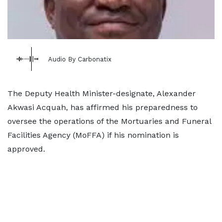
Audio By Carbonatix
The Deputy Health Minister-designate, Alexander
Akwasi Acquah, has affirmed his preparedness to
oversee the operations of the Mortuaries and Funeral
Facilities Agency (MoFFA) if his nomination is
approved.