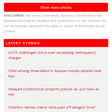
DISCLAIMER:
The Views, Comments, Opinions, Contributions and
Statements made by Readers and Contributors on this platform do
not necessarily represent the views or policy of Multimedia Group
Limited.
LATEST STORIES
CUTS challenges DVLA over escalating ‘delinquency’
charges
Child among three killed in Russian missile attacks near
Kyiv
Delayed construction projects pollute air, put lives at
risk
Infantino denies claims Uefa paid off alleged ‘lover’