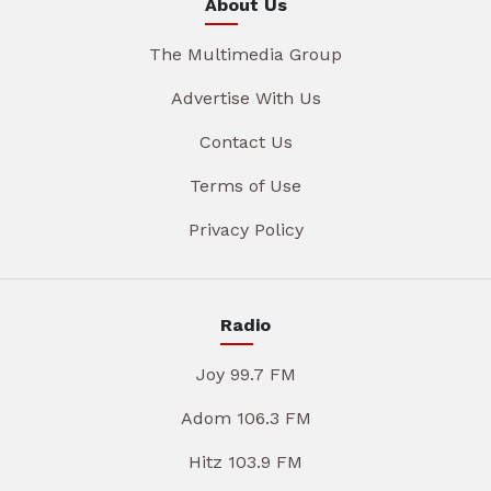
About Us
The Multimedia Group
Advertise With Us
Contact Us
Terms of Use
Privacy Policy
Radio
Joy 99.7 FM
Adom 106.3 FM
Hitz 103.9 FM