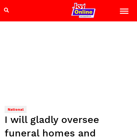
National
I will gladly oversee
funeral homes and