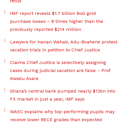
fetus
IMF report reveals $1.7 billion BoG gold
purchase losses – 8 times higher than the
previously reported $214 million
Lawyers for Hanan Wahab, Adu-Boahene protest
vacation trials in petition to Chief Justice
Claims Chief Justice is selectively assigning
cases during judicial vacation are false – Prof
Kwaku Asare
Ghana’s central bank pumped nearly $13bn into
FX market in just a year, IMF says
WAEC explains why top-performing pupils may
receive lower BECE grades than expected