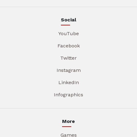
Social
YouTube
Facebook
Twitter
Instagram
LinkedIn
Infographics
More
Games