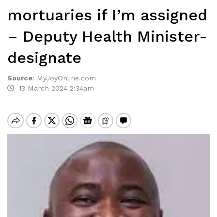
mortuaries if I’m assigned
– Deputy Health Minister-
designate
Source
:
MyJoyOnline.com
13 March 2024 2:34am