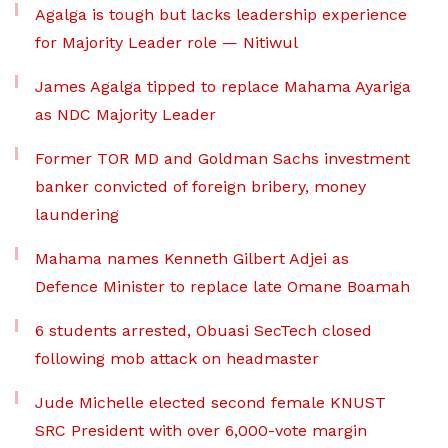
Agalga is tough but lacks leadership experience
for Majority Leader role — Nitiwul
James Agalga tipped to replace Mahama Ayariga
as NDC Majority Leader
Former TOR MD and Goldman Sachs investment
banker convicted of foreign bribery, money
laundering
Mahama names Kenneth Gilbert Adjei as
Defence Minister to replace late Omane Boamah
6 students arrested, Obuasi SecTech closed
following mob attack on headmaster
Jude Michelle elected second female KNUST
SRC President with over 6,000-vote margin