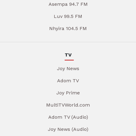
Asempa 94.7 FM
Luv 99.5 FM
Nhyira 104.5 FM
TV
Joy News
Adom TV
Joy Prime
MultiTVWorld.com
Adom TV (Audio)
Joy News (Audio)