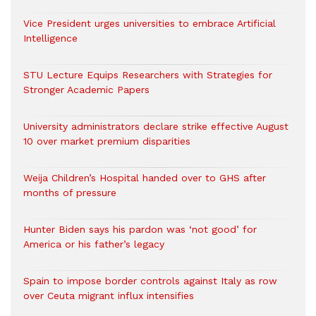
Vice President urges universities to embrace Artificial
Intelligence
STU Lecture Equips Researchers with Strategies for
Stronger Academic Papers
University administrators declare strike effective August
10 over market premium disparities
Weija Children’s Hospital handed over to GHS after
months of pressure
Hunter Biden says his pardon was ‘not good’ for
America or his father’s legacy
Spain to impose border controls against Italy as row
over Ceuta migrant influx intensifies