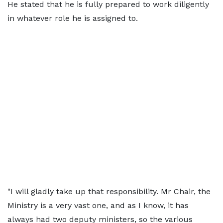
He stated that he is fully prepared to work diligently
in whatever role he is assigned to.
"I will gladly take up that responsibility. Mr Chair, the
Ministry is a very vast one, and as I know, it has
always had two deputy ministers, so the various