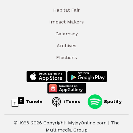
Habitat Fair
Impact Makers
Galamsey
Archives
Elections
TuneIn
iTunes
Spotify
© 1996-2026 Copyright: MyjoyOnline.com | The
Multimedia Group