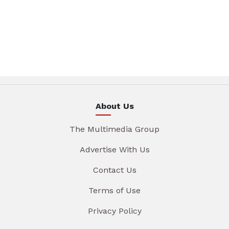
About Us
The Multimedia Group
Advertise With Us
Contact Us
Terms of Use
Privacy Policy