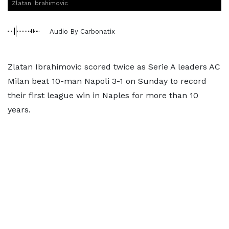
Zlatan Ibrahimovic
Audio By Carbonatix
Zlatan Ibrahimovic scored twice as Serie A leaders AC
Milan beat 10-man Napoli 3-1 on Sunday to record
their first league win in Naples for more than 10
years.