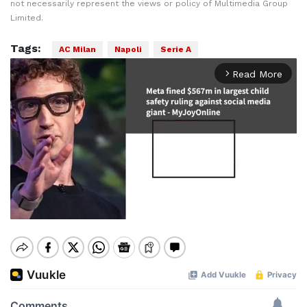
not necessarily represent the views or policy of Multimedia Group
Limited.
Tags:
AC Milan
Napoli
Serie A
Read More
arrow_forward_ios
Mute