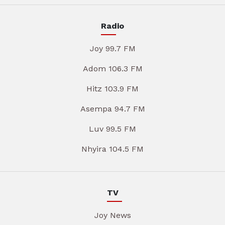
Radio
Joy 99.7 FM
Adom 106.3 FM
Hitz 103.9 FM
Asempa 94.7 FM
Luv 99.5 FM
Nhyira 104.5 FM
TV
Joy News