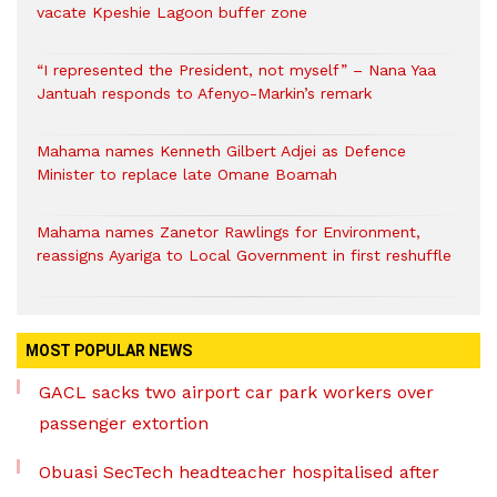
vacate Kpeshie Lagoon buffer zone
“I represented the President, not myself” – Nana Yaa
Jantuah responds to Afenyo-Markin’s remark
Mahama names Kenneth Gilbert Adjei as Defence
Minister to replace late Omane Boamah
Mahama names Zanetor Rawlings for Environment,
reassigns Ayariga to Local Government in first reshuffle
MOST POPULAR NEWS
GACL sacks two airport car park workers over
passenger extortion
Obuasi SecTech headteacher hospitalised after