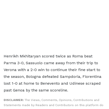
Henrikh Mkhitaryan scored twice as Roma beat
Parma 3-0, Sassuolo came away from their trip to
Verona with a 2-0 win to continue their fine start to
the season, Bologna defeated Sampdoria, Fiorentina
lost 1-0 at home to Benevento and Udinese scraped
past Genoa by the same scoreline.
DISCLAIMER:
The Views, Comments, Opinions, Contributions and
Statements made by Readers and Contributors on this platform do