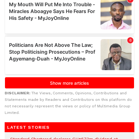
DISCLAIMER:
The Views, Comments, Opinions, Contributions and
Statements made by Readers and Contributors on this platform do
not necessarily represent the views or policy of Multimedia Group
Limited.
LATEST STORIES