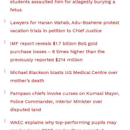
students assaulted him for allegedly burying a
fetus
Lawyers for Hanan Wahab, Adu-Boahene protest
vacation trials in petition to Chief Justice
IMF report reveals $1.7 billion BoG gold
purchase losses – 8 times higher than the
previously reported $214 million
Michael Blackson blasts UG Medical Centre over
mother’s death
Pampaso chiefs invoke curses on Kumasi Mayor,
Police Commander, Interior Minister over
disputed land
WAEC explains why top-performing pupils may