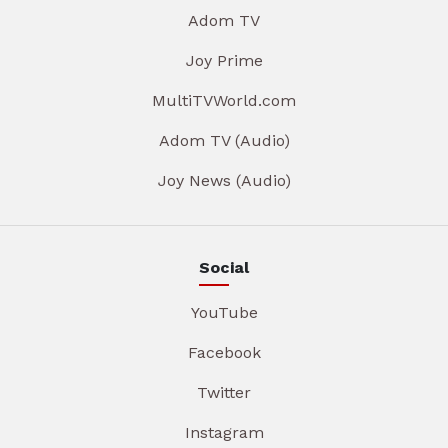
Adom TV
Joy Prime
MultiTVWorld.com
Adom TV (Audio)
Joy News (Audio)
Social
YouTube
Facebook
Twitter
Instagram