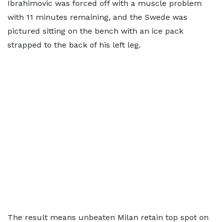
Ibrahimovic was forced off with a muscle problem
with 11 minutes remaining, and the Swede was
pictured sitting on the bench with an ice pack
strapped to the back of his left leg.
The result means unbeaten Milan retain top spot on