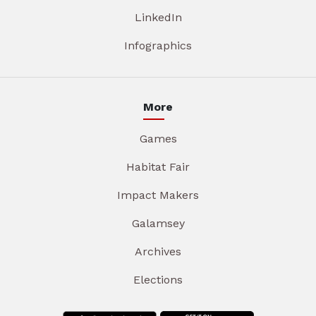
LinkedIn
Infographics
More
Games
Habitat Fair
Impact Makers
Galamsey
Archives
Elections