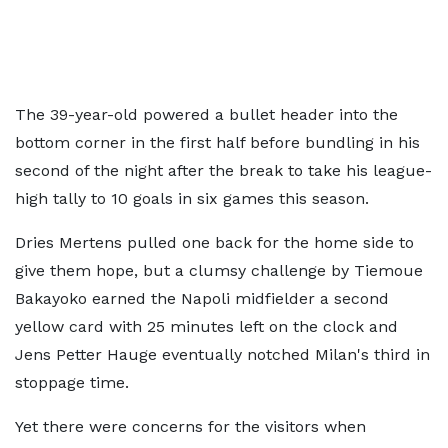
The 39-year-old powered a bullet header into the
bottom corner in the first half before bundling in his
second of the night after the break to take his league-
high tally to 10 goals in six games this season.
Dries Mertens pulled one back for the home side to
give them hope, but a clumsy challenge by Tiemoue
Bakayoko earned the Napoli midfielder a second
yellow card with 25 minutes left on the clock and
Jens Petter Hauge eventually notched Milan's third in
stoppage time.
Yet there were concerns for the visitors when