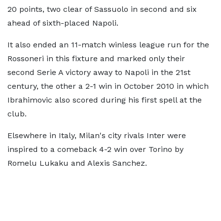
20 points, two clear of Sassuolo in second and six
ahead of sixth-placed Napoli.
It also ended an 11-match winless league run for the
Rossoneri in this fixture and marked only their
second Serie A victory away to Napoli in the 21st
century, the other a 2-1 win in October 2010 in which
Ibrahimovic also scored during his first spell at the
club.
Elsewhere in Italy, Milan's city rivals Inter were
inspired to a comeback 4-2 win over Torino by
Romelu Lukaku and Alexis Sanchez.