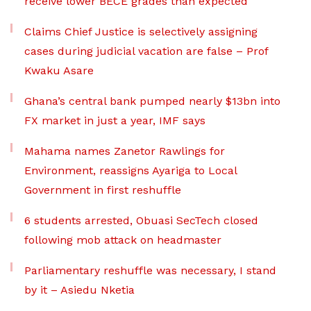
receive lower BECE grades than expected
Claims Chief Justice is selectively assigning
cases during judicial vacation are false – Prof
Kwaku Asare
Ghana’s central bank pumped nearly $13bn into
FX market in just a year, IMF says
Mahama names Zanetor Rawlings for
Environment, reassigns Ayariga to Local
Government in first reshuffle
6 students arrested, Obuasi SecTech closed
following mob attack on headmaster
Parliamentary reshuffle was necessary, I stand
by it – Asiedu Nketia