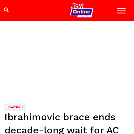
Football
Ibrahimovic brace ends
decade-long wait for AC