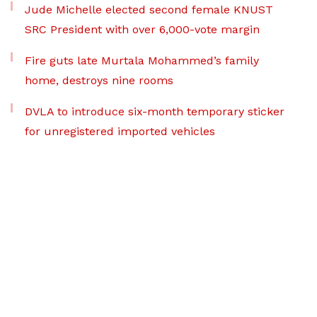
Jude Michelle elected second female KNUST
SRC President with over 6,000-vote margin
Fire guts late Murtala Mohammed’s family
home, destroys nine rooms
DVLA to introduce six-month temporary sticker
for unregistered imported vehicles