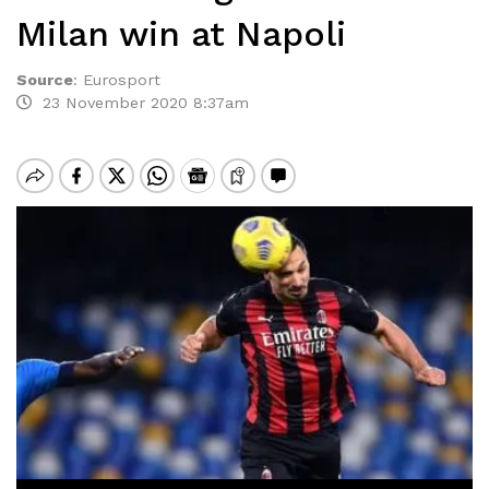
Milan win at Napoli
Source
:
Eurosport
23 November 2020 8:37am