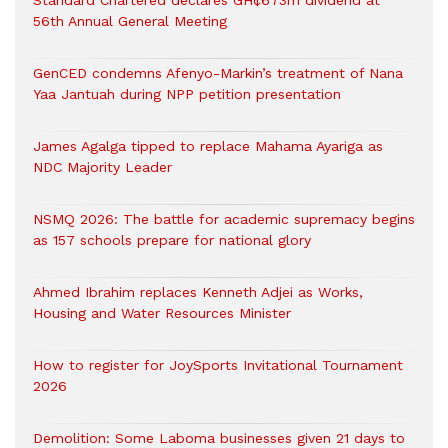
Standard Chartered declares GH¢673m dividend at
56th Annual General Meeting
GenCED condemns Afenyo-Markin’s treatment of Nana
Yaa Jantuah during NPP petition presentation
James Agalga tipped to replace Mahama Ayariga as
NDC Majority Leader
NSMQ 2026: The battle for academic supremacy begins
as 157 schools prepare for national glory
Ahmed Ibrahim replaces Kenneth Adjei as Works,
Housing and Water Resources Minister
How to register for JoySports Invitational Tournament
2026
Demolition: Some Laboma businesses given 21 days to