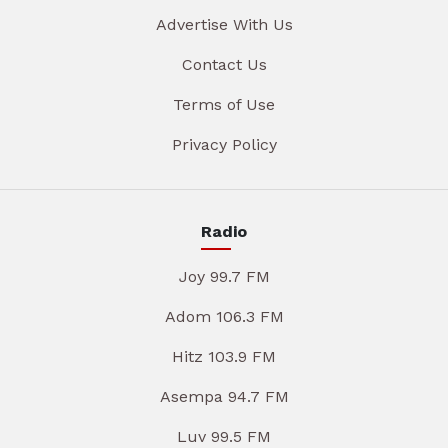
Advertise With Us
Contact Us
Terms of Use
Privacy Policy
Radio
Joy 99.7 FM
Adom 106.3 FM
Hitz 103.9 FM
Asempa 94.7 FM
Luv 99.5 FM