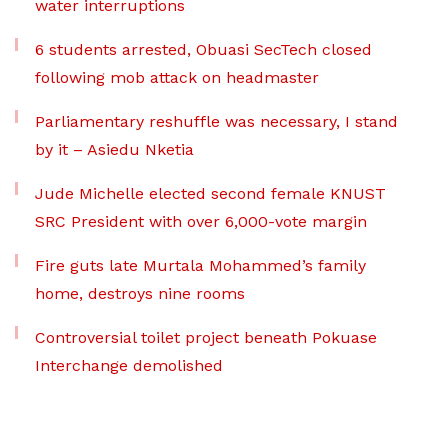
water interruptions
6 students arrested, Obuasi SecTech closed
following mob attack on headmaster
Parliamentary reshuffle was necessary, I stand
by it – Asiedu Nketia
Jude Michelle elected second female KNUST
SRC President with over 6,000-vote margin
Fire guts late Murtala Mohammed’s family
home, destroys nine rooms
Controversial toilet project beneath Pokuase
Interchange demolished