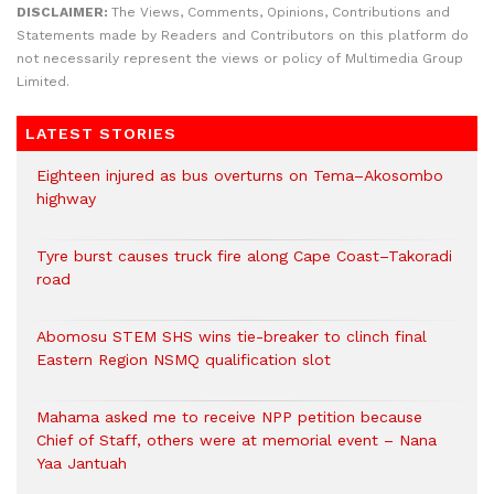
DISCLAIMER:
The Views, Comments, Opinions, Contributions and
Statements made by Readers and Contributors on this platform do
not necessarily represent the views or policy of Multimedia Group
Limited.
LATEST STORIES
Eighteen injured as bus overturns on Tema–Akosombo
highway
Tyre burst causes truck fire along Cape Coast–Takoradi
road
Abomosu STEM SHS wins tie-breaker to clinch final
Eastern Region NSMQ qualification slot
Mahama asked me to receive NPP petition because
Chief of Staff, others were at memorial event – Nana
Yaa Jantuah