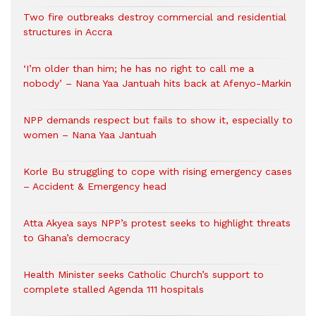
Two fire outbreaks destroy commercial and residential
structures in Accra
‘I’m older than him; he has no right to call me a
nobody’ – Nana Yaa Jantuah hits back at Afenyo-Markin
NPP demands respect but fails to show it, especially to
women – Nana Yaa Jantuah
Korle Bu struggling to cope with rising emergency cases
– Accident & Emergency head
Atta Akyea says NPP’s protest seeks to highlight threats
to Ghana’s democracy
Health Minister seeks Catholic Church’s support to
complete stalled Agenda 111 hospitals