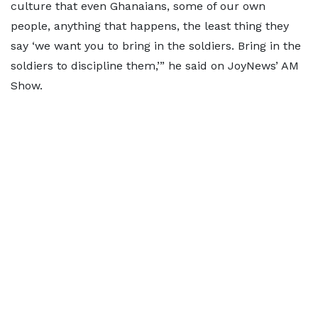
culture that even Ghanaians, some of our own
people, anything that happens, the least thing they
say ‘we want you to bring in the soldiers. Bring in the
soldiers to discipline them,’” he said on JoyNews’ AM
Show.