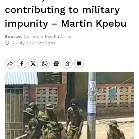
contributing to military
impunity – Martin Kpebu
Source
:
Cornerlis Kweku Affre
2 July 2021 12:28pm