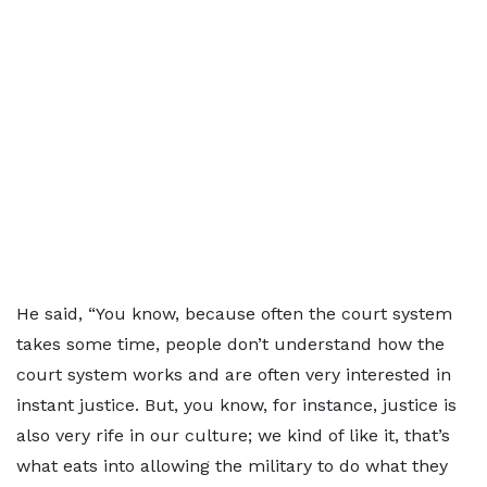
He said, “You know, because often the court system
takes some time, people don’t understand how the
court system works and are often very interested in
instant justice. But, you know, for instance, justice is
also very rife in our culture; we kind of like it, that’s
what eats into allowing the military to do what they