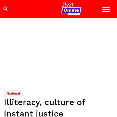
National
Illiteracy, culture of
instant justice