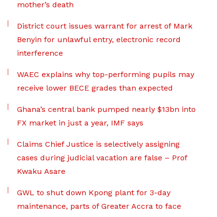
mother’s death
District court issues warrant for arrest of Mark
Benyin for unlawful entry, electronic record
interference
WAEC explains why top-performing pupils may
receive lower BECE grades than expected
Ghana’s central bank pumped nearly $13bn into
FX market in just a year, IMF says
Claims Chief Justice is selectively assigning
cases during judicial vacation are false – Prof
Kwaku Asare
GWL to shut down Kpong plant for 3-day
maintenance, parts of Greater Accra to face