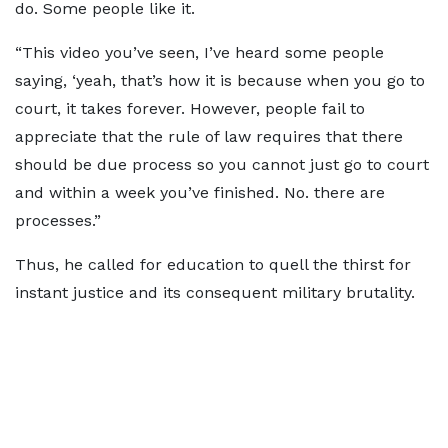
do. Some people like it.
“This video you’ve seen, I’ve heard some people
saying, ‘yeah, that’s how it is because when you go to
court, it takes forever. However, people fail to
appreciate that the rule of law requires that there
should be due process so you cannot just go to court
and within a week you’ve finished. No. there are
processes.”
Thus, he called for education to quell the thirst for
instant justice and its consequent military brutality.