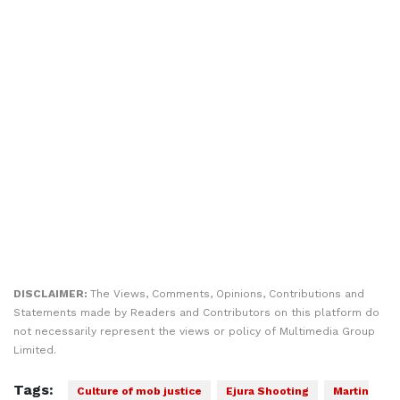
DISCLAIMER:
The Views, Comments, Opinions, Contributions and
Statements made by Readers and Contributors on this platform do
not necessarily represent the views or policy of Multimedia Group
Limited.
Tags:
Culture of mob justice
Ejura Shooting
Martin