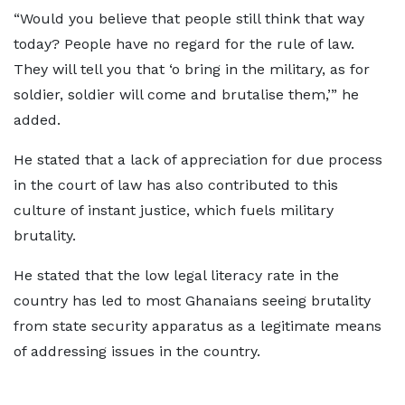
“Would you believe that people still think that way
today? People have no regard for the rule of law.
They will tell you that ‘o bring in the military, as for
soldier, soldier will come and brutalise them,’” he
added.
He stated that a lack of appreciation for due process
in the court of law has also contributed to this
culture of instant justice, which fuels military
brutality.
He stated that the low legal literacy rate in the
country has led to most Ghanaians seeing brutality
from state security apparatus as a legitimate means
of addressing issues in the country.