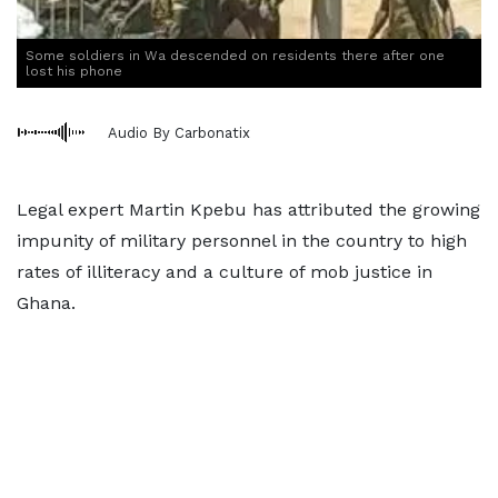
Some soldiers in Wa descended on residents there after one
lost his phone
Audio By Carbonatix
Legal expert Martin Kpebu has attributed the growing
impunity of military personnel in the country to high
rates of illiteracy and a culture of mob justice in
Ghana.