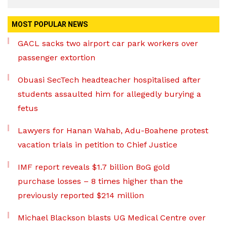
MOST POPULAR NEWS
GACL sacks two airport car park workers over
passenger extortion
Obuasi SecTech headteacher hospitalised after
students assaulted him for allegedly burying a
fetus
Lawyers for Hanan Wahab, Adu-Boahene protest
vacation trials in petition to Chief Justice
IMF report reveals $1.7 billion BoG gold
purchase losses – 8 times higher than the
previously reported $214 million
Michael Blackson blasts UG Medical Centre over