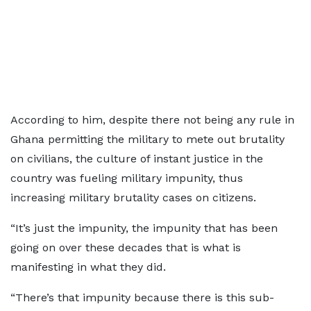
According to him, despite there not being any rule in
Ghana permitting the military to mete out brutality
on civilians, the culture of instant justice in the
country was fueling military impunity, thus
increasing military brutality cases on citizens.
“It’s just the impunity, the impunity that has been
going on over these decades that is what is
manifesting in what they did.
“There’s that impunity because there is this sub-