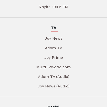
Nhyira 104.5 FM
TV
Joy News
Adom TV
Joy Prime
MultiTVWorld.com
Adom TV (Audio)
Joy News (Audio)
Social