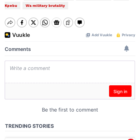
Kpebu
Wa military brutality