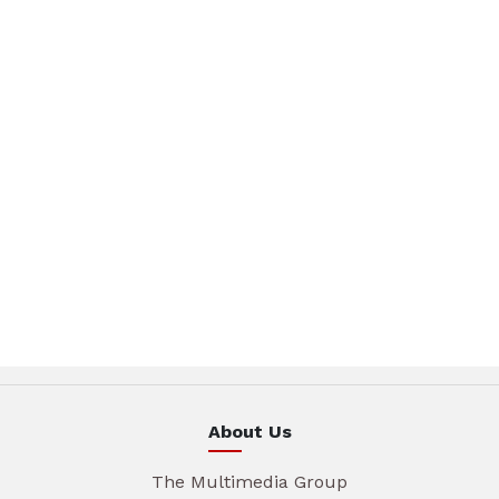
About Us
The Multimedia Group