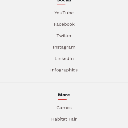
YouTube
Facebook
Twitter
Instagram
LinkedIn
Infographics
More
Games
Habitat Fair