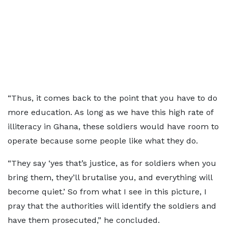
“Thus, it comes back to the point that you have to do
more education. As long as we have this high rate of
illiteracy in Ghana, these soldiers would have room to
operate because some people like what they do.
“They say ‘yes that’s justice, as for soldiers when you
bring them, they’ll brutalise you, and everything will
become quiet.’ So from what I see in this picture, I
pray that the authorities will identify the soldiers and
have them prosecuted,” he concluded.