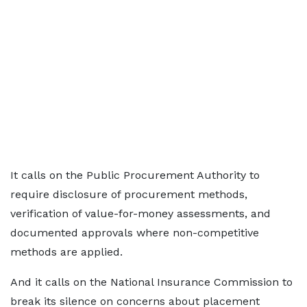
It calls on the Public Procurement Authority to
require disclosure of procurement methods,
verification of value-for-money assessments, and
documented approvals where non-competitive
methods are applied.
And it calls on the National Insurance Commission to
break its silence on concerns about placement