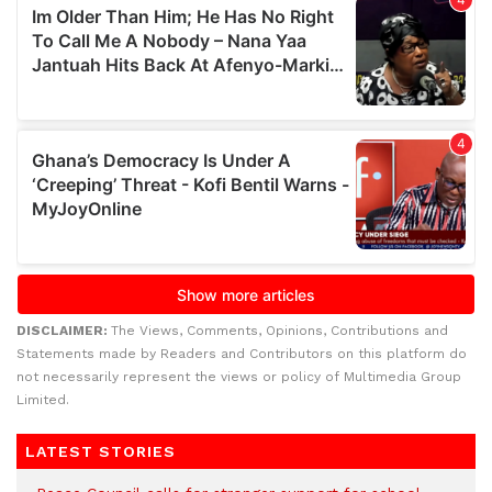
DISCLAIMER:
The Views, Comments, Opinions, Contributions and
Statements made by Readers and Contributors on this platform do
not necessarily represent the views or policy of Multimedia Group
Limited.
LATEST STORIES