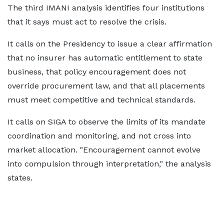
The third IMANI analysis identifies four institutions
that it says must act to resolve the crisis.
It calls on the Presidency to issue a clear affirmation
that no insurer has automatic entitlement to state
business, that policy encouragement does not
override procurement law, and that all placements
must meet competitive and technical standards.
It calls on SIGA to observe the limits of its mandate
coordination and monitoring, and not cross into
market allocation. "Encouragement cannot evolve
into compulsion through interpretation," the analysis
states.