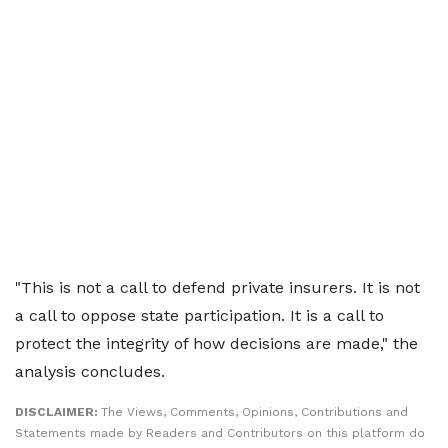
"This is not a call to defend private insurers. It is not
a call to oppose state participation. It is a call to
protect the integrity of how decisions are made," the
analysis concludes.
DISCLAIMER:
The Views, Comments, Opinions, Contributions and
Statements made by Readers and Contributors on this platform do