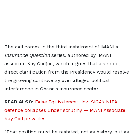
The call comes in the third instalment of IMANI's
Insurance Question
series, authored by IMANI
associate Kay Codjoe, which argues that a simple,
direct clarification from the Presidency would resolve
the growing controversy over alleged political
interference in Ghana's insurance sector.
READ ALSO:
False Equivalence: How SIGA’s NITA
defence collapses under scrutiny —IMANI Associate,
Kay Codjoe writes
"That position must be restated, not as history, but as