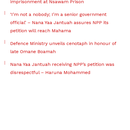
imprisonment at Nsawam Prison
‘I’m not a nobody; I’m a senior government
official’ – Nana Yaa Jantuah assures NPP its
petition will reach Mahama
Defence Ministry unveils cenotaph in honour of
late Omane Boamah
Nana Yaa Jantuah receiving NPP’s petition was
disrespectful – Haruna Mohammed