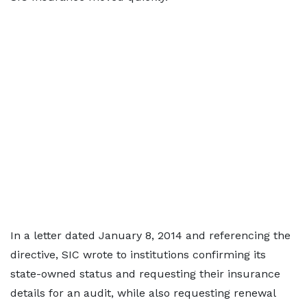
In a letter dated January 8, 2014 and referencing the
directive, SIC wrote to institutions confirming its
state-owned status and requesting their insurance
details for an audit, while also requesting renewal