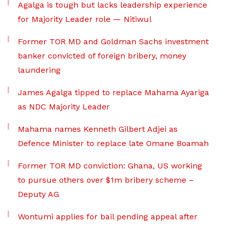
Agalga is tough but lacks leadership experience
for Majority Leader role — Nitiwul
Former TOR MD and Goldman Sachs investment
banker convicted of foreign bribery, money
laundering
James Agalga tipped to replace Mahama Ayariga
as NDC Majority Leader
Mahama names Kenneth Gilbert Adjei as
Defence Minister to replace late Omane Boamah
Former TOR MD conviction: Ghana, US working
to pursue others over $1m bribery scheme –
Deputy AG
Wontumi applies for bail pending appeal after