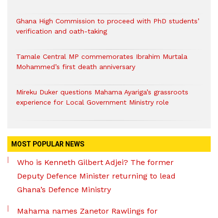
Ghana High Commission to proceed with PhD students’
verification and oath-taking
Tamale Central MP commemorates Ibrahim Murtala
Mohammed’s first death anniversary
Mireku Duker questions Mahama Ayariga’s grassroots
experience for Local Government Ministry role
MOST POPULAR NEWS
Who is Kenneth Gilbert Adjei? The former
Deputy Defence Minister returning to lead
Ghana’s Defence Ministry
Mahama names Zanetor Rawlings for