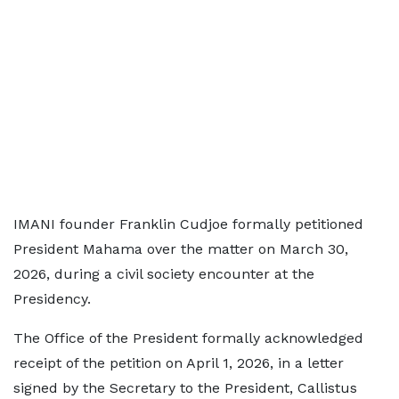
IMANI founder Franklin Cudjoe formally petitioned
President Mahama over the matter on March 30,
2026, during a civil society encounter at the
Presidency.
The Office of the President formally acknowledged
receipt of the petition on April 1, 2026, in a letter
signed by the Secretary to the President, Callistus