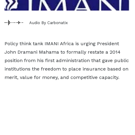
Audio By Carbonatix
Policy think tank IMANI Africa is urging President
John Dramani Mahama to formally restate a 2014
position from his first administration that gave public
institutions the freedom to place insurance based on
merit, value for money, and competitive capacity.