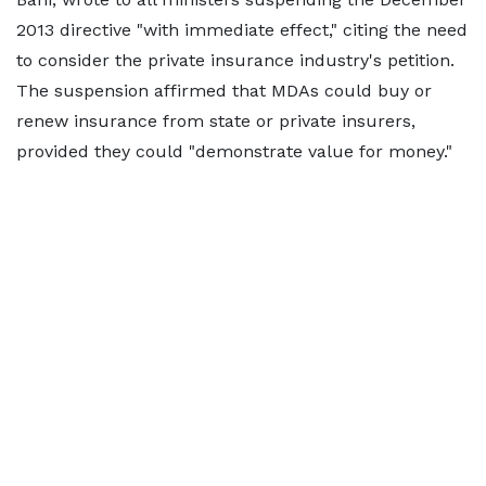
2013 directive "with immediate effect," citing the need
to consider the private insurance industry's petition.
The suspension affirmed that MDAs could buy or
renew insurance from state or private insurers,
provided they could "demonstrate value for money."