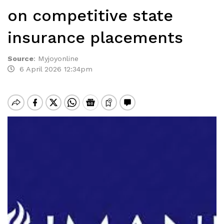
on competitive state
insurance placements
Source
:
Myjoyonline
6 April 2026 12:34pm