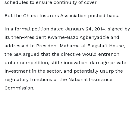
schedules to ensure continuity of cover.
But the Ghana Insurers Association pushed back.
In a formal petition dated January 24, 2014, signed by
its then-President Kwame-Gazo Agbenyadzie and
addressed to President Mahama at Flagstaff House,
the GIA argued that the directive would entrench
unfair competition, stifle innovation, damage private
investment in the sector, and potentially usurp the
regulatory functions of the National Insurance
Commission.