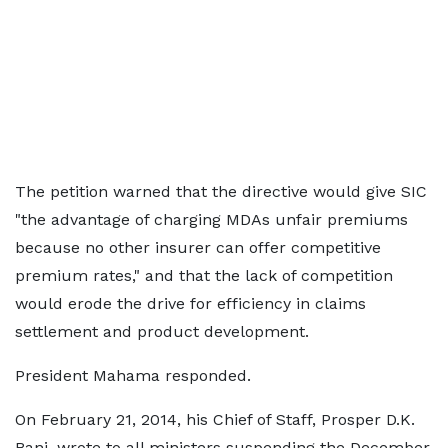
The petition warned that the directive would give SIC
"the advantage of charging MDAs unfair premiums
because no other insurer can offer competitive
premium rates," and that the lack of competition
would erode the drive for efficiency in claims
settlement and product development.
President Mahama responded.
On February 21, 2014, his Chief of Staff, Prosper D.K.
Bani, wrote to all ministers suspending the December