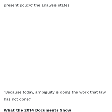
present policy," the analysis states.
"Because today, ambiguity is doing the work that law
has not done."
What the 2014 Documents Show