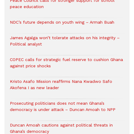
Peace Council calls for stronger support for school
peace education
NDC’s future depends on youth wing – Armah Buah
James Agalga won’t tolerate attacks on his integrity –
Political analyst
COPEC calls for strategic fuel reserve to cushion Ghana
against price shocks
Kristo Asafo Mission reaffirms Nana Kwadwo Safo
Akofena I as new leader
Prosecuting politicians does not mean Ghana’s
democracy is under attack – Duncan Amoah to NPP
Duncan Amoah cautions against political threats in
Ghana’s democracy