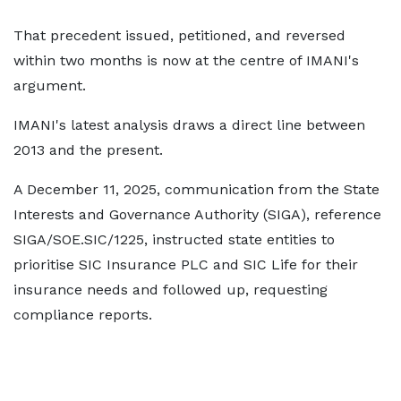
That precedent issued, petitioned, and reversed
within two months is now at the centre of IMANI's
argument.
IMANI's latest analysis draws a direct line between
2013 and the present.
A December 11, 2025, communication from the State
Interests and Governance Authority (SIGA), reference
SIGA/SOE.SIC/1225, instructed state entities to
prioritise SIC Insurance PLC and SIC Life for their
insurance needs and followed up, requesting
compliance reports.