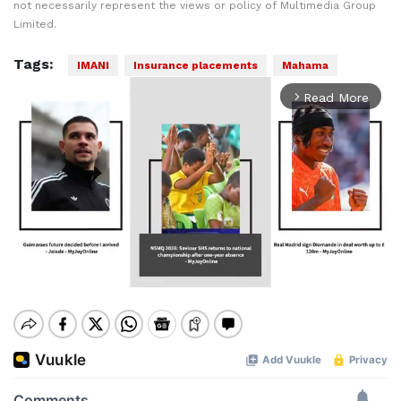
not necessarily represent the views or policy of Multimedia Group
Limited.
Tags:
IMANI
Insurance placements
Mahama
Read More
arrow_forward_ios
Mute