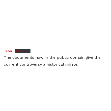
Peter
Download
The documents now in the public domain give the
current controversy a historical mirror.