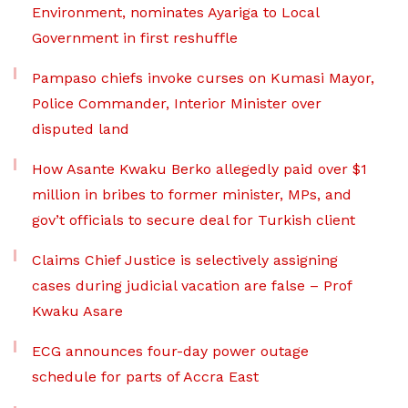
Environment, nominates Ayariga to Local
Government in first reshuffle
Pampaso chiefs invoke curses on Kumasi Mayor,
Police Commander, Interior Minister over
disputed land
How Asante Kwaku Berko allegedly paid over $1
million in bribes to former minister, MPs, and
gov’t officials to secure deal for Turkish client
Claims Chief Justice is selectively assigning
cases during judicial vacation are false – Prof
Kwaku Asare
ECG announces four-day power outage
schedule for parts of Accra East