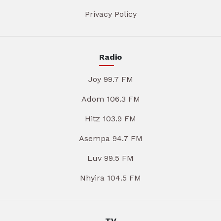
Privacy Policy
Radio
Joy 99.7 FM
Adom 106.3 FM
Hitz 103.9 FM
Asempa 94.7 FM
Luv 99.5 FM
Nhyira 104.5 FM
TV