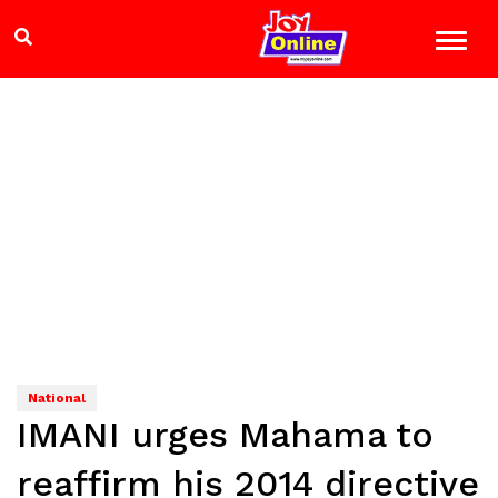
National
IMANI urges Mahama to
reaffirm his 2014 directive