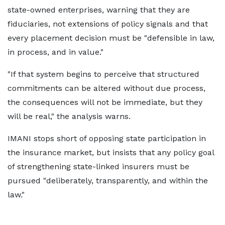
state-owned enterprises, warning that they are
fiduciaries, not extensions of policy signals and that
every placement decision must be "defensible in law,
in process, and in value."
"If that system begins to perceive that structured
commitments can be altered without due process,
the consequences will not be immediate, but they
will be real," the analysis warns.
IMANI stops short of opposing state participation in
the insurance market, but insists that any policy goal
of strengthening state-linked insurers must be
pursued "deliberately, transparently, and within the
law."