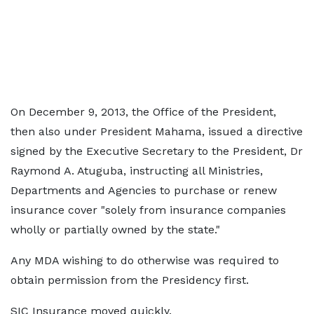
On December 9, 2013, the Office of the President,
then also under President Mahama, issued a directive
signed by the Executive Secretary to the President, Dr
Raymond A. Atuguba, instructing all Ministries,
Departments and Agencies to purchase or renew
insurance cover "solely from insurance companies
wholly or partially owned by the state."
Any MDA wishing to do otherwise was required to
obtain permission from the Presidency first.
SIC Insurance moved quickly.