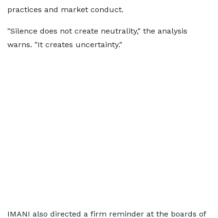
practices and market conduct.
"Silence does not create neutrality," the analysis
warns. "It creates uncertainty."
IMANI also directed a firm reminder at the boards of