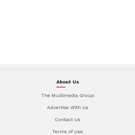
About Us
The Multimedia Group
Advertise With Us
Contact Us
Terms of Use