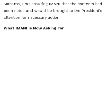
Mahama, PhD, assuring IMANI that the contents had
been noted and would be brought to the President's
attention for necessary action.
What IMANI Is Now Asking For