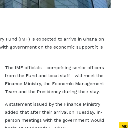
y Fund (IMF) is expected to arrive in Ghana on
 with government on the economic support it is
The IMF officials - comprising senior officers
from the Fund and local staff - will meet the
Finance Ministry, the Economic Management
Team and the Presidency during their stay.
A statement issued by the Finance Ministry
added that after their arrival on Tuesday, in-
person meetings with the government would
MO