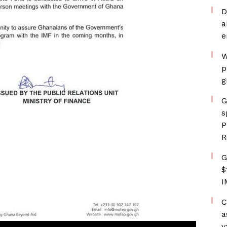
D
a
e
W
p
g
G
s
P
R
G
$
I
C
a
v