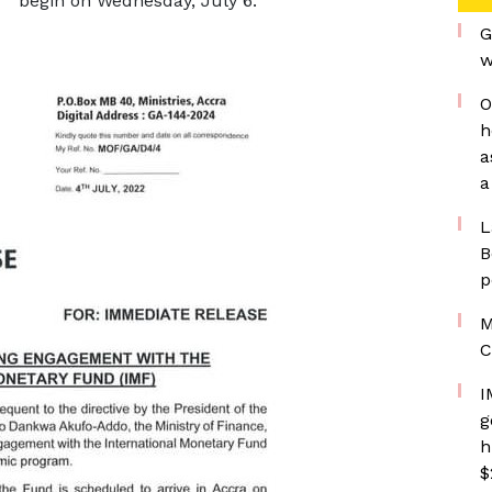
begin on Wednesday, July 6.
G
w
O
h
a
a
L
B
p
M
C
I
g
h
$