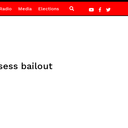
Radio
Media
Elections
sess bailout