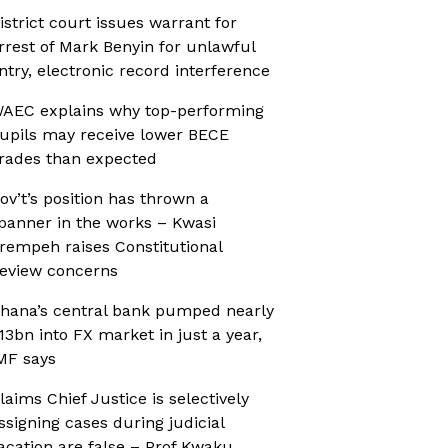
istrict court issues warrant for
rrest of Mark Benyin for unlawful
ntry, electronic record interference
AEC explains why top-performing
upils may receive lower BECE
rades than expected
ov’t’s position has thrown a
panner in the works – Kwasi
rempeh raises Constitutional
eview concerns
hana’s central bank pumped nearly
13bn into FX market in just a year,
MF says
laims Chief Justice is selectively
ssigning cases during judicial
acation are false – Prof Kwaku