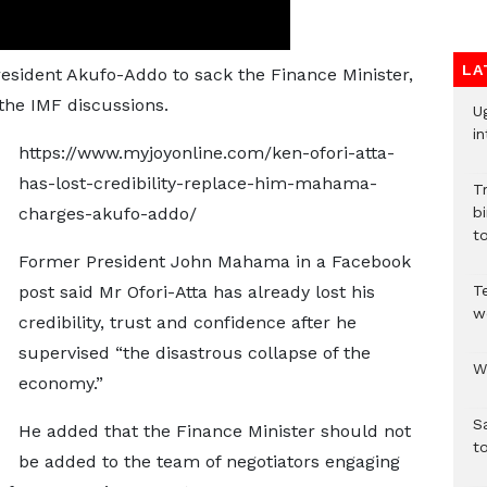
LA
President Akufo-Addo to sack the Finance Minister,
 the IMF discussions.
U
in
https://www.myjoyonline.com/ken-ofori-atta-
has-lost-credibility-replace-him-mahama-
T
charges-akufo-addo/
bi
to
Former President John Mahama in a Facebook
post said Mr Ofori-Atta has already lost his
T
w
credibility, trust and confidence after he
supervised “the disastrous collapse of the
W
economy.”
S
He added that the Finance Minister should not
t
be added to the team of negotiators engaging