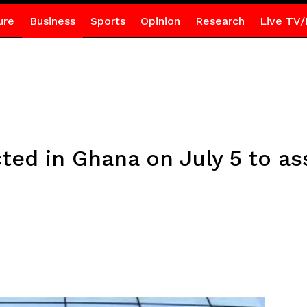
ure
Business
Sports
Opinion
Research
Live TV/
cted in Ghana on July 5 to as