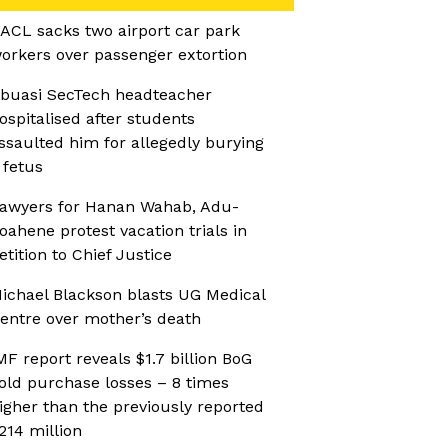
ACL sacks two airport car park
orkers over passenger extortion
buasi SecTech headteacher
ospitalised after students
ssaulted him for allegedly burying
 fetus
awyers for Hanan Wahab, Adu-
oahene protest vacation trials in
etition to Chief Justice
ichael Blackson blasts UG Medical
entre over mother’s death
MF report reveals $1.7 billion BoG
old purchase losses – 8 times
igher than the previously reported
214 million