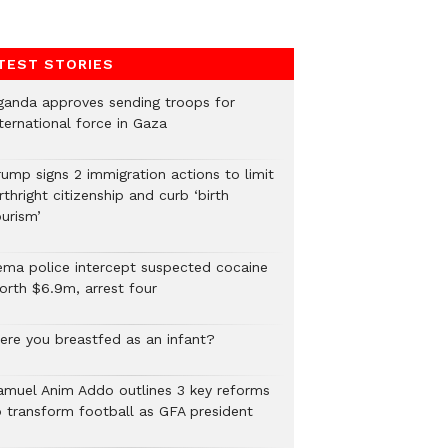
TEST STORIES
ganda approves sending troops for
ternational force in Gaza
rump signs 2 immigration actions to limit
rthright citizenship and curb ‘birth
urism’
ema police intercept suspected cocaine
orth $6.9m, arrest four
ere you breastfed as an infant?
amuel Anim Addo outlines 3 key reforms
o transform football as GFA president