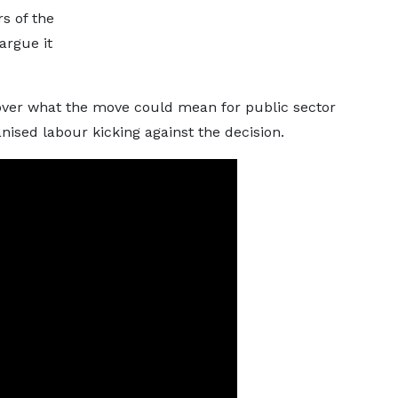
s of the
argue it
ver what the move could mean for public sector
ised labour kicking against the decision.