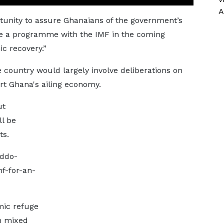
A
rtunity to assure Ghanaians of the government’s
e a programme with the IMF in the coming
c recovery.”
e country would largely involve deliberations on
rt Ghana's ailing economy.
ut
ll be
ts.
addo-
f-for-an-
mic refuge
h mixed