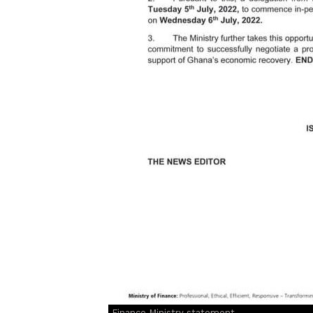
Finance Ministry statement