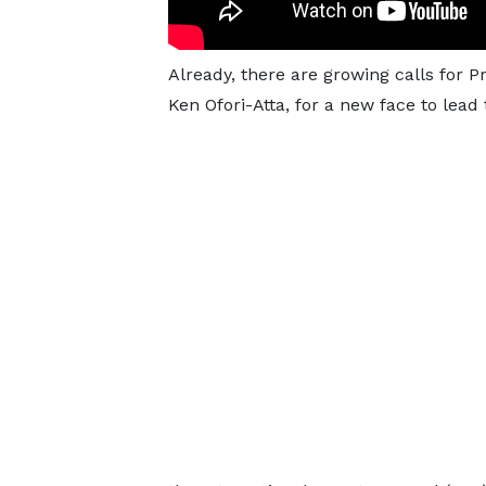
Already, there are growing calls for 
Ken Ofori-Atta, for a new face to lead