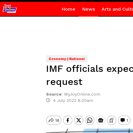
Home
News
Arts and Cult
Economy | National
IMF officials expe
request
Source
:
MyJoyOnline.com
4 July 2022 8:20am