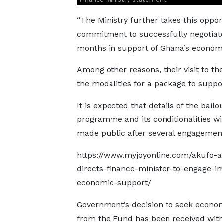
“The Ministry further takes this oppo
commitment to successfully negotiat
months in support of Ghana’s economi
Among other reasons, their visit to th
the modalities for a package to suppo
It is expected that details of the bailo
programme and its conditionalities wi
made public after several engagemen
https://www.myjoyonline.com/akufo-
directs-finance-minister-to-engage-im
economic-support/
Government’s decision to seek econo
from the Fund has been received wit