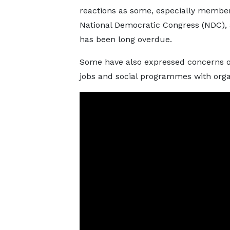
reactions as some, especially member
National Democratic Congress (NDC), 
has been long overdue.
Some have also expressed concerns o
jobs and social programmes with organ