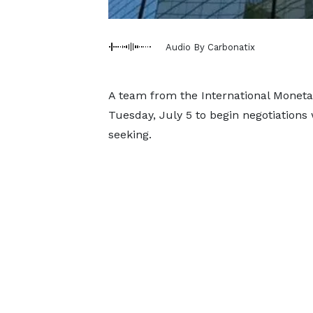
Audio By Carbonatix
A team from the International Monetar
Tuesday, July 5 to begin negotiations
seeking.