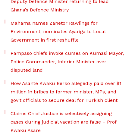
Deputy Defence Minister returning to lead
Ghana’s Defence Ministry
Mahama names Zanetor Rawlings for
Environment, nominates Ayariga to Local
Government in first reshuffle
Pampaso chiefs invoke curses on Kumasi Mayor,
Police Commander, Interior Minister over
disputed land
How Asante Kwaku Berko allegedly paid over $1
million in bribes to former minister, MPs, and
gov’t officials to secure deal for Turkish client
Claims Chief Justice is selectively assigning
cases during judicial vacation are false – Prof
Kwaku Asare