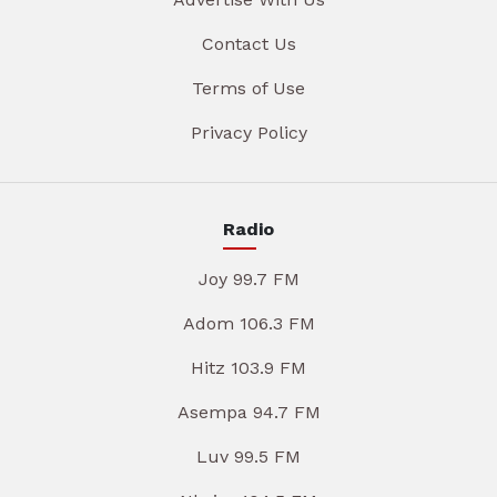
Contact Us
Terms of Use
Privacy Policy
Radio
Joy 99.7 FM
Adom 106.3 FM
Hitz 103.9 FM
Asempa 94.7 FM
Luv 99.5 FM