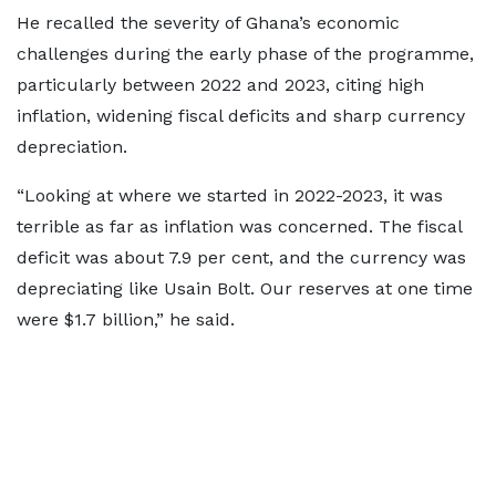
He recalled the severity of Ghana’s economic
challenges during the early phase of the programme,
particularly between 2022 and 2023, citing high
inflation, widening fiscal deficits and sharp currency
depreciation.
“Looking at where we started in 2022-2023, it was
terrible as far as inflation was concerned. The fiscal
deficit was about 7.9 per cent, and the currency was
depreciating like Usain Bolt. Our reserves at one time
were $1.7 billion,” he said.