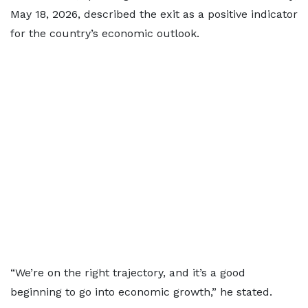
May 18, 2026, described the exit as a positive indicator
for the country’s economic outlook.
“We’re on the right trajectory, and it’s a good
beginning to go into economic growth,” he stated.