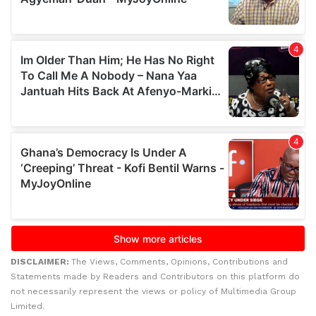
DISCLAIMER:
The Views, Comments, Opinions, Contributions and
Statements made by Readers and Contributors on this platform do
not necessarily represent the views or policy of Multimedia Group
Limited.