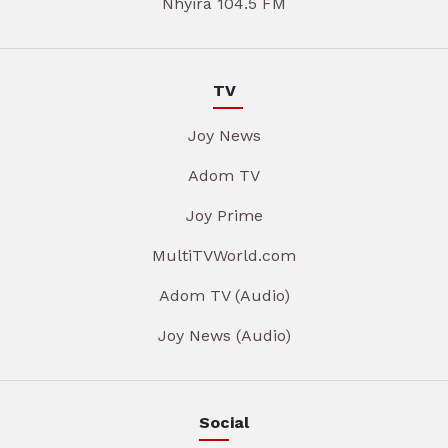
Nhyira 104.5 FM
TV
Joy News
Adom TV
Joy Prime
MultiTVWorld.com
Adom TV (Audio)
Joy News (Audio)
Social