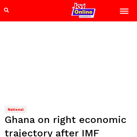
National
Ghana on right economic
trajectory after IMF