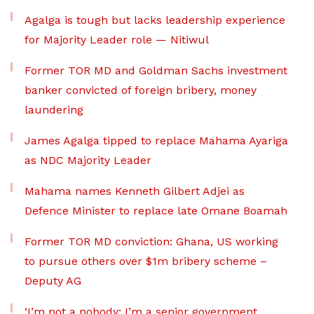
Agalga is tough but lacks leadership experience
for Majority Leader role — Nitiwul
Former TOR MD and Goldman Sachs investment
banker convicted of foreign bribery, money
laundering
James Agalga tipped to replace Mahama Ayariga
as NDC Majority Leader
Mahama names Kenneth Gilbert Adjei as
Defence Minister to replace late Omane Boamah
Former TOR MD conviction: Ghana, US working
to pursue others over $1m bribery scheme –
Deputy AG
‘I’m not a nobody; I’m a senior government