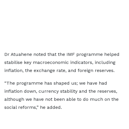
Dr Atuahene noted that the IMF programme helped
stabilise key macroeconomic indicators, including
inflation, the exchange rate, and foreign reserves.
“The programme has shaped us; we have had
inflation down, currency stability and the reserves,
although we have not been able to do much on the
social reforms,” he added.