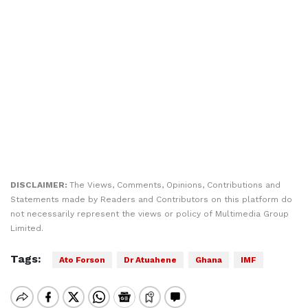
DISCLAIMER:
The Views, Comments, Opinions, Contributions and
Statements made by Readers and Contributors on this platform do
not necessarily represent the views or policy of Multimedia Group
Limited.
Tags:
Ato Forson
Dr Atuahene
Ghana
IMF