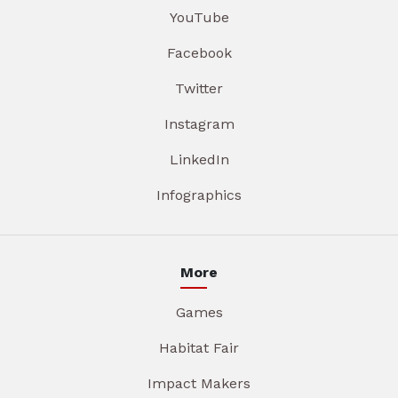
YouTube
Facebook
Twitter
Instagram
LinkedIn
Infographics
More
Games
Habitat Fair
Impact Makers