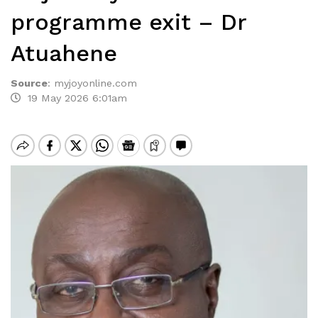
programme exit – Dr
Atuahene
Source
:
myjoyonline.com
19 May 2026 6:01am