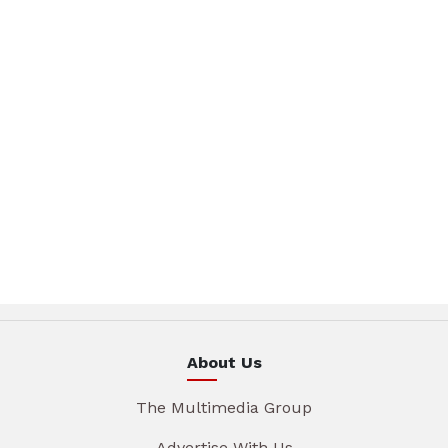
About Us
The Multimedia Group
Advertise With Us