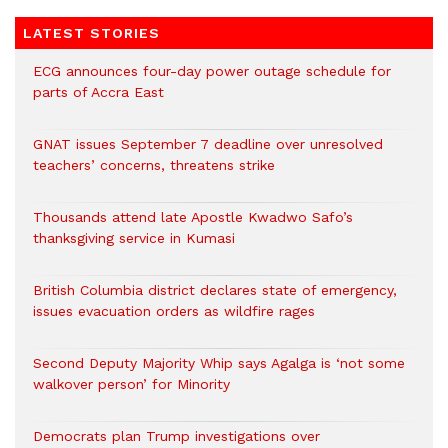
LATEST STORIES
ECG announces four-day power outage schedule for
parts of Accra East
GNAT issues September 7 deadline over unresolved
teachers’ concerns, threatens strike
Thousands attend late Apostle Kwadwo Safo’s
thanksgiving service in Kumasi
British Columbia district declares state of emergency,
issues evacuation orders as wildfire rages
Second Deputy Majority Whip says Agalga is ‘not some
walkover person’ for Minority
Democrats plan Trump investigations over