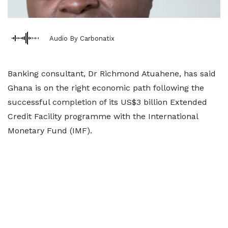
Audio By Carbonatix
Banking consultant, Dr Richmond Atuahene, has said
Ghana is on the right economic path following the
successful completion of its US$3 billion Extended
Credit Facility programme with the International
Monetary Fund (IMF).