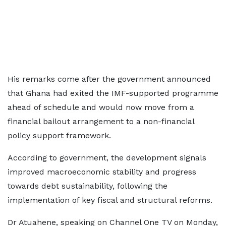
His remarks come after the government announced
that Ghana had exited the IMF-supported programme
ahead of schedule and would now move from a
financial bailout arrangement to a non-financial
policy support framework.
According to government, the development signals
improved macroeconomic stability and progress
towards debt sustainability, following the
implementation of key fiscal and structural reforms.
Dr Atuahene, speaking on Channel One TV on Monday,