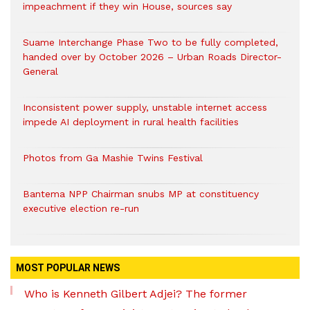
impeachment if they win House, sources say
Suame Interchange Phase Two to be fully completed,
handed over by October 2026 – Urban Roads Director-
General
Inconsistent power supply, unstable internet access
impede AI deployment in rural health facilities
Photos from Ga Mashie Twins Festival
Bantema NPP Chairman snubs MP at constituency
executive election re-run
MOST POPULAR NEWS
Who is Kenneth Gilbert Adjei? The former