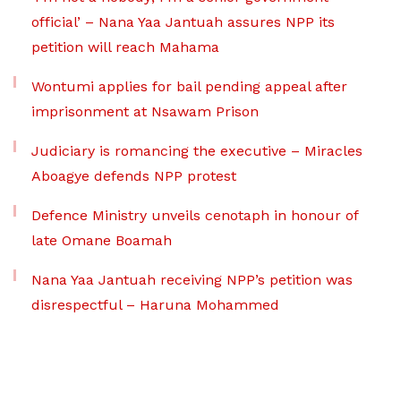
official’ – Nana Yaa Jantuah assures NPP its
petition will reach Mahama
Wontumi applies for bail pending appeal after
imprisonment at Nsawam Prison
Judiciary is romancing the executive – Miracles
Aboagye defends NPP protest
Defence Ministry unveils cenotaph in honour of
late Omane Boamah
Nana Yaa Jantuah receiving NPP’s petition was
disrespectful – Haruna Mohammed