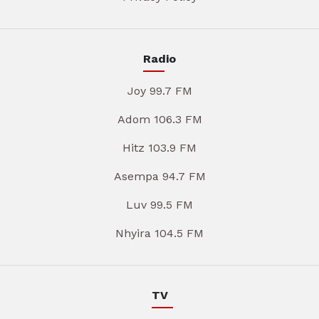
Radio
Joy 99.7 FM
Adom 106.3 FM
Hitz 103.9 FM
Asempa 94.7 FM
Luv 99.5 FM
Nhyira 104.5 FM
TV