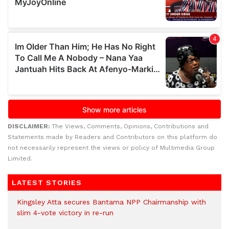
DISCLAIMER:
The Views, Comments, Opinions, Contributions and
Statements made by Readers and Contributors on this platform do
not necessarily represent the views or policy of Multimedia Group
Limited.
LATEST STORIES
Kingsley Atta secures Bantama NPP Chairmanship with
slim 4-vote victory in re-run