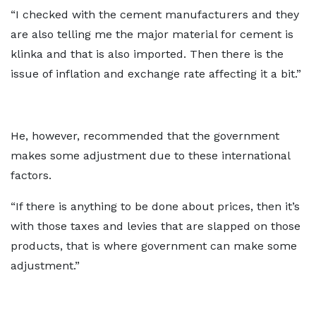
“I checked with the cement manufacturers and they
are also telling me the major material for cement is
klinka and that is also imported. Then there is the
issue of inflation and exchange rate affecting it a bit.”
He, however, recommended that the government
makes some adjustment due to these international
factors.
“If there is anything to be done about prices, then it’s
with those taxes and levies that are slapped on those
products, that is where government can make some
adjustment.”