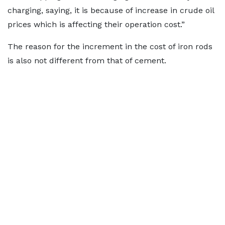
charging, saying, it is because of increase in crude oil
prices which is affecting their operation cost.”
The reason for the increment in the cost of iron rods
is also not different from that of cement.