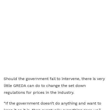
Should the government fail to intervene, there is very
little GREDA can do to change the set down
regulations for prices in the industry.
“If the government doesn’t do anything and want to