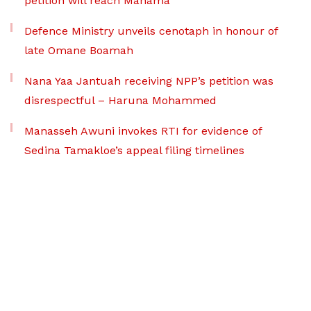
petition will reach Mahama
Defence Ministry unveils cenotaph in honour of
late Omane Boamah
Nana Yaa Jantuah receiving NPP’s petition was
disrespectful – Haruna Mohammed
Manasseh Awuni invokes RTI for evidence of
Sedina Tamakloe’s appeal filing timelines