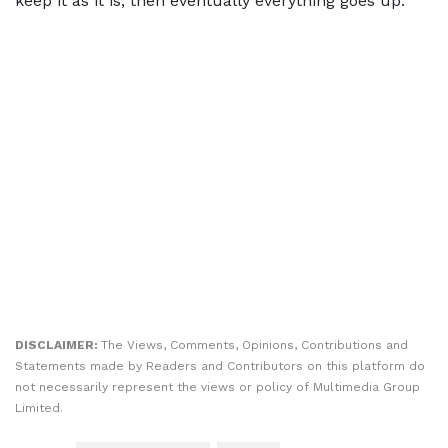
keep it as it is, then eventually everything goes up.”
DISCLAIMER:
The Views, Comments, Opinions, Contributions and
Statements made by Readers and Contributors on this platform do
not necessarily represent the views or policy of Multimedia Group
Limited.