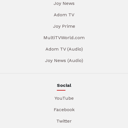
Joy News
Adom TV
Joy Prime
MultiTVWorld.com
Adom TV (Audio)
Joy News (Audio)
Social
YouTube
Facebook
Twitter