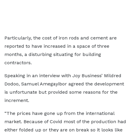
Particularly, the cost of iron rods and cement are
reported to have increased in a space of three
months, a disturbing situating for building
contractors.
Speaking in an interview with Joy Business’ Mildred
Dodoo, Samuel Amegayibor agreed the development
is unfortunate but provided some reasons for the
increment.
“The prices have gone up from the international
market. Because of Covid most of the production had
either folded up or they are on break so it looks like