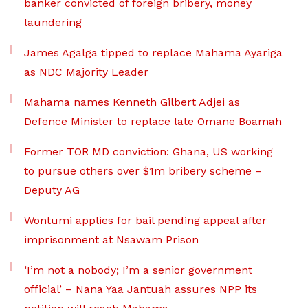
banker convicted of foreign bribery, money
laundering
James Agalga tipped to replace Mahama Ayariga
as NDC Majority Leader
Mahama names Kenneth Gilbert Adjei as
Defence Minister to replace late Omane Boamah
Former TOR MD conviction: Ghana, US working
to pursue others over $1m bribery scheme –
Deputy AG
Wontumi applies for bail pending appeal after
imprisonment at Nsawam Prison
‘I’m not a nobody; I’m a senior government
official’ – Nana Yaa Jantuah assures NPP its