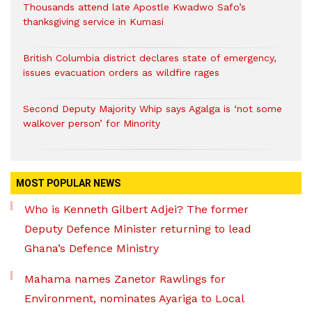
Thousands attend late Apostle Kwadwo Safo’s
thanksgiving service in Kumasi
British Columbia district declares state of emergency,
issues evacuation orders as wildfire rages
Second Deputy Majority Whip says Agalga is ‘not some
walkover person’ for Minority
MOST POPULAR NEWS
Who is Kenneth Gilbert Adjei? The former
Deputy Defence Minister returning to lead
Ghana’s Defence Ministry
Mahama names Zanetor Rawlings for
Environment, nominates Ayariga to Local