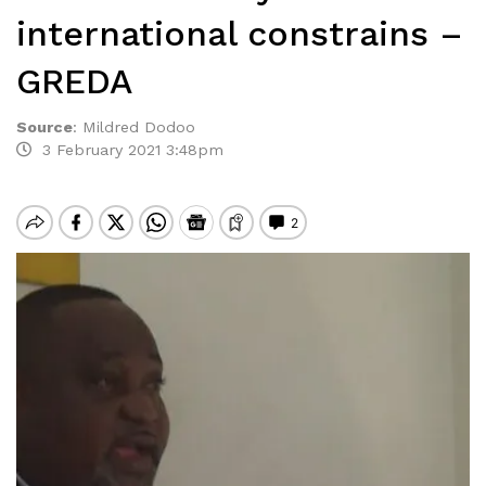
international constrains –
GREDA
Source
:
Mildred Dodoo
3 February 2021 3:48pm