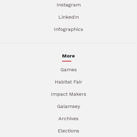
Instagram
LinkedIn
Infographics
More
Games
Habitat Fair
Impact Makers
Galamsey
Archives
Elections