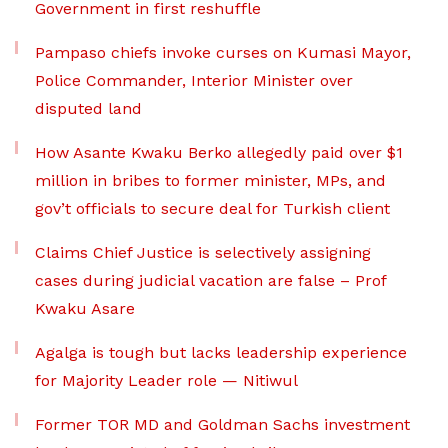
Government in first reshuffle
Pampaso chiefs invoke curses on Kumasi Mayor,
Police Commander, Interior Minister over
disputed land
How Asante Kwaku Berko allegedly paid over $1
million in bribes to former minister, MPs, and
gov’t officials to secure deal for Turkish client
Claims Chief Justice is selectively assigning
cases during judicial vacation are false – Prof
Kwaku Asare
Agalga is tough but lacks leadership experience
for Majority Leader role — Nitiwul
Former TOR MD and Goldman Sachs investment