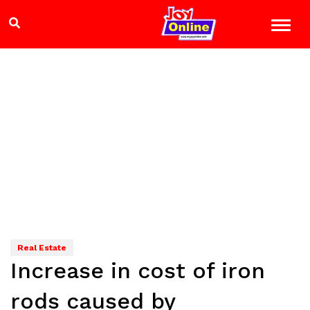
Real Estate
Increase in cost of iron
rods caused by