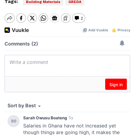
Tags:
Building Materials
GREDA