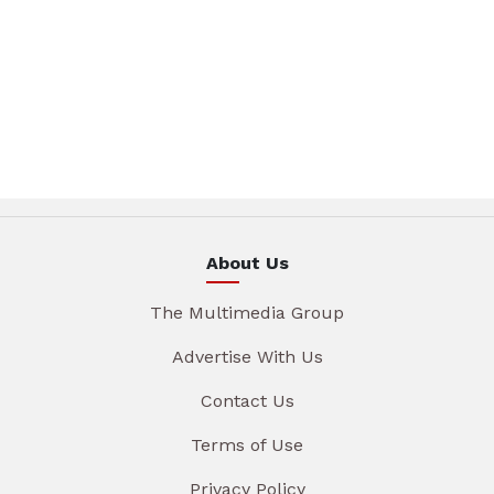
About Us
The Multimedia Group
Advertise With Us
Contact Us
Terms of Use
Privacy Policy