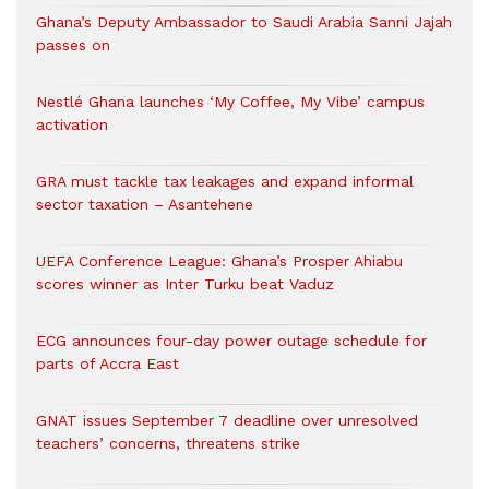
Ghana’s Deputy Ambassador to Saudi Arabia Sanni Jajah
passes on
Nestlé Ghana launches ‘My Coffee, My Vibe’ campus
activation
GRA must tackle tax leakages and expand informal
sector taxation – Asantehene
UEFA Conference League: Ghana’s Prosper Ahiabu
scores winner as Inter Turku beat Vaduz
ECG announces four-day power outage schedule for
parts of Accra East
GNAT issues September 7 deadline over unresolved
teachers’ concerns, threatens strike