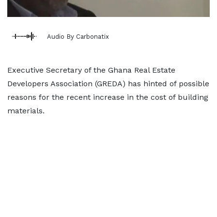
Audio By Carbonatix
Executive Secretary of the Ghana Real Estate
Developers Association (GREDA) has hinted of possible
reasons for the recent increase in the cost of building
materials.