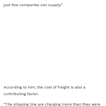
just few companies can supply.”
According to him, the cost of freight is also a
contributing factor.
“The shipping line are charging more than they were