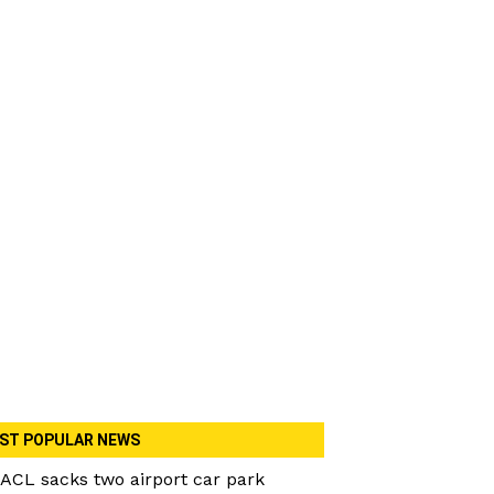
ST POPULAR NEWS
ACL sacks two airport car park