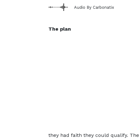
Audio By Carbonatix
The plan
they had faith they could qualify. Th