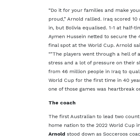
“Do it for your families and make you
proud,” Arnold rallied. Iraq scored 10
in, but Bolivia equalised. 1-1 at half-t
Aymen Hussein netted to secure the 
final spot at the World Cup. Arnold sai
“"The players went through a hell of a 
stress and a lot of pressure on their 
from 46 million people in Iraq to quali
World Cup for the first time in 40 yea
one of those games was heartbreak or 
The coach
The first Australian to lead two count
home nation to the 2022 World Cup in
Arnold
stood down as Socceroos coach