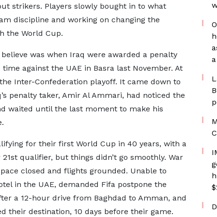
w
ut strikers. Players slowly bought in to what
team discipline and working on changing the
O
ch the World Cup.
h
a
believe was when Iraq were awarded a penalty
a
e time against the UAE in Basra last November. At
L
 the Inter-Confederation playoff. It came down to
B
aq’s penalty taker, Amir Al Ammari, had noticed the
p
nd waited until the last moment to make his
M
e.
C
ying for their first World Cup in 40 years, with a
I
r 21st qualifier, but things didn’t go smoothly. War
g
rspace closed and flights grounded. Unable to
h
hotel in the UAE, demanded Fifa postpone the
$
 after a 12-hour drive from Baghdad to Amman, and
D
ed their destination, 10 days before their game.