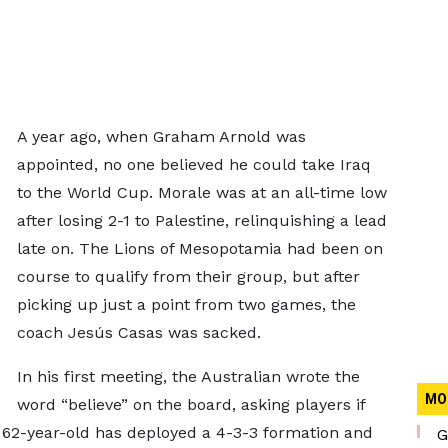
A year ago, when Graham Arnold was
appointed, no one believed he could take Iraq
to the World Cup. Morale was at an all-time low
after losing 2-1 to Palestine, relinquishing a lead
late on. The Lions of Mesopotamia had been on
course to qualify from their group, but after
picking up just a point from two games, the
coach Jesús Casas was sacked.
In his first meeting, the Australian wrote the
MO
word “believe” on the board, asking players if
e 62-year-old has deployed a 4-3-3 formation and
G