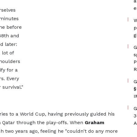
a
e
rselves
 minutes
W
ime before
p
g
48th and
d later:
G
lot of
s
shoulders
P
R
fy for a
rs. Every
G
survival."
$
I
G
ries to a World Cup, having previously guided his
3
 Qatar through the play-offs. When
Graham
A
 two years ago, feeling he "couldn't do any more