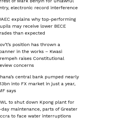
rrest of Mark Benyin for unlawful
ntry, electronic record interference
AEC explains why top-performing
upils may receive lower BECE
rades than expected
ov’t’s position has thrown a
panner in the works – Kwasi
rempeh raises Constitutional
eview concerns
hana’s central bank pumped nearly
13bn into FX market in just a year,
MF says
WL to shut down Kpong plant for
-day maintenance, parts of Greater
ccra to face water interruptions