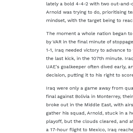
lately a bold 4-4-2 with two out-and-o
Arnold was trying to do, prioritising 
mindset, with the target being to rea
The moment a whole nation began to 
by VAR in the final minute of stoppag
1-1, Iraq needed victory to advance to
the last kick, in the 107th minute. Ir
UAE's goalkeeper often dived early, a
decision, putting it to his right to scor
Iraq were only a game away from qualif
final against Bolivia in Monterrey, thei
broke out in the Middle East, with ai
gather his squad, Arnold, stuck in a 
playoff, but the clouds cleared, and
a 17-hour flight to Mexico, Iraq reach