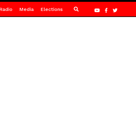
Radio
Media
Elections