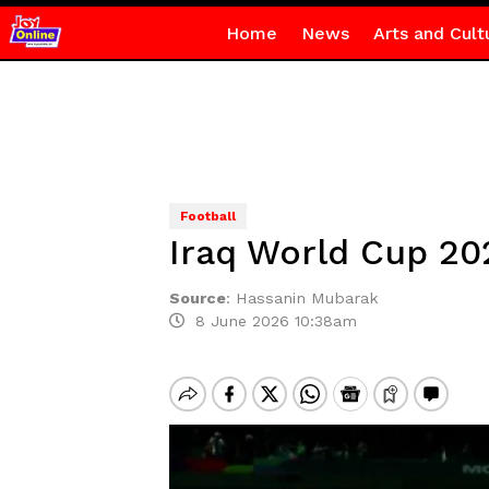
Home
News
Arts and Cult
Football
Iraq World Cup 20
Source
:
Hassanin Mubarak
8 June 2026 10:38am