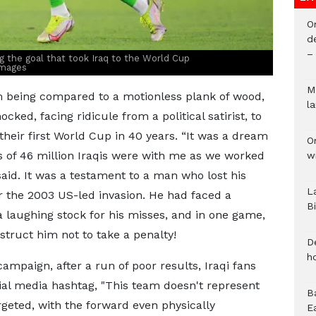
O
d
–
 the goal that took Iraq to the World Cup
Images
M
 being compared to a motionless plank of wood,
l
ked, facing ridicule from a political satirist, to
 their first World Cup in 40 years. “It was a dream
O
gs of 46 million Iraqis were with me as we worked
w
aid. It was a testament to a man who lost his
L
er the 2003 US-led invasion. He had faced a
B
a laughing stock for his misses, and in one game,
struct him not to take a penalty!
D
h
ampaign, after a run of poor results, Iraqi fans
ial media hashtag, "This team doesn't represent
B
geted, with the forward even physically
E