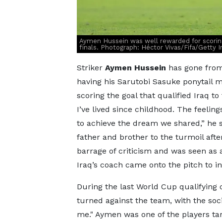
Aymen Hussein was well rewarded for scoring
finals. Photograph: Héctor Vivas/Fifa/Getty 
Striker
Aymen Hussein
has gone from
having his Sarutobi Sasuke ponytail moc
scoring the goal that qualified Iraq to
I’ve lived since childhood. The feelin
to achieve the dream we shared,” he s
father and brother to the turmoil aft
barrage of criticism and was seen as 
Iraq’s coach came onto the pitch to in
During the last World Cup qualifying c
turned against the team, with the soc
me." Aymen was one of the players tar