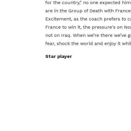
for the country," no one expected him
are in the Group of Death with France
Excitement, as the coach prefers to call 
France to win it, the pressure's on N
not on Iraq. When we’re there we’ve go
fear, shock the world and enjoy it whil
Star player