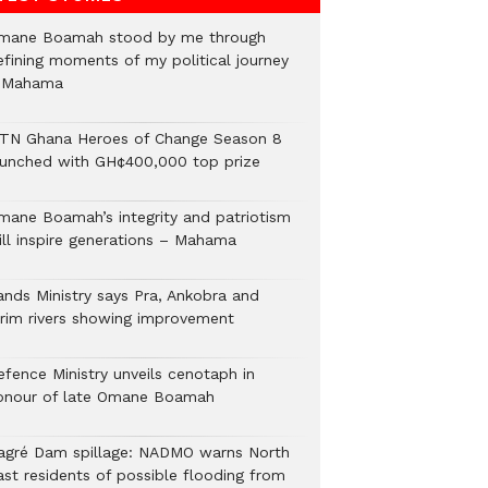
mane Boamah stood by me through
efining moments of my political journey
 Mahama
TN Ghana Heroes of Change Season 8
aunched with GH¢400,000 top prize
mane Boamah’s integrity and patriotism
ill inspire generations – Mahama
ands Ministry says Pra, Ankobra and
irim rivers showing improvement
efence Ministry unveils cenotaph in
onour of late Omane Boamah
agré Dam spillage: NADMO warns North
ast residents of possible flooding from