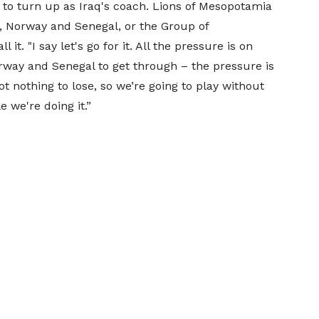
 to turn up as Iraq's coach. Lions of Mesopotamia
, Norway and Senegal, or the Group of
it. "I say let's go for it. All the pressure is on
orway and Senegal to get through – the pressure is
t nothing to lose, so we’re going to play without
e we're doing it.”