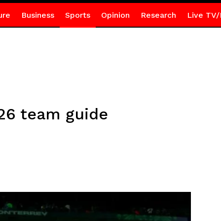
ure
Business
Sports
Opinion
Research
Live TV/
26 team guide