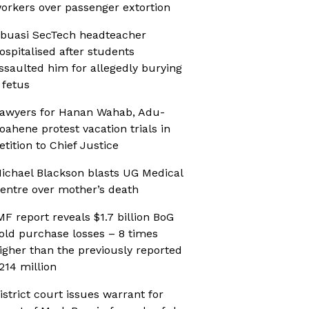
orkers over passenger extortion
buasi SecTech headteacher
ospitalised after students
ssaulted him for allegedly burying
 fetus
awyers for Hanan Wahab, Adu-
oahene protest vacation trials in
etition to Chief Justice
ichael Blackson blasts UG Medical
entre over mother’s death
MF report reveals $1.7 billion BoG
old purchase losses – 8 times
igher than the previously reported
214 million
istrict court issues warrant for