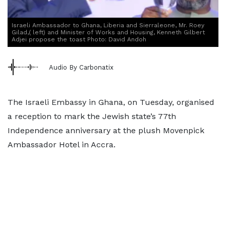
Israeli Ambassador to Ghana, Liberia and Sierraleone, Mr. Roey
Gilad,( left) and Minister of Works and Housing, Kenneth Gilbert
Adjei propose the toast Photo: David Andoh
Audio By Carbonatix
The Israeli Embassy in Ghana, on Tuesday, organised
a reception to mark the Jewish state’s 77th
Independence anniversary at the plush Movenpick
Ambassador Hotel in Accra.