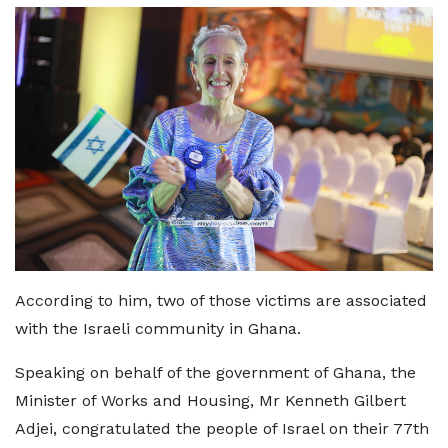
According to him, two of those victims are associated
with the Israeli community in Ghana.
Speaking on behalf of the government of Ghana, the
Minister of Works and Housing, Mr Kenneth Gilbert
Adjei, congratulated the people of Israel on their 77th