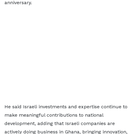
anniversary.
He said Israeli investments and expertise continue to
make meaningful contributions to national
development, adding that Israeli companies are
actively doing business in Ghana, bringing innovation,