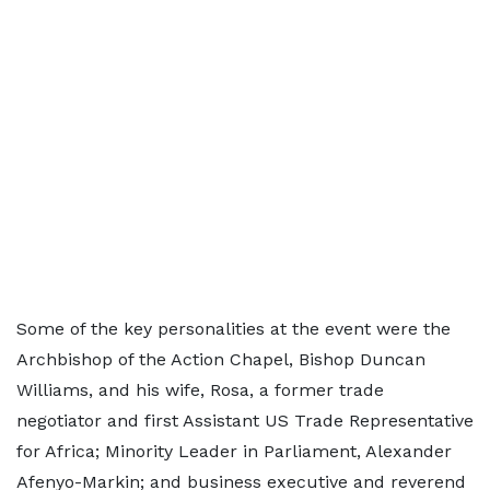
Some of the key personalities at the event were the
Archbishop of the Action Chapel, Bishop Duncan
Williams, and his wife, Rosa, a former trade
negotiator and first Assistant US Trade Representative
for Africa; Minority Leader in Parliament, Alexander
Afenyo-Markin; and business executive and reverend