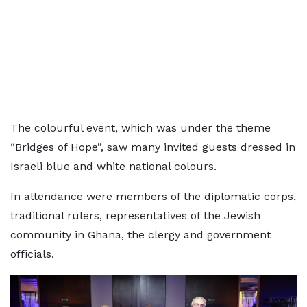
The colourful event, which was under the theme
“Bridges of Hope”, saw many invited guests dressed in
Israeli blue and white national colours.
In attendance were members of the diplomatic corps,
traditional rulers, representatives of the Jewish
community in Ghana, the clergy and government
officials.