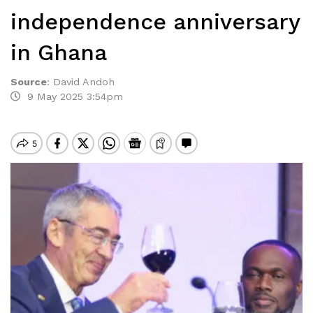
independence anniversary
in Ghana
Source
:
David Andoh
9 May 2025 3:54pm