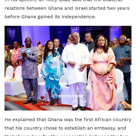
relations between Ghana and Israel started two years
before Ghana gained its independence.
He explained that Ghana was the first African country
that his country chose to establish an embassy, and