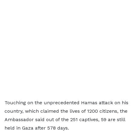
Touching on the unprecedented Hamas attack on his
country, which claimed the lives of 1200 citizens, the
Ambassador said out of the 251 captives, 59 are still
held in Gaza after 578 days.