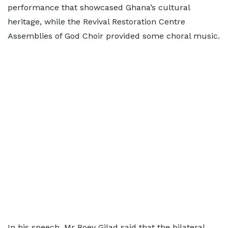
performance that showcased Ghana’s cultural
heritage, while the Revival Restoration Centre
Assemblies of God Choir provided some choral music.
In his speech, Mr Roey Gilad said that the bilateral