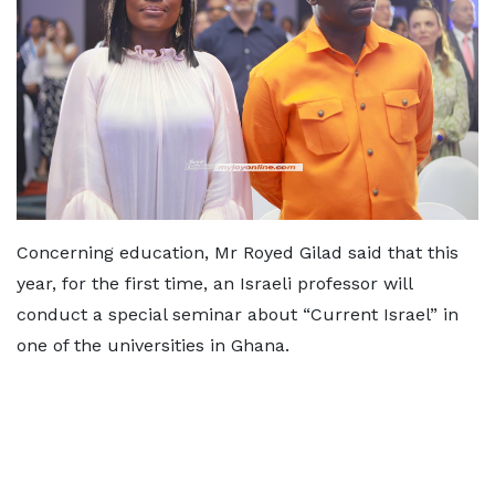
Concerning education, Mr Royed Gilad said that this
year, for the first time, an Israeli professor will
conduct a special seminar about “Current Israel” in
one of the universities in Ghana.