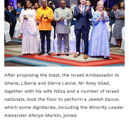
After proposing the toast, the Israeli Ambassador to
Ghana, Liberia and Sierra Leone, Mr Roey Gilad,
together with his wife Nitza and a number of Israeli
nationals, took the floor to perform a Jewish dance,
which some dignitaries, including the Minority Leader
Alexander Afenyo-Markin, joined.