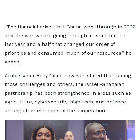
“The financial crises that Ghana went through in 2022
and the war we are going through in Israel for the
last year and a half that changed our order of
priorities and consumed much of our resources,” he
added.
Ambassador Roey Gilad, however, stated that, facing
those challenges and others, the Israeli-Ghanaian
partnership has been strengthened in areas such as
agriculture, cybersecurity, high-tech, and defence,
among other elements of the cooperation.