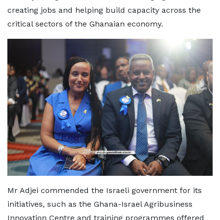
creating jobs and helping build capacity across the
critical sectors of the Ghanaian economy.
Mr Adjei commended the Israeli government for its
initiatives, such as the Ghana-Israel Agribusiness
Innovation Centre and training programmes offered