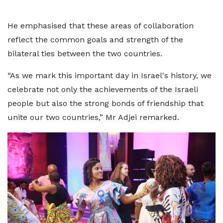
He emphasised that these areas of collaboration
reflect the common goals and strength of the
bilateral ties between the two countries.
“As we mark this important day in Israel's history, we
celebrate not only the achievements of the Israeli
people but also the strong bonds of friendship that
unite our two countries,” Mr Adjei remarked.