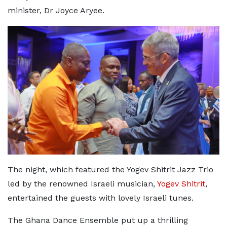
minister, Dr Joyce Aryee.
The night, which featured the Yogev Shitrit Jazz Trio
led by the renowned Israeli musician,
Yogev Shitrit
,
entertained the guests with lovely Israeli tunes.
The Ghana Dance Ensemble put up a thrilling