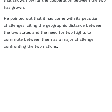
that shows how far the cooperation between the two
has grown.
He pointed out that it has come with its peculiar
challenges, citing the geographic distance between
the two states and the need for two flights to
commute between them as a major challenge
confronting the two nations.