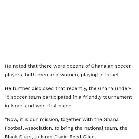
He noted that there were dozens of Ghanaian soccer
players, both men and women, playing in Israel.
He further disclosed that recently, the Ghana under-
15 soccer team participated in a friendly tournament
in Israel and won first place.
“Now, it is our mission, together with the Ghana
Football Association, to bring the national team, the
Black Stars, to Israel,” said Roed Gilad.