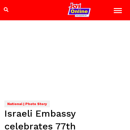
National | Photo Story
Israeli Embassy
celebrates 77th