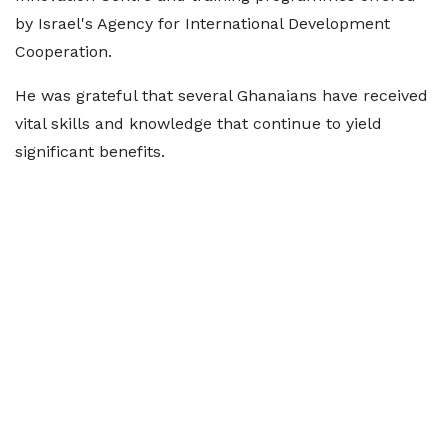
by Israel's Agency for International Development
Cooperation.
He was grateful that several Ghanaians have received
vital skills and knowledge that continue to yield
significant benefits.