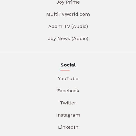
Joy Prime
MultiTVWorld.com
Adom TV (Audio)
Joy News (Audio)
Social
YouTube
Facebook
Twitter
Instagram
LinkedIn