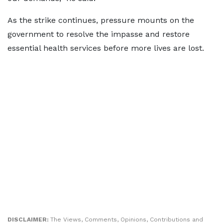
As the strike continues, pressure mounts on the
government to resolve the impasse and restore
essential health services before more lives are lost.
DISCLAIMER:
The Views, Comments, Opinions, Contributions and