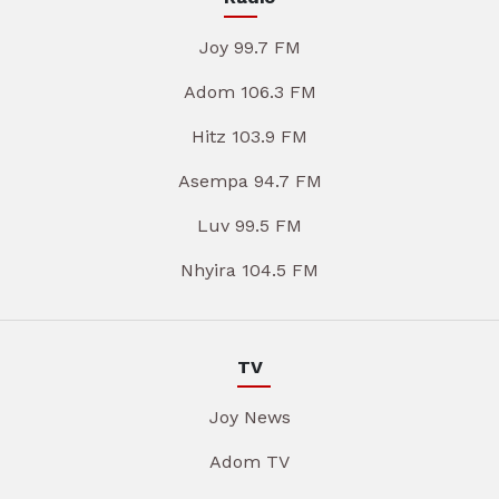
Joy 99.7 FM
Adom 106.3 FM
Hitz 103.9 FM
Asempa 94.7 FM
Luv 99.5 FM
Nhyira 104.5 FM
TV
Joy News
Adom TV