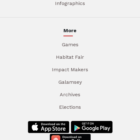
Infographics
More
Games
Habitat Fair
Impact Makers
Galamsey
Archives
Elections