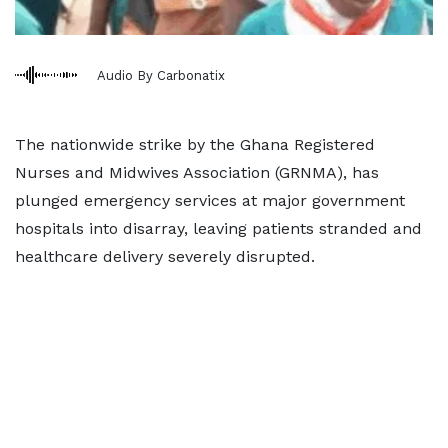
Audio By Carbonatix
The nationwide strike by the Ghana Registered
Nurses and Midwives Association (GRNMA), has
plunged emergency services at major government
hospitals into disarray, leaving patients stranded and
healthcare delivery severely disrupted.