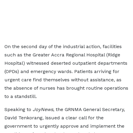
On the second day of the industrial action, facilities
such as the Greater Accra Regional Hospital (Ridge
Hospital) witnessed deserted outpatient departments
(OPDs) and emergency wards. Patients arriving for
urgent care find themselves without assistance, as
the absence of nurses has brought routine operations
to a standstill.
Speaking to
JoyNews
, the GRNMA General Secretary,
David Tenkorang, issued a clear call for the
government to urgently approve and implement the