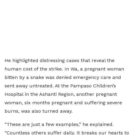
He highlighted distressing cases that reveal the
human cost of the strike. In Wa, a pregnant woman
bitten by a snake was denied emergency care and
sent away untreated. At the Pampaso Children’s
Hospital in the Ashanti Region, another pregnant
woman, six months pregnant and suffering severe
burns, was also turned away.
“These are just a few examples,” he explained.
“Countless others suffer daily. It breaks our hearts to