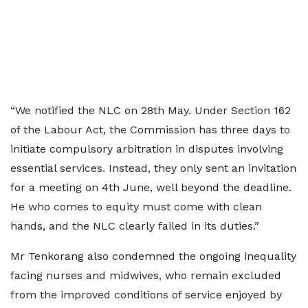
“We notified the NLC on 28th May. Under Section 162
of the Labour Act, the Commission has three days to
initiate compulsory arbitration in disputes involving
essential services. Instead, they only sent an invitation
for a meeting on 4th June, well beyond the deadline.
He who comes to equity must come with clean
hands, and the NLC clearly failed in its duties.”
Mr Tenkorang also condemned the ongoing inequality
facing nurses and midwives, who remain excluded
from the improved conditions of service enjoyed by