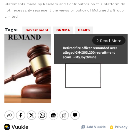
Statements made by Readers and Contributors on this platform do
not necessarily represent the views or policy of Multimedia Group
Limited.
Tags:
Government
GRNMA
Health
Read More
arrow_forward_ios
Mute