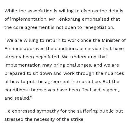
While the association is willing to discuss the details
of implementation, Mr Tenkorang emphasised that
the core agreement is not open to renegotiation.
“We are willing to return to work once the Minister of
Finance approves the conditions of service that have
already been negotiated. We understand that
implementation may bring challenges, and we are
prepared to sit down and work through the nuances
of how to put the agreement into practice. But the
conditions themselves have been finalised, signed,
and sealed.”
He expressed sympathy for the suffering public but
stressed the necessity of the strike.