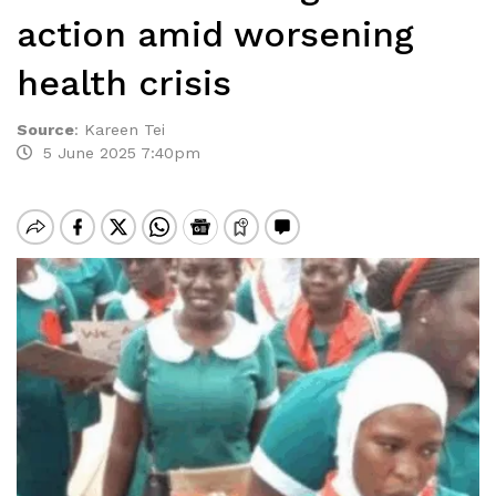
action amid worsening
health crisis
Source
:
Kareen Tei
5 June 2025 7:40pm