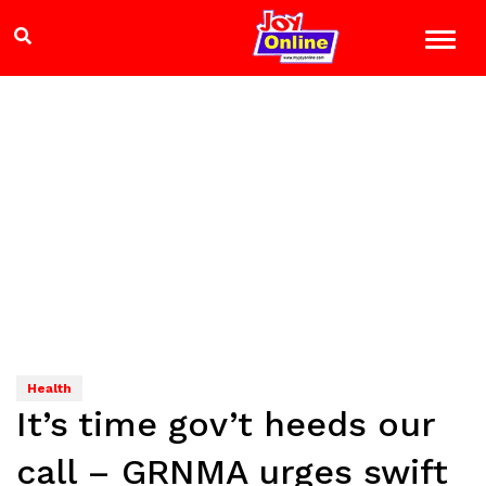
Health
It’s time gov’t heeds our
call – GRNMA urges swift