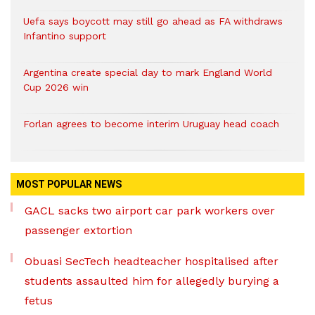
Uefa says boycott may still go ahead as FA withdraws
Infantino support
Argentina create special day to mark England World
Cup 2026 win
Forlan agrees to become interim Uruguay head coach
MOST POPULAR NEWS
GACL sacks two airport car park workers over
passenger extortion
Obuasi SecTech headteacher hospitalised after
students assaulted him for allegedly burying a
fetus