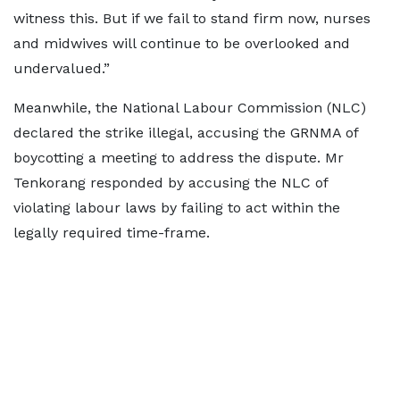
witness this. But if we fail to stand firm now, nurses
and midwives will continue to be overlooked and
undervalued.”
Meanwhile, the National Labour Commission (NLC)
declared the strike illegal, accusing the GRNMA of
boycotting a meeting to address the dispute. Mr
Tenkorang responded by accusing the NLC of
violating labour laws by failing to act within the
legally required time-frame.