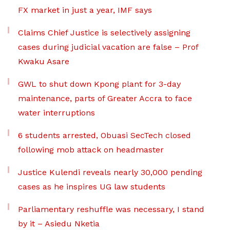
FX market in just a year, IMF says
Claims Chief Justice is selectively assigning
cases during judicial vacation are false – Prof
Kwaku Asare
GWL to shut down Kpong plant for 3-day
maintenance, parts of Greater Accra to face
water interruptions
6 students arrested, Obuasi SecTech closed
following mob attack on headmaster
Justice Kulendi reveals nearly 30,000 pending
cases as he inspires UG law students
Parliamentary reshuffle was necessary, I stand
by it – Asiedu Nketia