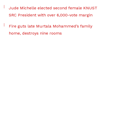
Jude Michelle elected second female KNUST
SRC President with over 6,000-vote margin
Fire guts late Murtala Mohammed’s family
home, destroys nine rooms