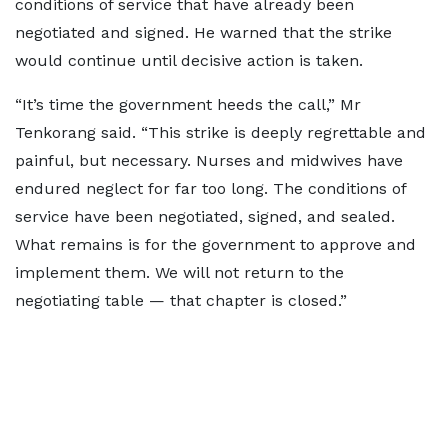
conditions of service that have already been
negotiated and signed. He warned that the strike
would continue until decisive action is taken.
“It’s time the government heeds the call,” Mr
Tenkorang said. “This strike is deeply regrettable and
painful, but necessary. Nurses and midwives have
endured neglect for far too long. The conditions of
service have been negotiated, signed, and sealed.
What remains is for the government to approve and
implement them. We will not return to the
negotiating table — that chapter is closed.”