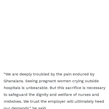
“We are deeply troubled by the pain endured by
Ghanaians. Seeing pregnant women crying outside
hospitals is unbearable. But this sacrifice is necessary
to safeguard the dignity and welfare of nurses and
midwives. We trust the employer will ultimately heed
our demands,” he said.