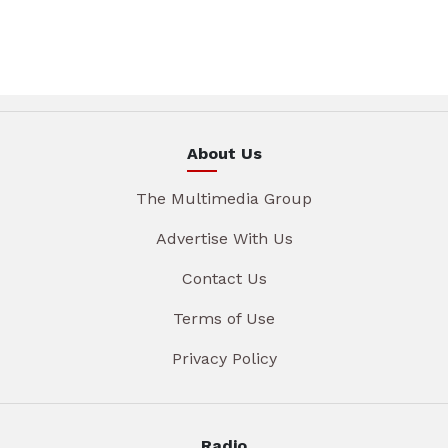
About Us
The Multimedia Group
Advertise With Us
Contact Us
Terms of Use
Privacy Policy
Radio