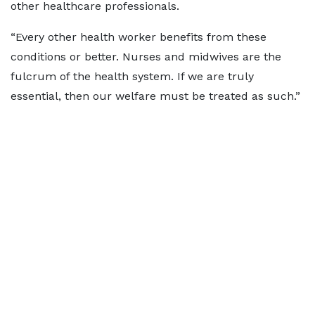
other healthcare professionals.
“Every other health worker benefits from these
conditions or better. Nurses and midwives are the
fulcrum of the health system. If we are truly
essential, then our welfare must be treated as such.”