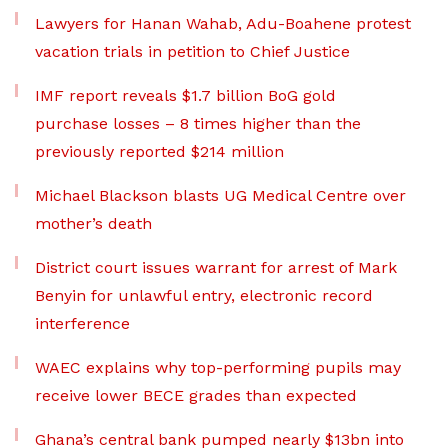
Lawyers for Hanan Wahab, Adu-Boahene protest
vacation trials in petition to Chief Justice
IMF report reveals $1.7 billion BoG gold
purchase losses – 8 times higher than the
previously reported $214 million
Michael Blackson blasts UG Medical Centre over
mother’s death
District court issues warrant for arrest of Mark
Benyin for unlawful entry, electronic record
interference
WAEC explains why top-performing pupils may
receive lower BECE grades than expected
Ghana’s central bank pumped nearly $13bn into