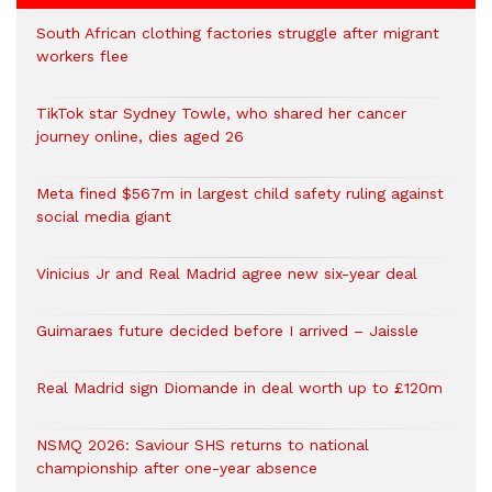
South African clothing factories struggle after migrant
workers flee
TikTok star Sydney Towle, who shared her cancer
journey online, dies aged 26
Meta fined $567m in largest child safety ruling against
social media giant
Vinicius Jr and Real Madrid agree new six-year deal
Guimaraes future decided before I arrived – Jaissle
Real Madrid sign Diomande in deal worth up to £120m
NSMQ 2026: Saviour SHS returns to national
championship after one-year absence