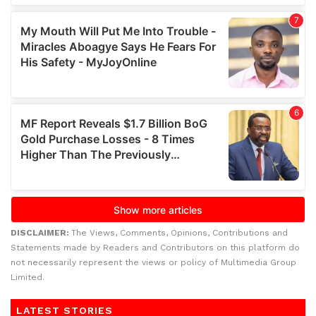
DISCLAIMER:
The Views, Comments, Opinions, Contributions and
Statements made by Readers and Contributors on this platform do
not necessarily represent the views or policy of Multimedia Group
Limited.
LATEST STORIES