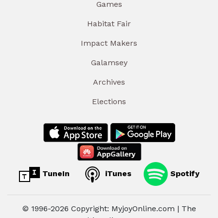
Games
Habitat Fair
Impact Makers
Galamsey
Archives
Elections
TuneIn
iTunes
Spotify
© 1996-2026 Copyright: MyjoyOnline.com | The