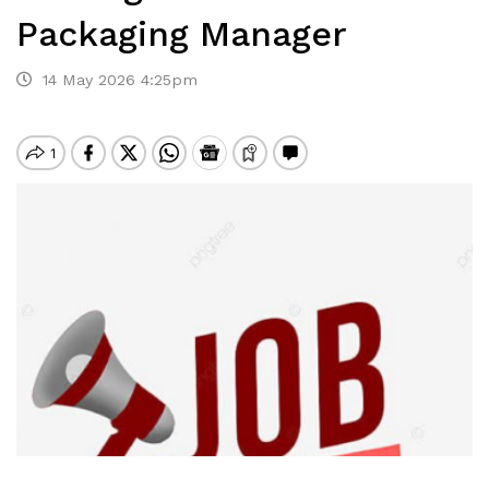
Packaging Manager
14 May 2026 4:25pm