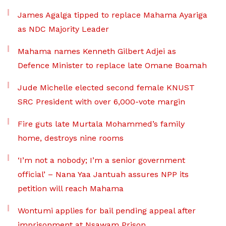
James Agalga tipped to replace Mahama Ayariga
as NDC Majority Leader
Mahama names Kenneth Gilbert Adjei as
Defence Minister to replace late Omane Boamah
Jude Michelle elected second female KNUST
SRC President with over 6,000-vote margin
Fire guts late Murtala Mohammed’s family
home, destroys nine rooms
‘I’m not a nobody; I’m a senior government
official’ – Nana Yaa Jantuah assures NPP its
petition will reach Mahama
Wontumi applies for bail pending appeal after
imprisonment at Nsawam Prison