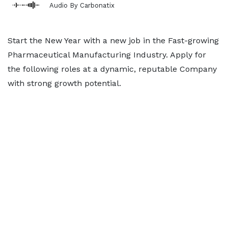
Audio By Carbonatix
Start the New Year with a new job in the Fast-growing
Pharmaceutical Manufacturing Industry. Apply for
the following roles at a dynamic, reputable Company
with strong growth potential.