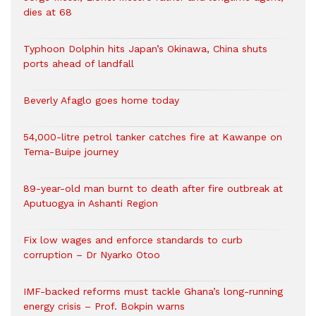
dies at 68
Typhoon Dolphin hits Japan’s Okinawa, China shuts
ports ahead of landfall
Beverly Afaglo goes home today
54,000-litre petrol tanker catches fire at Kawanpe on
Tema-Buipe journey
89-year-old man burnt to death after fire outbreak at
Aputuogya in Ashanti Region
Fix low wages and enforce standards to curb
corruption – Dr Nyarko Otoo
IMF-backed reforms must tackle Ghana’s long-running
energy crisis – Prof. Bokpin warns