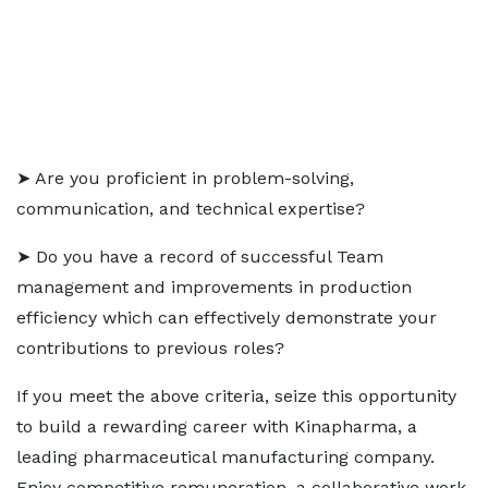
➤ Are you proficient in problem-solving,
communication, and technical expertise?
➤ Do you have a record of successful Team
management and improvements in production
efficiency which can effectively demonstrate your
contributions to previous roles?
If you meet the above criteria, seize this opportunity
to build a rewarding career with Kinapharma, a
leading pharmaceutical manufacturing company.
Enjoy competitive remuneration, a collaborative work