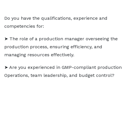
Do you have the qualifications, experience and
competencies for:
➤ The role of a production manager overseeing the
production process, ensuring efficiency, and
managing resources effectively.
➤ Are you experienced in GMP-compliant production
Operations, team leadership, and budget control?