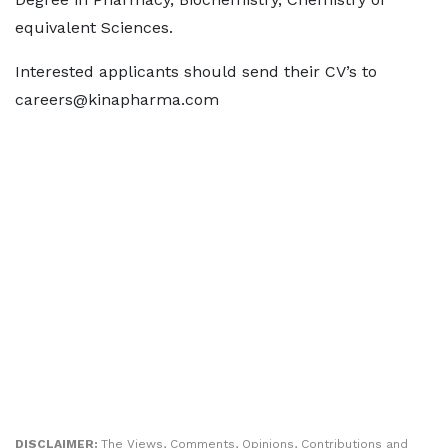
equivalent Sciences.
Interested applicants should send their CV’s to
careers@kinapharma.com
DISCLAIMER:
The Views, Comments, Opinions, Contributions and