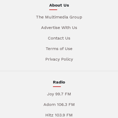
About Us
The Multimedia Group
Advertise With Us
Contact Us
Terms of Use
Privacy Policy
Radio
Joy 99.7 FM
Adom 106.3 FM
Hitz 103.9 FM