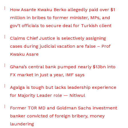
How Asante Kwaku Berko allegedly paid over $1
million in bribes to former minister, MPs, and
gov’t officials to secure deal for Turkish client
Claims Chief Justice is selectively assigning
cases during judicial vacation are false – Prof
Kwaku Asare
Ghana’s central bank pumped nearly $13bn into
FX market in just a year, IMF says
Agalga is tough but lacks leadership experience
for Majority Leader role — Nitiwul
Former TOR MD and Goldman Sachs investment
banker convicted of foreign bribery, money
laundering