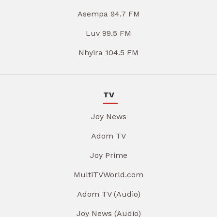
Asempa 94.7 FM
Luv 99.5 FM
Nhyira 104.5 FM
TV
Joy News
Adom TV
Joy Prime
MultiTVWorld.com
Adom TV (Audio)
Joy News (Audio)