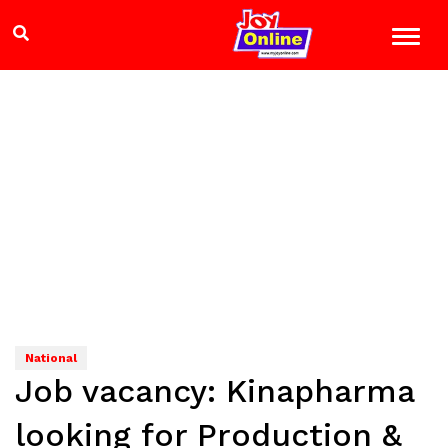
National
Job vacancy: Kinapharma
looking for Production &