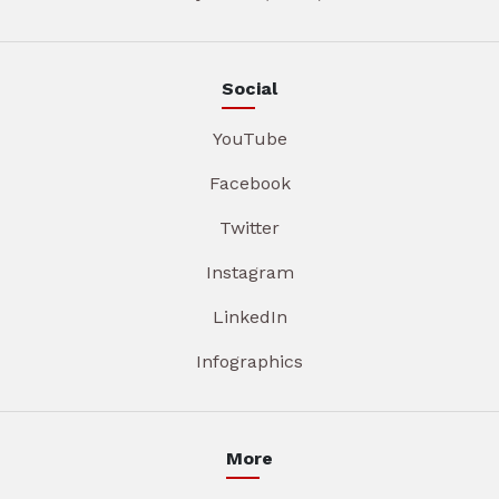
Social
YouTube
Facebook
Twitter
Instagram
LinkedIn
Infographics
More