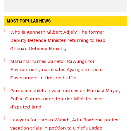
MOST POPULAR NEWS
Who is Kenneth Gilbert Adjei? The former
Deputy Defence Minister returning to lead
Ghana’s Defence Ministry
Mahama names Zanetor Rawlings for
Environment, nominates Ayariga to Local
Government in first reshuffle
Pampaso chiefs invoke curses on Kumasi Mayor,
Police Commander, Interior Minister over
disputed land
Lawyers for Hanan Wahab, Adu-Boahene protest
vacation trials in petition to Chief Justice