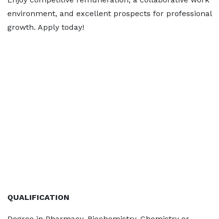
environment, and excellent prospects for professional
growth. Apply today!
QUALIFICATION
Degree in Pharmacy, Biochemistry, Chemistry or