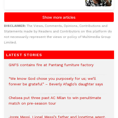
DISCLAIMER:
The Views, Comments, Opinions, Contributions and
Statements made by Readers and Contributors on this platform do
not necessarily represent the views or policy of Multimedia Group
Limited.
LATEST STORIES
GNFS contains fire at Pantang furniture factory
“We know God chose you purposely for us; we’ll
forever be grateful” – Beverly Afaglo’s daughter says
Chelsea put three past AC Milan to win penultimate
match on pre-season tour
Jorge Messi, Lionel Messi’s father and longtime agent,