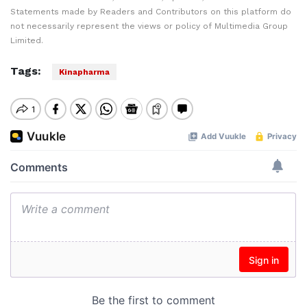
Statements made by Readers and Contributors on this platform do
not necessarily represent the views or policy of Multimedia Group
Limited.
Tags:
Kinapharma