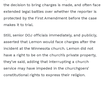
the decision to bring charges is made, and often face
extended legal battles over whether the reporter is
protected by the First Amendment before the case
makes it to trial.
Still, senior DOJ officials immediately, and publicly,
asserted that Lemon would face charges after the
incident at the Minnesota church. Lemon did not
have a right to be on the church’s private property,
they’ve said, adding that interrupting a church
service may have impeded in the churchgoers’
constitutional rights to express their religion.