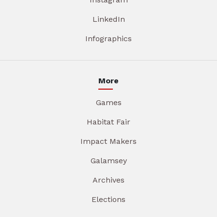
LinkedIn
Infographics
More
Games
Habitat Fair
Impact Makers
Galamsey
Archives
Elections