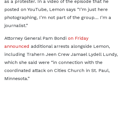
as a protester. In a video of the episode that he
posted on YouTube, Lemon says “I’m just here
photographing, I’m not part of the group… I’m a
journalist.”
Attorney General Pam Bondi
on Friday
announced
additional arrests alongside Lemon,
including Trahern Jeen Crew Jamael Lydell Lundy,
which she said were “in connection with the
coordinated attack on Cities Church in St. Paul,
Minnesota.”