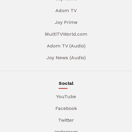
Adom TV
Joy Prime
MultiTVWorld.com
Adom TV (Audio)
Joy News (Audio)
Social
YouTube
Facebook
Twitter
Instagram