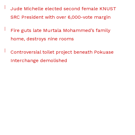
Jude Michelle elected second female KNUST
SRC President with over 6,000-vote margin
Fire guts late Murtala Mohammed’s family
home, destroys nine rooms
Controversial toilet project beneath Pokuase
Interchange demolished