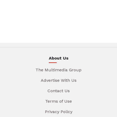
About Us
The Multimedia Group
Advertise With Us
Contact Us
Terms of Use
Privacy Policy