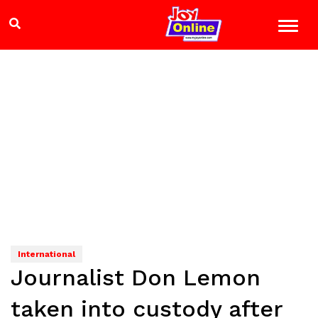
International
Journalist Don Lemon
taken into custody after