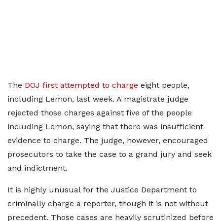
The
DOJ first attempted to charge
eight people,
including Lemon, last week. A magistrate judge
rejected those charges against five of the people
including Lemon, saying that there was insufficient
evidence to charge. The judge, however, encouraged
prosecutors to take the case to a grand jury and seek
and indictment.
It is highly unusual for the Justice Department to
criminally charge a reporter, though it is not without
precedent. Those cases are heavily scrutinized before