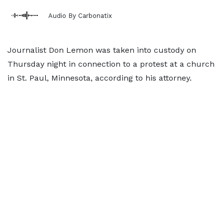
Audio By Carbonatix
Journalist Don Lemon was taken into custody on
Thursday night in connection to a protest at a church
in St. Paul, Minnesota, according to his attorney.