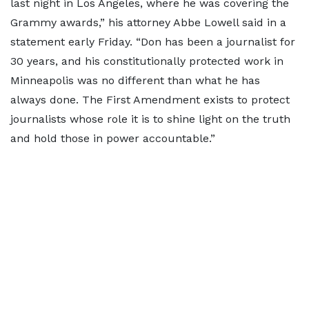
last night in Los Angeles, where he was covering the
Grammy awards,” his attorney Abbe Lowell said in a
statement early Friday. “Don has been a journalist for
30 years, and his constitutionally protected work in
Minneapolis was no different than what he has
always done. The First Amendment exists to protect
journalists whose role it is to shine light on the truth
and hold those in power accountable.”