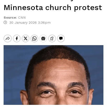
Minnesota church protest
Source
:
CNN
30 January 2026 3:36pm