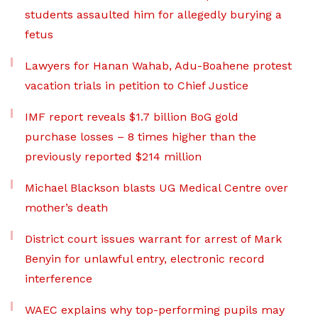
students assaulted him for allegedly burying a
fetus
Lawyers for Hanan Wahab, Adu-Boahene protest
vacation trials in petition to Chief Justice
IMF report reveals $1.7 billion BoG gold
purchase losses – 8 times higher than the
previously reported $214 million
Michael Blackson blasts UG Medical Centre over
mother’s death
District court issues warrant for arrest of Mark
Benyin for unlawful entry, electronic record
interference
WAEC explains why top-performing pupils may