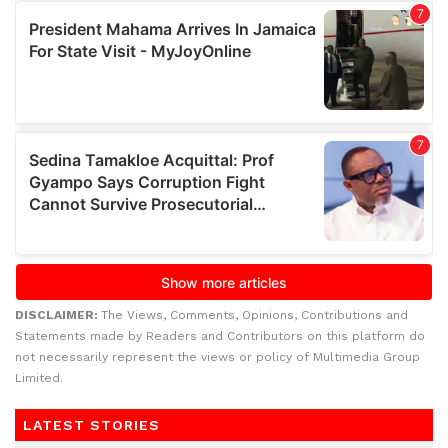
DISCLAIMER:
The Views, Comments, Opinions, Contributions and
Statements made by Readers and Contributors on this platform do
not necessarily represent the views or policy of Multimedia Group
Limited.
LATEST STORIES