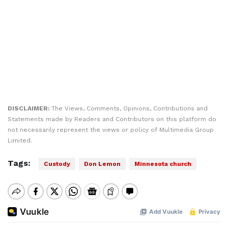
DISCLAIMER:
The Views, Comments, Opinions, Contributions and
Statements made by Readers and Contributors on this platform do
not necessarily represent the views or policy of Multimedia Group
Limited.
Tags:
Custody
Don Lemon
Minnesota church