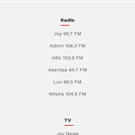
Radio
Joy 99.7 FM
Adom 106.3 FM
Hitz 103.9 FM
Asempa 94.7 FM
Luv 99.5 FM
Nhyira 104.5 FM
TV
Joy News