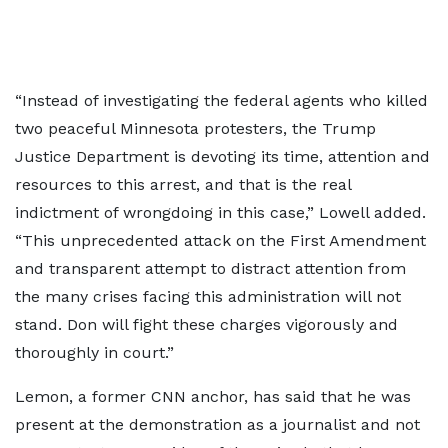
“Instead of investigating the federal agents who killed
two peaceful Minnesota protesters, the Trump
Justice Department is devoting its time, attention and
resources to this arrest, and that is the real
indictment of wrongdoing in this case,” Lowell added.
“This unprecedented attack on the First Amendment
and transparent attempt to distract attention from
the many crises facing this administration will not
stand. Don will fight these charges vigorously and
thoroughly in court.”
Lemon, a former CNN anchor, has said that he was
present at the demonstration as a journalist and not