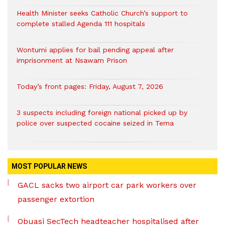
Health Minister seeks Catholic Church’s support to
complete stalled Agenda 111 hospitals
Wontumi applies for bail pending appeal after
imprisonment at Nsawam Prison
Today’s front pages: Friday, August 7, 2026
3 suspects including foreign national picked up by
police over suspected cocaine seized in Tema
MOST POPULAR NEWS
GACL sacks two airport car park workers over
passenger extortion
Obuasi SecTech headteacher hospitalised after