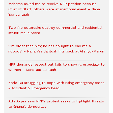
Mahama asked me to receive NPP petition because
Chief of Staff, others were at memorial event – Nana
Yaa Jantuah
Two fire outbreaks destroy commercial and residential
structures in Accra
‘I’m older than him; he has no right to call me a
nobody’ – Nana Yaa Jantuah hits back at Afenyo-Markin
NPP demands respect but fails to show it, especially to
women – Nana Yaa Jantuah
Korle Bu struggling to cope with rising emergency cases
– Accident & Emergency head
Atta Akyea says NPP’s protest seeks to highlight threats
to Ghana’s democracy