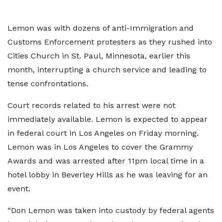
Lemon was with dozens of anti-Immigration and
Customs Enforcement protesters as they rushed into
Cities Church in St. Paul, Minnesota, earlier this
month, interrupting a church service and leading to
tense confrontations.
Court records related to his arrest were not
immediately available. Lemon is expected to appear
in federal court in Los Angeles on Friday morning.
Lemon was in Los Angeles to cover the Grammy
Awards and was arrested after 11pm local time in a
hotel lobby in Beverley Hills as he was leaving for an
event.
“Don Lemon was taken into custody by federal agents