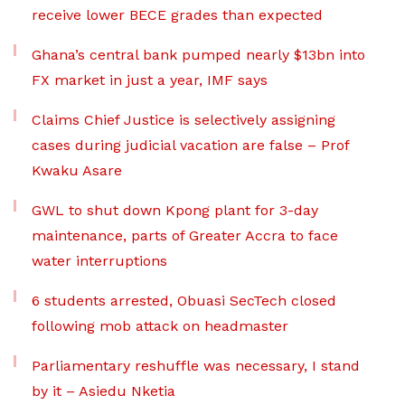
receive lower BECE grades than expected
Ghana’s central bank pumped nearly $13bn into
FX market in just a year, IMF says
Claims Chief Justice is selectively assigning
cases during judicial vacation are false – Prof
Kwaku Asare
GWL to shut down Kpong plant for 3-day
maintenance, parts of Greater Accra to face
water interruptions
6 students arrested, Obuasi SecTech closed
following mob attack on headmaster
Parliamentary reshuffle was necessary, I stand
by it – Asiedu Nketia