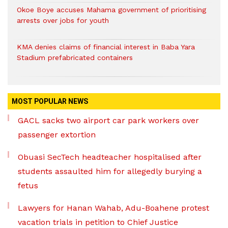
Okoe Boye accuses Mahama government of prioritising
arrests over jobs for youth
KMA denies claims of financial interest in Baba Yara
Stadium prefabricated containers
MOST POPULAR NEWS
GACL sacks two airport car park workers over
passenger extortion
Obuasi SecTech headteacher hospitalised after
students assaulted him for allegedly burying a
fetus
Lawyers for Hanan Wahab, Adu-Boahene protest
vacation trials in petition to Chief Justice