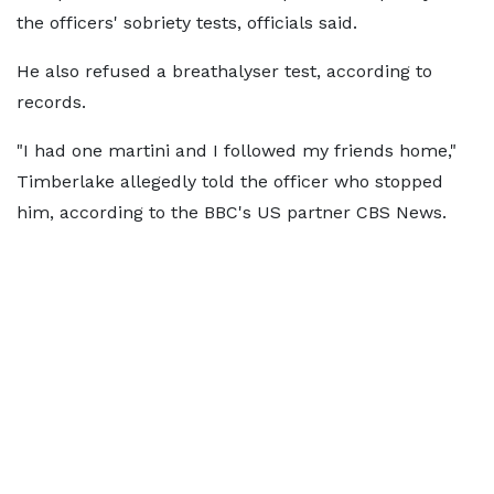
the officers' sobriety tests, officials said.
He also refused a breathalyser test, according to
records.
"I had one martini and I followed my friends home,"
Timberlake allegedly told the officer who stopped
him, according to the BBC's US partner CBS News.