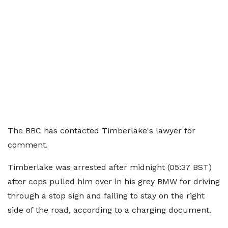
The BBC has contacted Timberlake's lawyer for
comment.
Timberlake was arrested after midnight (05:37 BST)
after cops pulled him over in his grey BMW for driving
through a stop sign and failing to stay on the right
side of the road, according to a charging document.