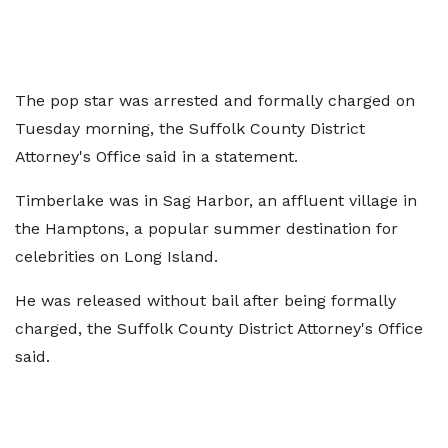
The pop star was arrested and formally charged on
Tuesday morning, the Suffolk County District
Attorney's Office said in a statement.
Timberlake was in Sag Harbor, an affluent village in
the Hamptons, a popular summer destination for
celebrities on Long Island.
He was released without bail after being formally
charged, the Suffolk County District Attorney's Office
said.