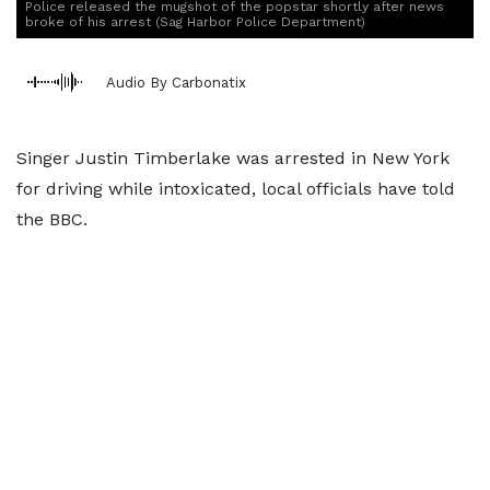
Police released the mugshot of the popstar shortly after news
broke of his arrest (Sag Harbor Police Department)
Audio By Carbonatix
Singer Justin Timberlake was arrested in New York
for driving while intoxicated, local officials have told
the BBC.