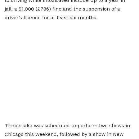
to driving while intoxicated include up to a year in
jail, a $1,000 (£786) fine and the suspension of a
driver’s licence for at least six months.
Timberlake was scheduled to perform two shows in
Chicago this weekend, followed by a show in New