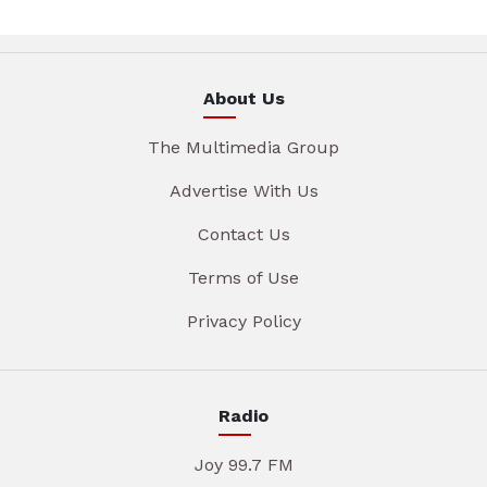
About Us
The Multimedia Group
Advertise With Us
Contact Us
Terms of Use
Privacy Policy
Radio
Joy 99.7 FM