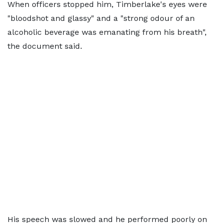
When officers stopped him, Timberlake's eyes were
"bloodshot and glassy" and a "strong odour of an
alcoholic beverage was emanating from his breath",
the document said.
His speech was slowed and he performed poorly on