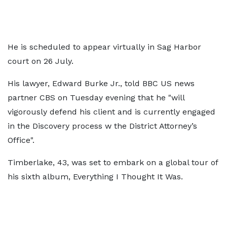
He is scheduled to appear virtually in Sag Harbor
court on 26 July.
His lawyer, Edward Burke Jr., told BBC US news
partner CBS on Tuesday evening that he "will
vigorously defend his client and is currently engaged
in the Discovery process w the District Attorney’s
Office".
Timberlake, 43, was set to embark on a global tour of
his sixth album, Everything I Thought It Was.