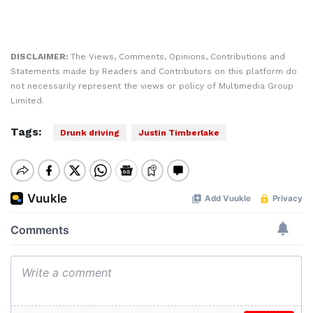
DISCLAIMER:
The Views, Comments, Opinions, Contributions and
Statements made by Readers and Contributors on this platform do
not necessarily represent the views or policy of Multimedia Group
Limited.
Tags:
Drunk driving
Justin Timberlake