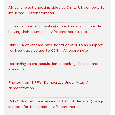
Africans reject choosing sides as China, US compete for
influence – Afrobarometer
Economic hardship pushing more Africans to consider
leaving their countries – Afrobarometer report
Only 13% of Africans have heard of AfCFTA as support
for free trade surges to 62% – Afrobarometer
Rethinking talent acquisition in banking, finance and
insurance
Photos from NPP’s ‘Democracy Under Attack’
demonstration
Only 13% of Africans aware of AfCFTA despite growing
support for free trade — Afrobarometer