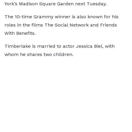
York’s Madison Square Garden next Tuesday.
The 10-time Grammy winner is also known for his
roles in the films The Social Network and Friends
With Benefits.
Timberlake is married to actor Jessica Biel, with
whom he shares two children.