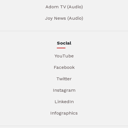
Adom TV (Audio)
Joy News (Audio)
Social
YouTube
Facebook
Twitter
Instagram
LinkedIn
Infographics