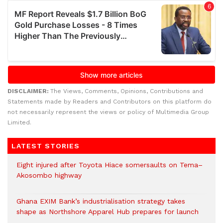
DISCLAIMER:
The Views, Comments, Opinions, Contributions and
Statements made by Readers and Contributors on this platform do
not necessarily represent the views or policy of Multimedia Group
Limited.
LATEST STORIES
Eight injured after Toyota Hiace somersaults on Tema–
Akosombo highway
Ghana EXIM Bank’s industrialisation strategy takes
shape as Northshore Apparel Hub prepares for launch