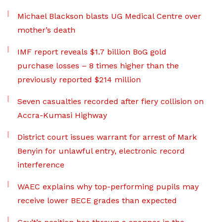
Michael Blackson blasts UG Medical Centre over
mother’s death
IMF report reveals $1.7 billion BoG gold
purchase losses – 8 times higher than the
previously reported $214 million
Seven casualties recorded after fiery collision on
Accra-Kumasi Highway
District court issues warrant for arrest of Mark
Benyin for unlawful entry, electronic record
interference
WAEC explains why top-performing pupils may
receive lower BECE grades than expected