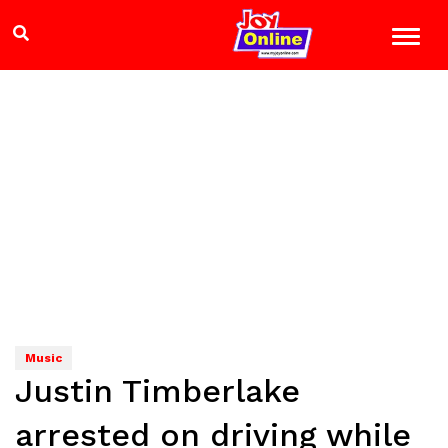
Music
Justin Timberlake
arrested on driving while