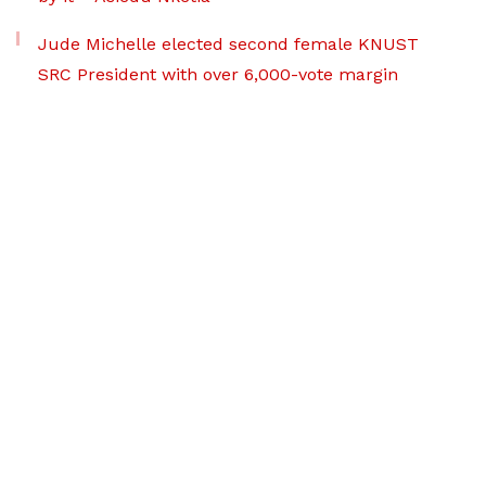
Jude Michelle elected second female KNUST
SRC President with over 6,000-vote margin