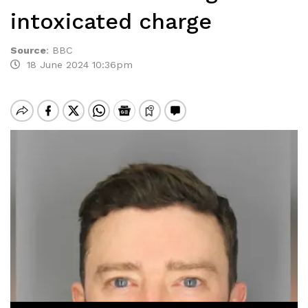
intoxicated charge
Source
:
BBC
18 June 2024 10:36pm