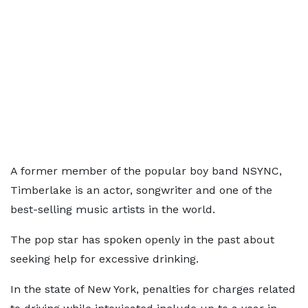
A former member of the popular boy band NSYNC,
Timberlake is an actor, songwriter and one of the
best-selling music artists in the world.
The pop star has spoken openly in the past about
seeking help for excessive drinking.
In the state of New York, penalties for charges related