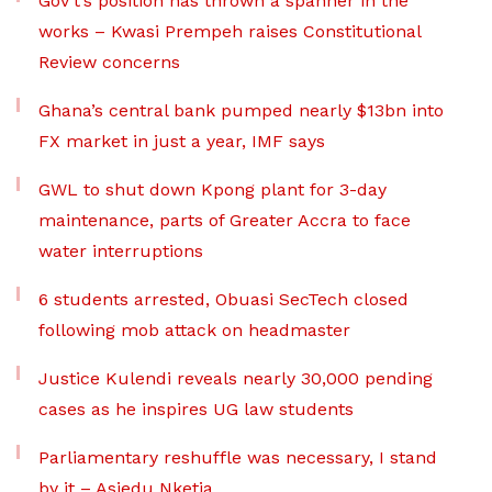
Gov’t’s position has thrown a spanner in the
works – Kwasi Prempeh raises Constitutional
Review concerns
Ghana’s central bank pumped nearly $13bn into
FX market in just a year, IMF says
GWL to shut down Kpong plant for 3-day
maintenance, parts of Greater Accra to face
water interruptions
6 students arrested, Obuasi SecTech closed
following mob attack on headmaster
Justice Kulendi reveals nearly 30,000 pending
cases as he inspires UG law students
Parliamentary reshuffle was necessary, I stand
by it – Asiedu Nketia