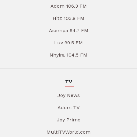
Adom 106.3 FM
Hitz 103.9 FM
Asempa 94.7 FM
Luv 99.5 FM
Nhyira 104.5 FM
TV
Joy News
Adom TV
Joy Prime
MultiTVWorld.com