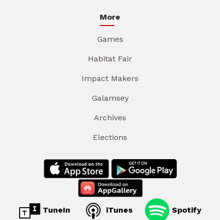
More
Games
Habitat Fair
Impact Makers
Galamsey
Archives
Elections
TuneIn
iTunes
Spotify