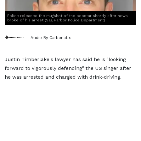
Police released the mugshot of the popstar shortly after news
broke of his arrest (Sag Harbor Police Department)
Audio By Carbonatix
Justin Timberlake's lawyer has said he is "looking
forward to vigorously defending" the US singer after
he was arrested and charged with drink-driving.