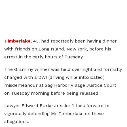
Timberlake
, 43, had reportedly been having dinner
with friends on Long Island, New York, before his
arrest in the early hours of Tuesday.
The Grammy winner was held overnight and formally
charged with a DWI (driving while intoxicated)
misdemeanour at Sag Harbor Village Justice Court
on Tuesday morning before being released.
Lawyer Edward Burke Jr said: "I look forward to
vigorously defending Mr Timberlake on these
allegations.