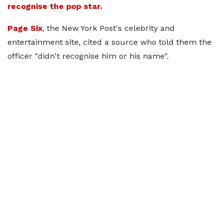
recognise the pop star.
Page Six
, the New York Post's celebrity and
entertainment site, cited a source who told them the
officer "didn't recognise him or his name".