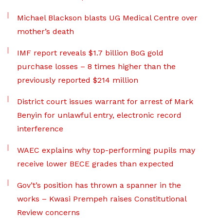
Michael Blackson blasts UG Medical Centre over
mother’s death
IMF report reveals $1.7 billion BoG gold
purchase losses – 8 times higher than the
previously reported $214 million
District court issues warrant for arrest of Mark
Benyin for unlawful entry, electronic record
interference
WAEC explains why top-performing pupils may
receive lower BECE grades than expected
Gov’t’s position has thrown a spanner in the
works – Kwasi Prempeh raises Constitutional
Review concerns