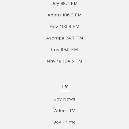
Joy 99.7 FM
Adom 106.3 FM
Hitz 103.9 FM
Asempa 94.7 FM
Luv 99.5 FM
Nhyira 104.5 FM
TV
Joy News
Adom TV
Joy Prime