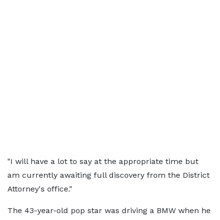
"I will have a lot to say at the appropriate time but
am currently awaiting full discovery from the District
Attorney's office."
The 43-year-old pop star was driving a BMW when he