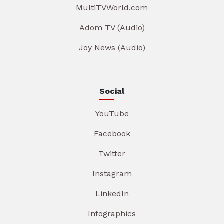
MultiTVWorld.com
Adom TV (Audio)
Joy News (Audio)
Social
YouTube
Facebook
Twitter
Instagram
LinkedIn
Infographics