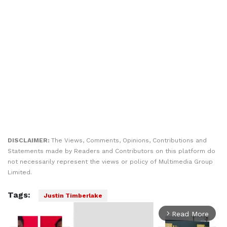
DISCLAIMER:
The Views, Comments, Opinions, Contributions and
Statements made by Readers and Contributors on this platform do
not necessarily represent the views or policy of Multimedia Group
Limited.
Tags:
Justin Timberlake
Read More
arrow_forward_ios