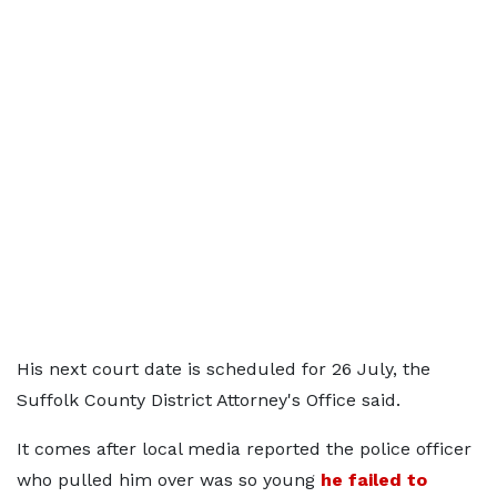
His next court date is scheduled for 26 July, the
Suffolk County District Attorney's Office said.
It comes after local media reported the police officer
who pulled him over was so young
he failed to