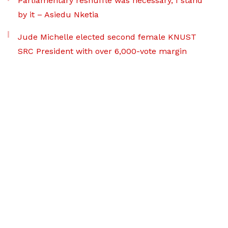
Parliamentary reshuffle was necessary, I stand
by it – Asiedu Nketia
Jude Michelle elected second female KNUST
SRC President with over 6,000-vote margin