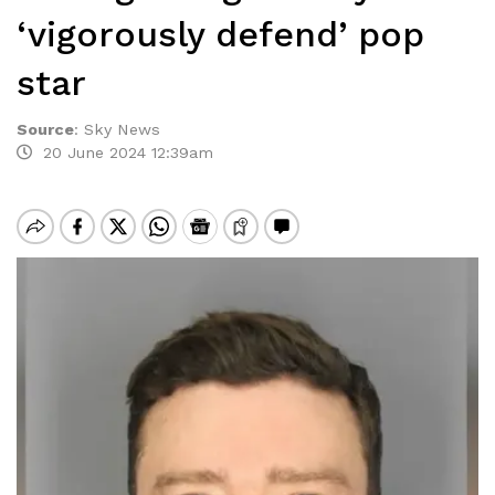
‘vigorously defend’ pop
star
Source
:
Sky News
20 June 2024 12:39am