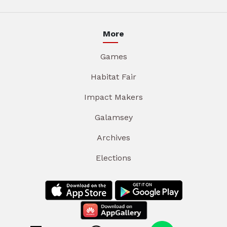
More
Games
Habitat Fair
Impact Makers
Galamsey
Archives
Elections