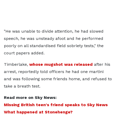
"He was unable to divide attention, he had slowed
speech, he was unsteady afoot and he performed
poorly on all standardised field sobriety tests," the
court papers added.
Timberlake,
whose mugshot was released
after his
arrest, reportedly told officers he had one martini
and was following some friends home, and refused to
take a breath test.
Read more on Sky News:
Missing British teen's friend speaks to Sky News
What happened at Stonehenge?