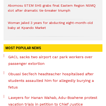
Abomosu STEM SHS grabs final Eastern Region NSMQ
slot after dramatic tie-breaker triumph
Woman jailed 3 years for abducting eight-month-old
baby at Kpando Market
MOST POPULAR NEWS
GACL sacks two airport car park workers over
passenger extortion
Obuasi SecTech headteacher hospitalised after
students assaulted him for allegedly burying a
fetus
Lawyers for Hanan Wahab, Adu-Boahene protest
vacation trials in petition to Chief Justice