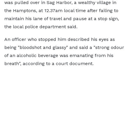
was pulled over in Sag Harbor, a wealthy village in
the Hamptons, at 12.37am local time after failing to
maintain his lane of travel and pause at a stop sign,
the local police department said.
An officer who stopped him described his eyes as
being "bloodshot and glassy" and said a "strong odour
of an alcoholic beverage was emanating from his
breath", according to a court document.