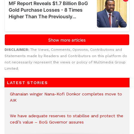
DISCLAIMER:
The Views, Comments, Opinions, Contributions and
Statements made by Readers and Contributors on this platform do
not necessarily represent the views or policy of Multimedia Group
Limited.
LATEST STORIES
Ghanaian winger Nana-Kofi Donkor completes move to
AIK
We have adequate reserves to stabilise and protect the
cedi’s value – BoG Governor assures