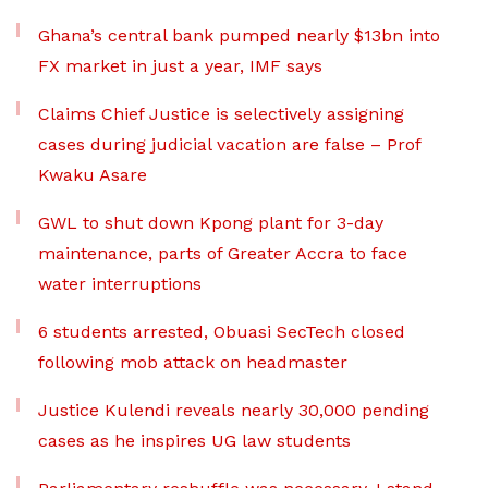
Ghana’s central bank pumped nearly $13bn into
FX market in just a year, IMF says
Claims Chief Justice is selectively assigning
cases during judicial vacation are false – Prof
Kwaku Asare
GWL to shut down Kpong plant for 3-day
maintenance, parts of Greater Accra to face
water interruptions
6 students arrested, Obuasi SecTech closed
following mob attack on headmaster
Justice Kulendi reveals nearly 30,000 pending
cases as he inspires UG law students