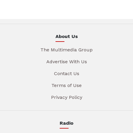
About Us
The Multimedia Group
Advertise With Us
Contact Us
Terms of Use
Privacy Policy
Radio