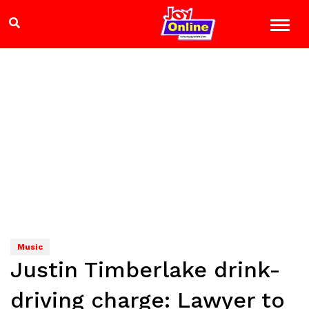
Music
Justin Timberlake drink-
driving charge: Lawyer to