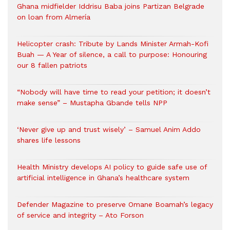
Ghana midfielder Iddrisu Baba joins Partizan Belgrade
on loan from Almería
Helicopter crash: Tribute by Lands Minister Armah-Kofi
Buah — A Year of silence, a call to purpose: Honouring
our 8 fallen patriots
“Nobody will have time to read your petition; it doesn’t
make sense” – Mustapha Gbande tells NPP
‘Never give up and trust wisely’ – Samuel Anim Addo
shares life lessons
Health Ministry develops AI policy to guide safe use of
artificial intelligence in Ghana’s healthcare system
Defender Magazine to preserve Omane Boamah’s legacy
of service and integrity – Ato Forson