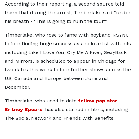
According to their reporting, a second source told
them that during the arrest, Timberlake said "under
his breath - 'This is going to ruin the tour'."
Timberlake, who rose to fame with boyband NSYNC
before finding huge success as a solo artist with hits
including Like I Love You, Cry Me A River, SexyBack
and Mirrors, is scheduled to appear in Chicago for
two dates this week before further shows across the
US, Canada and Europe between June and
December.
Timberlake, who used to date
fellow pop star
Britney Spears,
has also starred in films, including
The Social Network and Friends with Benefits.