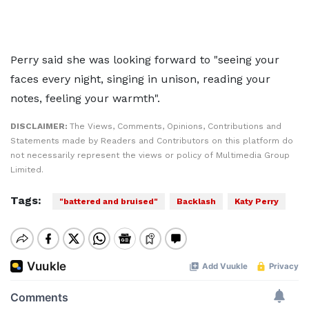
Perry said she was looking forward to "seeing your
faces every night, singing in unison, reading your
notes, feeling your warmth".
DISCLAIMER:
The Views, Comments, Opinions, Contributions and
Statements made by Readers and Contributors on this platform do
not necessarily represent the views or policy of Multimedia Group
Limited.
Tags:
"battered and bruised"
Backlash
Katy Perry