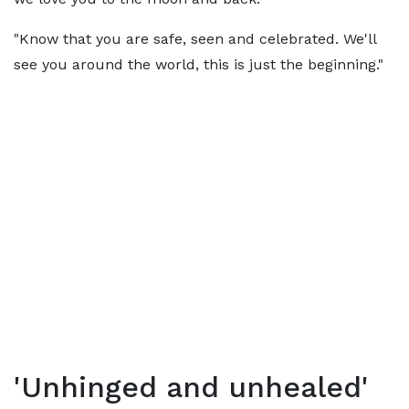
"Know that you are safe, seen and celebrated. We'll
see you around the world, this is just the beginning."
'Unhinged and unhealed'