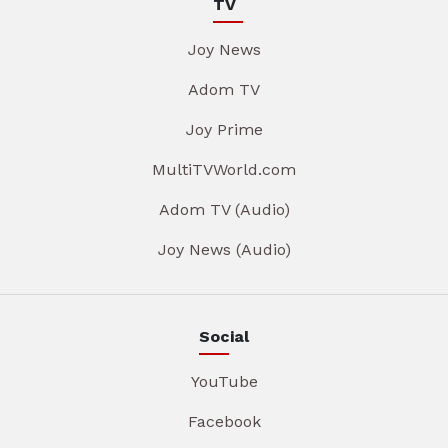
TV
Joy News
Adom TV
Joy Prime
MultiTVWorld.com
Adom TV (Audio)
Joy News (Audio)
Social
YouTube
Facebook