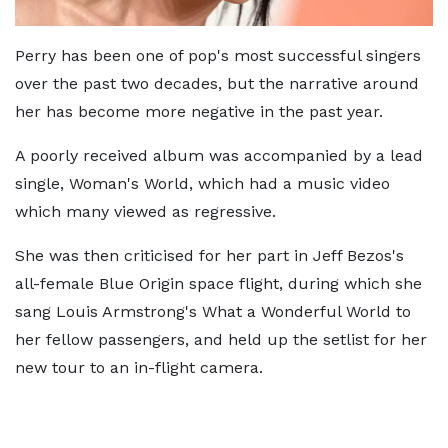
Perry has been one of pop's most successful singers
over the past two decades, but the narrative around
her has become more negative in the past year.
A poorly received album was accompanied by a lead
single, Woman's World, which had a music video
which many viewed as regressive.
She was then criticised for her part in Jeff Bezos's
all-female Blue Origin space flight, during which she
sang Louis Armstrong's What a Wonderful World to
her fellow passengers, and held up the setlist for her
new tour to an in-flight camera.