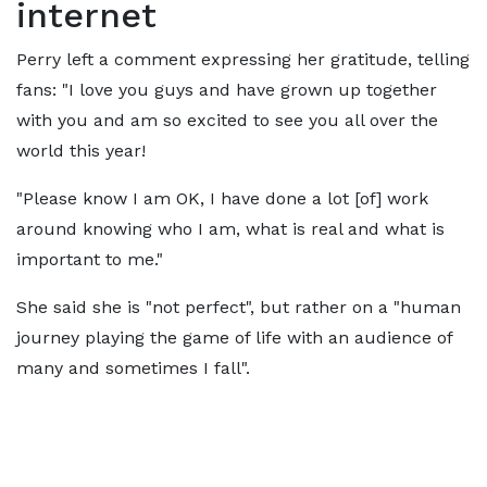
internet
Perry left a comment expressing her gratitude, telling
fans: "I love you guys and have grown up together
with you and am so excited to see you all over the
world this year!
"Please know I am OK, I have done a lot [of] work
around knowing who I am, what is real and what is
important to me."
She said she is "not perfect", but rather on a "human
journey playing the game of life with an audience of
many and sometimes I fall".