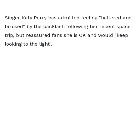
Singer Katy Perry has admitted feeling "battered and
bruised" by the backlash following her recent space
trip, but reassured fans she is OK and would "keep
looking to the light".