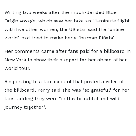
Writing two weeks after the much-derided Blue
Origin voyage, which saw her take an 11-minute flight
with five other women, the US star said the "online
world" had tried to make her a "human Piñata".
Her comments came after fans paid for a billboard in
New York to show their support for her ahead of her
world tour.
Responding to a fan account that posted a video of
the billboard, Perry said she was "so grateful" for her
fans, adding they were "in this beautiful and wild
journey together".