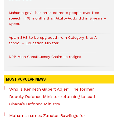
Mahama gov’t has arrested more people over free
speech in 18 months than Akufo-Addo did in 8 years –
Kpebu
Apam SHS to be upgraded from Category B to A
school – Education Minister
NPP Mion Constituency Chairman resigns
MOST POPULAR NEWS
Who is Kenneth Gilbert Adjei? The former
Deputy Defence Minister returning to lead
Ghana’s Defence Ministry
Mahama names Zanetor Rawlings for