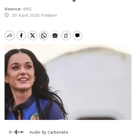
Source
:
BBC
30 April 2025 11:49am
Audio By Carbonatix