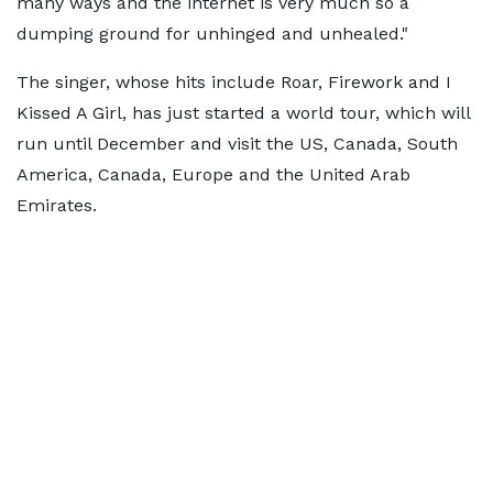
many ways and the internet is very much so a
dumping ground for unhinged and unhealed."
The singer, whose hits include Roar, Firework and I
Kissed A Girl, has just started a world tour, which will
run until December and visit the US, Canada, South
America, Canada, Europe and the United Arab
Emirates.