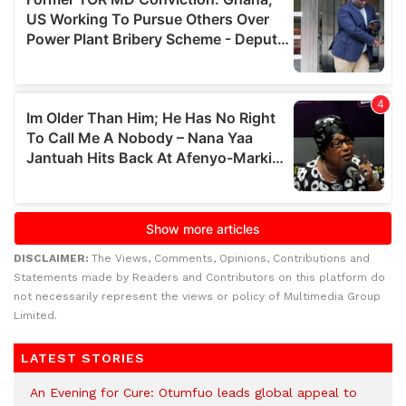
DISCLAIMER:
The Views, Comments, Opinions, Contributions and
Statements made by Readers and Contributors on this platform do
not necessarily represent the views or policy of Multimedia Group
Limited.
LATEST STORIES
An Evening for Cure: Otumfuo leads global appeal to