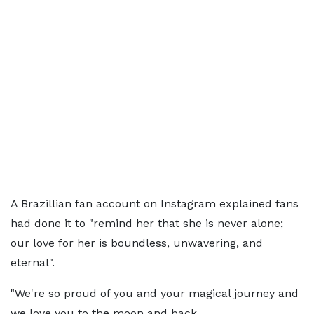
A Brazillian fan account on Instagram explained fans
had done it to "remind her that she is never alone;
our love for her is boundless, unwavering, and
eternal".
"We're so proud of you and your magical journey and
we love you to the moon and back.