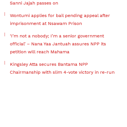
Sanni Jajah passes on
Wontumi applies for bail pending appeal after
imprisonment at Nsawam Prison
‘I’m not a nobody; I’m a senior government
official’ – Nana Yaa Jantuah assures NPP its
petition will reach Mahama
Kingsley Atta secures Bantama NPP
Chairmanship with slim 4-vote victory in re-run