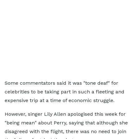
Some commentators said it was "tone deaf" for
celebrities to be taking part in such a fleeting and
expensive trip at a time of economic struggle.
However, singer Lily Allen apologised this week for
"being mean" about Perry, saying that although she
disagreed with the flight, there was no need to join