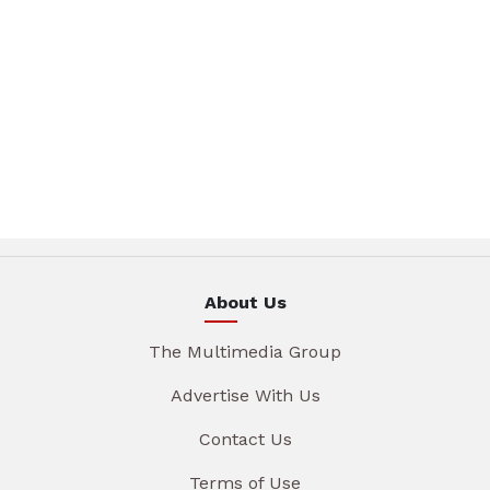
About Us
The Multimedia Group
Advertise With Us
Contact Us
Terms of Use