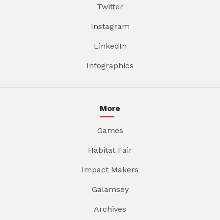
Twitter
Instagram
LinkedIn
Infographics
More
Games
Habitat Fair
Impact Makers
Galamsey
Archives