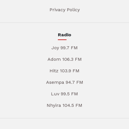
Privacy Policy
Radio
Joy 99.7 FM
Adom 106.3 FM
Hitz 103.9 FM
Asempa 94.7 FM
Luv 99.5 FM
Nhyira 104.5 FM