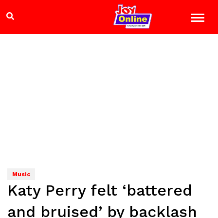
Music
Katy Perry felt ‘battered
and bruised’ by backlash