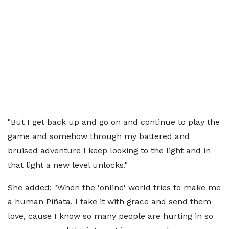
"But I get back up and go on and continue to play the
game and somehow through my battered and
bruised adventure I keep looking to the light and in
that light a new level unlocks."
She added: "When the 'online' world tries to make me
a human Piñata, I take it with grace and send them
love, cause I know so many people are hurting in so