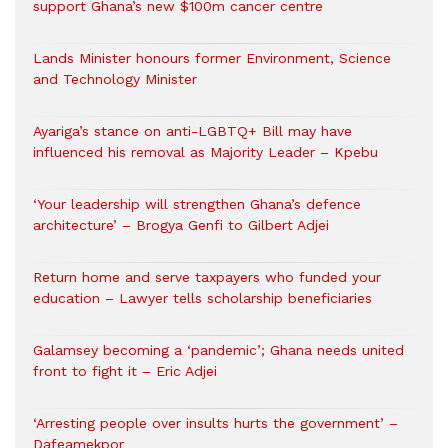
support Ghana’s new $100m cancer centre
Lands Minister honours former Environment, Science
and Technology Minister
Ayariga’s stance on anti-LGBTQ+ Bill may have
influenced his removal as Majority Leader – Kpebu
‘Your leadership will strengthen Ghana’s defence
architecture’ – Brogya Genfi to Gilbert Adjei
Return home and serve taxpayers who funded your
education – Lawyer tells scholarship beneficiaries
Galamsey becoming a ‘pandemic’; Ghana needs united
front to fight it – Eric Adjei
‘Arresting people over insults hurts the government’ –
Dafeamekpor