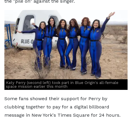
the "pile on" against the singer.
Katy Perry (second left) took part in Blue Origin's all-female
space mission earlier this month
Some fans showed their support for Perry by
clubbing together to pay for a digital billboard
message in New York's Times Square for 24 hours.