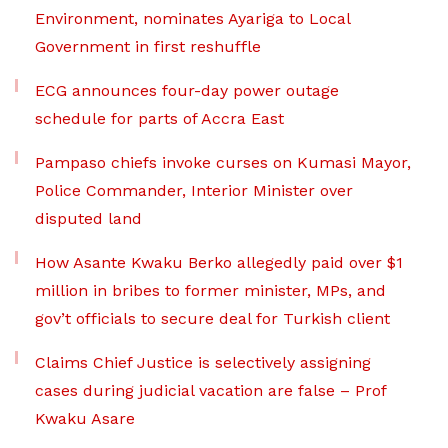
Environment, nominates Ayariga to Local
Government in first reshuffle
ECG announces four-day power outage
schedule for parts of Accra East
Pampaso chiefs invoke curses on Kumasi Mayor,
Police Commander, Interior Minister over
disputed land
How Asante Kwaku Berko allegedly paid over $1
million in bribes to former minister, MPs, and
gov’t officials to secure deal for Turkish client
Claims Chief Justice is selectively assigning
cases during judicial vacation are false – Prof
Kwaku Asare