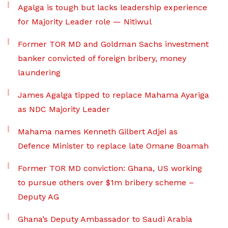
Agalga is tough but lacks leadership experience
for Majority Leader role — Nitiwul
Former TOR MD and Goldman Sachs investment
banker convicted of foreign bribery, money
laundering
James Agalga tipped to replace Mahama Ayariga
as NDC Majority Leader
Mahama names Kenneth Gilbert Adjei as
Defence Minister to replace late Omane Boamah
Former TOR MD conviction: Ghana, US working
to pursue others over $1m bribery scheme –
Deputy AG
Ghana’s Deputy Ambassador to Saudi Arabia