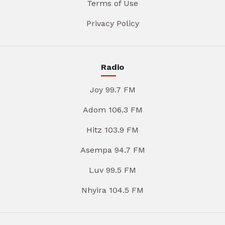
Terms of Use
Privacy Policy
Radio
Joy 99.7 FM
Adom 106.3 FM
Hitz 103.9 FM
Asempa 94.7 FM
Luv 99.5 FM
Nhyira 104.5 FM