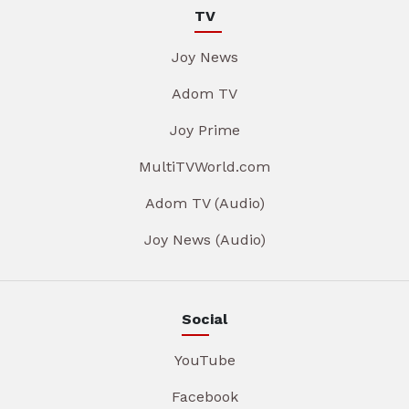
TV
Joy News
Adom TV
Joy Prime
MultiTVWorld.com
Adom TV (Audio)
Joy News (Audio)
Social
YouTube
Facebook