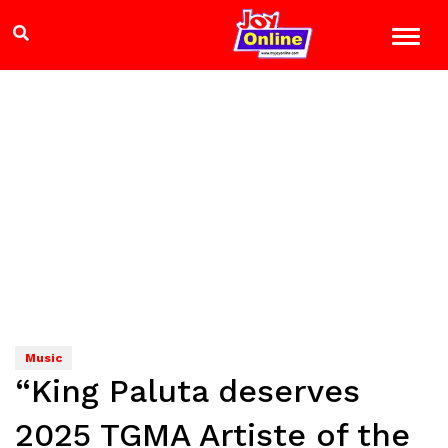
Music
“King Paluta deserves
2025 TGMA Artiste of the