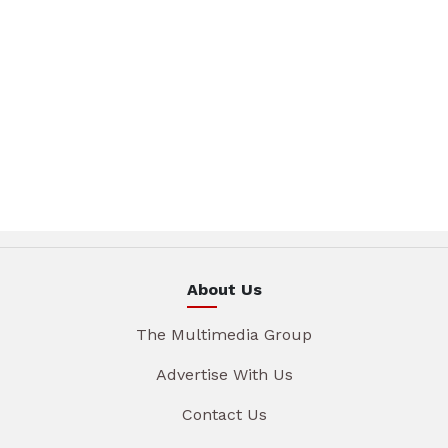
About Us
The Multimedia Group
Advertise With Us
Contact Us