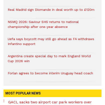
Real Madrid sign Diomande in deal worth up to £120m
NSMQ 2026: Saviour SHS returns to national
championship after one-year absence
Uefa says boycott may still go ahead as FA withdraws
Infantino support
Argentina create special day to mark England World
Cup 2026 win
Forlan agrees to become interim Uruguay head coach
MOST POPULAR NEWS
GACL sacks two airport car park workers over