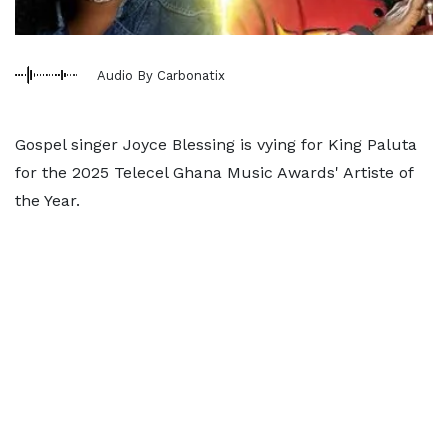
Audio By Carbonatix
Gospel singer Joyce Blessing is vying for King Paluta
for the 2025 Telecel Ghana Music Awards' Artiste of
the Year.