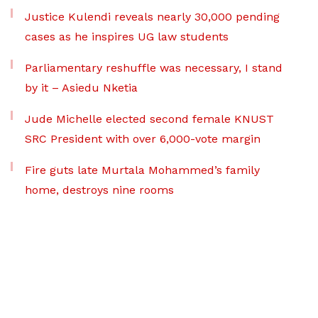
Justice Kulendi reveals nearly 30,000 pending
cases as he inspires UG law students
Parliamentary reshuffle was necessary, I stand
by it – Asiedu Nketia
Jude Michelle elected second female KNUST
SRC President with over 6,000-vote margin
Fire guts late Murtala Mohammed’s family
home, destroys nine rooms