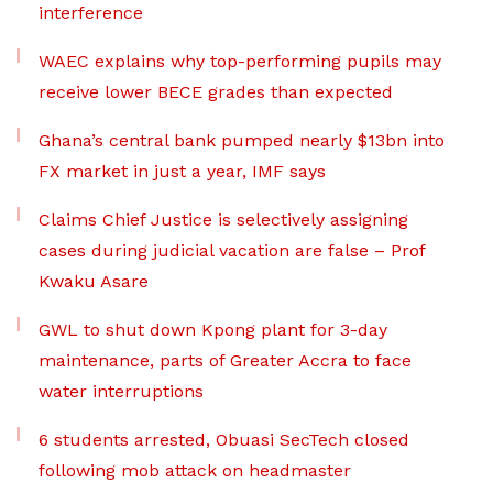
interference
WAEC explains why top-performing pupils may
receive lower BECE grades than expected
Ghana’s central bank pumped nearly $13bn into
FX market in just a year, IMF says
Claims Chief Justice is selectively assigning
cases during judicial vacation are false – Prof
Kwaku Asare
GWL to shut down Kpong plant for 3-day
maintenance, parts of Greater Accra to face
water interruptions
6 students arrested, Obuasi SecTech closed
following mob attack on headmaster