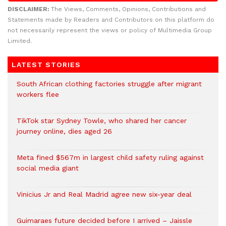
DISCLAIMER:
The Views, Comments, Opinions, Contributions and
Statements made by Readers and Contributors on this platform do
not necessarily represent the views or policy of Multimedia Group
Limited.
LATEST STORIES
South African clothing factories struggle after migrant
workers flee
TikTok star Sydney Towle, who shared her cancer
journey online, dies aged 26
Meta fined $567m in largest child safety ruling against
social media giant
Vinicius Jr and Real Madrid agree new six-year deal
Guimaraes future decided before I arrived – Jaissle