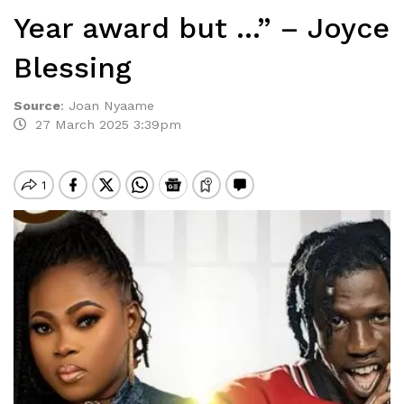
Year award but …” – Joyce
Blessing
Source
:
Joan Nyaame
27 March 2025 3:39pm