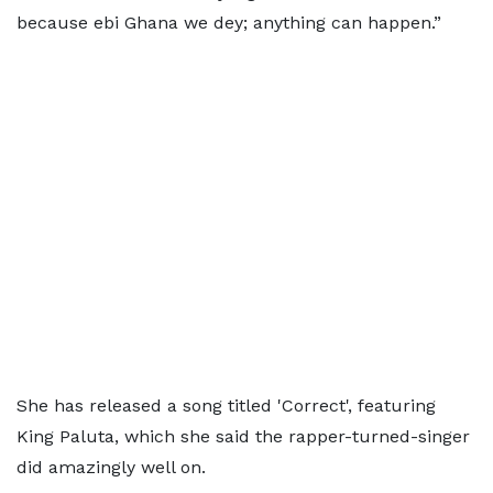
because ebi Ghana we dey; anything can happen.”
She has released a song titled 'Correct', featuring
King Paluta, which she said the rapper-turned-singer
did amazingly well on.