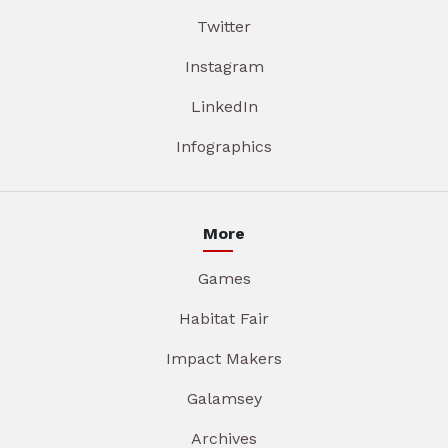
Twitter
Instagram
LinkedIn
Infographics
More
Games
Habitat Fair
Impact Makers
Galamsey
Archives