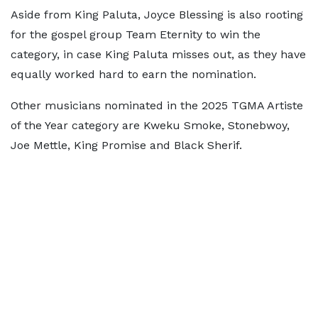
Aside from King Paluta, Joyce Blessing is also rooting
for the gospel group Team Eternity to win the
category, in case King Paluta misses out, as they have
equally worked hard to earn the nomination.
Other musicians nominated in the 2025 TGMA Artiste
of the Year category are Kweku Smoke, Stonebwoy,
Joe Mettle, King Promise and Black Sherif.