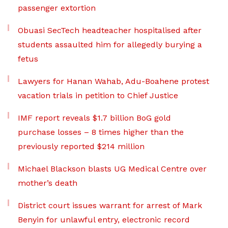
passenger extortion
Obuasi SecTech headteacher hospitalised after
students assaulted him for allegedly burying a
fetus
Lawyers for Hanan Wahab, Adu-Boahene protest
vacation trials in petition to Chief Justice
IMF report reveals $1.7 billion BoG gold
purchase losses – 8 times higher than the
previously reported $214 million
Michael Blackson blasts UG Medical Centre over
mother’s death
District court issues warrant for arrest of Mark
Benyin for unlawful entry, electronic record