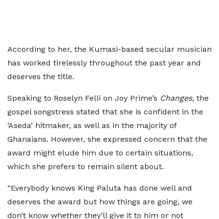
According to her, the Kumasi-based secular musician
has worked tirelessly throughout the past year and
deserves the title.
Speaking to Roselyn Felli on Joy Prime’s
Changes,
the
gospel songstress stated that she is confident in the
‘Aseda’ hitmaker, as well as in the majority of
Ghanaians. However, she expressed concern that the
award might elude him due to certain situations,
which she prefers to remain silent about.
“Everybody knows King Paluta has done well and
deserves the award but how things are going, we
don’t know whether they’ll give it to him or not