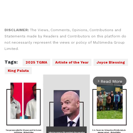
DISCLAIMER:
The Views, Comments, Opinions, Contributions and
Statements made by Readers and Contributors on this platform do
not necessarily represent the views or policy of Multimedia Group
Limited.
Tags:
2025 TGMA
Artiste of the Year
Joyce Blessing
King Paluta
Read More
arrow_forward_ios