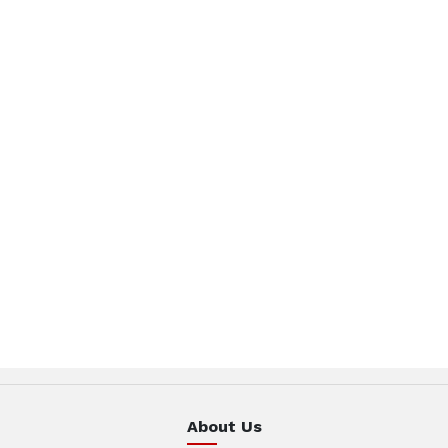
About Us