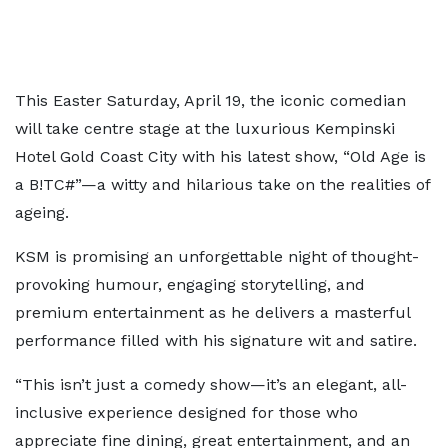
This Easter Saturday, April 19, the iconic comedian
will take centre stage at the luxurious Kempinski
Hotel Gold Coast City with his latest show, “Old Age is
a B!TC#”—a witty and hilarious take on the realities of
ageing.
KSM is promising an unforgettable night of thought-
provoking humour, engaging storytelling, and
premium entertainment as he delivers a masterful
performance filled with his signature wit and satire.
“This isn’t just a comedy show—it’s an elegant, all-
inclusive experience designed for those who
appreciate fine dining, great entertainment, and an