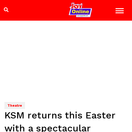
Theatre
KSM returns this Easter
with a spectacular