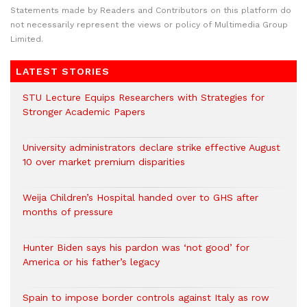
Statements made by Readers and Contributors on this platform do
not necessarily represent the views or policy of Multimedia Group
Limited.
LATEST STORIES
STU Lecture Equips Researchers with Strategies for
Stronger Academic Papers
University administrators declare strike effective August
10 over market premium disparities
Weija Children’s Hospital handed over to GHS after
months of pressure
Hunter Biden says his pardon was ‘not good’ for
America or his father’s legacy
Spain to impose border controls against Italy as row