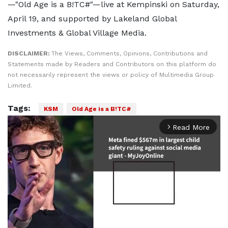
—"Old Age is a B!TC#"—live at Kempinski on Saturday,
April 19, and supported by Lakeland Global
Investments & Global Village Media.
DISCLAIMER:
The Views, Comments, Opinions, Contributions and
Statements made by Readers and Contributors on this platform do
not necessarily represent the views or policy of Multimedia Group
Limited.
Tags:
KSM
Old Age is a B!TC#
Read More
arrow_forward_ios