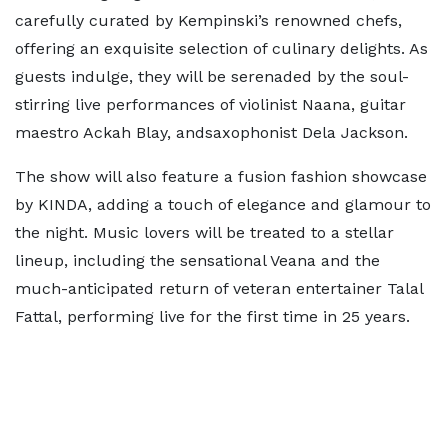
carefully curated by Kempinski’s renowned chefs,
offering an exquisite selection of culinary delights. As
guests indulge, they will be serenaded by the soul-
stirring live performances of violinist Naana, guitar
maestro Ackah Blay, andsaxophonist Dela Jackson.
The show will also feature a fusion fashion showcase
by KINDA, adding a touch of elegance and glamour to
the night. Music lovers will be treated to a stellar
lineup, including the sensational Veana and the
much-anticipated return of veteran entertainer Talal
Fattal, performing live for the first time in 25 years.