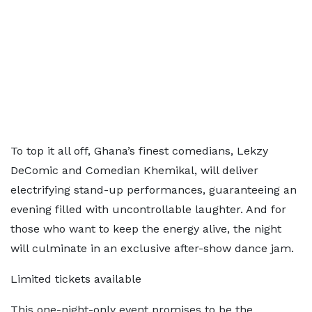
To top it all off, Ghana’s finest comedians, Lekzy
DeComic and Comedian Khemikal, will deliver
electrifying stand-up performances, guaranteeing an
evening filled with uncontrollable laughter. And for
those who want to keep the energy alive, the night
will culminate in an exclusive after-show dance jam.
Limited tickets available
This one-night-only event promises to be the