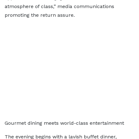
atmosphere of class,” media communications
promoting the return assure.
Gourmet dining meets world-class entertainment
The evening begins with a lavish buffet dinner,