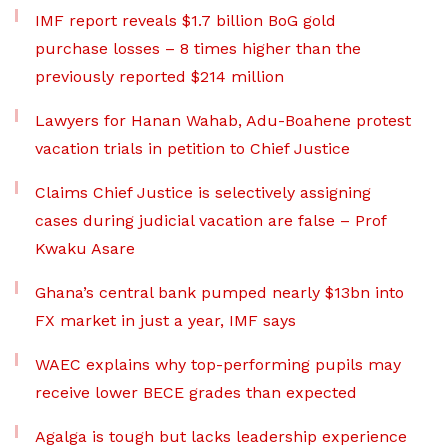
IMF report reveals $1.7 billion BoG gold
purchase losses – 8 times higher than the
previously reported $214 million
Lawyers for Hanan Wahab, Adu-Boahene protest
vacation trials in petition to Chief Justice
Claims Chief Justice is selectively assigning
cases during judicial vacation are false – Prof
Kwaku Asare
Ghana’s central bank pumped nearly $13bn into
FX market in just a year, IMF says
WAEC explains why top-performing pupils may
receive lower BECE grades than expected
Agalga is tough but lacks leadership experience