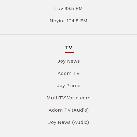
Luv 99.5 FM
Nhyira 104.5 FM
TV
Joy News
Adom TV
Joy Prime
MultiTVWorld.com
Adom TV (Audio)
Joy News (Audio)