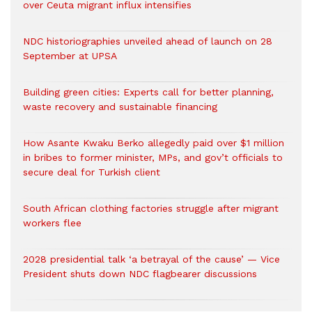
over Ceuta migrant influx intensifies
NDC historiographies unveiled ahead of launch on 28
September at UPSA
Building green cities: Experts call for better planning,
waste recovery and sustainable financing
How Asante Kwaku Berko allegedly paid over $1 million
in bribes to former minister, MPs, and gov’t officials to
secure deal for Turkish client
South African clothing factories struggle after migrant
workers flee
2028 presidential talk ‘a betrayal of the cause’ — Vice
President shuts down NDC flagbearer discussions