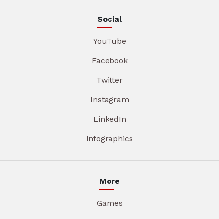
Social
YouTube
Facebook
Twitter
Instagram
LinkedIn
Infographics
More
Games