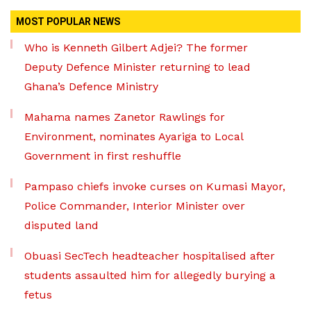
MOST POPULAR NEWS
Who is Kenneth Gilbert Adjei? The former
Deputy Defence Minister returning to lead
Ghana’s Defence Ministry
Mahama names Zanetor Rawlings for
Environment, nominates Ayariga to Local
Government in first reshuffle
Pampaso chiefs invoke curses on Kumasi Mayor,
Police Commander, Interior Minister over
disputed land
Obuasi SecTech headteacher hospitalised after
students assaulted him for allegedly burying a
fetus