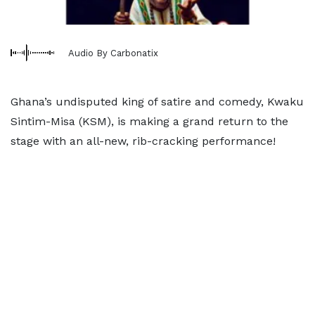
Audio By Carbonatix
Ghana’s undisputed king of satire and comedy, Kwaku
Sintim-Misa (KSM), is making a grand return to the
stage with an all-new, rib-cracking performance!