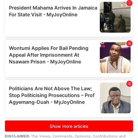
DISCLAIMER:
The Views, Comments, Opinions, Contributions and