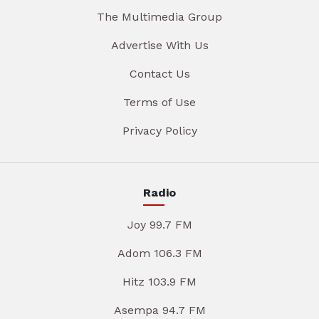
The Multimedia Group
Advertise With Us
Contact Us
Terms of Use
Privacy Policy
Radio
Joy 99.7 FM
Adom 106.3 FM
Hitz 103.9 FM
Asempa 94.7 FM