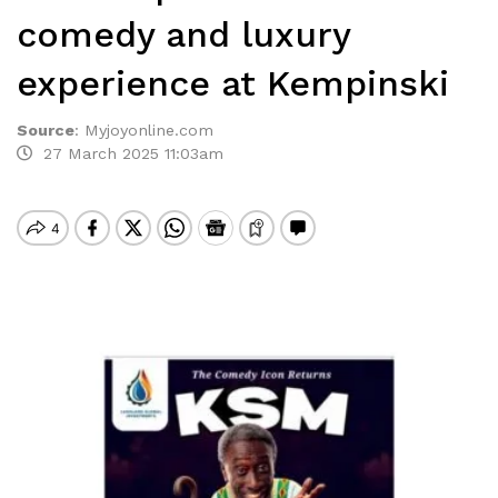
comedy and luxury
experience at Kempinski
Source
:
Myjoyonline.com
27 March 2025 11:03am