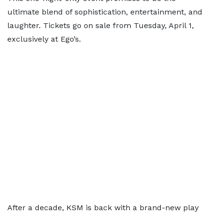
ultimate blend of sophistication, entertainment, and
laughter. Tickets go on sale from Tuesday, April 1,
exclusively at Ego’s.
After a decade, KSM is back with a brand-new play