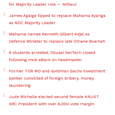
for Majority Leader role — Nitiwul
James Agalga tipped to replace Mahama Ayariga
as NDC Majority Leader
Mahama names Kenneth Gilbert Adjei as
Defence Minister to replace late Omane Boamah
6 students arrested, Obuasi SecTech closed
following mob attack on headmaster
Former TOR MD and Goldman Sachs investment
banker convicted of foreign bribery, money
laundering
Jude Michelle elected second female KNUST
SRC President with over 6,000-vote margin