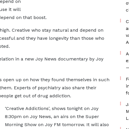
 depend on
o
se it will
c
depend on that boost.
C
a
l high. Creative who stay natural and depend on
v
cessful and they have longevity than those who
A
oted.
A
elation in a new Joy News documentary by Joy
e
—
F
ves open up on how they found themselves in such
i
them. Experts of psychiatry also share their
f
eople get out of drug addiction.
J
‘Creative Addictions', shows tonight on Joy
M
8:30pm on Joy News, an airs on the Super
L
Morning Show on Joy FM tomorrow. It will also