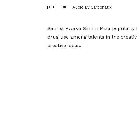
Audio By Carbonatix
Satirist Kwaku Sintim Misa popularly
drug use among talents in the creative
creative ideas.