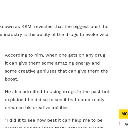
 known as KSM, revealed that the biggest push for
 industry is the ability of the drugs to evoke wild
According to him, when one gets on any drug,
it can give them some amazing energy and
some creative geniuses that can give them the
boost.
He also admitted to using drugs in the past but
explained he did so to see if that could really
enhance his creative abilities.
MO
"I did it to see how best it can help me to be
W