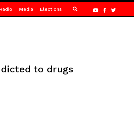
Radio
Media
Elections
dicted to drugs