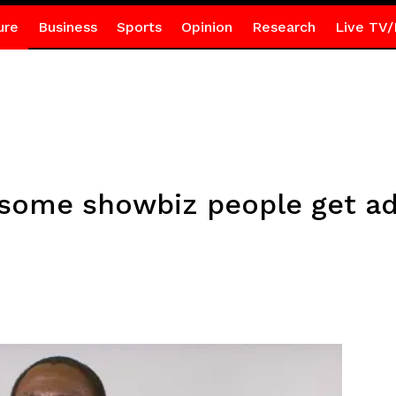
ure
Business
Sports
Opinion
Research
Live TV/
some showbiz people get ad