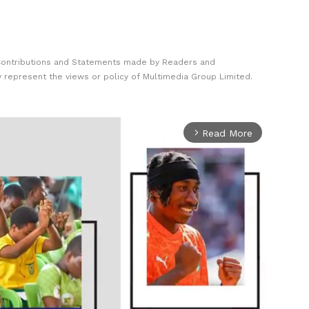
Contributions and Statements made by Readers and
y represent the views or policy of Multimedia Group Limited.
Read More
arrow_forward_ios