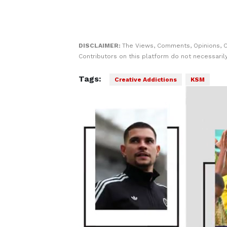
DISCLAIMER:
The Views, Comments, Opinions, 
Contributors on this platform do not necessaril
Tags:
Creative Addictions
KSM