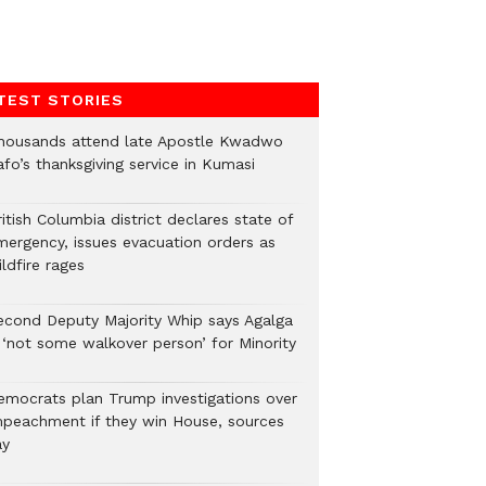
TEST STORIES
housands attend late Apostle Kwadwo
fo’s thanksgiving service in Kumasi
itish Columbia district declares state of
mergency, issues evacuation orders as
ldfire rages
econd Deputy Majority Whip says Agalga
s ‘not some walkover person’ for Minority
emocrats plan Trump investigations over
mpeachment if they win House, sources
ay