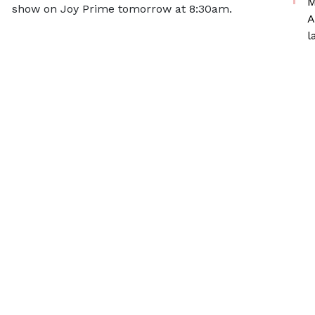
M
show on Joy Prime tomorrow at 8:30am.
A
l