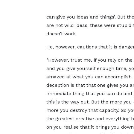
can give you ideas and things’. But th
are not wild ideas, these were stupid 
doesn’t work.
He, however, cautions that it is danger
"However, trust me, if you rely on the
and you give yourself enough time, yo
amazed at what you can accomplish.
deception is that that one gives you a
immediate thing that you can do and 
this is the way out. But the more you d
more you destroy that capacity. So y
the greatest creative and everything b
on you realise that it brings you down