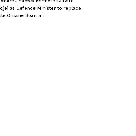
ahama names Kenneth Gilbert
djei as Defence Minister to replace
ate Omane Boamah