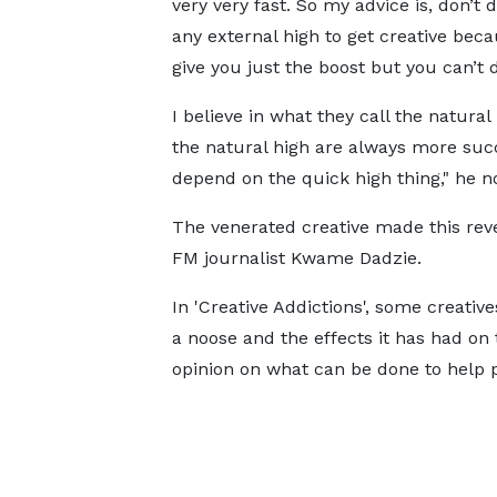
very very fast. So my advice is, don’t
any external high to get creative becau
give you just the boost but you can’t 
I believe in what they call the natura
the natural high are always more suc
depend on the quick high thing," he n
The venerated creative made this rev
FM journalist Kwame Dadzie.
In 'Creative Addictions', some creati
a noose and the effects it has had on 
opinion on what can be done to help p