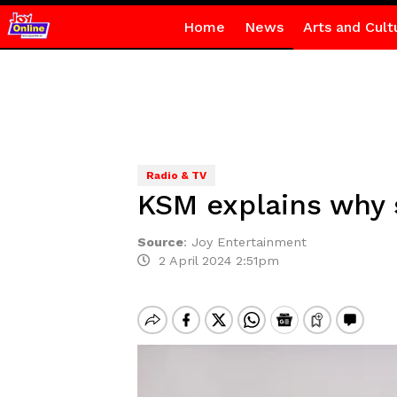
Home
News
Arts and Cult
Radio & TV
KSM explains why 
Source
:
Joy Entertainment
2 April 2024 2:51pm