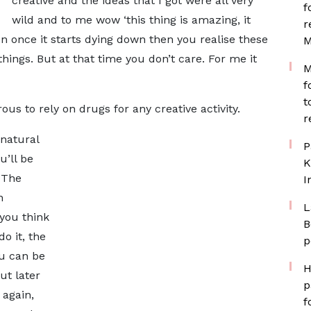
creative and the ideas that I got were all very
f
wild and to me wow ‘this thing is amazing, it
r
en once it starts dying down then you realise these
M
things. But at that time you don’t care. For me it
M
f
t
ous to rely on drugs for any creative activity.
r
 natural
P
u’ll be
K
 The
I
n
L
you think
B
o it, the
p
ou can be
H
ut later
p
 again,
f