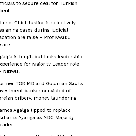
fficials to secure deal for Turkish
lient
laims Chief Justice is selectively
ssigning cases during judicial
acation are false – Prof Kwaku
sare
galga is tough but lacks leadership
xperience for Majority Leader role
 Nitiwul
ormer TOR MD and Goldman Sachs
nvestment banker convicted of
oreign bribery, money laundering
ames Agalga tipped to replace
ahama Ayariga as NDC Majority
eader