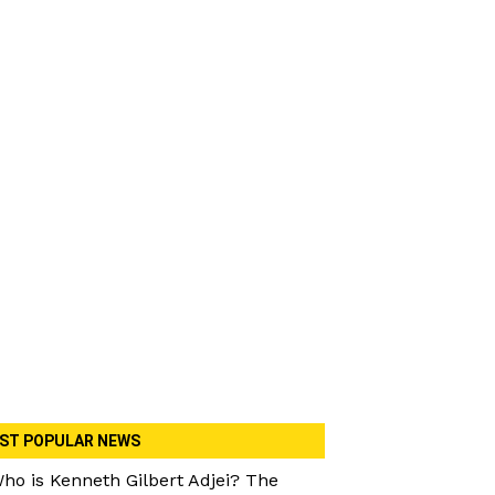
ST POPULAR NEWS
ho is Kenneth Gilbert Adjei? The