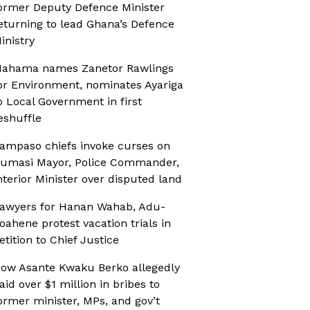
ormer Deputy Defence Minister
eturning to lead Ghana’s Defence
inistry
ahama names Zanetor Rawlings
or Environment, nominates Ayariga
o Local Government in first
eshuffle
ampaso chiefs invoke curses on
umasi Mayor, Police Commander,
nterior Minister over disputed land
awyers for Hanan Wahab, Adu-
oahene protest vacation trials in
etition to Chief Justice
ow Asante Kwaku Berko allegedly
aid over $1 million in bribes to
ormer minister, MPs, and gov’t