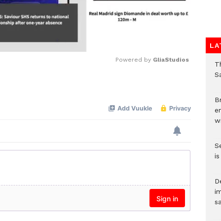
LA
Powered by 
GliaStudios
T
Sa
Mute
Br
e
wi
S
i
D
i
s