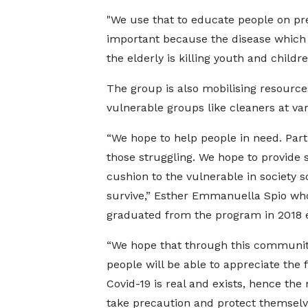
"We use that to educate people on pr
important because the disease which
the elderly is killing youth and childr
The group is also mobilising resource
vulnerable groups like cleaners at vari
“We hope to help people in need. Parti
those struggling. We hope to provide
cushion to the vulnerable in society s
survive,” Esther Emmanuella Spio wh
graduated from the program in 2018 
“We hope that through this community
people will be able to appreciate the f
Covid-19 is real and exists, hence the
take precaution and protect themsel