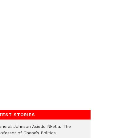
TEST STORIES
eneral Johnson Asiedu Nketia: The
ofessor of Ghana’s Politics