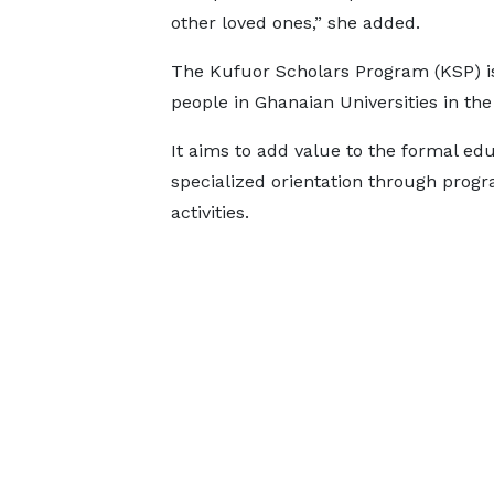
other loved ones,” she added.
The Kufuor Scholars Program (KSP) i
people in Ghanaian Universities in the f
It aims to add value to the formal educ
specialized orientation through prog
activities.