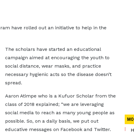
m have rolled out an initiative to help in the
The scholars have started an educational
campaign aimed at encouraging the youth to
social distance, wear masks, and practice
necessary hygienic acts so the disease doesn’t
spread.
Aaron Atimpe who is a Kufuor Scholar from the
class of 2018 explained; “we are leveraging
social media to reach as many young people as
MO
possible. So, on a daily basis, we put out
educative messages on Facebook and Twitter.
H