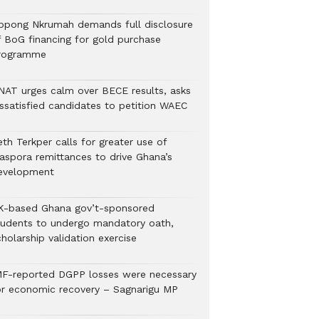
ppong Nkrumah demands full disclosure
f BoG financing for gold purchase
rogramme
NAT urges calm over BECE results, asks
issatisfied candidates to petition WAEC
th Terkper calls for greater use of
iaspora remittances to drive Ghana’s
evelopment
K-based Ghana gov’t-sponsored
tudents to undergo mandatory oath,
holarship validation exercise
MF-reported DGPP losses were necessary
or economic recovery – Sagnarigu MP