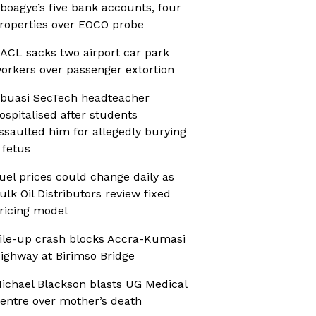
boagye’s five bank accounts, four
roperties over EOCO probe
ACL sacks two airport car park
orkers over passenger extortion
buasi SecTech headteacher
ospitalised after students
ssaulted him for allegedly burying
 fetus
uel prices could change daily as
ulk Oil Distributors review fixed
ricing model
ile-up crash blocks Accra-Kumasi
ighway at Birimso Bridge
ichael Blackson blasts UG Medical
entre over mother’s death