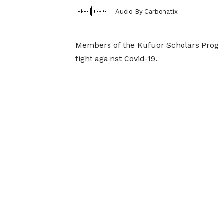
Audio By Carbonatix
Members of the Kufuor Scholars Progra
fight against Covid-19.