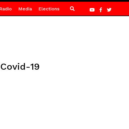
Radio
Media
Elections
t Covid-19