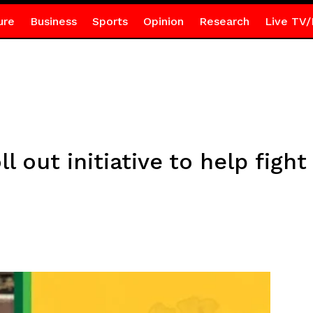
ure
Business
Sports
Opinion
Research
Live TV/
l out initiative to help figh