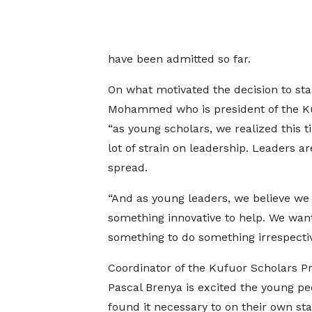
have been admitted so far.
On what motivated the decision to st
Mohammed who is president of the Ku
“as young scholars, we realized this
lot of strain on leadership. Leaders a
spread.
“And as young leaders, we believe we
something innovative to help. We want
something to do something irrespective
Coordinator of the Kufuor Scholars P
Pascal Brenya is excited the young pe
found it necessary to on their own sta