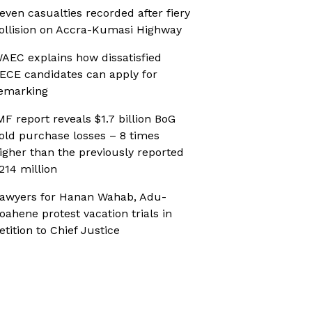
even casualties recorded after fiery
ollision on Accra-Kumasi Highway
AEC explains how dissatisfied
ECE candidates can apply for
emarking
MF report reveals $1.7 billion BoG
old purchase losses – 8 times
igher than the previously reported
214 million
awyers for Hanan Wahab, Adu-
oahene protest vacation trials in
etition to Chief Justice