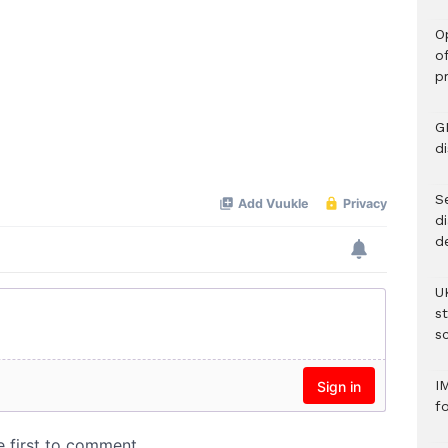
O
o
p
G
d
Se
d
d
U
s
sc
I
f