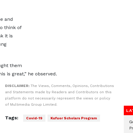
ne and
to think of
 it is
ung
aught them
s is great,” he observed.
DISCLAIMER:
The Views, Comments, Opinions, Contributions
and Statements made by Readers and Contributors on this
platform do not necessarily represent the views or policy
of Multimedia Group Limited.
LA
Tags:
Covid-19
Kufuor Scholars Program
G
Pr