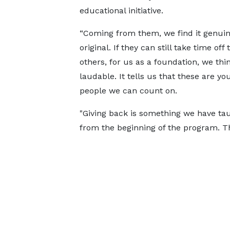
educational initiative.
“Coming from them, we find it genui
original. If they can still take time off 
others, for us as a foundation, we think
laudable. It tells us that these are yo
people we can count on.
"Giving back is something we have t
from the beginning of the program. Thi