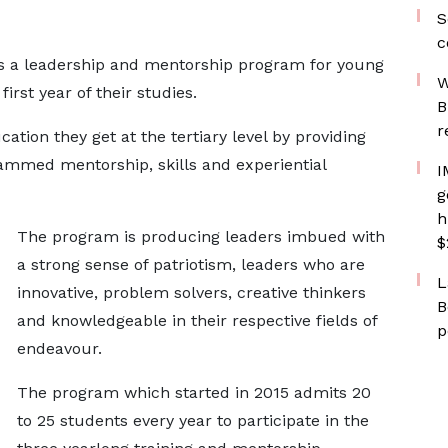
S
c
s a leadership and mentorship program for young
W
irst year of their studies.
B
r
ation they get at the tertiary level by providing
rammed mentorship, skills and experiential
I
g
h
The program is producing leaders imbued with
$
a strong sense of patriotism, leaders who are
L
innovative, problem solvers, creative thinkers
B
and knowledgeable in their respective fields of
p
endeavour.
The program which started in 2015 admits 20
to 25 students every year to participate in the