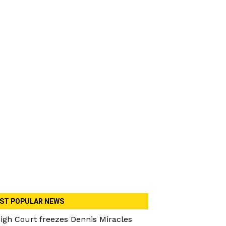
ST POPULAR NEWS
igh Court freezes Dennis Miracles