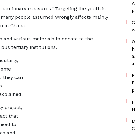
A
ecautionary measures.” Targeting the youth is
p
 many people assumed wrongly affects mainly
G
en in Ghana.
w
s and various materials to donate to the
O
ous tertiary institutions.
h
a
cularly,
a
 some
F
o they can
B
o
p
explained.
P
 project,
H
act that
M
 need to
C
ves and