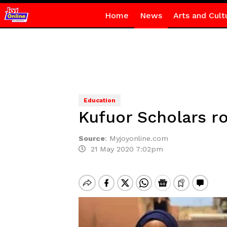
Home
News
Arts and Cult
Education
Kufuor Scholars rol
Source
:
Myjoyonline.com
21 May 2020 7:02pm