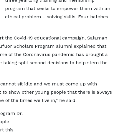
three yearlong training and mentorship
program that seeks to empower them with an
ethical problem – solving skills. Four batches
art the Covid-19 educational campaign, Salaman
fuor Scholars Program alumni explained that
 time of the Coronavirus pandemic has brought a
re taking split second decisions to help stem the
 cannot sit idle and we must come up with
 to show other young people that there is always
 of the times we live in,” he said.
rogram Dr.
ople
rt this