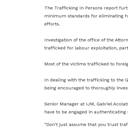
The Trafficking In Persons report furt
minimum standards for eliminating hu
efforts.
Investigation of the office of the Att
trafficked for labour exploitation, pa
Most of the victims trafficked to forei
In dealing with the trafficking to the
being encouraged to thoroughly invest
Senior Manager at IJM, Gabriel Acolat
have to be engaged in authenticating 
“Don't just assume that you trust traff