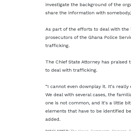
investigate the background of the orga
share the information with somebody,”
As part of the efforts to deal with the
prosecutors of the Ghana Police Servic
trafficking.
The Chief State Attorney has praised t
to deal with trafficking.
“I cannot even downplay it. It's really
We deal with several cases, the famili
one is not common, and it's a little b
elements that have to be identified b
added.