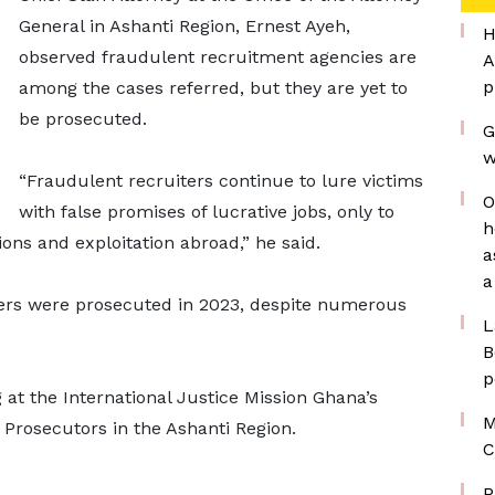
General in Ashanti Region, Ernest Ayeh,
H
observed fraudulent recruitment agencies are
A
p
among the cases referred, but they are yet to
be prosecuted.
G
w
“Fraudulent recruiters continue to lure victims
O
with false promises of lucrative jobs, only to
h
ons and exploitation abroad,” he said.
a
a
ters were prosecuted in 2023, despite numerous
L
B
p
 at the International Justice Mission Ghana’s
M
e Prosecutors in the Ashanti Region.
C
P