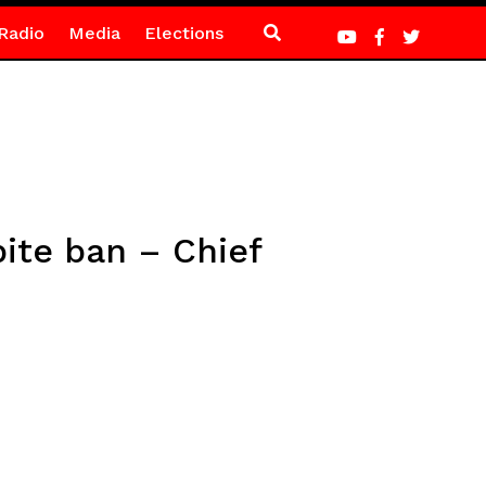
Radio
Media
Elections
pite ban – Chief