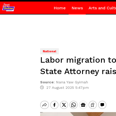
Home
News
Arts and Cult
National
Labor migration to
State Attorney rai
Source
:
Nana Yaw Gyimah
27 August 2025 5:47pm