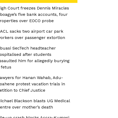
igh Court freezes Dennis Miracles
boagye’s five bank accounts, four
roperties over EOCO probe
ACL sacks two airport car park
orkers over passenger extortion
buasi SecTech headteacher
ospitalised after students
ssaulted him for allegedly burying
 fetus
awyers for Hanan Wahab, Adu-
oahene protest vacation trials in
etition to Chief Justice
ichael Blackson blasts UG Medical
entre over mother’s death
ile-up crash blocks Accra-Kumasi