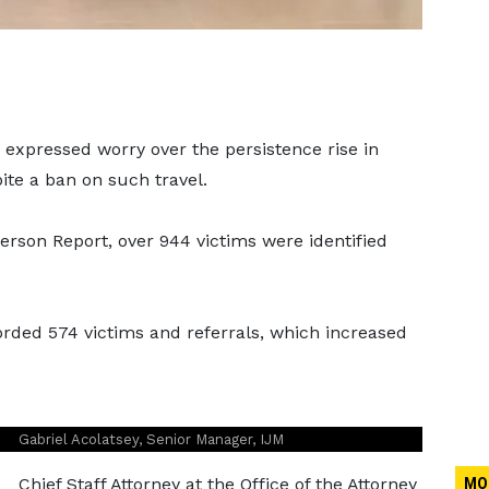
 expressed worry over the persistence rise in
ite a ban on such travel.
erson Report, over 944 victims were identified
corded 574 victims and referrals, which increased
Gabriel Acolatsey, Senior Manager, IJM
Chief Staff Attorney at the Office of the Attorney
MO