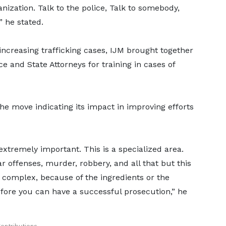
nization. Talk to the police, Talk to somebody,
 he stated.
 increasing trafficking cases, IJM brought together
e and State Attorneys for training in cases of
he move indicating its impact in improving efforts
 extremely important. This is a specialized area.
ar offenses, murder, robbery, and all that but this
it complex, because of the ingredients or the
efore you can have a successful prosecution,” he