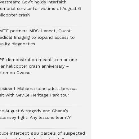
vestream: Gov’t holds interfaith
emorial service for victims of August 6
elicopter crash
MTF partners MDS-Lancet, Quest
edical Imaging to expand access to
ality diagnostics
PP demonstration meant to mar one-
ar helicopter crash anniversary –
olomon Owusu
resident Mahama concludes Jamaica
sit with Seville Heritage Park tour
he August 6 tragedy and Ghana’s
alamsey fight: Any lessons learnt?
Police intercept 866 parcels of suspected