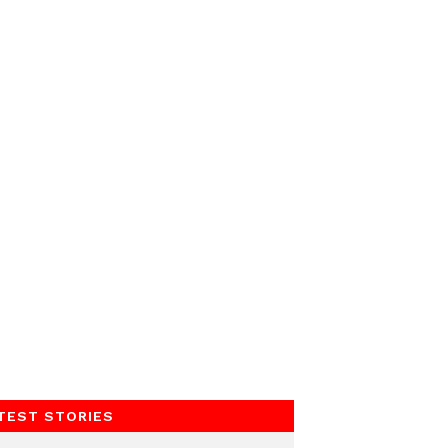
TEST STORIES