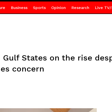
ure
Business
Sports
Opinion
Research
Live TV/
 Gulf States on the rise des
ses concern