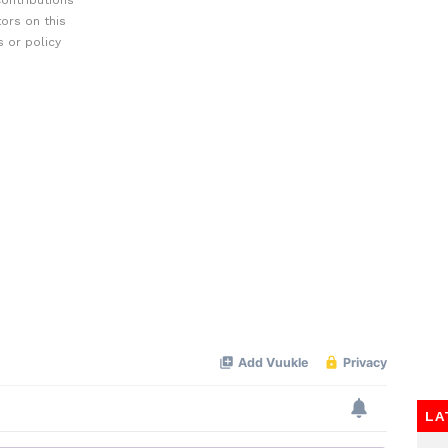
ontributions
ors on this
 or policy
LA