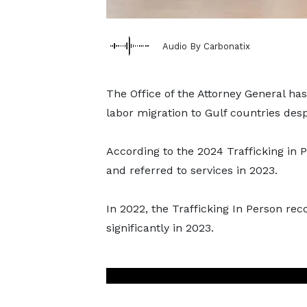
Audio By Carbonatix
The Office of the Attorney General has
labor migration to Gulf countries desp
According to the 2024 Trafficking in P
and referred to services in 2023.
In 2022, the Trafficking In Person re
significantly in 2023.