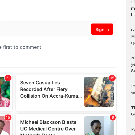
Li
m
h
G
M
qu
N
ye
S
P
vi
T
G
‎