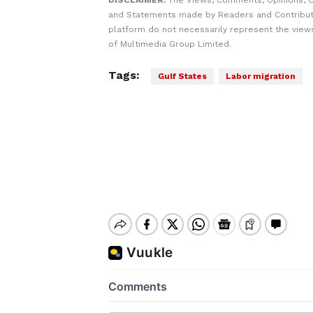
DISCLAIMER:
The Views, Comments, Opinions, C
and Statements made by Readers and Contribut
platform do not necessarily represent the views
of Multimedia Group Limited.
Tags:
Gulf States
Labor migration