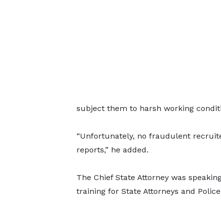
subject them to harsh working conditi
“Unfortunately, no fraudulent recrui
reports,” he added.
The Chief State Attorney was speaking
training for State Attorneys and Polic