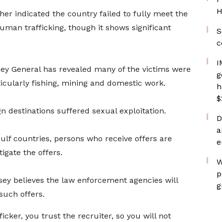
H
her indicated the country failed to fully meet the
man trafficking, though it shows significant
S
c
I
orney General has revealed many of the victims were
g
rticularly fishing, mining and domestic work.
h
$
gn destinations suffered sexual exploitation.
D
a
 Gulf countries, persons who receive offers are
e
igate the offers.
W
p
sey believes the law enforcement agencies will
g
such offers.
icker, you trust the recruiter, so you will not