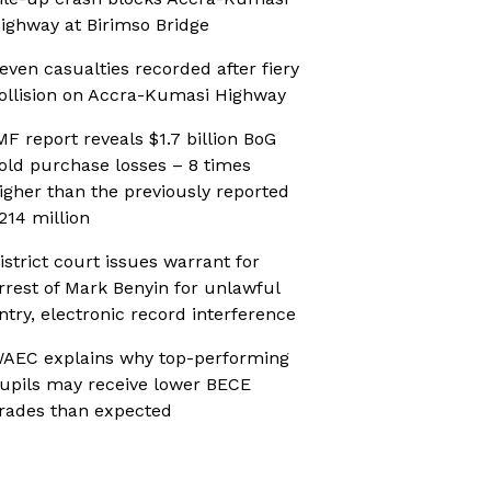
ighway at Birimso Bridge
even casualties recorded after fiery
ollision on Accra-Kumasi Highway
MF report reveals $1.7 billion BoG
old purchase losses – 8 times
igher than the previously reported
214 million
istrict court issues warrant for
rrest of Mark Benyin for unlawful
ntry, electronic record interference
AEC explains why top-performing
upils may receive lower BECE
rades than expected