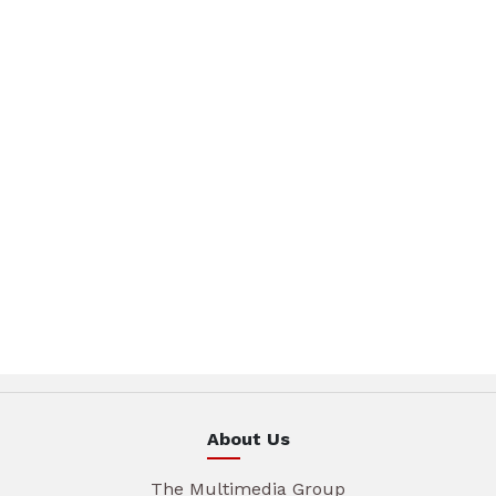
About Us
The Multimedia Group