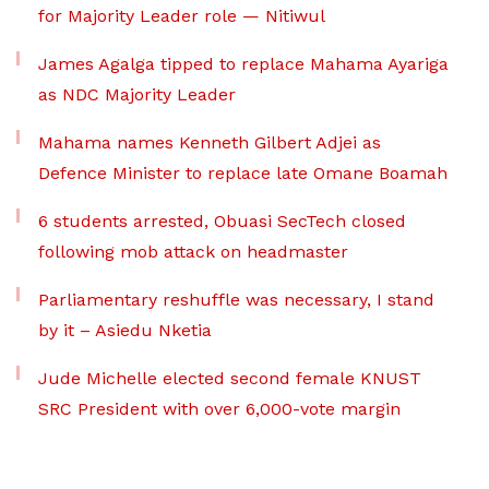
for Majority Leader role — Nitiwul
James Agalga tipped to replace Mahama Ayariga
as NDC Majority Leader
Mahama names Kenneth Gilbert Adjei as
Defence Minister to replace late Omane Boamah
6 students arrested, Obuasi SecTech closed
following mob attack on headmaster
Parliamentary reshuffle was necessary, I stand
by it – Asiedu Nketia
Jude Michelle elected second female KNUST
SRC President with over 6,000-vote margin