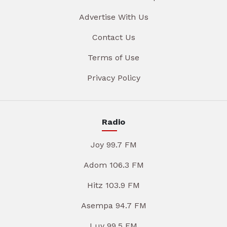
Advertise With Us
Contact Us
Terms of Use
Privacy Policy
Radio
Joy 99.7 FM
Adom 106.3 FM
Hitz 103.9 FM
Asempa 94.7 FM
Luv 99.5 FM