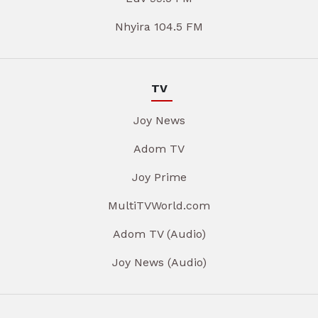
Nhyira 104.5 FM
TV
Joy News
Adom TV
Joy Prime
MultiTVWorld.com
Adom TV (Audio)
Joy News (Audio)