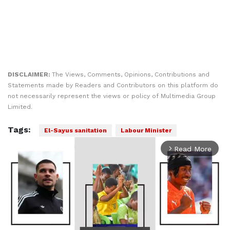
DISCLAIMER:
The Views, Comments, Opinions, Contributions and
Statements made by Readers and Contributors on this platform do
not necessarily represent the views or policy of Multimedia Group
Limited.
Tags:
El-Sayus sanitation
Labour Minister
Read More
arrow_forward_ios