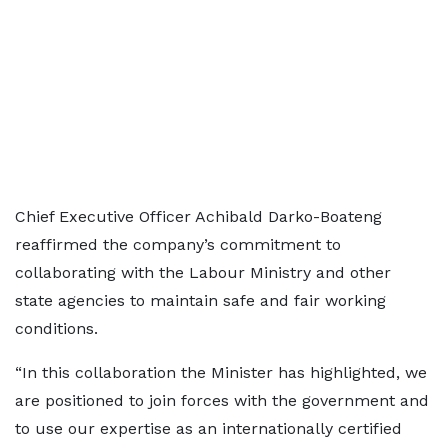
Chief Executive Officer Achibald Darko-Boateng
reaffirmed the company’s commitment to
collaborating with the Labour Ministry and other
state agencies to maintain safe and fair working
conditions.
“In this collaboration the Minister has highlighted, we
are positioned to join forces with the government and
to use our expertise as an internationally certified