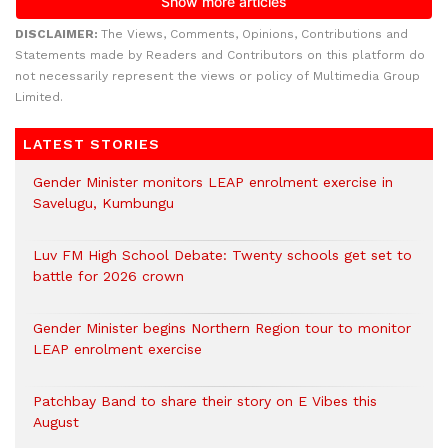
DISCLAIMER:
The Views, Comments, Opinions, Contributions and
Statements made by Readers and Contributors on this platform do
not necessarily represent the views or policy of Multimedia Group
Limited.
LATEST STORIES
Gender Minister monitors LEAP enrolment exercise in
Savelugu, Kumbungu
Luv FM High School Debate: Twenty schools get set to
battle for 2026 crown
Gender Minister begins Northern Region tour to monitor
LEAP enrolment exercise
Patchbay Band to share their story on E Vibes this
August