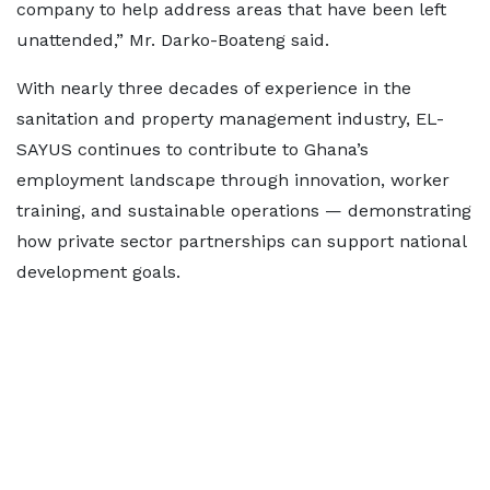
company to help address areas that have been left
unattended,” Mr. Darko-Boateng said.
With nearly three decades of experience in the
sanitation and property management industry, EL-
SAYUS continues to contribute to Ghana’s
employment landscape through innovation, worker
training, and sustainable operations — demonstrating
how private sector partnerships can support national
development goals.