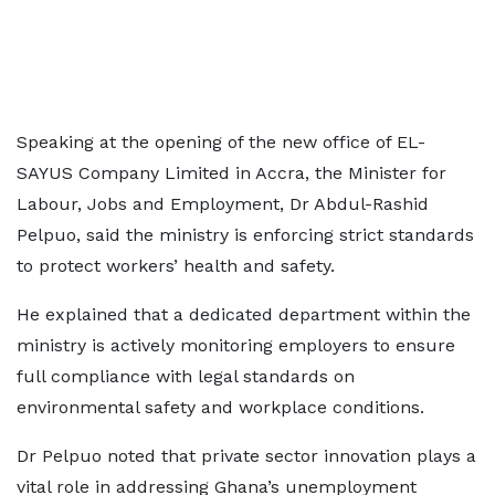
Speaking at the opening of the new office of EL-
SAYUS Company Limited in Accra, the Minister for
Labour, Jobs and Employment, Dr Abdul-Rashid
Pelpuo, said the ministry is enforcing strict standards
to protect workers’ health and safety.
He explained that a dedicated department within the
ministry is actively monitoring employers to ensure
full compliance with legal standards on
environmental safety and workplace conditions.
Dr Pelpuo noted that private sector innovation plays a
vital role in addressing Ghana’s unemployment