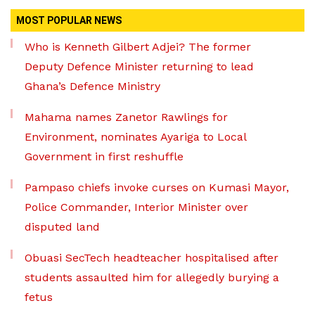
MOST POPULAR NEWS
Who is Kenneth Gilbert Adjei? The former
Deputy Defence Minister returning to lead
Ghana’s Defence Ministry
Mahama names Zanetor Rawlings for
Environment, nominates Ayariga to Local
Government in first reshuffle
Pampaso chiefs invoke curses on Kumasi Mayor,
Police Commander, Interior Minister over
disputed land
Obuasi SecTech headteacher hospitalised after
students assaulted him for allegedly burying a
fetus