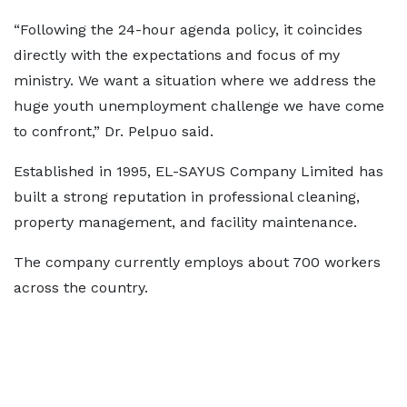
“Following the 24-hour agenda policy, it coincides
directly with the expectations and focus of my
ministry. We want a situation where we address the
huge youth unemployment challenge we have come
to confront,” Dr. Pelpuo said.
Established in 1995, EL-SAYUS Company Limited has
built a strong reputation in professional cleaning,
property management, and facility maintenance.
The company currently employs about 700 workers
across the country.