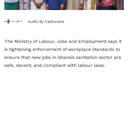
Audio By Carbonatix
The Ministry of Labour, Jobs and Employment says it
is tightening enforcement of workplace standards to
ensure that new jobs in Ghana’s sanitation sector are
safe, decent, and compliant with labour laws.