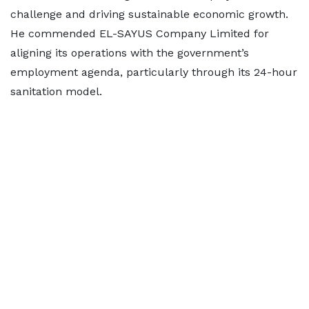
challenge and driving sustainable economic growth.
He commended EL-SAYUS Company Limited for
aligning its operations with the government’s
employment agenda, particularly through its 24-hour
sanitation model.