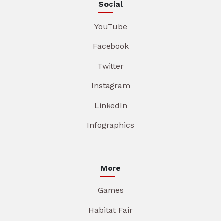
Social
YouTube
Facebook
Twitter
Instagram
LinkedIn
Infographics
More
Games
Habitat Fair