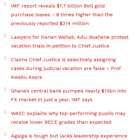
IMF report reveals $1.7 billion BoG gold
purchase losses – 8 times higher than the
previously reported $214 million
Lawyers for Hanan Wahab, Adu-Boahene protest
vacation trials in petition to Chief Justice
Claims Chief Justice is selectively assigning
cases during judicial vacation are false – Prof
Kwaku Asare
Ghana’s central bank pumped nearly $13bn into
FX market in just a year, IMF says
WAEC explains why top-performing pupils may
receive lower BECE grades than expected
Agalga is tough but lacks leadership experience