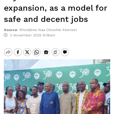
expansion, as a model for
safe and decent jobs
Source
:
Rhodaline Naa Oboshie Abenser
3 November 2025 9:19am