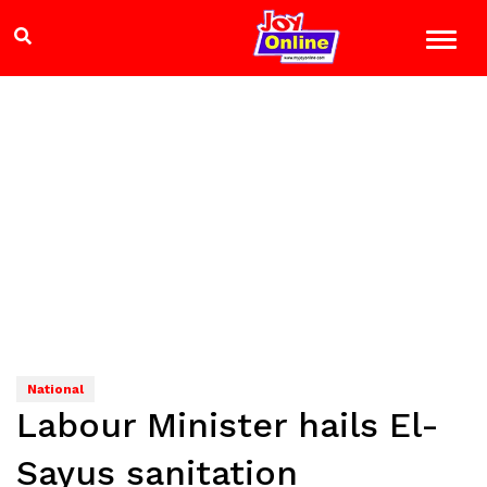
National
Labour Minister hails El-
Sayus sanitation