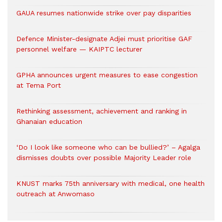
GAUA resumes nationwide strike over pay disparities
Defence Minister-designate Adjei must prioritise GAF
personnel welfare — KAIPTC lecturer
GPHA announces urgent measures to ease congestion
at Tema Port
Rethinking assessment, achievement and ranking in
Ghanaian education
‘Do I look like someone who can be bullied?’ – Agalga
dismisses doubts over possible Majority Leader role
KNUST marks 75th anniversary with medical, one health
outreach at Anwomaso