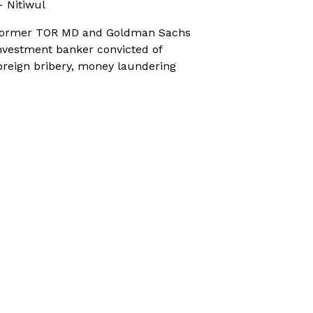
 Nitiwul
ormer TOR MD and Goldman Sachs
nvestment banker convicted of
oreign bribery, money laundering