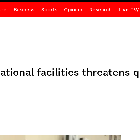
ure
Business
Sports
Opinion
Research
Live TV/
tional facilities threatens q