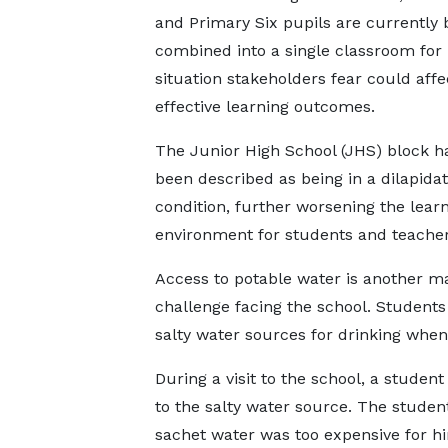
and Primary Six pupils are currently 
combined into a single classroom for 
situation stakeholders fear could affe
effective learning outcomes.
The Junior High School (JHS) block h
been described as being in a dilapida
condition, further worsening the lear
environment for students and teacher
Access to potable water is another m
challenge facing the school. Students
salty water sources for drinking when
During a visit to the school, a studen
to the salty water source. The studen
sachet water was too expensive for hi