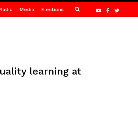
Radio
Media
Elections
uality learning at