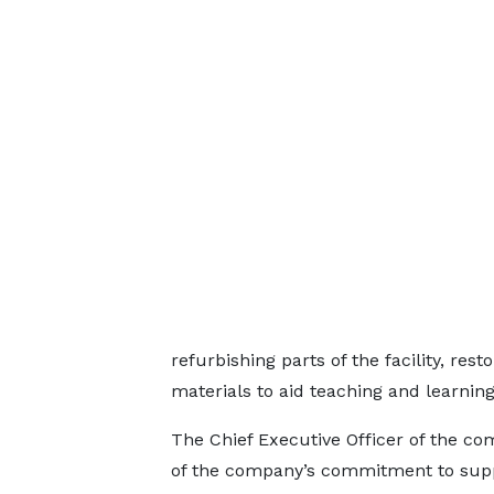
refurbishing parts of the facility, rest
materials to aid teaching and learning
The Chief Executive Officer of the co
of the company’s commitment to supp