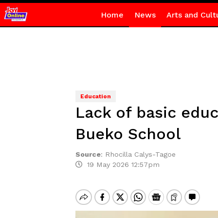
Home
News
Arts and Cult
Education
Lack of basic educa
Bueko School
Source
:
Rhocilla Calys-Tagoe
19 May 2026 12:57pm