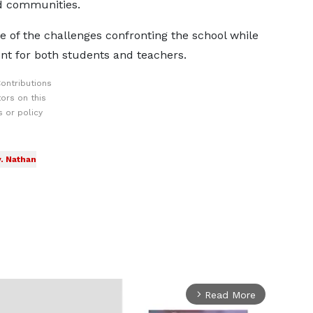
ed communities.
 of the challenges confronting the school while
t for both students and teachers.
ontributions
ors on this
 or policy
. Nathan
Read More
arrow_forward_ios