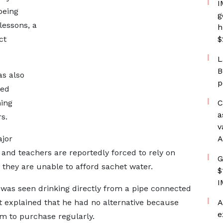
I
being
g
lessons, a
h
ct
$
L
B
as also
p
ted
ning
C
a
s.
v
ajor
A
 and teachers are reportedly forced to rely on
G
 they are unable to afford sachet water.
$
I
t was seen drinking directly from a pipe connected
t explained that he had no alternative because
A
e
m to purchase regularly.