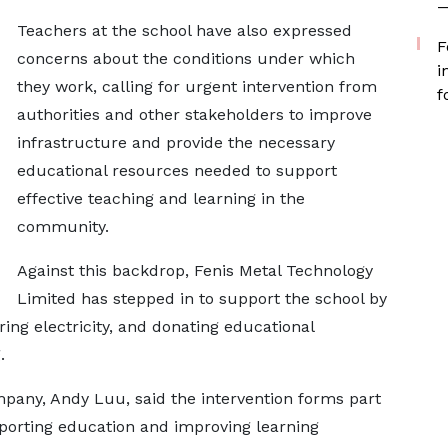
—
Teachers at the school have also expressed
F
concerns about the conditions under which
i
they work, calling for urgent intervention from
f
authorities and other stakeholders to improve
infrastructure and provide the necessary
educational resources needed to support
effective teaching and learning in the
community.
Against this backdrop, Fenis Metal Technology
Limited has stepped in to support the school by
oring electricity, and donating educational
.
mpany, Andy Luu, said the intervention forms part
orting education and improving learning