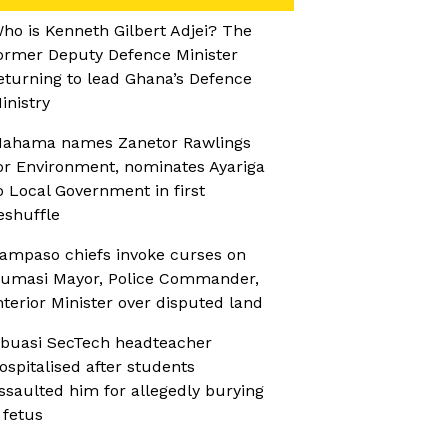
ho is Kenneth Gilbert Adjei? The
ormer Deputy Defence Minister
eturning to lead Ghana’s Defence
inistry
ahama names Zanetor Rawlings
or Environment, nominates Ayariga
o Local Government in first
eshuffle
ampaso chiefs invoke curses on
umasi Mayor, Police Commander,
nterior Minister over disputed land
buasi SecTech headteacher
ospitalised after students
ssaulted him for allegedly burying
 fetus