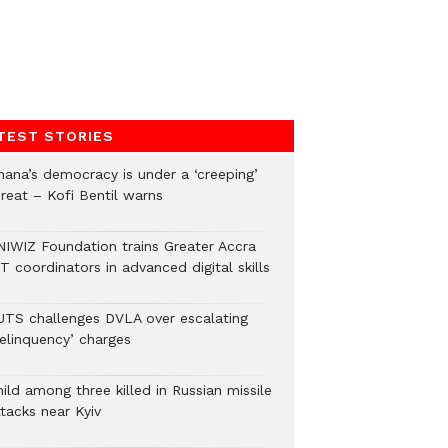
TEST STORIES
hana’s democracy is under a ‘creeping’
hreat – Kofi Bentil warns
NIWIZ Foundation trains Greater Accra
T coordinators in advanced digital skills
UTS challenges DVLA over escalating
delinquency’ charges
ild among three killed in Russian missile
tacks near Kyiv