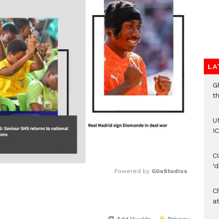
LA
G
t
U
IC
C
‘
Powered by 
GliaStudios
Ch
Mute
at