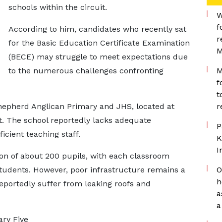
schools within the circuit.
W
f
According to him, candidates who recently sat
r
for the Basic Education Certificate Examination
M
(BECE) may struggle to meet expectations due
to the numerous challenges confronting
M
f
t
Shepherd Anglican Primary and JHS, located at
r
. The school reportedly lacks adequate
P
ficient teaching staff.
K
I
on of about 200 pupils, with each classroom
dents. However, poor infrastructure remains a
O
h
portedly suffer from leaking roofs and
a
a
ary Five