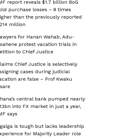
MF report reveals $1.7 billion BoG
old purchase losses – 8 times
igher than the previously reported
214 million
awyers for Hanan Wahab, Adu-
oahene protest vacation trials in
etition to Chief Justice
laims Chief Justice is selectively
ssigning cases during judicial
acation are false – Prof Kwaku
sare
hana’s central bank pumped nearly
13bn into FX market in just a year,
MF says
galga is tough but lacks leadership
xperience for Majority Leader role