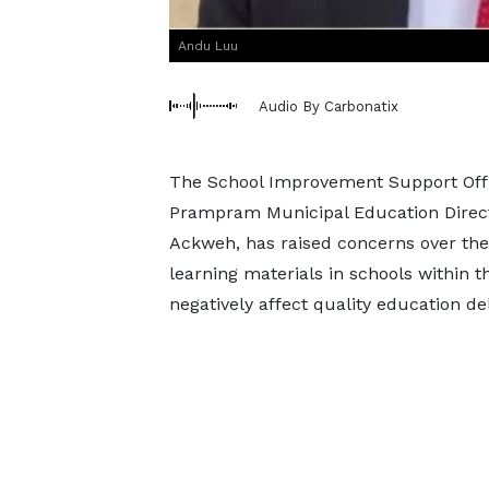
Andu Luu
Audio By Carbonatix
The School Improvement Support Offic
Prampram Municipal Education Directo
Ackweh, has raised concerns over the 
learning materials in schools within th
negatively affect quality education del