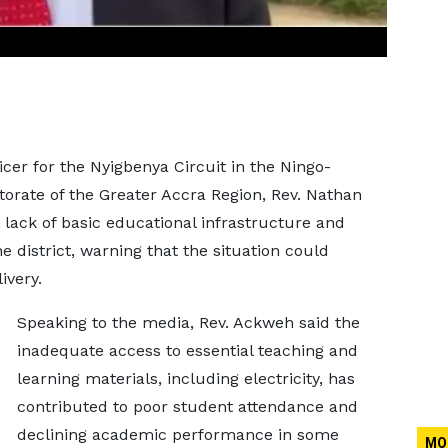
er for the Nyigbenya Circuit in the Ningo-
rate of the Greater Accra Region, Rev. Nathan
lack of basic educational infrastructure and
e district, warning that the situation could
ivery.
Speaking to the media, Rev. Ackweh said the
inadequate access to essential teaching and
learning materials, including electricity, has
contributed to poor student attendance and
declining academic performance in some
MO