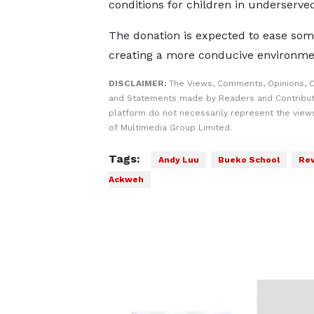
conditions for children in underserv
The donation is expected to ease some
creating a more conducive environmen
DISCLAIMER:
The Views, Comments, Opinions, C
and Statements made by Readers and Contribut
platform do not necessarily represent the views
of Multimedia Group Limited.
Tags:
Andy Luu
Bueko School
Rev
Ackweh