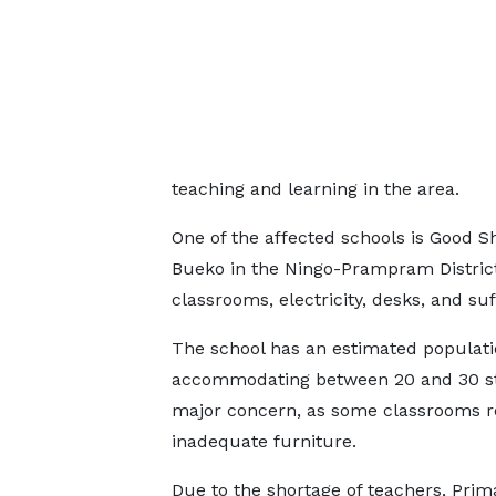
teaching and learning in the area.
One of the affected schools is Good 
Bueko in the Ningo-Prampram District
classrooms, electricity, desks, and suf
The school has an estimated populati
accommodating between 20 and 30 stu
major concern, as some classrooms re
inadequate furniture.
Due to the shortage of teachers, Prim