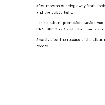
after months of being away from soci
and the public light.
For his album promotion, Davido has 
CNN, BBC Xtra 1 and other media acr
Shortly after the release of the albu
record.