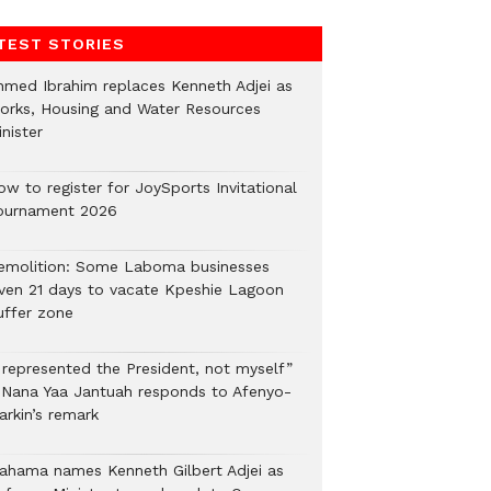
TEST STORIES
hmed Ibrahim replaces Kenneth Adjei as
orks, Housing and Water Resources
nister
ow to register for JoySports Invitational
ournament 2026
emolition: Some Laboma businesses
iven 21 days to vacate Kpeshie Lagoon
uffer zone
I represented the President, not myself”
 Nana Yaa Jantuah responds to Afenyo-
arkin’s remark
ahama names Kenneth Gilbert Adjei as