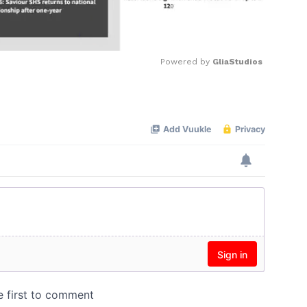
Powered by 
GliaStudios
Mute