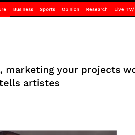
ure
Business
Sports
Opinion
Research
Live TV/
, marketing your projects w
ells artistes