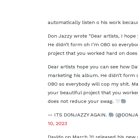
automatically listen o his work becau
Don Jazzy wrote “Dear artists, I hope
He didn’t form oh I’m OBO so everybod
project that you worked hard on does
Dear artists hope you can see how Dav
marketing his album. He didn’t form 
OBO so everybody will cop my shit. Ma
your beautiful project that you work
does not reduce your swag.
— ITS DONJAZZY AGAIN.
(@DONJA
10, 2023
Davido on March 31 released his new