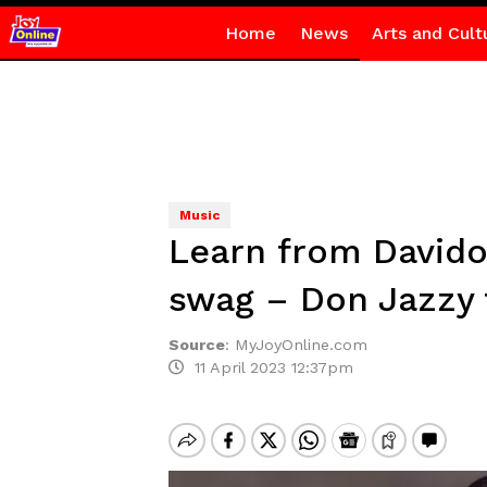
Home
News
Arts and Cult
Music
Learn from Davido
swag – Don Jazzy t
Source
:
MyJoyOnline.com
11 April 2023 12:37pm