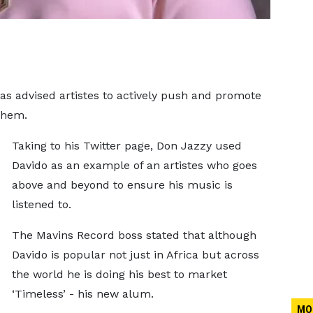
s advised artistes to actively push and promote
them.
Taking to his Twitter page, Don Jazzy used
Davido as an example of an artistes who goes
above and beyond to ensure his music is
listened to.
The Mavins Record boss stated that although
Davido is popular not just in Africa but across
the world he is doing his best to market
‘Timeless’ - his new alum.
MO