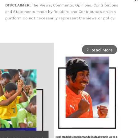
DISCLAIMER:
The Views, Comments, Opinions, Contributions
and Statements made by Readers and Contributors on this
platform do not necessarily represent the views or policy
Read More
arrow_forward_ios