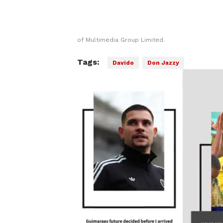
of Multimedia Group Limited.
Tags:
Davido
Don Jazzy