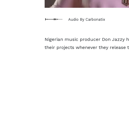
Audio By Carbonatix
Nigerian music producer Don Jazzy ha
their projects whenever they release 