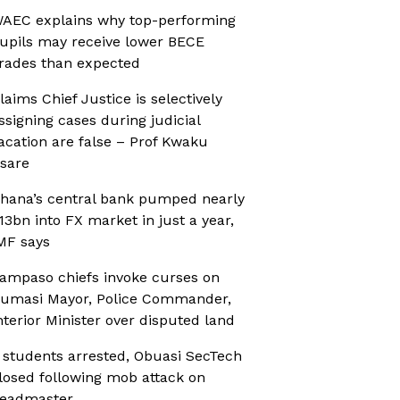
AEC explains why top-performing
upils may receive lower BECE
rades than expected
laims Chief Justice is selectively
ssigning cases during judicial
acation are false – Prof Kwaku
sare
hana’s central bank pumped nearly
13bn into FX market in just a year,
MF says
ampaso chiefs invoke curses on
umasi Mayor, Police Commander,
nterior Minister over disputed land
 students arrested, Obuasi SecTech
losed following mob attack on
eadmaster