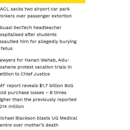
ACL sacks two airport car park
orkers over passenger extortion
buasi SecTech headteacher
ospitalised after students
ssaulted him for allegedly burying
 fetus
awyers for Hanan Wahab, Adu-
oahene protest vacation trials in
etition to Chief Justice
MF report reveals $1.7 billion BoG
old purchase losses – 8 times
igher than the previously reported
214 million
ichael Blackson blasts UG Medical
entre over mother’s death