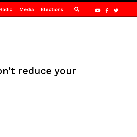
Radio
Media
Elections
on’t reduce your