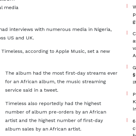
W
al media
p
g
had interviews with numerous media in Nigeria,
C
oss US and UK.
a
v
m Timeless, according to Apple Music, set a new
A
G
The album had the most first-day streams ever
$
for an African album, the music streaming
I
service said in a tweet.
P
K
Timeless also reportedly had the highest
I
number of album pre-orders by an African
artist and the highest number of first-day
6
c
album sales by an African artist.
h