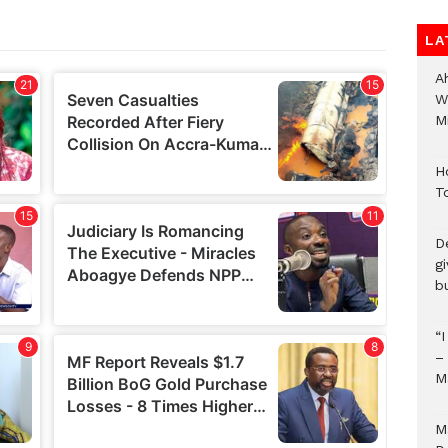
LA
A
W
Mi
H
T
D
g
b
“
–
M
M