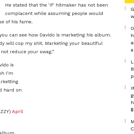
He stated that the 'If' hitmaker has not been
G
complacent while assuming people would
w
se of his fame.
O
 you can see how Davido is marketing his album.
h
a
y will cop my shit. Marketing your beautiful
a
 not reduce your swag.”
L
ido is
B
oh I’m
p
rketting
I
ed hard on
g
h
$
ZZY)
April
M
C
 album