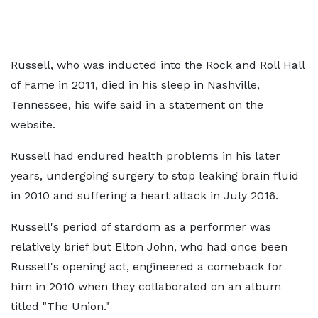
Russell, who was inducted into the Rock and Roll Hall
of Fame in 2011, died in his sleep in Nashville,
Tennessee, his wife said in a statement on the
website.
Russell had endured health problems in his later
years, undergoing surgery to stop leaking brain fluid
in 2010 and suffering a heart attack in July 2016.
Russell's period of stardom as a performer was
relatively brief but Elton John, who had once been
Russell's opening act, engineered a comeback for
him in 2010 when they collaborated on an album
titled "The Union."