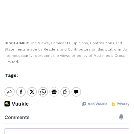
DISCLAIMER:
The Views, Comments, Opinions, Contributions and
Statements made by Readers and Contributors on this platform do
not necessarily represent the views or policy of Multimedia Group
Limited.
Tags: