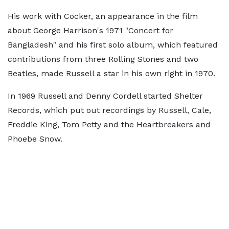
His work with Cocker, an appearance in the film
about George Harrison's 1971 "Concert for
Bangladesh" and his first solo album, which featured
contributions from three Rolling Stones and two
Beatles, made Russell a star in his own right in 1970.
In 1969 Russell and Denny Cordell started Shelter
Records, which put out recordings by Russell, Cale,
Freddie King, Tom Petty and the Heartbreakers and
Phoebe Snow.