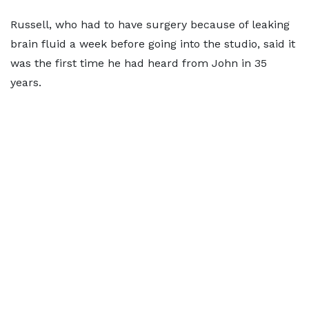
Russell, who had to have surgery because of leaking
brain fluid a week before going into the studio, said it
was the first time he had heard from John in 35
years.