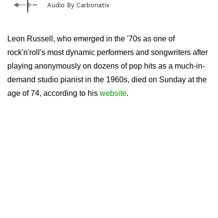
Audio By Carbonatix
Leon Russell, who emerged in the '70s as one of
rock'n'roll's most dynamic performers and songwriters after
playing anonymously on dozens of pop hits as a much-in-
demand studio pianist in the 1960s, died on Sunday at the
age of 74, according to his
website
.