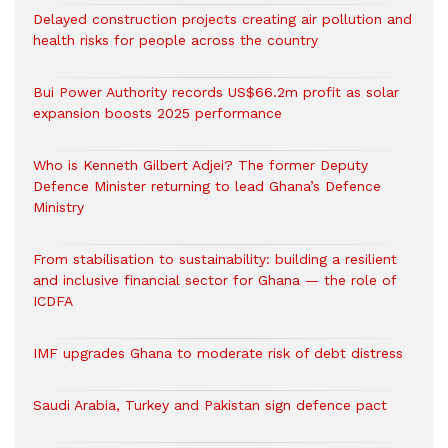
Delayed construction projects creating air pollution and
health risks for people across the country
Bui Power Authority records US$66.2m profit as solar
expansion boosts 2025 performance
Who is Kenneth Gilbert Adjei? The former Deputy
Defence Minister returning to lead Ghana’s Defence
Ministry
From stabilisation to sustainability: building a resilient
and inclusive financial sector for Ghana — the role of
ICDFA
IMF upgrades Ghana to moderate risk of debt distress
Saudi Arabia, Turkey and Pakistan sign defence pact