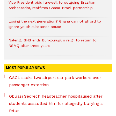
Vice President bids farewell to outgoing Brazilian
Ambassador, reaffirms Ghana-Brazil partnership
Losing the next generation? Ghana cannot afford to
ignore youth substance abuse
Nalerigu SHS ends Bunkpurugu’s reign to return to
NSMQ after three years
MOST POPULAR NEWS
GACL sacks two airport car park workers over
passenger extortion
Obuasi SecTech headteacher hospitalised after
students assaulted him for allegedly burying a
fetus