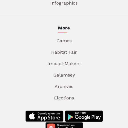
Infographics
More
Games
Habitat Fair
Impact Makers
Galamsey
Archives
Elections