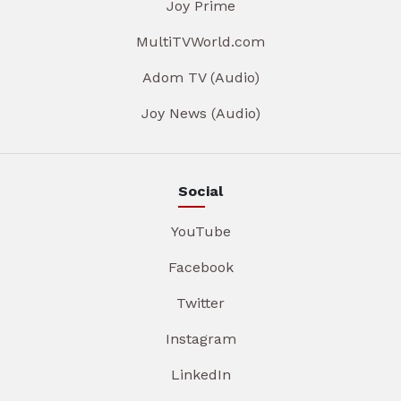
Joy Prime
MultiTVWorld.com
Adom TV (Audio)
Joy News (Audio)
Social
YouTube
Facebook
Twitter
Instagram
LinkedIn