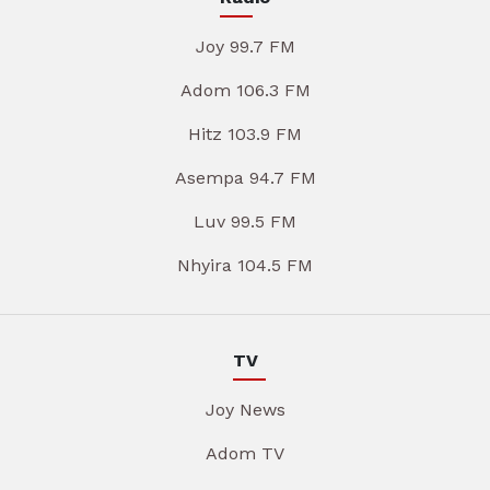
Joy 99.7 FM
Adom 106.3 FM
Hitz 103.9 FM
Asempa 94.7 FM
Luv 99.5 FM
Nhyira 104.5 FM
TV
Joy News
Adom TV