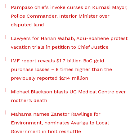
Pampaso chiefs invoke curses on Kumasi Mayor,
Police Commander, Interior Minister over
disputed land
Lawyers for Hanan Wahab, Adu-Boahene protest
vacation trials in petition to Chief Justice
IMF report reveals $1.7 billion BoG gold
purchase losses – 8 times higher than the
previously reported $214 million
Michael Blackson blasts UG Medical Centre over
mother’s death
Mahama names Zanetor Rawlings for
Environment, nominates Ayariga to Local
Government in first reshuffle