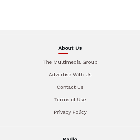
About Us
The Multimedia Group
Advertise With Us
Contact Us
Terms of Use
Privacy Policy
Radio