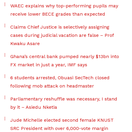
WAEC explains why top-performing pupils may
receive lower BECE grades than expected
Claims Chief Justice is selectively assigning
cases during judicial vacation are false – Prof
Kwaku Asare
Ghana’s central bank pumped nearly $13bn into
FX market in just a year, IMF says
6 students arrested, Obuasi SecTech closed
following mob attack on headmaster
Parliamentary reshuffle was necessary, I stand
by it – Asiedu Nketia
Jude Michelle elected second female KNUST
SRC President with over 6,000-vote margin