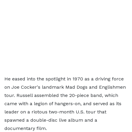
He eased into the spotlight in 1970 as a driving force
on Joe Cocker's landmark Mad Dogs and Englishmen
tour. Russell assembled the 20-piece band, which
came with a legion of hangers-on, and served as its
leader on a riotous two-month U.S. tour that
spawned a double-disc live album and a
documentary film.