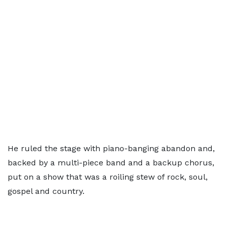
He ruled the stage with piano-banging abandon and,
backed by a multi-piece band and a backup chorus,
put on a show that was a roiling stew of rock, soul,
gospel and country.