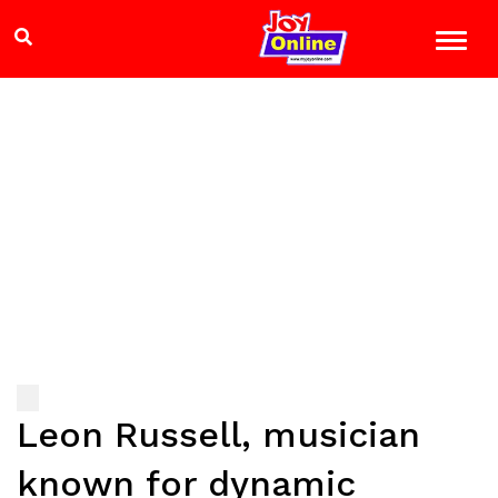
Leon Russell, musician
known for dynamic