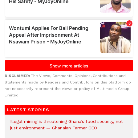
DISCLAIMER:
The Views, Comments, Opinions, Contributions and
Statements made by Readers and Contributors on this platform do
not necessarily represent the views or policy of Multimedia Group
Limited.
LATEST STORIES
Illegal mining is threatening Ghana’s food security, not
just environment — Ghanaian Farmer CEO