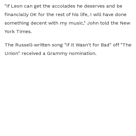
"If Leon can get the accolades he deserves and be
financially OK for the rest of his life, I will have done
something decent with my music," John told the New
York Times.
The Russell-written song "If It Wasn't for Bad" off "The
Union" received a Grammy nomination.