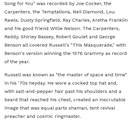
Song for You" was recorded by Joe Cocker, the
Carpenters, the Temptations, Neil Diamond, Lou
Rawls, Dusty Springfield, Ray Charles, Aretha Franklin
and his good friend Willie Nelson. The Carpenters,
Reddy, Shirley Bassey, Robert Goulet and George
Benson all covered Russell's "This Masquerade," with
Benson's version winning the 1976 Grammy as record
of the year.
Russell was known as "the master of space and time"
in his '70s heyday. He wore a cocked top hat and,
with salt-and-pepper hair past his shoulders and a
beard that reached his chest, created an inscrutable
image that was equal parts shaman, tent revival
preacher and cosmic ringmaster.