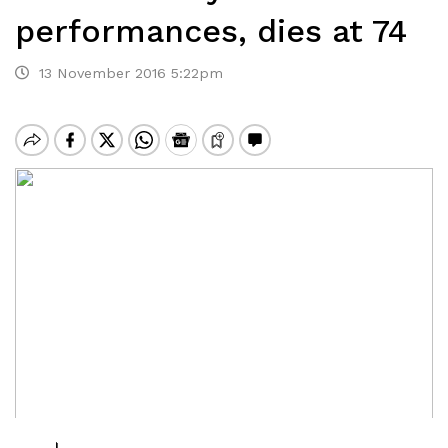
performances, dies at 74
13 November 2016 5:22pm