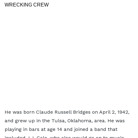
WRECKING CREW
He was born Claude Russell Bridges on April 2, 1942,
and grew up in the Tulsa, Oklahoma, area. He was
playing in bars at age 14 and joined a band that
included J.J. Cale, who also would go on to music