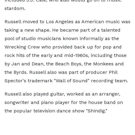
stardom.
Russell moved to Los Angeles as American music was
taking a new shape. He became part of a talented
pool of studio musicians known informally as the
Wrecking Crew who provided back up for pop and
rock hits of the early and mid-1960s, including those
by Jan and Dean, the Beach Boys, the Monkees and
the Byrds. Russell also was part of producer Phil
Spector's trademark "Wall of Sound" recording team.
Russell also played guitar, worked as an arranger,
songwriter and piano player for the house band on
the popular television dance show "Shindig."