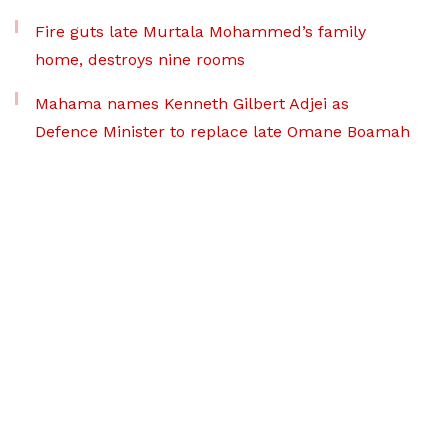
Fire guts late Murtala Mohammed’s family
home, destroys nine rooms
Mahama names Kenneth Gilbert Adjei as
Defence Minister to replace late Omane Boamah