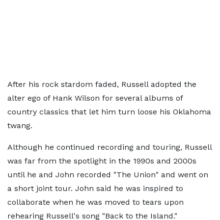
After his rock stardom faded, Russell adopted the
alter ego of Hank Wilson for several albums of
country classics that let him turn loose his Oklahoma
twang.
Although he continued recording and touring, Russell
was far from the spotlight in the 1990s and 2000s
until he and John recorded "The Union" and went on
a short joint tour. John said he was inspired to
collaborate when he was moved to tears upon
rehearing Russell's song "Back to the Island."