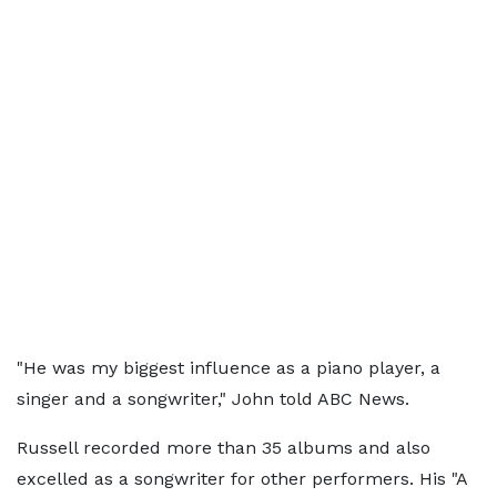
"He was my biggest influence as a piano player, a
singer and a songwriter," John told ABC News.
Russell recorded more than 35 albums and also
excelled as a songwriter for other performers. His "A