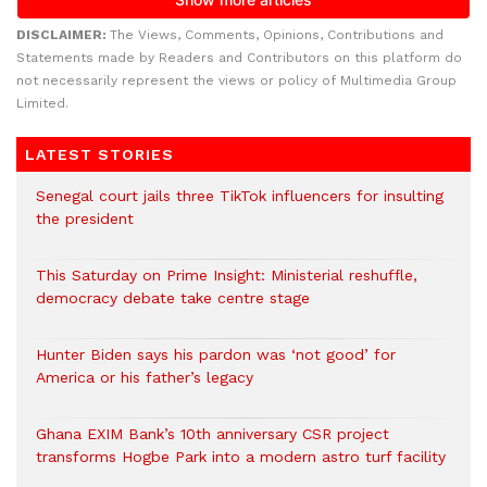
DISCLAIMER:
The Views, Comments, Opinions, Contributions and
Statements made by Readers and Contributors on this platform do
not necessarily represent the views or policy of Multimedia Group
Limited.
LATEST STORIES
Senegal court jails three TikTok influencers for insulting
the president
This Saturday on Prime Insight: Ministerial reshuffle,
democracy debate take centre stage
Hunter Biden says his pardon was ‘not good’ for
America or his father’s legacy
Ghana EXIM Bank’s 10th anniversary CSR project
transforms Hogbe Park into a modern astro turf facility