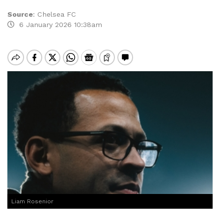
Source
:
Chelsea FC
6 January 2026 10:38am
Liam Rosenior