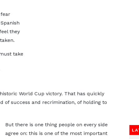
fear
e Spanish
feel they
taken.
 must take
g
istoric World Cup victory. That has quickly
d of success and recrimination, of holding to
But there is one thing people on every side
LA
agree on: this is one of the most important