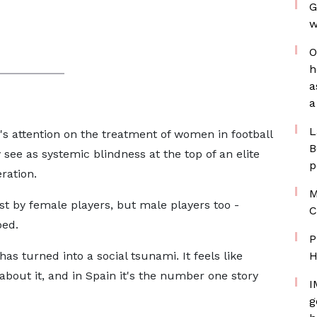
G
w
O
h
a
a
L
's attention on the treatment of women in football
B
see as systemic blindness at the top of an elite
p
ration.
M
t by female players, but male players too -
C
ped.
P
has turned into a social tsunami. It feels like
H
about it, and in Spain it's the number one story
I
g