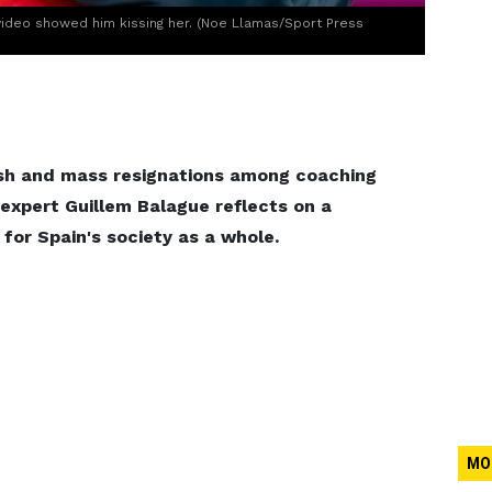
ideo showed him kissing her. (Noe Llamas/Sport Press
lash and mass resignations among coaching
 expert Guillem Balague reflects on a
for Spain's society as a whole.
MO