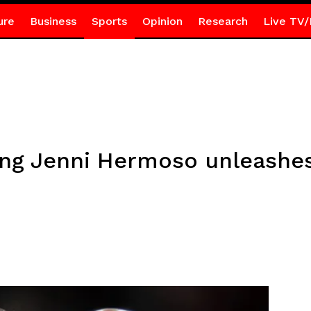
ure
Business
Sports
Opinion
Research
Live TV/
ing Jenni Hermoso unleashes