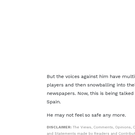
But the voices against him have multi
players and then snowballing into the
newspapers. Now, this is being talked
Spain.
He may not feel so safe any more.
DISCLAIMER:
The Views, Comments, Opinions, C
and Statements made by Readers and Contribut