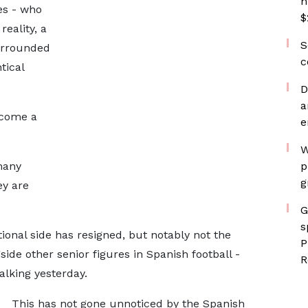
h
es - who
$
eality, a
S
urrounded
c
tical
D
a
ecome a
e
W
many
p
g
ey are
G
s
ional side has resigned, but notably not the
P
ide other senior figures in Spanish football -
R
lking yesterday.
This has not gone unnoticed by the Spanish