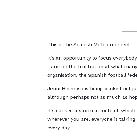
This is the Spanish MeToo moment.
It's an opportunity to focus everybody
- and on the frustration at what many 
organisation, the Spanish football fede
Jenni Hermoso is being backed not jus
although perhaps not as much as ho
It's caused a storm in football, which 
wherever you are, everyone is talking 
every day.