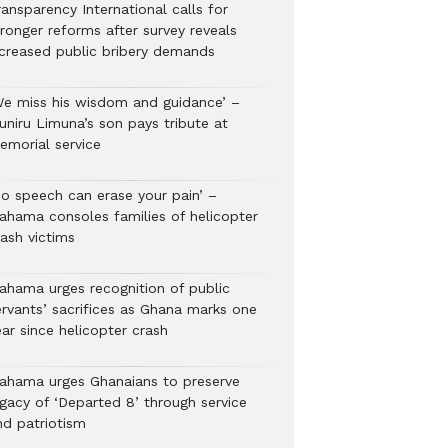
ansparency International calls for
tronger reforms after survey reveals
ncreased public bribery demands
We miss his wisdom and guidance’ –
uniru Limuna’s son pays tribute at
emorial service
No speech can erase your pain’ –
ahama consoles families of helicopter
rash victims
ahama urges recognition of public
ervants’ sacrifices as Ghana marks one
ar since helicopter crash
ahama urges Ghanaians to preserve
egacy of ‘Departed 8’ through service
nd patriotism