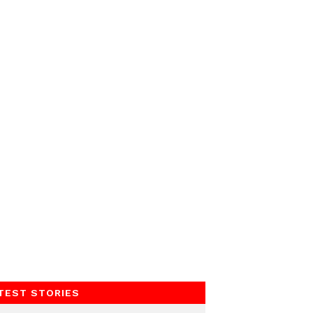
TEST STORIES