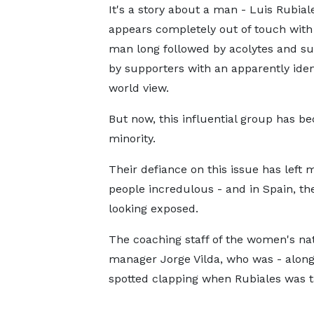
It's a story about a man - Luis Rubial
appears completely out of touch with r
man long followed by acolytes and s
by supporters with an apparently iden
world view.
But now, this influential group has b
minority.
Their defiance on this issue has left 
people incredulous - and in Spain, th
looking exposed.
The coaching staff of the women's nat
manager Jorge Vilda, who was - alongs
spotted clapping when Rubiales was ta