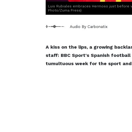
Luis Rubiales embraces Hermoso just before v
Photo/Zuma Press)
Audio By Carbonatix
A kiss on the lips, a growing back
staff: BBC Sport's Spanish football
tumultuous week for the sport and 