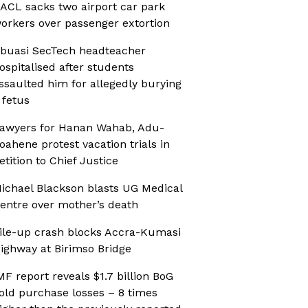
ACL sacks two airport car park
orkers over passenger extortion
buasi SecTech headteacher
ospitalised after students
ssaulted him for allegedly burying
 fetus
awyers for Hanan Wahab, Adu-
oahene protest vacation trials in
etition to Chief Justice
ichael Blackson blasts UG Medical
entre over mother’s death
ile-up crash blocks Accra-Kumasi
ighway at Birimso Bridge
MF report reveals $1.7 billion BoG
old purchase losses – 8 times