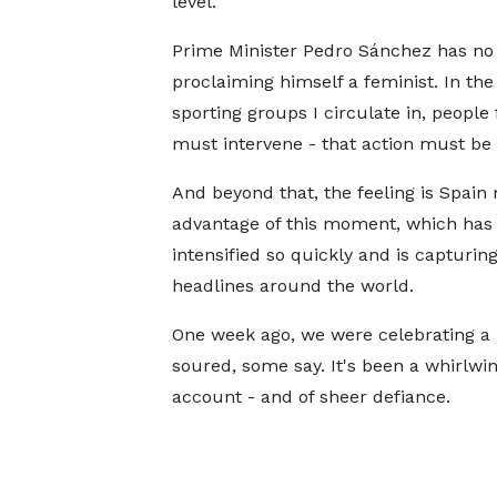
level.
Prime Minister Pedro Sánchez has no 
proclaiming himself a feminist. In th
sporting groups I circulate in, people 
must intervene - that action must be 
And beyond that, the feeling is Spain
advantage of this moment, which has
intensified so quickly and is capturin
headlines around the world.
One week ago, we were celebrating a h
soured, some say. It's been a whirlwin
account - and of sheer defiance.