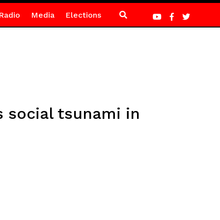
Radio
Media
Elections
 social tsunami in