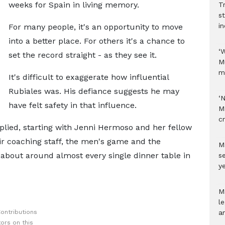
weeks for Spain in living memory.
Tr
s
i
For many people, it's an opportunity to move
into a better place. For others it's a chance to
‘
set the record straight - as they see it.
M
m
It's difficult to exaggerate how influential
Rubiales was. His defiance suggests he may
‘
have felt safety in that influence.
M
c
plied, starting with Jenni Hermoso and her fellow
ir coaching staff, the men's game and the
M
 about around almost every single dinner table in
s
ye
M
l
ontributions
a
ors on this