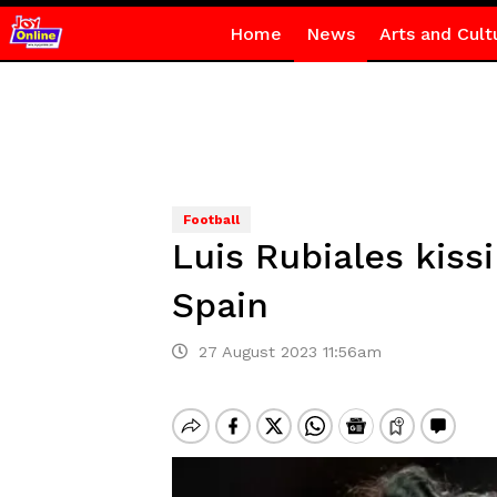
Home
News
Arts and Cult
Football
Luis Rubiales kiss
Spain
27 August 2023 11:56am