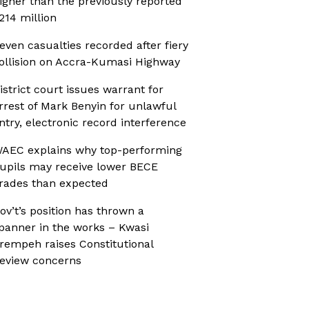
igher than the previously reported
214 million
even casualties recorded after fiery
ollision on Accra-Kumasi Highway
istrict court issues warrant for
rrest of Mark Benyin for unlawful
ntry, electronic record interference
AEC explains why top-performing
upils may receive lower BECE
rades than expected
ov’t’s position has thrown a
panner in the works – Kwasi
rempeh raises Constitutional
eview concerns