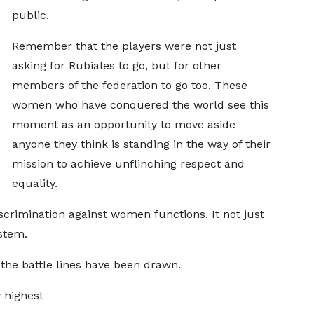
public.
Remember that the players were not just
asking for Rubiales to go, but for other
members of the federation to go too. These
women who have conquered the world see this
moment as an opportunity to move aside
anyone they think is standing in the way of their
mission to achieve unflinching respect and
equality.
scrimination against women functions. It not just
stem.
the battle lines have been drawn.
y highest