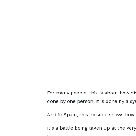
For many people, this is about how di
done by one person; it is done by a sy
And in Spain, this episode shows how 
It's a battle being taken up at the ver