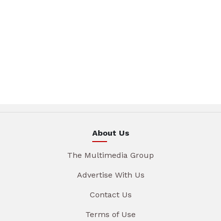
About Us
The Multimedia Group
Advertise With Us
Contact Us
Terms of Use