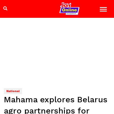
National
Mahama explores Belarus
agro partnerships for