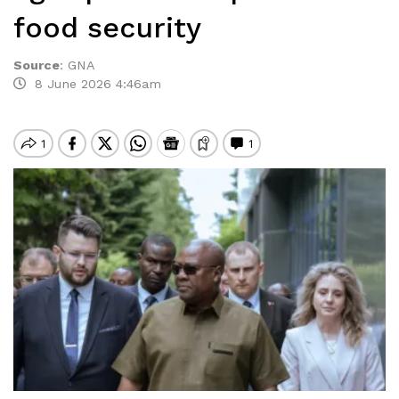
food security
Source
:
GNA
8 June 2026 4:46am