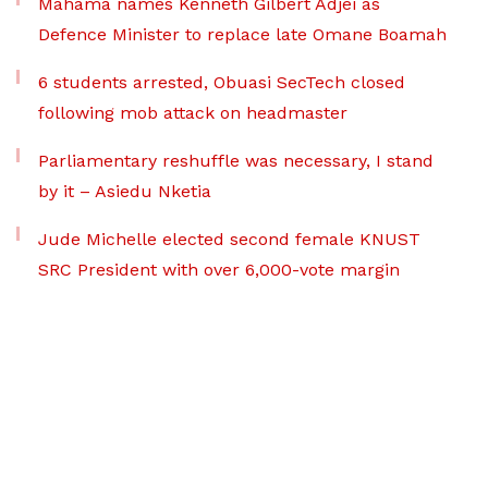
Mahama names Kenneth Gilbert Adjei as
Defence Minister to replace late Omane Boamah
6 students arrested, Obuasi SecTech closed
following mob attack on headmaster
Parliamentary reshuffle was necessary, I stand
by it – Asiedu Nketia
Jude Michelle elected second female KNUST
SRC President with over 6,000-vote margin