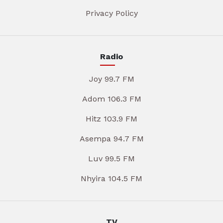
Privacy Policy
Radio
Joy 99.7 FM
Adom 106.3 FM
Hitz 103.9 FM
Asempa 94.7 FM
Luv 99.5 FM
Nhyira 104.5 FM
TV