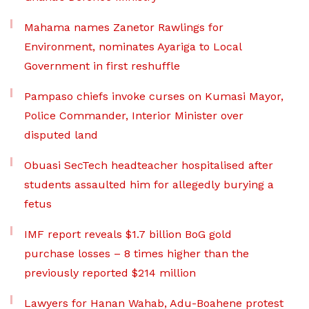
Mahama names Zanetor Rawlings for
Environment, nominates Ayariga to Local
Government in first reshuffle
Pampaso chiefs invoke curses on Kumasi Mayor,
Police Commander, Interior Minister over
disputed land
Obuasi SecTech headteacher hospitalised after
students assaulted him for allegedly burying a
fetus
IMF report reveals $1.7 billion BoG gold
purchase losses – 8 times higher than the
previously reported $214 million
Lawyers for Hanan Wahab, Adu-Boahene protest