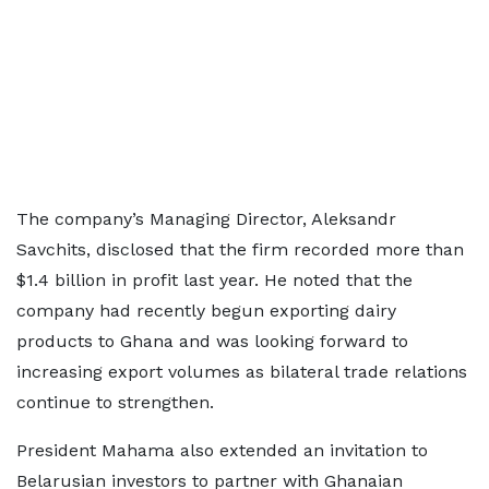
The company’s Managing Director, Aleksandr
Savchits, disclosed that the firm recorded more than
$1.4 billion in profit last year. He noted that the
company had recently begun exporting dairy
products to Ghana and was looking forward to
increasing export volumes as bilateral trade relations
continue to strengthen.
President Mahama also extended an invitation to
Belarusian investors to partner with Ghanaian