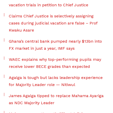
vacation trials in petition to Chief Justice
Claims Chief Justice is selectively assigning
cases during judicial vacation are false – Prof
Kwaku Asare
Ghana’s central bank pumped nearly $13bn into
FX market in just a year, IMF says
WAEC explains why top-performing pupils may
receive lower BECE grades than expected
Agalga is tough but lacks leadership experience
for Majority Leader role — Nitiwul
James Agalga tipped to replace Mahama Ayariga
as NDC Majority Leader