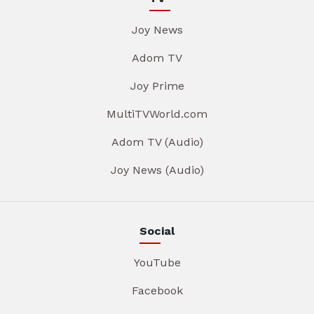
Joy News
Adom TV
Joy Prime
MultiTVWorld.com
Adom TV (Audio)
Joy News (Audio)
Social
YouTube
Facebook