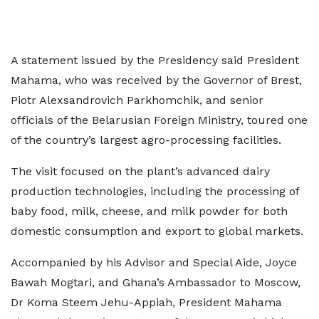
A statement issued by the Presidency said President
Mahama, who was received by the Governor of Brest,
Piotr Alexsandrovich Parkhomchik, and senior
officials of the Belarusian Foreign Ministry, toured one
of the country’s largest agro-processing facilities.
The visit focused on the plant’s advanced dairy
production technologies, including the processing of
baby food, milk, cheese, and milk powder for both
domestic consumption and export to global markets.
Accompanied by his Advisor and Special Aide, Joyce
Bawah Mogtari, and Ghana’s Ambassador to Moscow,
Dr Koma Steem Jehu-Appiah, President Mahama