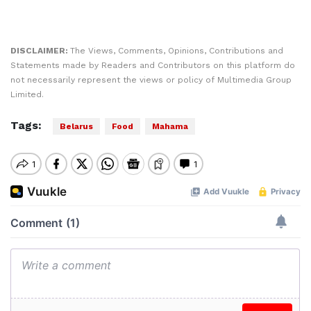
DISCLAIMER:
The Views, Comments, Opinions, Contributions and
Statements made by Readers and Contributors on this platform do
not necessarily represent the views or policy of Multimedia Group
Limited.
Tags:
Belarus
Food
Mahama