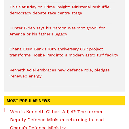
This Saturday on Prime Insight: Ministerial reshuffle,
democracy debate take centre stage
Hunter Biden says his pardon was ‘not good’ for
America or his father’s legacy
Ghana EXIM Bank’s 10th anniversary CSR project
transforms Hogbe Park into a modern astro turf facility
Kenneth Adjei embraces new defence role, pledges
‘renewed energy’
MOST POPULAR NEWS
Who is Kenneth Gilbert Adjei? The former
Deputy Defence Minister returning to lead
Ghana’s Defence Ministry