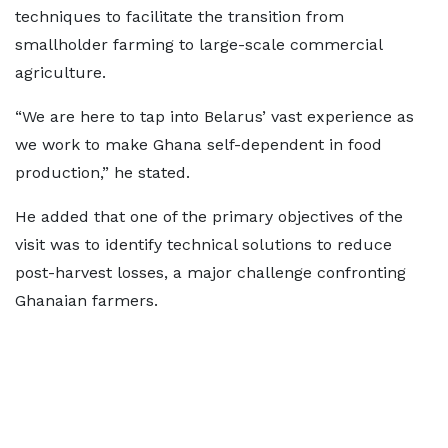
techniques to facilitate the transition from
smallholder farming to large-scale commercial
agriculture.
“We are here to tap into Belarus’ vast experience as
we work to make Ghana self-dependent in food
production,” he stated.
He added that one of the primary objectives of the
visit was to identify technical solutions to reduce
post-harvest losses, a major challenge confronting
Ghanaian farmers.