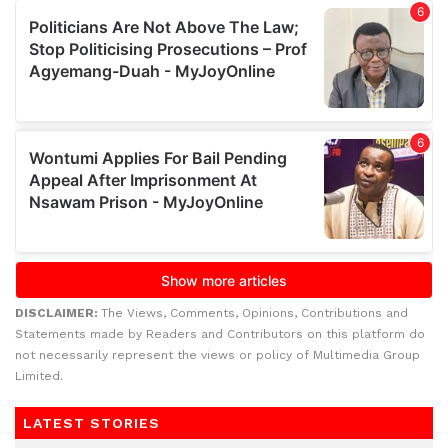
DISCLAIMER:
The Views, Comments, Opinions, Contributions and
Statements made by Readers and Contributors on this platform do
not necessarily represent the views or policy of Multimedia Group
Limited.
LATEST STORIES