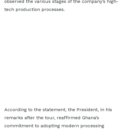
observed the various stages of the company’s high-
tech production processes.
According to the statement, the President, in his
remarks after the tour, reaffirmed Ghana’s
commitment to adopting modern processing