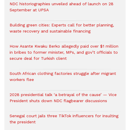
NDC historiographies unveiled ahead of launch on 28
September at UPSA
Building green cities: Experts call for better planning,
waste recovery and sustainable financing
How Asante Kwaku Berko allegedly paid over $1 million
in bribes to former minister, MPs, and gov’t officials to
secure deal for Turkish client
South African clothing factories struggle after migrant
workers flee
2028 presidential talk ‘a betrayal of the cause’ — Vice
President shuts down NDC flagbearer discussions
Senegal court jails three TikTok influencers for insulting
the president