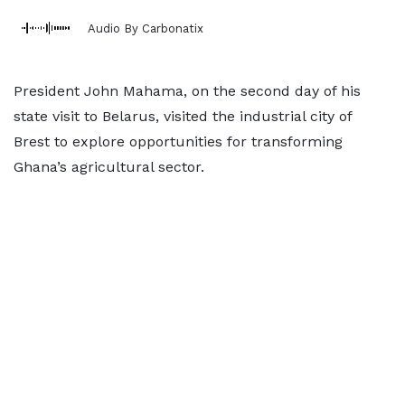
Audio By Carbonatix
President John Mahama, on the second day of his
state visit to Belarus, visited the industrial city of
Brest to explore opportunities for transforming
Ghana’s agricultural sector.