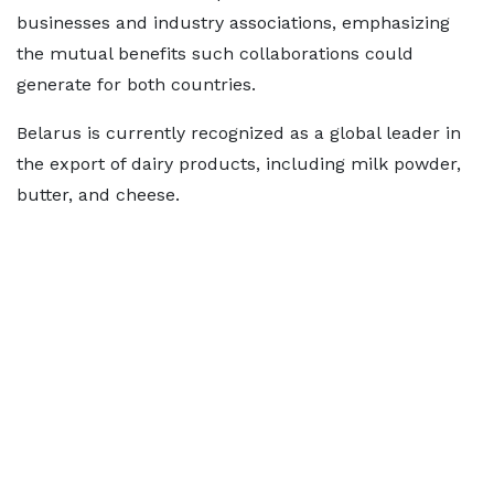
businesses and industry associations, emphasizing
the mutual benefits such collaborations could
generate for both countries.
Belarus is currently recognized as a global leader in
the export of dairy products, including milk powder,
butter, and cheese.