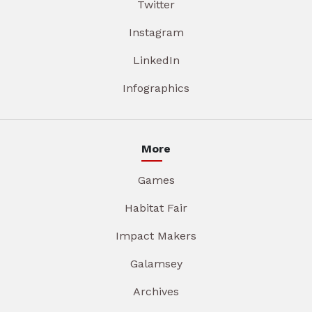
Twitter
Instagram
LinkedIn
Infographics
More
Games
Habitat Fair
Impact Makers
Galamsey
Archives