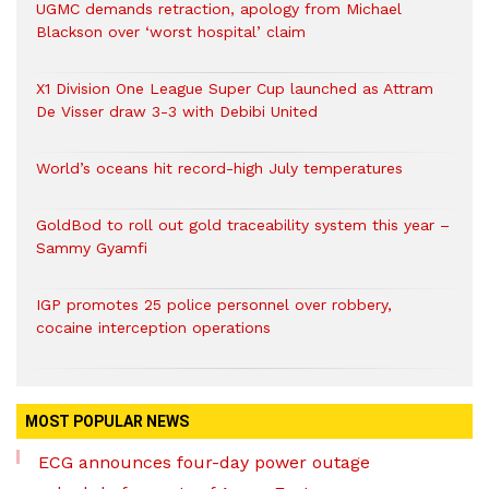
UGMC demands retraction, apology from Michael
Blackson over ‘worst hospital’ claim
X1 Division One League Super Cup launched as Attram
De Visser draw 3-3 with Debibi United
World’s oceans hit record-high July temperatures
GoldBod to roll out gold traceability system this year –
Sammy Gyamfi
IGP promotes 25 police personnel over robbery,
cocaine interception operations
MOST POPULAR NEWS
ECG announces four-day power outage