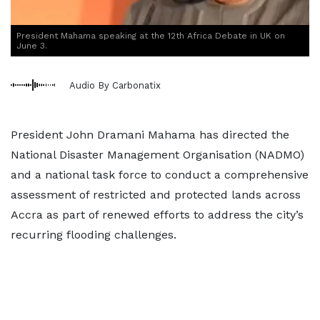
President Mahama speaking at the 12th Africa Debate in UK on
June 3.
Audio By Carbonatix
President John Dramani Mahama has directed the
National Disaster Management Organisation (NADMO)
and a national task force to conduct a comprehensive
assessment of restricted and protected lands across
Accra as part of renewed efforts to address the city’s
recurring flooding challenges.