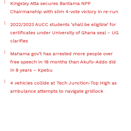
Kingsley Atta secures Bantama NPP
Chairmanship with slim 4-vote victory in re-run
2022/2023 AUCC students ‘shall be eligible’ for
certificates under University of Ghana seal – UG
clarifies
Mahama gov’t has arrested more people over
free speech in 18 months than Akufo-Addo did
in 8 years – Kpebu
4 vehicles collide at Tech Junction-Top High as
ambulance attempts to navigate gridlock