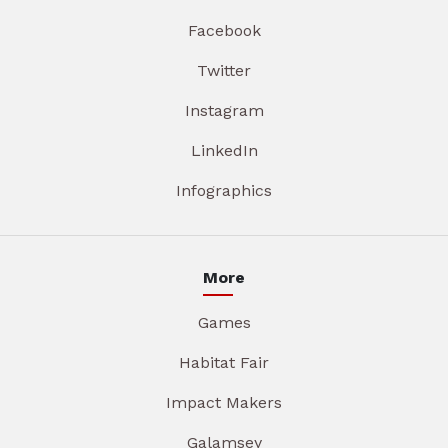
Facebook
Twitter
Instagram
LinkedIn
Infographics
More
Games
Habitat Fair
Impact Makers
Galamsey