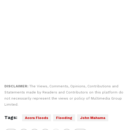
DISCLAIMER:
The Views, Comments, Opinions, Contributions and
Statements made by Readers and Contributors on this platform do
not necessarily represent the views or policy of Multimedia Group
Limited.
Tags:
Accra Floods
Flooding
John Mahama