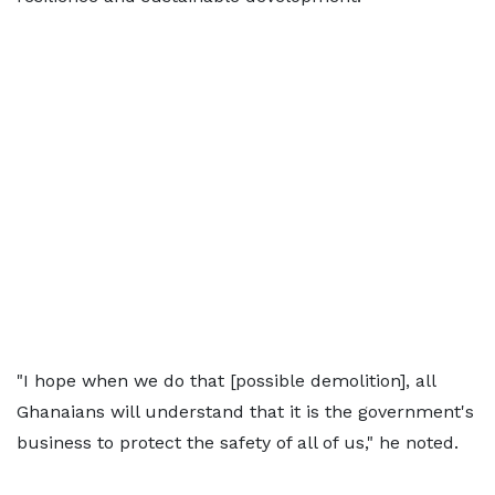
"I hope when we do that [possible demolition], all
Ghanaians will understand that it is the government's
business to protect the safety of all of us," he noted.