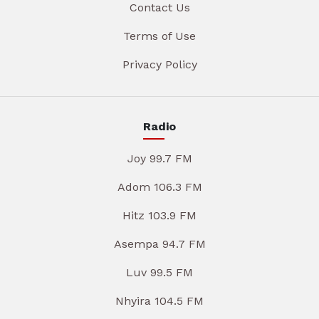
Contact Us
Terms of Use
Privacy Policy
Radio
Joy 99.7 FM
Adom 106.3 FM
Hitz 103.9 FM
Asempa 94.7 FM
Luv 99.5 FM
Nhyira 104.5 FM