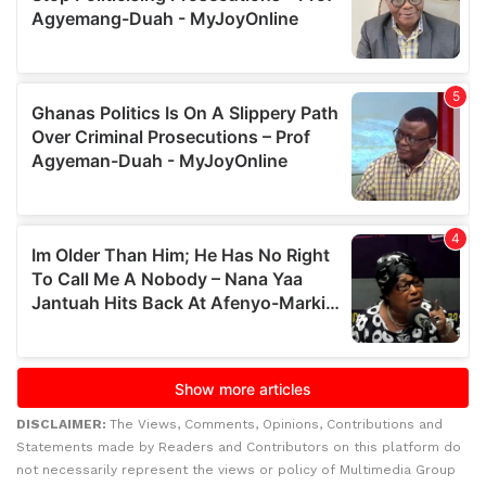
DISCLAIMER:
The Views, Comments, Opinions, Contributions and
Statements made by Readers and Contributors on this platform do
not necessarily represent the views or policy of Multimedia Group