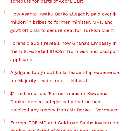
schedule for parts of Accra East
How Asante Kwaku Berko allegedly paid over $1
million in bribes to former minister, MPs, and
gov’t officials to secure deal for Turkish client
Forensic audit reveals how Ghana’s Embassy in
the U.S. extorted $19.3m from visa and passport
applicants
Agalga is tough but lacks leadership experience
for Majority Leader role — Nitiwul
$1 million bribe: ‘Former minister Kwabena
Donkor denied categorically that he had
received any money from Mr Berko’ – Vormawor
Former TOR MD and Goldman Sachs investment
banker convicted of foreign bribery, money