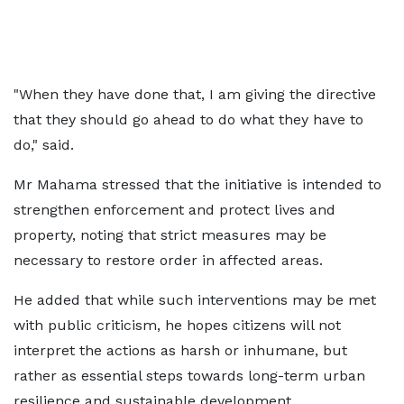
"When they have done that, I am giving the directive
that they should go ahead to do what they have to
do," said.
Mr Mahama stressed that the initiative is intended to
strengthen enforcement and protect lives and
property, noting that strict measures may be
necessary to restore order in affected areas.
He added that while such interventions may be met
with public criticism, he hopes citizens will not
interpret the actions as harsh or inhumane, but
rather as essential steps towards long-term urban
resilience and sustainable development.