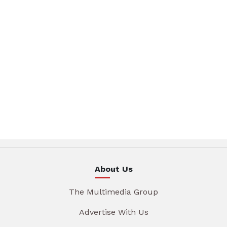
About Us
The Multimedia Group
Advertise With Us