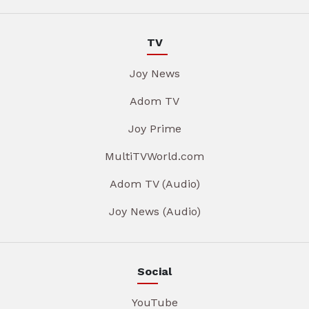
TV
Joy News
Adom TV
Joy Prime
MultiTVWorld.com
Adom TV (Audio)
Joy News (Audio)
Social
YouTube