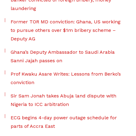
laundering
Former TOR MD conviction: Ghana, US working
to pursue others over $1m bribery scheme –
Deputy AG
Ghana’s Deputy Ambassador to Saudi Arabia
Sanni Jajah passes on
Prof Kwaku Asare Writes: Lessons from Berko’s
conviction
Sir Sam Jonah takes Abuja land dispute with
Nigeria to ICC arbitration
ECG begins 4-day power outage schedule for
parts of Accra East