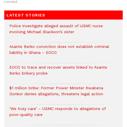
Limited.
LATEST STORIES
Police investigate alleged assault of UGMC nurse
involving Michael Blackson’s sister
Asante Berko conviction does not establish criminal
liability in Ghana – EOCO
EOCO to trace and recover assets linked to Asante
Berko bribery probe
$1 million bribe: Former Power Minister Kwabena
Donkor denies allegations, threatens legal action
‘We truly care’ – UGMC responds to allegations of
poor-quality care