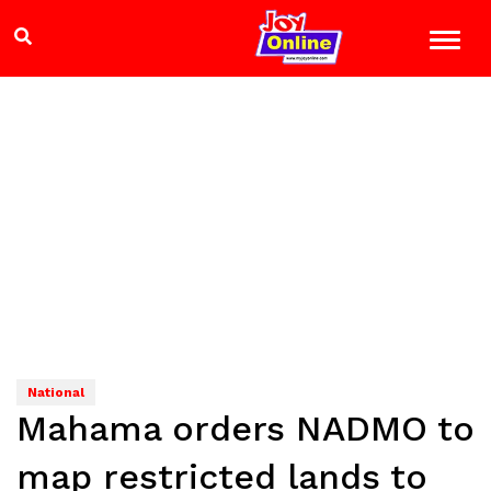
National
Mahama orders NADMO to
map restricted lands to