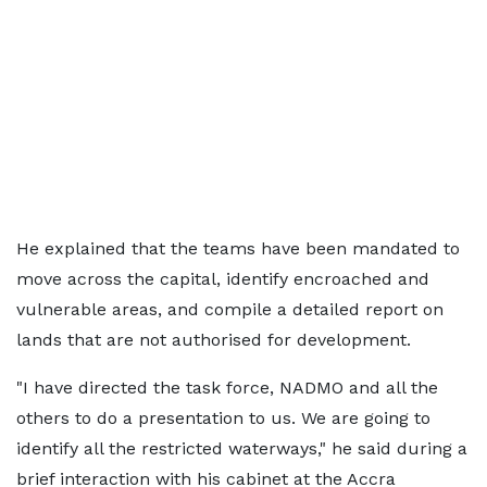
He explained that the teams have been mandated to
move across the capital, identify encroached and
vulnerable areas, and compile a detailed report on
lands that are not authorised for development.
"I have directed the task force, NADMO and all the
others to do a presentation to us. We are going to
identify all the restricted waterways," he said during a
brief interaction with his cabinet at the Accra