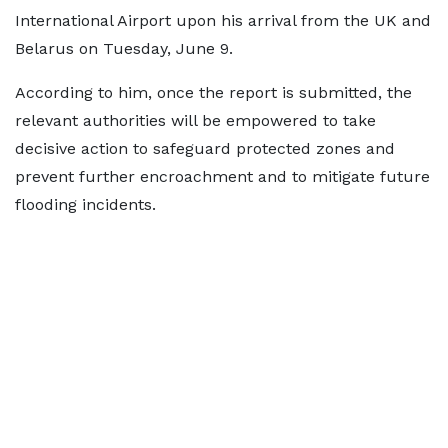
International Airport upon his arrival from the UK and
Belarus on Tuesday, June 9.
According to him, once the report is submitted, the
relevant authorities will be empowered to take
decisive action to safeguard protected zones and
prevent further encroachment and to mitigate future
flooding incidents.