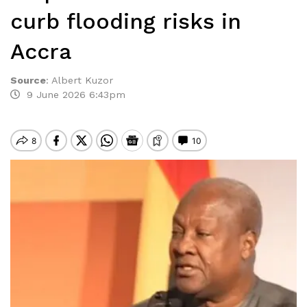
curb flooding risks in
Accra
Source
:
Albert Kuzor
9 June 2026 6:43pm