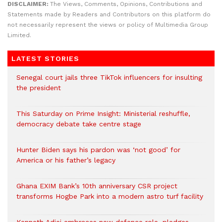
DISCLAIMER:
The Views, Comments, Opinions, Contributions and
Statements made by Readers and Contributors on this platform do
not necessarily represent the views or policy of Multimedia Group
Limited.
LATEST STORIES
Senegal court jails three TikTok influencers for insulting
the president
This Saturday on Prime Insight: Ministerial reshuffle,
democracy debate take centre stage
Hunter Biden says his pardon was ‘not good’ for
America or his father’s legacy
Ghana EXIM Bank’s 10th anniversary CSR project
transforms Hogbe Park into a modern astro turf facility