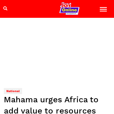
National
Mahama urges Africa to
add value to resources