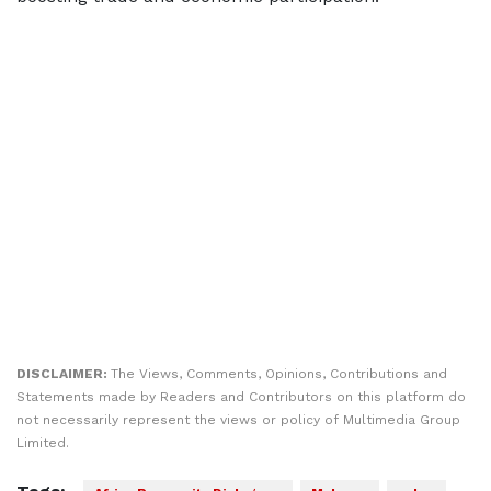
DISCLAIMER:
The Views, Comments, Opinions, Contributions and
Statements made by Readers and Contributors on this platform do
not necessarily represent the views or policy of Multimedia Group
Limited.