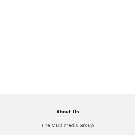
About Us
The Multimedia Group