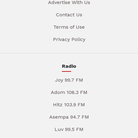
Advertise With Us
Contact Us
Terms of Use
Privacy Policy
Radio
Joy 99.7 FM
Adom 106.3 FM
Hitz 103.9 FM
Asempa 94.7 FM
Luv 99.5 FM