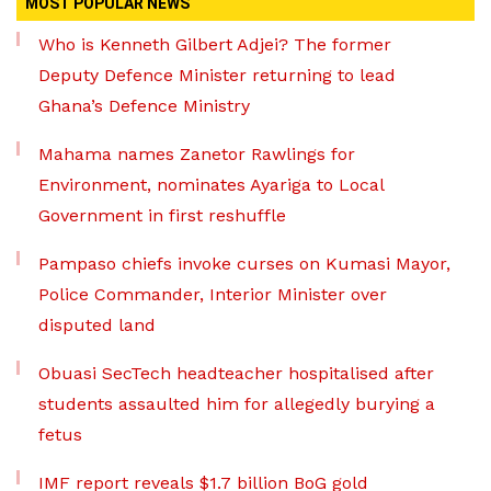
MOST POPULAR NEWS
Who is Kenneth Gilbert Adjei? The former
Deputy Defence Minister returning to lead
Ghana’s Defence Ministry
Mahama names Zanetor Rawlings for
Environment, nominates Ayariga to Local
Government in first reshuffle
Pampaso chiefs invoke curses on Kumasi Mayor,
Police Commander, Interior Minister over
disputed land
Obuasi SecTech headteacher hospitalised after
students assaulted him for allegedly burying a
fetus
IMF report reveals $1.7 billion BoG gold