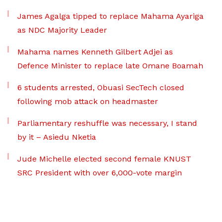
James Agalga tipped to replace Mahama Ayariga
as NDC Majority Leader
Mahama names Kenneth Gilbert Adjei as
Defence Minister to replace late Omane Boamah
6 students arrested, Obuasi SecTech closed
following mob attack on headmaster
Parliamentary reshuffle was necessary, I stand
by it – Asiedu Nketia
Jude Michelle elected second female KNUST
SRC President with over 6,000-vote margin