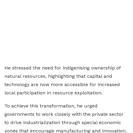
He stressed the need for indigenising ownership of
natural resources, highlighting that capital and
technology are now more accessible for increased
local participation in resource exploitation.
To achieve this transformation, he urged
governments to work closely with the private sector
to drive industrialization through special economic
zones that encourage manufacturing and innovation.