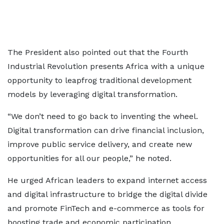
The President also pointed out that the Fourth
Industrial Revolution presents Africa with a unique
opportunity to leapfrog traditional development
models by leveraging digital transformation.
“We don’t need to go back to inventing the wheel.
Digital transformation can drive financial inclusion,
improve public service delivery, and create new
opportunities for all our people,” he noted.
He urged African leaders to expand internet access
and digital infrastructure to bridge the digital divide
and promote FinTech and e-commerce as tools for
boosting trade and economic participation.