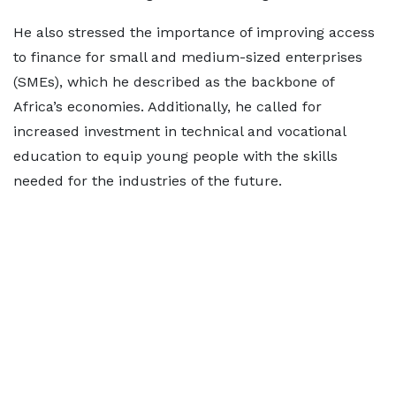
He also stressed the importance of improving access
to finance for small and medium-sized enterprises
(SMEs), which he described as the backbone of
Africa’s economies. Additionally, he called for
increased investment in technical and vocational
education to equip young people with the skills
needed for the industries of the future.