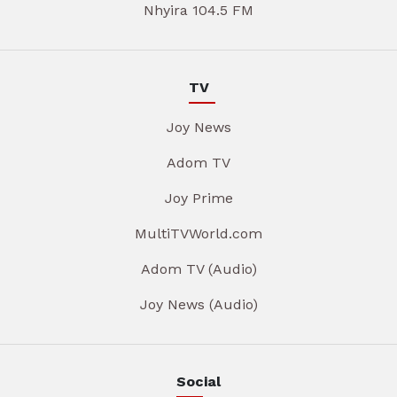
Nhyira 104.5 FM
TV
Joy News
Adom TV
Joy Prime
MultiTVWorld.com
Adom TV (Audio)
Joy News (Audio)
Social