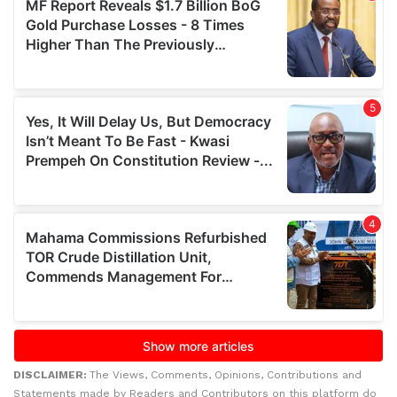
DISCLAIMER:
The Views, Comments, Opinions, Contributions and
Statements made by Readers and Contributors on this platform do