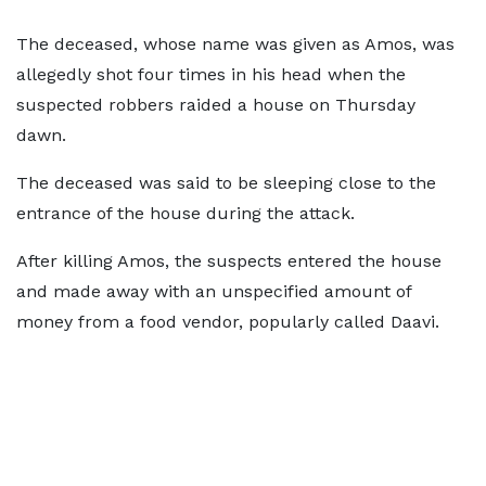
The deceased, whose name was given as Amos, was
allegedly shot four times in his head when the
suspected robbers raided a house on Thursday
dawn.
The deceased was said to be sleeping close to the
entrance of the house during the attack.
After killing Amos, the suspects entered the house
and made away with an unspecified amount of
money from a food vendor, popularly called Daavi.