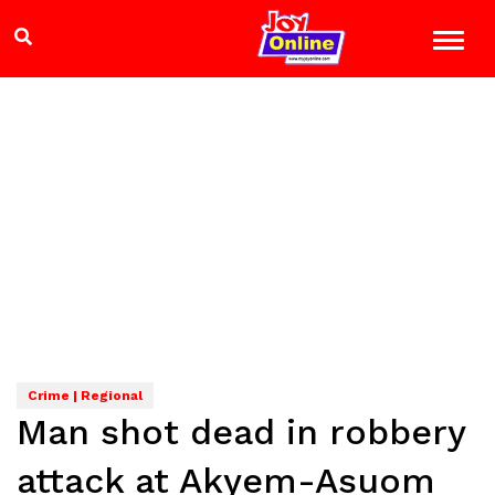
Crime | Regional
Man shot dead in robbery
attack at Akyem-Asuom