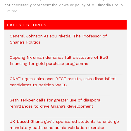
not necessarily represent the views or policy of Multimedia Group
Limited.
LATEST STORIES
General Johnson Asiedu Nketia: The Professor of
Ghana’s Politics
Oppong Nkrumah demands full disclosure of BoG
financing for gold purchase programme
GNAT urges calm over BECE results, asks dissatisfied
candidates to petition WAEC
Seth Terkper calls for greater use of diaspora
remittances to drive Ghana’s development
UK-based Ghana gov’t-sponsored students to undergo
mandatory oath, scholarship validation exercise