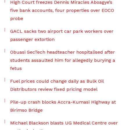
High Court freezes Dennis Miracles Aboagye’s
five bank accounts, four properties over EOCO
probe
GACL sacks two airport car park workers over
passenger extortion
Obuasi SecTech headteacher hospitalised after
students assaulted him for allegedly burying a
fetus
Fuel prices could change daily as Bulk Oil
Distributors review fixed pricing model
Pile-up crash blocks Accra-Kumasi Highway at
Birimso Bridge
Michael Blackson blasts UG Medical Centre over