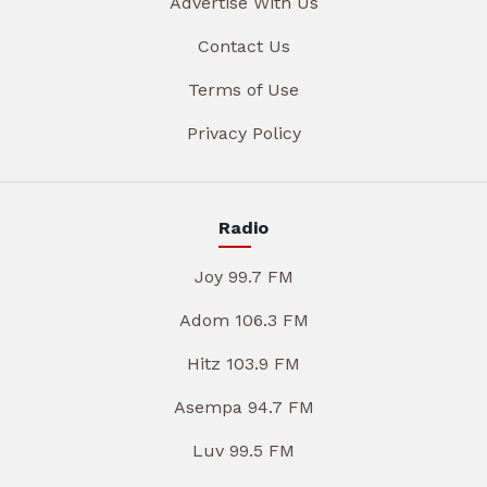
Advertise With Us
Contact Us
Terms of Use
Privacy Policy
Radio
Joy 99.7 FM
Adom 106.3 FM
Hitz 103.9 FM
Asempa 94.7 FM
Luv 99.5 FM