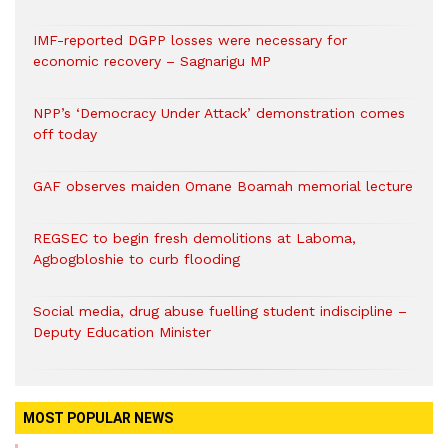
IMF-reported DGPP losses were necessary for
economic recovery – Sagnarigu MP
NPP’s ‘Democracy Under Attack’ demonstration comes
off today
GAF observes maiden Omane Boamah memorial lecture
REGSEC to begin fresh demolitions at Laboma,
Agbogbloshie to curb flooding
Social media, drug abuse fuelling student indiscipline –
Deputy Education Minister
MOST POPULAR NEWS