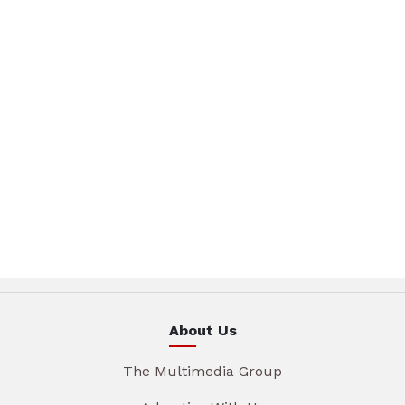
About Us
The Multimedia Group