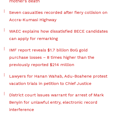
mother’s death
Seven casualties recorded after fiery collision on
Accra-Kumasi Highway
WAEC explains how dissatisfied BECE candidates
can apply for remarking
IMF report reveals $1.7 billion BoG gold
purchase losses – 8 times higher than the
previously reported $214 million
Lawyers for Hanan Wahab, Adu-Boahene protest
vacation trials in petition to Chief Justice
District court issues warrant for arrest of Mark
Benyin for unlawful entry, electronic record
interference