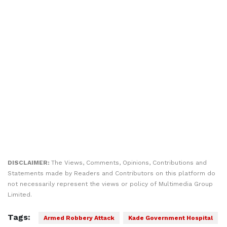
DISCLAIMER:
The Views, Comments, Opinions, Contributions and
Statements made by Readers and Contributors on this platform do
not necessarily represent the views or policy of Multimedia Group
Limited.
Tags:
Armed Robbery Attack
Kade Government Hospital