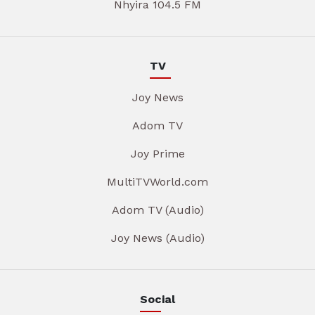
Nhyira 104.5 FM
TV
Joy News
Adom TV
Joy Prime
MultiTVWorld.com
Adom TV (Audio)
Joy News (Audio)
Social