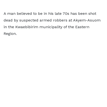
A man believed to be in his late 70s has been shot
dead by suspected armed robbers at Akyem-Asuom
in the Kwaebibirim municipality of the Eastern
Region.