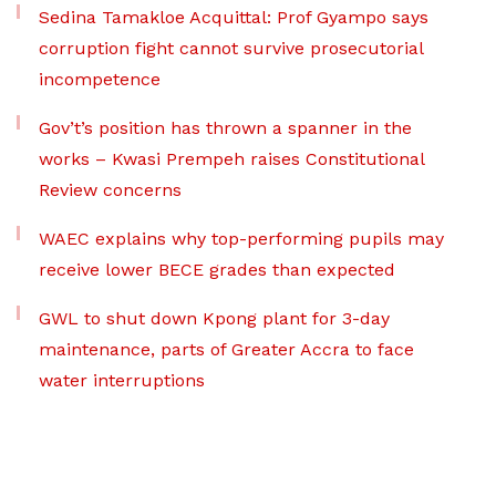
Sedina Tamakloe Acquittal: Prof Gyampo says
corruption fight cannot survive prosecutorial
incompetence
Gov’t’s position has thrown a spanner in the
works – Kwasi Prempeh raises Constitutional
Review concerns
WAEC explains why top-performing pupils may
receive lower BECE grades than expected
GWL to shut down Kpong plant for 3-day
maintenance, parts of Greater Accra to face
water interruptions