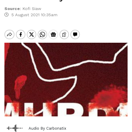
Source
:
Kofi Siaw
5 August 2021 10:35am
Audio By Carbonatix