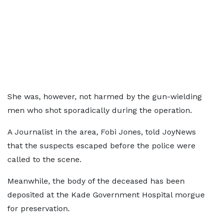
She was, however, not harmed by the gun-wielding
men who shot sporadically during the operation.
A Journalist in the area, Fobi Jones, told JoyNews
that the suspects escaped before the police were
called to the scene.
Meanwhile, the body of the deceased has been
deposited at the Kade Government Hospital morgue
for preservation.