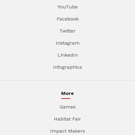
YouTube
Facebook
Twitter
Instagram
LinkedIn
Infographics
More
Games
Habitat Fair
Impact Makers