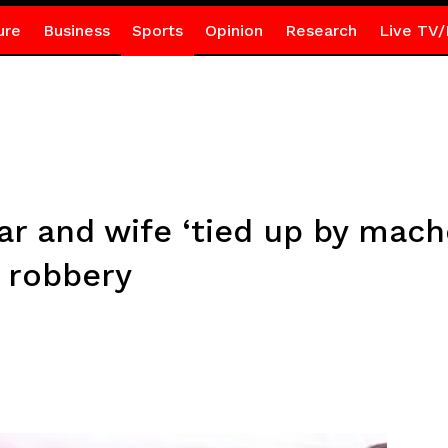
ure
Business
Sports
Opinion
Research
Live TV/
ar and wife ‘tied up by mach
g robbery