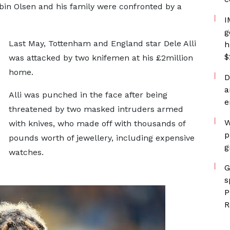
bin Olsen and his family were confronted by a
I
g
Last May, Tottenham and England star Dele Alli
h
$
was attacked by two knifemen at his £2million
home.
D
a
Alli was punched in the face after being
e
threatened by two masked intruders armed
W
with knives, who made off with thousands of
p
pounds worth of jewellery, including expensive
g
watches.
G
s
P
R