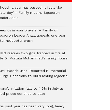
hough a year has passed, it feels like
esterday’ – Family mourns Squadron
eader Anala
eep us in your prayers’ – Family of
quadron Leader Anala appeals one year
ter helicopter crash
NFS rescues two girls trapped in fire at
ate Dr Murtala Mohammed’s family house
umi-Woode uses ‘Departed 8’ memorial
 urge Ghanaians to build lasting legacies
ana’s inflation falls to 4.6% in July as
ood prices continue to ease
his past year has been very long, heavy