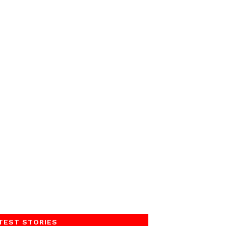
TEST STORIES