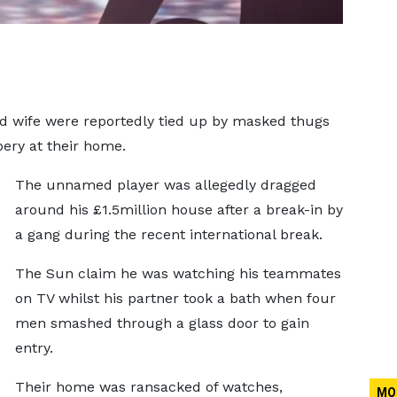
ed wife were reportedly tied up by masked thugs
bery at their home.
The unnamed player was allegedly dragged
around his £1.5million house after a break-in by
a gang during the recent international break.
The Sun claim he was watching his teammates
on TV whilst his partner took a bath when four
men smashed through a glass door to gain
entry.
Their home was ransacked of watches,
MO