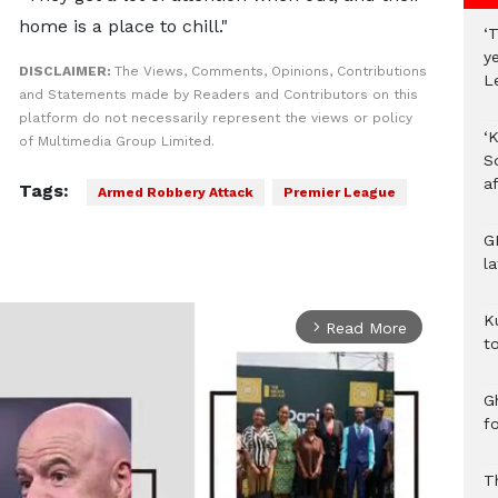
home is a place to chill."
‘T
y
DISCLAIMER:
The Views, Comments, Opinions, Contributions
L
and Statements made by Readers and Contributors on this
platform do not necessarily represent the views or policy
‘K
of Multimedia Group Limited.
S
af
Tags:
Armed Robbery Attack
Premier League
G
l
K
Read More
arrow_forward_ios
to
Gh
f
T