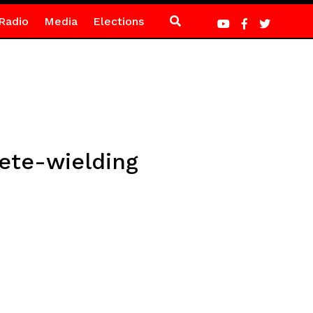
Radio
Media
Elections
ete-wielding