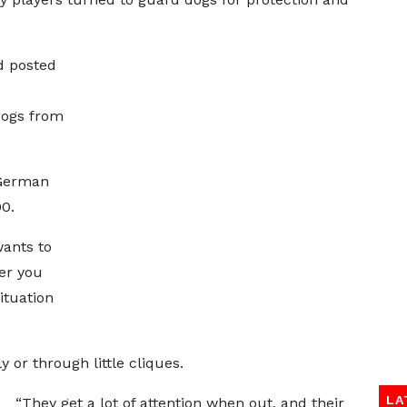
d posted
dogs from
 German
00.
wants to
er you
ituation
y or through little cliques.
LA
“They get a lot of attention when out, and their