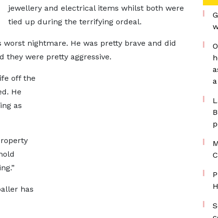
jewellery and electrical items whilst both were
G
tied up during the terrifying ordeal.
w
’s worst nightmare. He was pretty brave and did
O
 they were pretty aggressive.
h
a
ife off the
a
ed. He
L
ing as
B
p
property
M
hold
C
ng.”
P
H
baller has
S
c