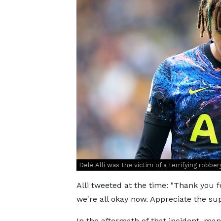
Dele Alli was the victim of a terrifying robber
Alli tweeted at the time: "Thank you 
we're all okay now. Appreciate the sup
In the aftermath of that incident, ma