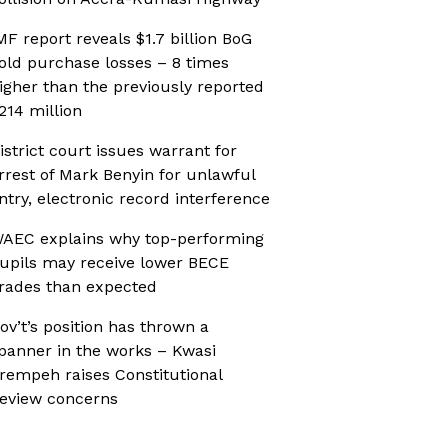
MF report reveals $1.7 billion BoG
old purchase losses – 8 times
igher than the previously reported
214 million
istrict court issues warrant for
rrest of Mark Benyin for unlawful
ntry, electronic record interference
AEC explains why top-performing
upils may receive lower BECE
rades than expected
ov’t’s position has thrown a
panner in the works – Kwasi
rempeh raises Constitutional
eview concerns