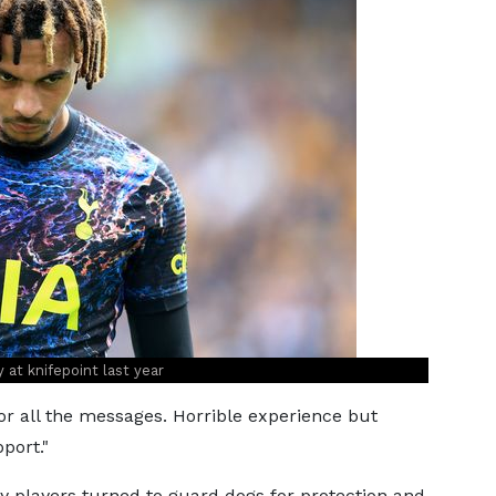
y at knifepoint last year
for all the messages. Horrible experience but
port."
ny players turned to guard dogs for protection and