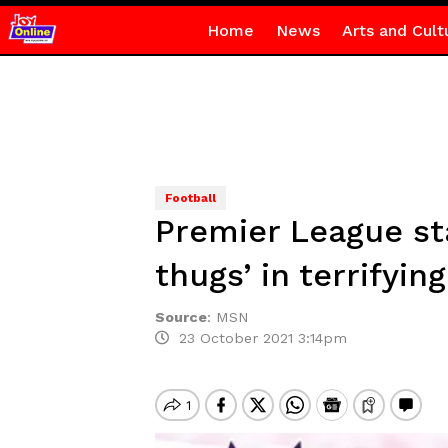
Home
News
Arts and Cult
Football
Premier League st
thugs’ in terrifyin
Source
:
MSN
23 October 2021 3:14pm