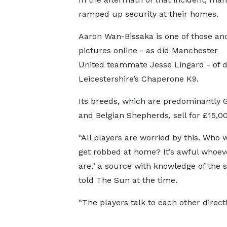
ramped up security at their homes.
Aaron Wan-Bissaka is one of those an
pictures online - as did Manchester
United teammate Jesse Lingard - of 
Leicestershire’s Chaperone K9.
Its breeds, which are predominantly
and Belgian Shepherds, sell for £15,0
“All players are worried by this. Who 
get robbed at home? It’s awful whoev
are," a source with knowledge of the s
told The Sun at the time.
“The players talk to each other directl