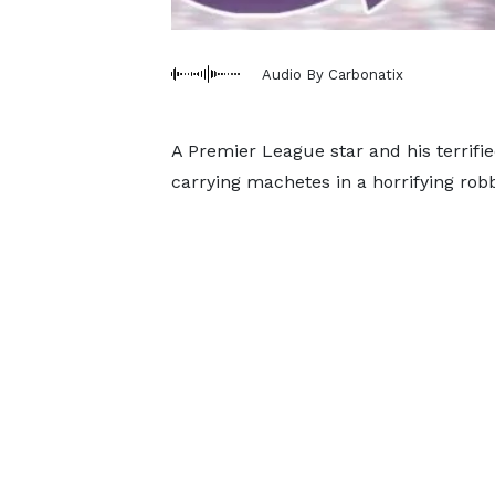
Audio By Carbonatix
A Premier League star and his terrifi
carrying machetes in a horrifying rob