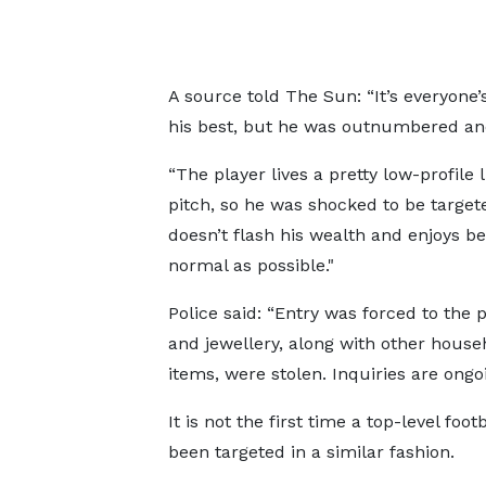
A source told The Sun: “It’s everyone
his best, but he was outnumbered and
“The player lives a pretty low-profile l
pitch, so he was shocked to be target
doesn’t flash his wealth and enjoys be
normal as possible."
Police said: “Entry was forced to the 
and jewellery, along with other house
items, were stolen. Inquiries are ongoi
It is not the first time a top-level foot
been targeted in a similar fashion.