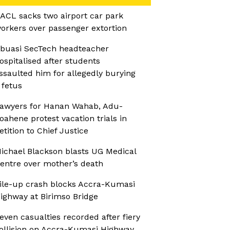
ACL sacks two airport car park
orkers over passenger extortion
buasi SecTech headteacher
ospitalised after students
ssaulted him for allegedly burying
 fetus
awyers for Hanan Wahab, Adu-
oahene protest vacation trials in
etition to Chief Justice
ichael Blackson blasts UG Medical
entre over mother’s death
ile-up crash blocks Accra-Kumasi
ighway at Birimso Bridge
even casualties recorded after fiery
ollision on Accra-Kumasi Highway