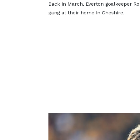
Back in March, Everton goalkeeper Ro
gang at their home in Cheshire.