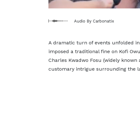
Audio By Carbonatix
A dramatic turn of events unfolded i
imposed a traditional fine on Kofi Owus
Charles Kwadwo Fosu (widely known a
customary intrigue surrounding the la