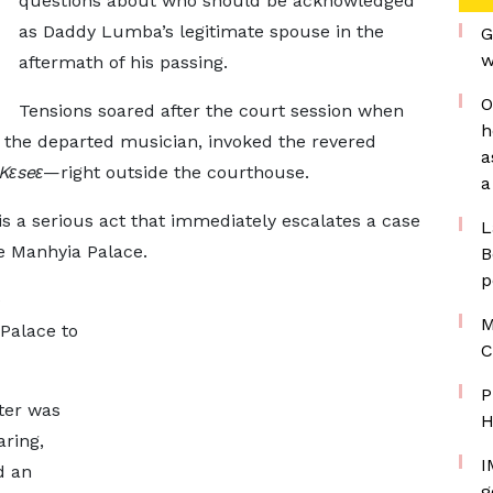
questions about who should be acknowledged
as Daddy Lumba’s legitimate spouse in the
G
w
aftermath of his passing.
O
Tensions soared after the court session when
h
 the departed musician, invoked the revered
a
Kɛseɛ
—right outside the courthouse.
a
 is a serious act that immediately escalates a case
L
he Manhyia Palace.
B
p
e
M
 Palace to
C
P
ter was
H
aring,
I
d an
g