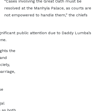
“Cases involving the Great Oath must be
resolved at the Manhyia Palace, as courts are
not empowered to handle them,” the chiefs
gnificant public attention due to Daddy Lumba’s
ene.
ghts the
 and
ciety,
marriage,
se
gal
 as both