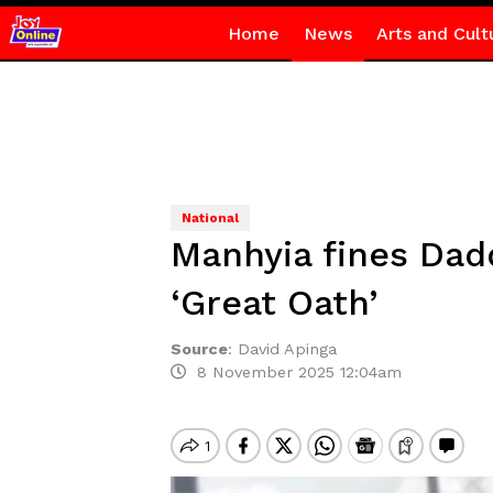
Home
News
Arts and Cult
National
Manhyia fines Dad
‘Great Oath’
Source
:
David Apinga
8 November 2025 12:04am