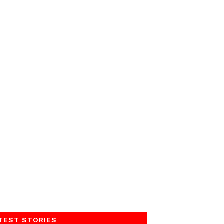
TEST STORIES