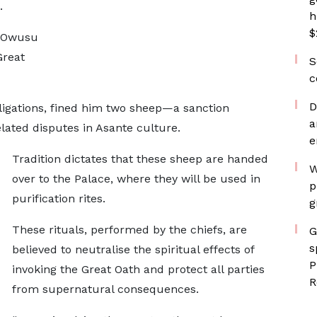
.
h
$
i Owusu
Great
S
c
D
ligations, fined him two sheep—a sanction
a
lated disputes in Asante culture.
e
Tradition dictates that these sheep are handed
W
over to the Palace, where they will be used in
p
purification rites.
g
These rituals, performed by the chiefs, are
G
s
believed to neutralise the spiritual effects of
P
invoking the Great Oath and protect all parties
R
from supernatural consequences.