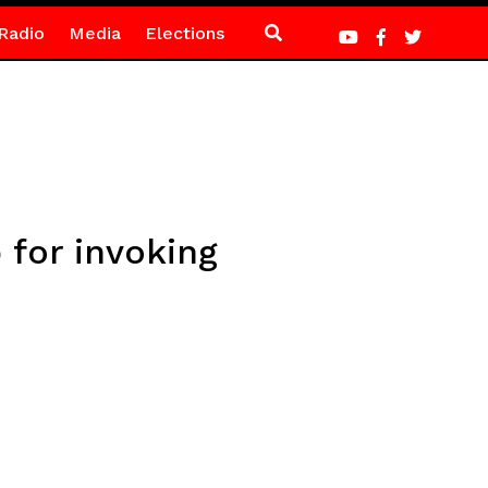
Radio
Media
Elections
 for invoking