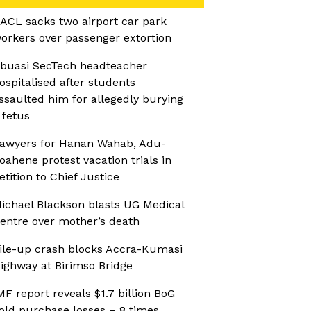
ACL sacks two airport car park
orkers over passenger extortion
buasi SecTech headteacher
ospitalised after students
ssaulted him for allegedly burying
 fetus
awyers for Hanan Wahab, Adu-
oahene protest vacation trials in
etition to Chief Justice
ichael Blackson blasts UG Medical
entre over mother’s death
ile-up crash blocks Accra-Kumasi
ighway at Birimso Bridge
MF report reveals $1.7 billion BoG
old purchase losses – 8 times