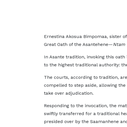
Ernestina Akosua Bimpomaa, sister of
Great Oath of the Asantehene—
Ntam 
In Asante tradition, invoking this oath
to the highest traditional authority: t
The courts, according to tradition, ar
compelled to step aside, allowing the
take over adjudication.
Responding to the invocation, the mat
swiftly transferred for a traditional he
presided over by the Saamanhene an