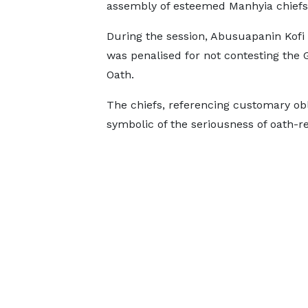
assembly of esteemed Manhyia chiefs
During the session, Abusuapanin Kof
was penalised for not contesting the 
Oath.
The chiefs, referencing customary ob
symbolic of the seriousness of oath-re