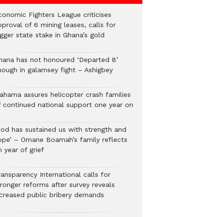
conomic Fighters League criticises
proval of 6 mining leases, calls for
gger state stake in Ghana’s gold
hana has not honoured ‘Departed 8’
nough in galamsey fight – Ashigbey
ahama assures helicopter crash families
f continued national support one year on
God has sustained us with strength and
ope’ – Omane Boamah’s family reflects
 year of grief
ansparency International calls for
tronger reforms after survey reveals
ncreased public bribery demands