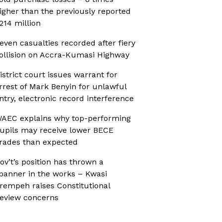
igher than the previously reported
214 million
even casualties recorded after fiery
ollision on Accra-Kumasi Highway
istrict court issues warrant for
rrest of Mark Benyin for unlawful
ntry, electronic record interference
AEC explains why top-performing
upils may receive lower BECE
rades than expected
ov’t’s position has thrown a
panner in the works – Kwasi
rempeh raises Constitutional
eview concerns