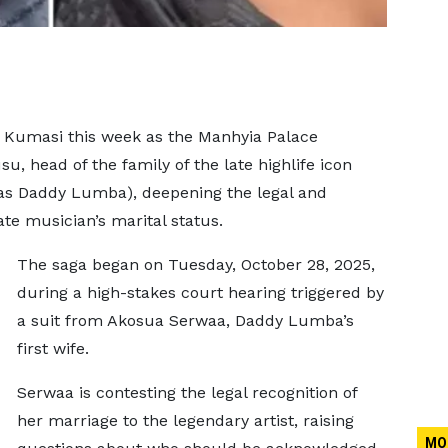
n Kumasi this week as the Manhyia Palace
u, head of the family of the late highlife icon
s Daddy Lumba), deepening the legal and
te musician’s marital status.
The saga began on Tuesday, October 28, 2025,
during a high-stakes court hearing triggered by
a suit from Akosua Serwaa, Daddy Lumba’s
first wife.
Serwaa is contesting the legal recognition of
her marriage to the legendary artist, raising
MO