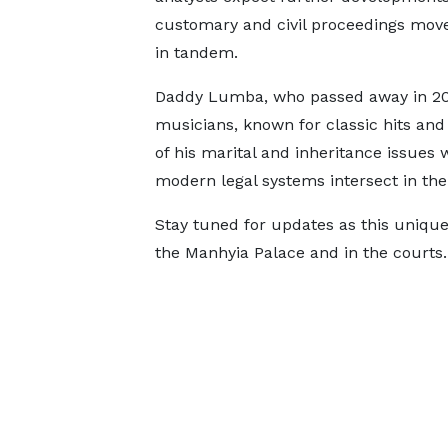
customary and civil proceedings mov
in tandem.
Daddy Lumba, who passed away in 2024
musicians, known for classic hits and
of his marital and inheritance issues w
modern legal systems intersect in the
Stay tuned for updates as this unique
the Manhyia Palace and in the courts.