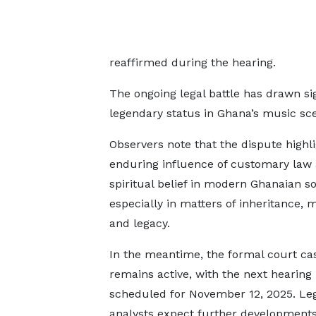
reaffirmed during the hearing.
The ongoing legal battle has drawn si
legendary status in Ghana’s music sc
Observers note that the dispute highli
enduring influence of customary law
spiritual belief in modern Ghanaian so
especially in matters of inheritance, 
and legacy.
In the meantime, the formal court ca
remains active, with the next hearing
scheduled for November 12, 2025. Le
analysts expect further developments