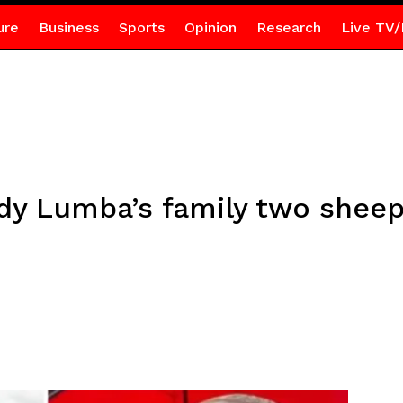
ure
Business
Sports
Opinion
Research
Live TV/
dy Lumba’s family two sheep