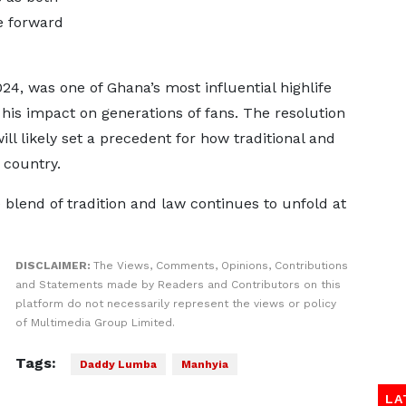
e forward
, was one of Ghana’s most influential highlife
 his impact on generations of fans. The resolution
ill likely set a precedent for how traditional and
 country.
 blend of tradition and law continues to unfold at
DISCLAIMER:
The Views, Comments, Opinions, Contributions
and Statements made by Readers and Contributors on this
platform do not necessarily represent the views or policy
of Multimedia Group Limited.
Tags:
Daddy Lumba
Manhyia
LA