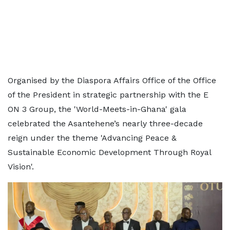
Organised by the Diaspora Affairs Office of the Office
of the President in strategic partnership with the E
ON 3 Group, the 'World-Meets-in-Ghana' gala
celebrated the Asantehene’s nearly three-decade
reign under the theme 'Advancing Peace &
Sustainable Economic Development Through Royal
Vision'.