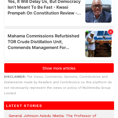
DISCLAIMER:
The Views, Comments, Opinions, Contributions and
Statements made by Readers and Contributors on this platform do
not necessarily represent the views or policy of Multimedia Group
Limited.
LATEST STORIES
General Johnson Asiedu Nketia: The Professor of