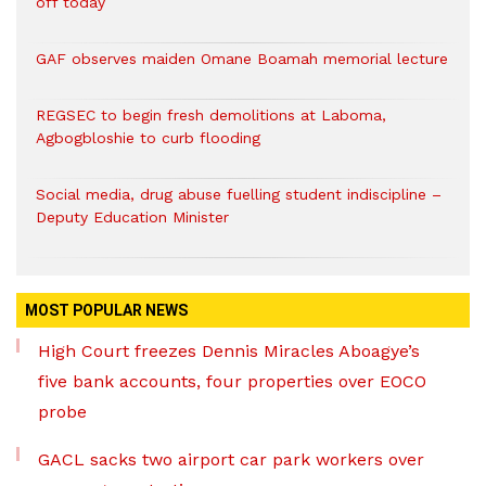
off today
GAF observes maiden Omane Boamah memorial lecture
REGSEC to begin fresh demolitions at Laboma,
Agbogbloshie to curb flooding
Social media, drug abuse fuelling student indiscipline –
Deputy Education Minister
MOST POPULAR NEWS
High Court freezes Dennis Miracles Aboagye’s
five bank accounts, four properties over EOCO
probe
GACL sacks two airport car park workers over