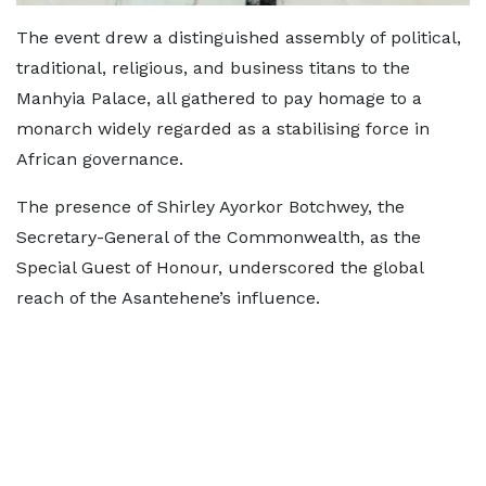
The event drew a distinguished assembly of political,
traditional, religious, and business titans to the
Manhyia Palace, all gathered to pay homage to a
monarch widely regarded as a stabilising force in
African governance.
The presence of Shirley Ayorkor Botchwey, the
Secretary-General of the Commonwealth, as the
Special Guest of Honour, underscored the global
reach of the Asantehene’s influence.