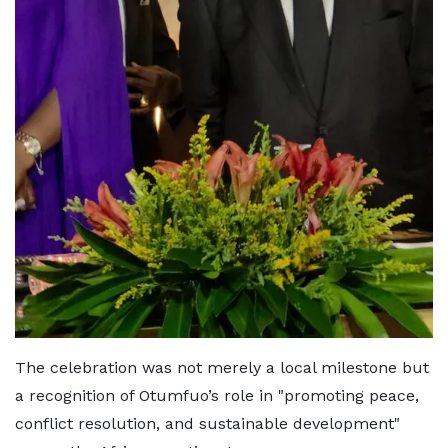
The celebration was not merely a local milestone but
a recognition of Otumfuo’s role in "promoting peace,
conflict resolution, and sustainable development"