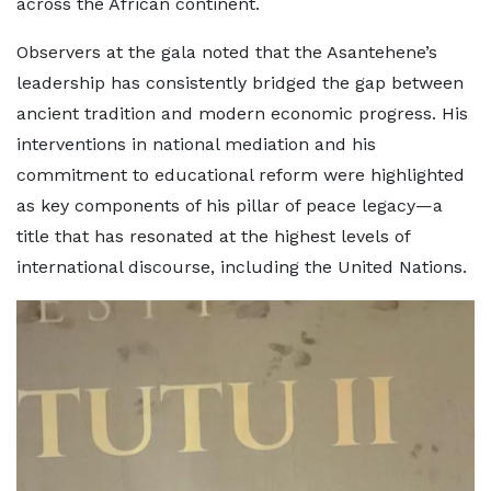
across the African continent.
Observers at the gala noted that the Asantehene’s
leadership has consistently bridged the gap between
ancient tradition and modern economic progress. His
interventions in national mediation and his
commitment to educational reform were highlighted
as key components of his pillar of peace legacy—a
title that has resonated at the highest levels of
international discourse, including the United Nations.