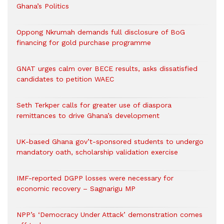
Ghana’s Politics
Oppong Nkrumah demands full disclosure of BoG
financing for gold purchase programme
GNAT urges calm over BECE results, asks dissatisfied
candidates to petition WAEC
Seth Terkper calls for greater use of diaspora
remittances to drive Ghana’s development
UK-based Ghana gov’t-sponsored students to undergo
mandatory oath, scholarship validation exercise
IMF-reported DGPP losses were necessary for
economic recovery – Sagnarigu MP
NPP’s ‘Democracy Under Attack’ demonstration comes