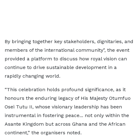
By bringing together key stakeholders, dignitaries, and
members of the international community", the event
provided a platform to discuss how royal vision can
continue to drive sustainable development in a
rapidly changing world.
“This celebration holds profound significance, as it
honours the enduring legacy of His Majesty Otumfuo
Osei Tutu II, whose visionary leadership has been
instrumental in fostering peace... not only within the
Asante Kingdom but across Ghana and the African
continent,” the organisers noted.