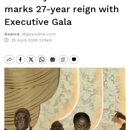
marks 27-year reign with
Executive Gala
Source
:
Myjoyonline.com
25 April 2026 1:01am