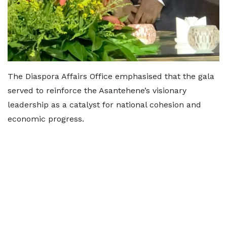
The Diaspora Affairs Office emphasised that the gala
served to reinforce the Asantehene’s visionary
leadership as a catalyst for national cohesion and
economic progress.