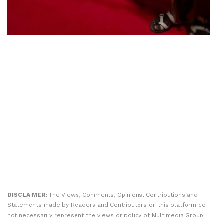
DISCLAIMER:
The Views, Comments, Opinions, Contributions and
Statements made by Readers and Contributors on this platform do
not necessarily represent the views or policy of Multimedia Group