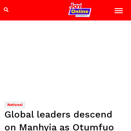
National
Global leaders descend
on Manhyia as Otumfuo