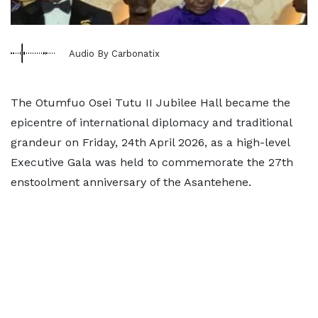
Audio By Carbonatix
The Otumfuo Osei Tutu II Jubilee Hall became the
epicentre of international diplomacy and traditional
grandeur on Friday, 24th April 2026, as a high-level
Executive Gala was held to commemorate the 27th
enstoolment anniversary of the Asantehene.