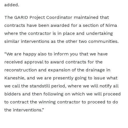
added.
The GARID Project Coordinator maintained that
contracts have been awarded for a section of Nima
where the contractor is in place and undertaking
similar interventions as the other two communities.
“We are happy also to inform you that we have
received approval to award contracts for the
reconstruction and expansion of the drainage in
Kaneshie, and we are presently going to issue what
we call the standstill period, where we will notify all
bidders and then following on which we will proceed
to contract the winning contractor to proceed to do
the interventions.”