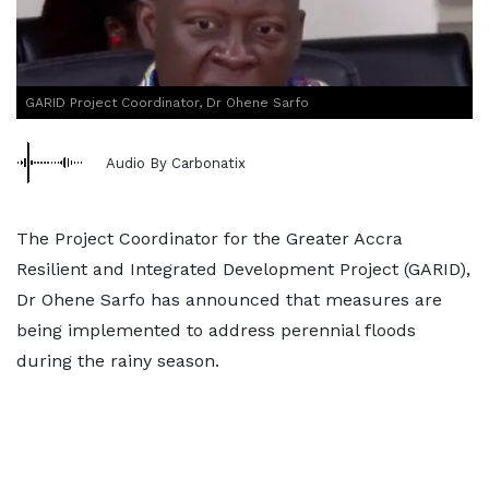
GARID Project Coordinator, Dr Ohene Sarfo
Audio By Carbonatix
The Project Coordinator for the Greater Accra
Resilient and Integrated Development Project (GARID),
Dr Ohene Sarfo has announced that measures are
being implemented to address perennial floods
during the rainy season.