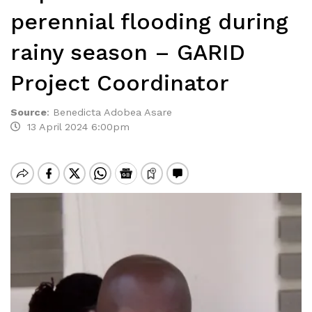
perennial flooding during
rainy season – GARID
Project Coordinator
Source
:
Benedicta Adobea Asare
13 April 2024 6:00pm