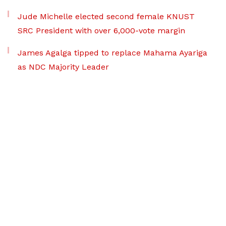
Jude Michelle elected second female KNUST
SRC President with over 6,000-vote margin
James Agalga tipped to replace Mahama Ayariga
as NDC Majority Leader