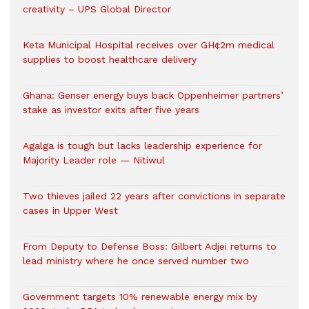
creativity – UPS Global Director
Keta Municipal Hospital receives over GH¢2m medical
supplies to boost healthcare delivery
Ghana: Genser energy buys back Oppenheimer partners’
stake as investor exits after five years
Agalga is tough but lacks leadership experience for
Majority Leader role — Nitiwul
Two thieves jailed 22 years after convictions in separate
cases in Upper West
From Deputy to Defense Boss: Gilbert Adjei returns to
lead ministry where he once served number two
Government targets 10% renewable energy mix by