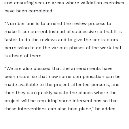
and ensuring secure areas where validation exercises
have been completed.
“Number one is to amend the review process to
make it concurrent instead of successive so that it is
faster to do the reviews and to give the contractors
permission to do the various phases of the work that
is ahead of them.
“We are also pleased that the amendments have
been made, so that now some compensation can be
made available to the project-affected persons, and
then they can quickly vacate the places where the
project will be requiring some interventions so that
those interventions can also take place,” he added.