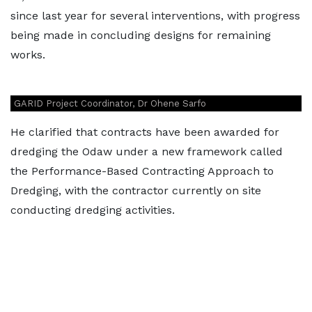
since last year for several interventions, with progress
being made in concluding designs for remaining
works.
GARID Project Coordinator, Dr Ohene Sarfo
He clarified that contracts have been awarded for
dredging the Odaw under a new framework called
the Performance-Based Contracting Approach to
Dredging, with the contractor currently on site
conducting dredging activities.