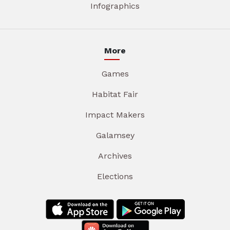
Infographics
More
Games
Habitat Fair
Impact Makers
Galamsey
Archives
Elections