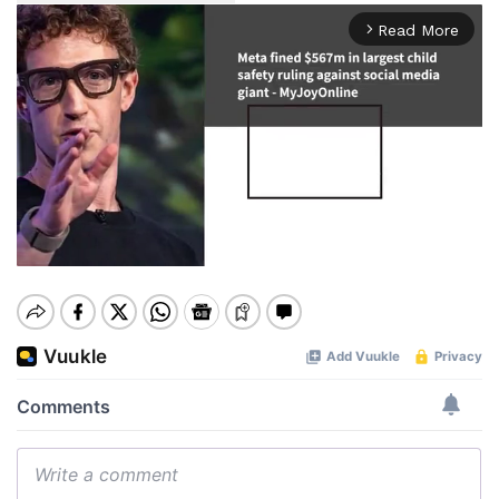
Read More
arrow_forward_ios
Mute