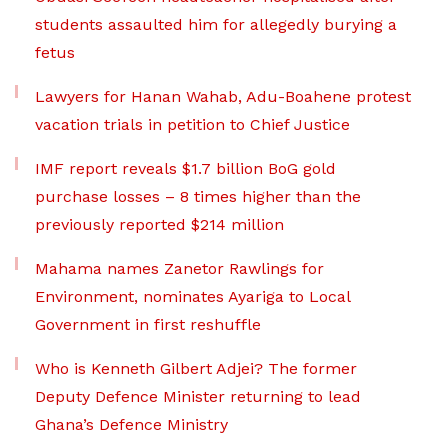
students assaulted him for allegedly burying a
fetus
Lawyers for Hanan Wahab, Adu-Boahene protest
vacation trials in petition to Chief Justice
IMF report reveals $1.7 billion BoG gold
purchase losses – 8 times higher than the
previously reported $214 million
Mahama names Zanetor Rawlings for
Environment, nominates Ayariga to Local
Government in first reshuffle
Who is Kenneth Gilbert Adjei? The former
Deputy Defence Minister returning to lead
Ghana’s Defence Ministry