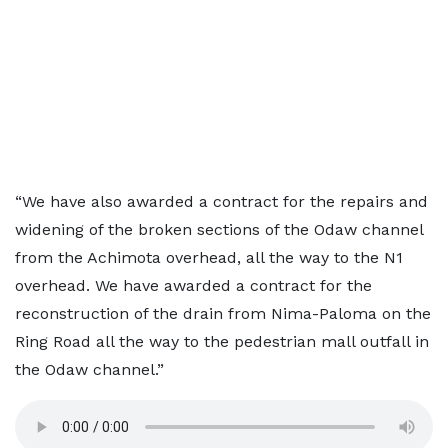
“We have also awarded a contract for the repairs and
widening of the broken sections of the Odaw channel
from the Achimota overhead, all the way to the N1
overhead. We have awarded a contract for the
reconstruction of the drain from Nima-Paloma on the
Ring Road all the way to the pedestrian mall outfall in
the Odaw channel.”