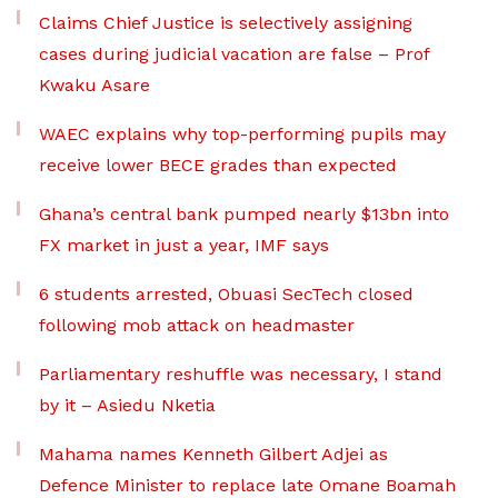
Claims Chief Justice is selectively assigning
cases during judicial vacation are false – Prof
Kwaku Asare
WAEC explains why top-performing pupils may
receive lower BECE grades than expected
Ghana’s central bank pumped nearly $13bn into
FX market in just a year, IMF says
6 students arrested, Obuasi SecTech closed
following mob attack on headmaster
Parliamentary reshuffle was necessary, I stand
by it – Asiedu Nketia
Mahama names Kenneth Gilbert Adjei as
Defence Minister to replace late Omane Boamah