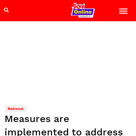
National
Measures are
implemented to address