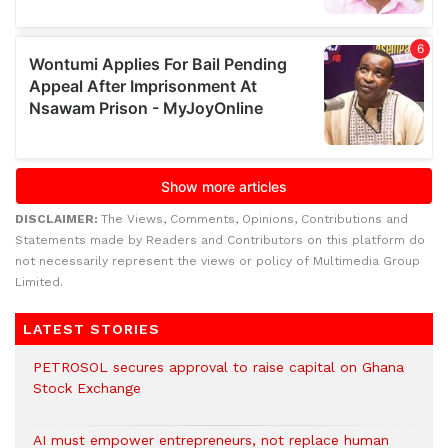
DISCLAIMER:
The Views, Comments, Opinions, Contributions and
Statements made by Readers and Contributors on this platform do
not necessarily represent the views or policy of Multimedia Group
Limited.
LATEST STORIES
PETROSOL secures approval to raise capital on Ghana
Stock Exchange
AI must empower entrepreneurs, not replace human