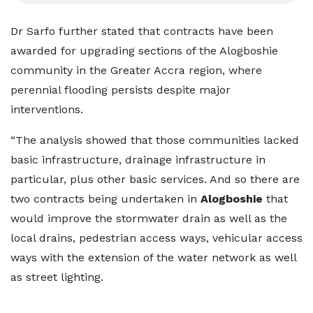
Dr Sarfo further stated that contracts have been
awarded for upgrading sections of the Alogboshie
community in the Greater Accra region, where
perennial flooding persists despite major
interventions.
“The analysis showed that those communities lacked
basic infrastructure, drainage infrastructure in
particular, plus other basic services. And so there are
two contracts being undertaken in
Alogboshie
that
would improve the stormwater drain as well as the
local drains, pedestrian access ways, vehicular access
ways with the extension of the water network as well
as street lighting.