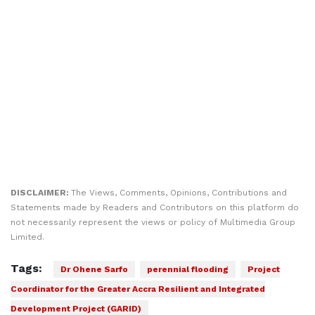
DISCLAIMER:
The Views, Comments, Opinions, Contributions and
Statements made by Readers and Contributors on this platform do
not necessarily represent the views or policy of Multimedia Group
Limited.
Tags:
Dr Ohene Sarfo
perennial flooding
Project
Coordinator for the Greater Accra Resilient and Integrated
Development Project (GARID)