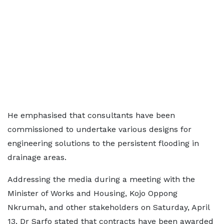
He emphasised that consultants have been
commissioned to undertake various designs for
engineering solutions to the persistent flooding in
drainage areas.
Addressing the media during a meeting with the
Minister of Works and Housing, Kojo Oppong
Nkrumah, and other stakeholders on Saturday, April
13, Dr Sarfo stated that contracts have been awarded