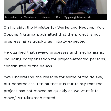
Minister for Works and Housing, Kojo Oppong Nkrumah
On his side, the Minister for Works and Housing, Kojo
Oppong Nkrumah, admitted that the project is not
progressing as quickly as initially expected.
He clarified that review processes and mechanisms,
including compensation for project-affected persons,
contributed to the delays.
"We understand the reasons for some of the delays,
but nonetheless, I think that it is fair to say that the
project has not moved as quickly as we want it to
move," Mr Nkrumah stated.