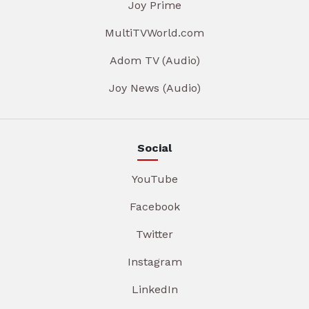
Joy Prime
MultiTVWorld.com
Adom TV (Audio)
Joy News (Audio)
Social
YouTube
Facebook
Twitter
Instagram
LinkedIn