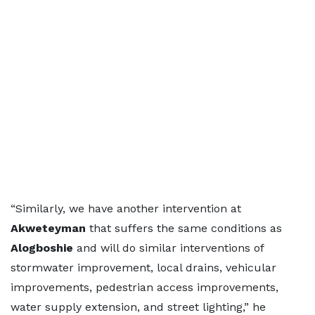
“Similarly, we have another intervention at
Akweteyman
that suffers the same conditions as
Alogboshie
and will do similar interventions of
stormwater improvement, local drains, vehicular
improvements, pedestrian access improvements,
water supply extension, and street lighting,” he