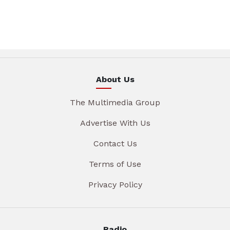
About Us
The Multimedia Group
Advertise With Us
Contact Us
Terms of Use
Privacy Policy
Radio