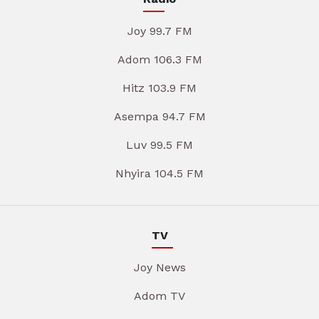
Joy 99.7 FM
Adom 106.3 FM
Hitz 103.9 FM
Asempa 94.7 FM
Luv 99.5 FM
Nhyira 104.5 FM
TV
Joy News
Adom TV