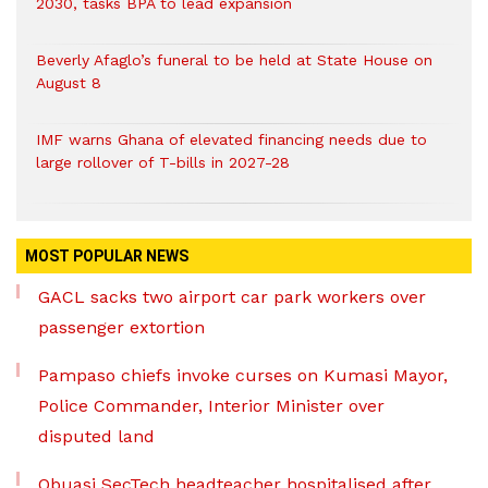
2030, tasks BPA to lead expansion
Beverly Afaglo’s funeral to be held at State House on
August 8
IMF warns Ghana of elevated financing needs due to
large rollover of T-bills in 2027-28
MOST POPULAR NEWS
GACL sacks two airport car park workers over
passenger extortion
Pampaso chiefs invoke curses on Kumasi Mayor,
Police Commander, Interior Minister over
disputed land
Obuasi SecTech headteacher hospitalised after