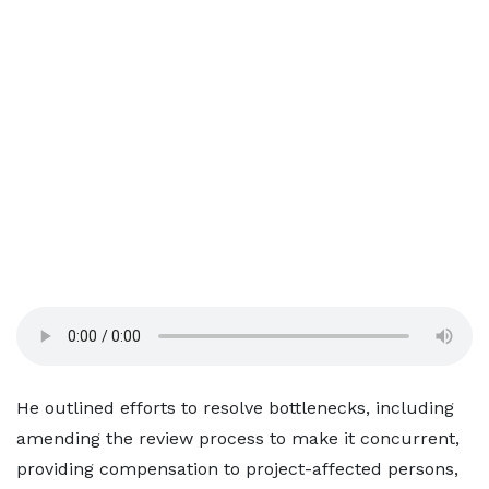
He outlined efforts to resolve bottlenecks, including
amending the review process to make it concurrent,
providing compensation to project-affected persons,