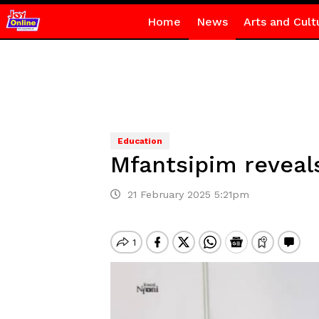
Home
News
Arts and Cult
Education
Mfantsipim reveals
21 February 2025 5:21pm