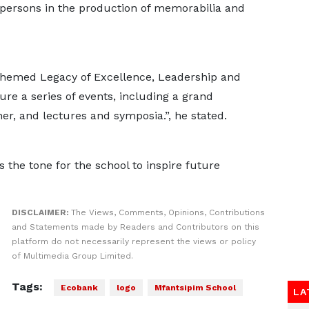
r persons in the production of memorabilia and
 themed Legacy of Excellence, Leadership and
ture a series of events, including a grand
er, and lectures and symposia.”, he stated.
 the tone for the school to inspire future
DISCLAIMER:
The Views, Comments, Opinions, Contributions
and Statements made by Readers and Contributors on this
platform do not necessarily represent the views or policy
of Multimedia Group Limited.
Tags:
Ecobank
logo
Mfantsipim School
LA