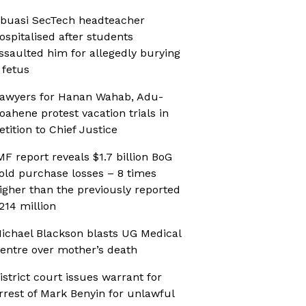
buasi SecTech headteacher
ospitalised after students
ssaulted him for allegedly burying
 fetus
awyers for Hanan Wahab, Adu-
oahene protest vacation trials in
etition to Chief Justice
MF report reveals $1.7 billion BoG
old purchase losses – 8 times
igher than the previously reported
214 million
ichael Blackson blasts UG Medical
entre over mother’s death
istrict court issues warrant for
rrest of Mark Benyin for unlawful