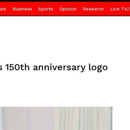
ure
Business
Sports
Opinion
Research
Live TV/
 150th anniversary logo