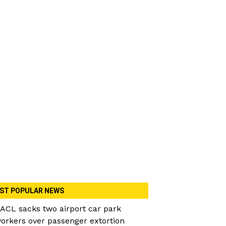
ST POPULAR NEWS
ACL sacks two airport car park
orkers over passenger extortion