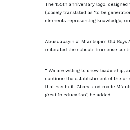
The 150th anniversary logo, designed 
(loosely translated as ‘to be generatio
elements representing knowledge, uni
Abusuapayin of Mfantsipim Old Boys A
reiterated the school’s immense cont
“ We are willing to show leadership, 
continue the establishment of the pri
that has built Ghana and made Mfant
great in education”, he added.