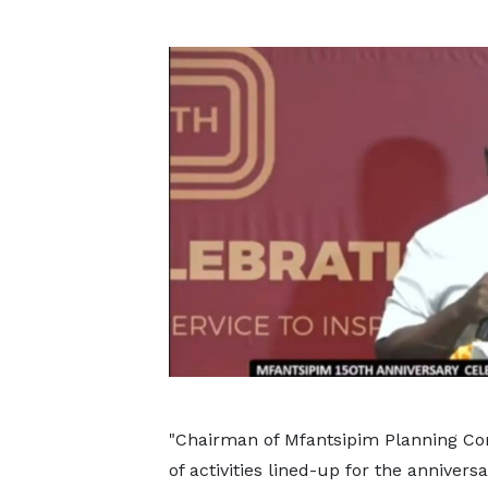
"Chairman of Mfantsipim Planning C
of activities lined-up for the anniver