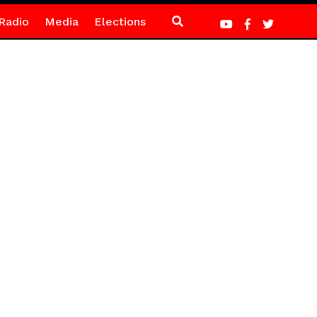
Radio
Media
Elections