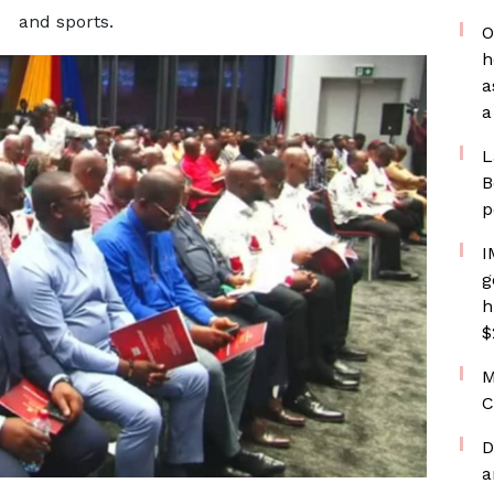
and sports.
O
h
a
a
L
B
p
I
g
h
$
M
C
D
a