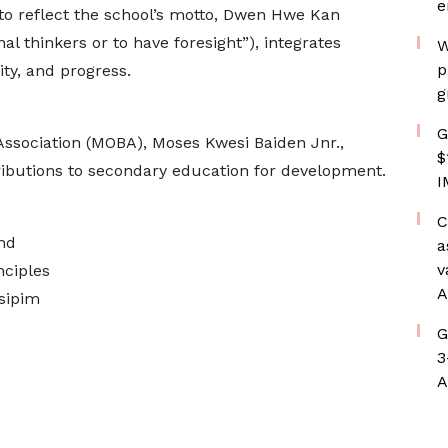
e
to reflect the school’s motto, Dwen Hwe Kan
nal thinkers or to have foresight”), integrates
W
p
ty, and progress.
g
G
ssociation (MOBA), Moses Kwesi Baiden Jnr.,
$
ributions to secondary education for development.
I
C
and
a
v
nciples
A
sipim
G
3
A