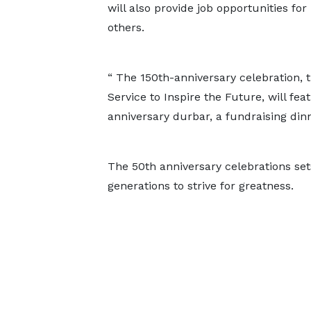
will also provide job opportunities fo
others.
“ The 150th-anniversary celebration,
Service to Inspire the Future, will fea
anniversary durbar, a fundraising dinn
The 50th anniversary celebrations sets
generations to strive for greatness.