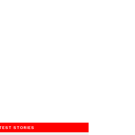
TEST STORIES