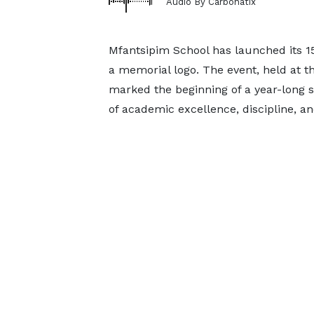
Audio By Carbonatix
Mfantsipim School has launched its 15
a memorial logo. The event, held at 
marked the beginning of a year-long ser
of academic excellence, discipline, an