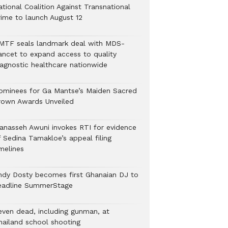
tional Coalition Against Transnational
rime to launch August 12
MTF seals landmark deal with MDS-
ancet to expand access to quality
iagnostic healthcare nationwide
ominees for Ga Mantse’s Maiden Sacred
rown Awards Unveiled
anasseh Awuni invokes RTI for evidence
f Sedina Tamakloe’s appeal filing
melines
ndy Dosty becomes first Ghanaian DJ to
eadline SummerStage
even dead, including gunman, at
hailand school shooting