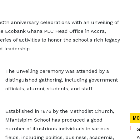
0th anniversary celebrations with an unveiling of
the Ecobank Ghana PLC Head Office in Accra,
ies of activities to honor the school's rich legacy
d leadership.
The unveiling ceremony was attended by a
distinguished gathering, including government
officials, alumni, students, and staff.
Established in 1876 by the Methodist Church,
MO
Mfantsipim School has produced a good
number of illustrious individuals in various
G
w
fields, including politics, business, academia,