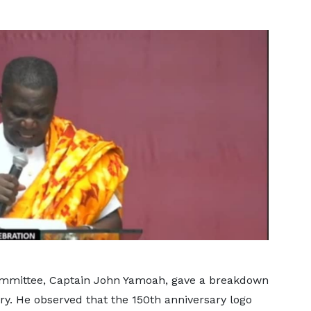
ommittee, Captain John Yamoah, gave a breakdown
sary. He observed that the 150th anniversary logo