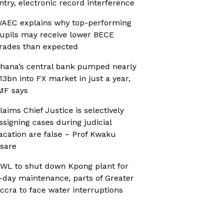
ntry, electronic record interference
AEC explains why top-performing
upils may receive lower BECE
rades than expected
hana’s central bank pumped nearly
13bn into FX market in just a year,
MF says
laims Chief Justice is selectively
ssigning cases during judicial
acation are false – Prof Kwaku
sare
WL to shut down Kpong plant for
-day maintenance, parts of Greater
ccra to face water interruptions