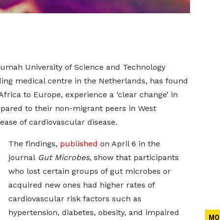
umah University of Science and Technology
ing medical centre in the Netherlands, has found
Africa to Europe, experience a ‘clear change’ in
ared to their non-migrant peers in West
ease of cardiovascular disease
.
The findings,
published
on April 6 in the
journal
Gut Microbes
, show that participants
who lost certain groups of gut microbes or
acquired new ones had higher rates of
cardiovascular risk factors such as
hypertension, diabetes, obesity, and impaired
MO