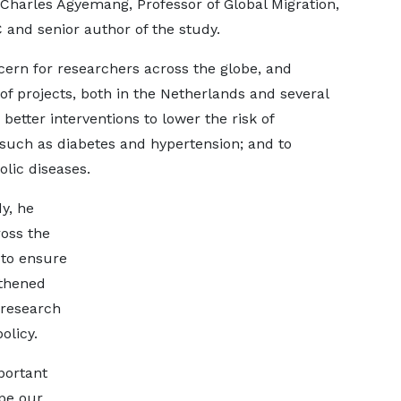
s Charles Agyemang, Professor of Global Migration,
and senior author of the study.
cern for researchers across the globe, and
of projects, both in the Netherlands and several
better interventions to lower the risk of
 such as diabetes and hypertension; and to
ic diseases.
dy, he
ross the
 to ensure
gthened
 research
olicy.
portant
pe our