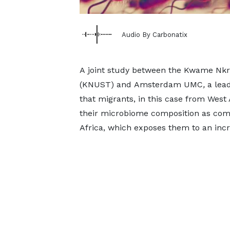
Audio By Carbonatix
A joint study between the Kwame Nkr
(KNUST) and Amsterdam UMC
,
a lead
that migrants, in this case from West 
their microbiome composition as comp
Africa, which exposes them to an incr