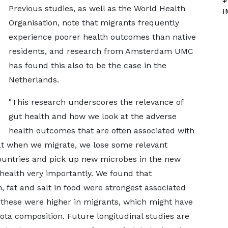
Previous studies, as well as the World Health
I
Organisation, note that migrants frequently
experience poorer health outcomes than native
residents, and research from Amsterdam UMC
has found this also to be the case in the
Netherlands.
"This research underscores the relevance of
gut health and how we look at the adverse
health outcomes that are often associated with
that when we migrate, we lose some relevant
untries and pick up new microbes in the new
 health very importantly. We found that
 fat and salt in food were strongest associated
 these were higher in migrants, which might have
iota composition. Future longitudinal studies are