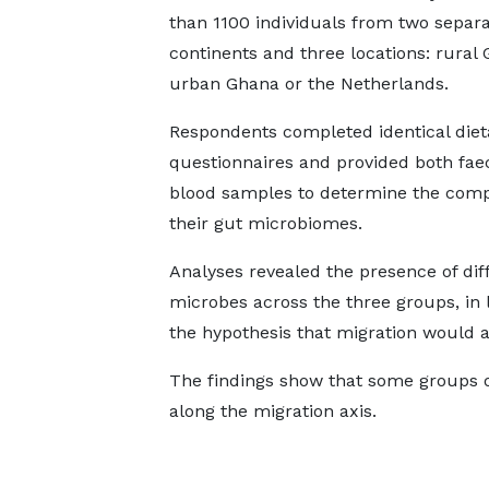
than 1100 individuals from two separ
continents and three locations: rural
urban Ghana or the Netherlands.
Respondents completed identical diet
questionnaires and provided both fae
blood samples to determine the compo
their gut microbiomes.
Analyses revealed the presence of dif
microbes across the three groups, in 
the hypothesis that migration would 
The findings show that some groups 
along the migration axis.