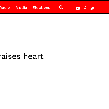
Radio
Media
Elections
raises heart