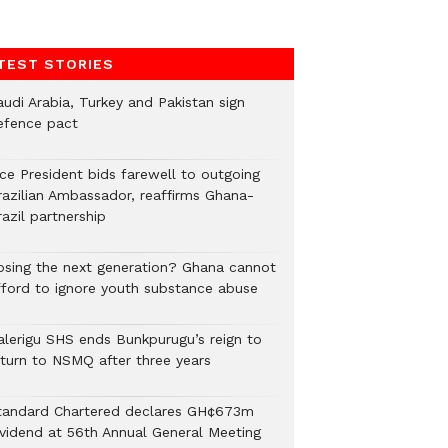
TEST STORIES
audi Arabia, Turkey and Pakistan sign
efence pact
ice President bids farewell to outgoing
razilian Ambassador, reaffirms Ghana-
azil partnership
osing the next generation? Ghana cannot
fford to ignore youth substance abuse
alerigu SHS ends Bunkpurugu’s reign to
eturn to NSMQ after three years
tandard Chartered declares GH¢673m
ividend at 56th Annual General Meeting