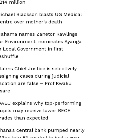
214 million
ichael Blackson blasts UG Medical
entre over mother’s death
ahama names Zanetor Rawlings
or Environment, nominates Ayariga
o Local Government in first
eshuffle
laims Chief Justice is selectively
ssigning cases during judicial
acation are false – Prof Kwaku
sare
AEC explains why top-performing
upils may receive lower BECE
rades than expected
hana’s central bank pumped nearly
13bn into FX market in just a year,