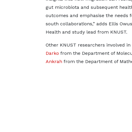
gut microbiota and subsequent healt
outcomes and emphasise the needs f
south collaborations,” adds Ellis Owu
Health and study lead from KNUST.
Other KNUST researchers involved in 
Darko
from the Department of Molec
Ankrah
from the Department of Mathe