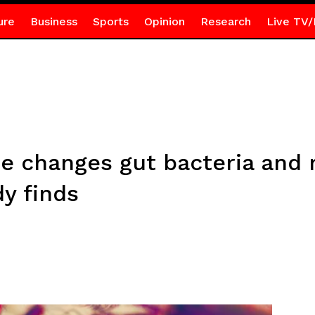
ure
Business
Sports
Opinion
Research
Live TV/
e changes gut bacteria and 
dy finds