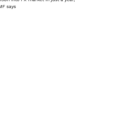
MF says