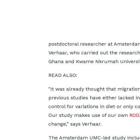
postdoctoral researcher at Amsterdam
Verhaar, who carried out the research 
Ghana and Kwame Nkrumah University
READ ALSO:
"It was already thought that migratio
previous studies have either lacked in
control for variations in diet or only
Our study makes use of our own
ROD
change,” says Verhaar.
The Amsterdam UMC-led study incl