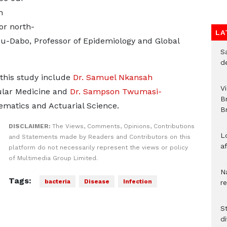
h
or north-
LA
su-Dabo, Professor of Epidemiology and Global
S
d
this study include
Dr. Samuel Nkansah
V
ular Medicine and
Dr. Sampson Twumasi-
B
matics and Actuarial Science.
Br
DISCLAIMER:
The Views, Comments, Opinions, Contributions
L
and Statements made by Readers and Contributors on this
a
platform do not necessarily represent the views or policy
of Multimedia Group Limited.
N
Tags:
bacteria
Disease
Infection
r
S
d