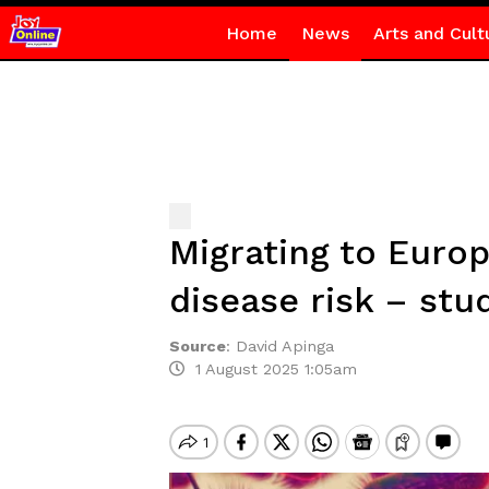
Home
News
Arts and Cult
Migrating to Europ
disease risk – stu
Source
:
David Apinga
1 August 2025 1:05am