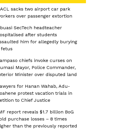
ACL sacks two airport car park
orkers over passenger extortion
buasi SecTech headteacher
ospitalised after students
ssaulted him for allegedly burying
 fetus
ampaso chiefs invoke curses on
umasi Mayor, Police Commander,
nterior Minister over disputed land
awyers for Hanan Wahab, Adu-
oahene protest vacation trials in
etition to Chief Justice
MF report reveals $1.7 billion BoG
old purchase losses – 8 times
igher than the previously reported