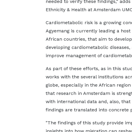
needed to verify these findings,” add
Ethnicity & Health at Amsterdam UMC 
Cardiometabolic risk is a growing con
Agyemang is currently leading a host 
African countries, that aim to develop 
developing cardiometabolic diseases,
improve management of cardiometabol
As part of these efforts, as in this stu
works with the several institutions ac
globe, especially in the African region
that research in Amsterdam is stren
with international data and, also, that
findings are translated into concrete p
"The findings of this study provide im
insights into how migration can resha