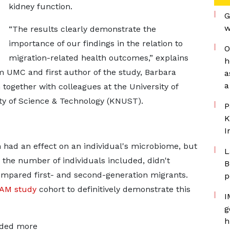
kidney function.
G
w
“The results clearly demonstrate the
importance of our findings in the relation to
O
migration-related health outcomes,” explains
h
 UMC and first author of the study, Barbara
a
a
together with colleagues at the University of
 of Science & Technology (KNUST).
P
K
I
n had an effect on an individual's microbiome, but
L
 the number of individuals included, didn't
B
 compared first- and second-generation migrants.
p
AM study
cohort to definitively demonstrate this
I
g
h
uded more