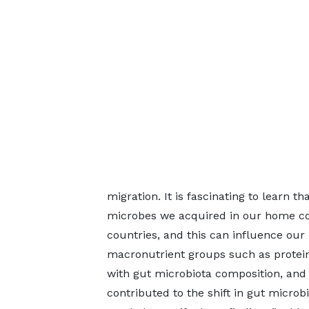
migration. It is fascinating to learn 
microbes we acquired in our home co
countries, and this can influence our
macronutrient groups such as protein,
with gut microbiota composition, and
contributed to the shift in gut microb