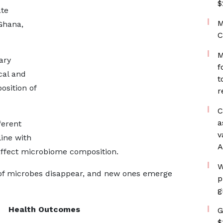
$
ate
M
 Ghana,
C
M
ary
f
cal and
t
sition of
r
C
a
ferent
v
line with
A
affect microbiome composition.
W
of microbes disappear, and new ones emerge
p
g
Health Outcomes
G
$