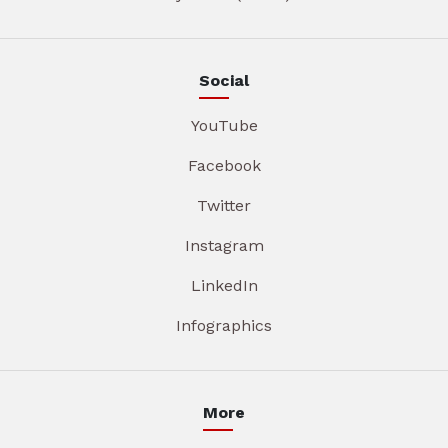
Social
YouTube
Facebook
Twitter
Instagram
LinkedIn
Infographics
More