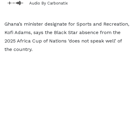
Audio By Carbonatix
Ghana’s minister designate for Sports and Recreation,
Kofi Adams, says the Black Star absence from the
2025 Africa Cup of Nations ‘does not speak well’ of
the country.