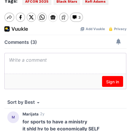
Tags:
AFCON 2025
Black Stars
Kofi Adams