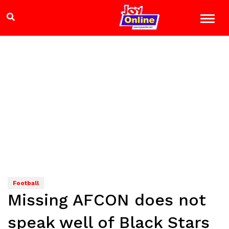
Football
Missing AFCON does not
speak well of Black Stars