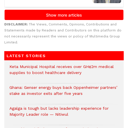
DISCLAIMER:
The Views, Comments, Opinions, Contributions and
Statements made by Readers and Contributors on this platform do
not necessarily represent the views or policy of Multimedia Group
Limited.
LATEST STORIES
Keta Municipal Hospital receives over GH¢2m medical
supplies to boost healthcare delivery
Ghana: Genser energy buys back Oppenheimer partners’
stake as investor exits after five years
Agalga is tough but lacks leadership experience for
Majority Leader role — Nitiwul