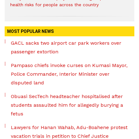
health risks for people across the country
MOST POPULAR NEWS
GACL sacks two airport car park workers over
passenger extortion
Pampaso chiefs invoke curses on Kumasi Mayor,
Police Commander, Interior Minister over
disputed land
Obuasi SecTech headteacher hospitalised after
students assaulted him for allegedly burying a
fetus
Lawyers for Hanan Wahab, Adu-Boahene protest
vacation trials in petition to Chief Justice