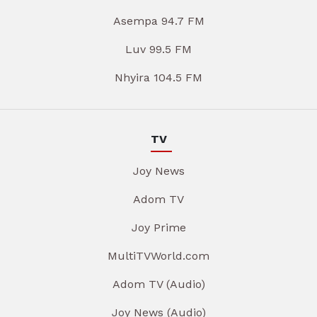
Asempa 94.7 FM
Luv 99.5 FM
Nhyira 104.5 FM
TV
Joy News
Adom TV
Joy Prime
MultiTVWorld.com
Adom TV (Audio)
Joy News (Audio)