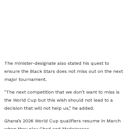
The minister-designate also stated his quest to
ensure the Black Stars does not miss out on the next
major tournament.
"The next competition that we don't want to miss is
the World Cup but this wish should not lead to a
decision that will not help us," he added.
Ghana’s 2026 World Cup qualifiers resume in March
when they play Chad and Madagascar.