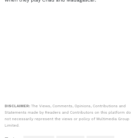
DISCLAIMER:
The Views, Comments, Opinions, Contributions and
Statements made by Readers and Contributors on this platform do
not necessarily represent the views or policy of Multimedia Group
Limited.