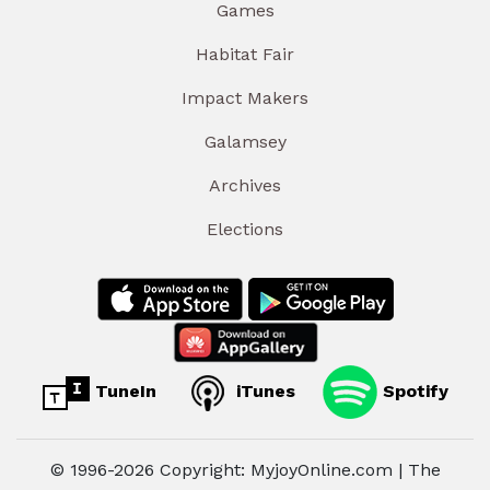
Games
Habitat Fair
Impact Makers
Galamsey
Archives
Elections
TuneIn
iTunes
Spotify
© 1996-2026 Copyright: MyjoyOnline.com | The