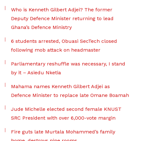
Who is Kenneth Gilbert Adjei? The former
Deputy Defence Minister returning to lead
Ghana’s Defence Ministry
6 students arrested, Obuasi SecTech closed
following mob attack on headmaster
Parliamentary reshuffle was necessary, I stand
by it – Asiedu Nketia
Mahama names Kenneth Gilbert Adjei as
Defence Minister to replace late Omane Boamah
Jude Michelle elected second female KNUST
SRC President with over 6,000-vote margin
Fire guts late Murtala Mohammed’s family
home, destroys nine rooms