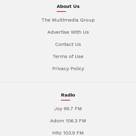
About Us
The Multimedia Group
Advertise With Us
Contact Us
Terms of Use
Privacy Policy
Radio
Joy 99.7 FM
Adom 106.3 FM
Hitz 103.9 FM