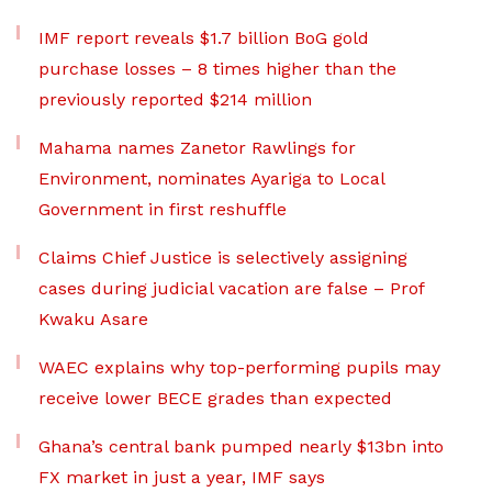
IMF report reveals $1.7 billion BoG gold
purchase losses – 8 times higher than the
previously reported $214 million
Mahama names Zanetor Rawlings for
Environment, nominates Ayariga to Local
Government in first reshuffle
Claims Chief Justice is selectively assigning
cases during judicial vacation are false – Prof
Kwaku Asare
WAEC explains why top-performing pupils may
receive lower BECE grades than expected
Ghana’s central bank pumped nearly $13bn into
FX market in just a year, IMF says