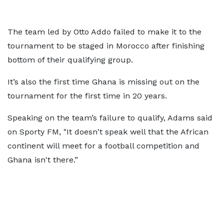
The team led by Otto Addo failed to make it to the
tournament to be staged in Morocco after finishing
bottom of their qualifying group.
It’s also the first time Ghana is missing out on the
tournament for the first time in 20 years.
Speaking on the team’s failure to qualify, Adams said
on Sporty FM, "It doesn't speak well that the African
continent will meet for a football competition and
Ghana isn't there.”