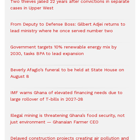
Two thieves jailed 22 years after convictions in separate
cases in Upper West
From Deputy to Defense Boss: Gilbert Adjei returns to
lead ministry where he once served number two
Government targets 10% renewable energy mix by
2030, tasks BPA to lead expansion
Beverly Afaglo’s funeral to be held at State House on
August 8
IMF warns Ghana of elevated financing needs due to
large rollover of T-bills in 2027-28
Illegal mining is threatening Ghana’s food security, not
just environment — Ghanaian Farmer CEO
Delayed construction projects creating air pollution and