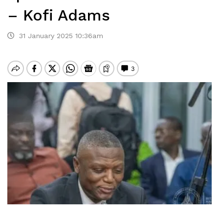
– Kofi Adams
31 January 2025 10:36am