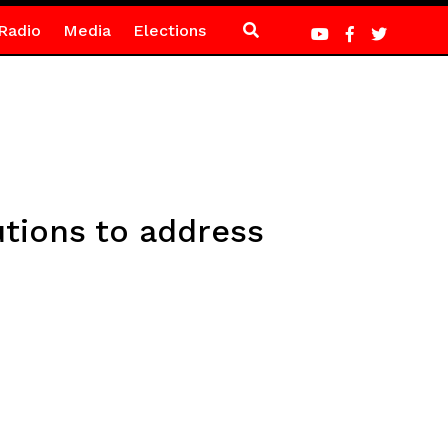
Radio
Media
Elections
utions to address