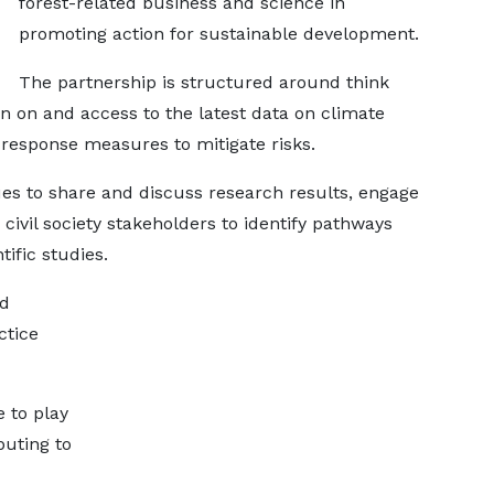
forest-related business and science in
promoting action for sustainable development.
The partnership is structured around think
n on and access to the latest data on climate
 response measures to mitigate risks.
ues to share and discuss research results, engage
 civil society stakeholders to identify pathways
ific studies.
nd
ctice
e to play
buting to