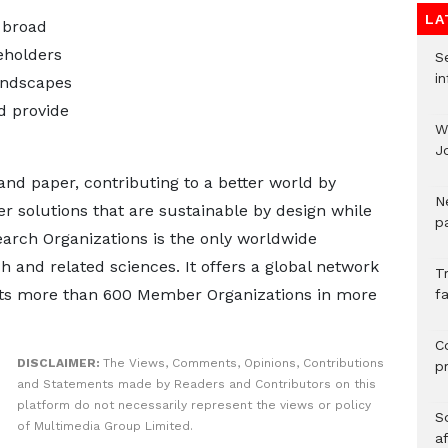
LA
 broad
eholders
Se
in
andscapes
d provide
W
J
and paper, contributing to a better world by
N
 solutions that are sustainable by design while
pa
earch Organizations is the only worldwide
h and related sciences. It offers a global network
T
cts more than 600 Member Organizations in more
fa
C
DISCLAIMER:
The Views, Comments, Opinions, Contributions
p
and Statements made by Readers and Contributors on this
platform do not necessarily represent the views or policy
So
of Multimedia Group Limited.
a