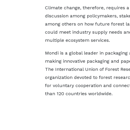
Climate change, therefore, requires a
discussion among policymakers, stak
among others on how future forest l
could meet industry supply needs an
multiple ecosystem services.
Mondi is a global leader in packaging 
making innovative packaging and paper
The International Union of Forest Res
organization devoted to forest researc
for voluntary cooperation and conne
than 120 countries worldwide.