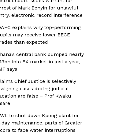
istrict court issues warrant for
rrest of Mark Benyin for unlawful
ntry, electronic record interference
AEC explains why top-performing
upils may receive lower BECE
rades than expected
hana’s central bank pumped nearly
13bn into FX market in just a year,
MF says
laims Chief Justice is selectively
ssigning cases during judicial
acation are false – Prof Kwaku
sare
WL to shut down Kpong plant for
-day maintenance, parts of Greater
ccra to face water interruptions