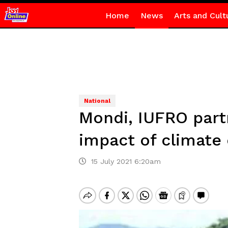
Home
News
Arts and Cult
National
Mondi, IUFRO partn
impact of climate
15 July 2021 6:20am