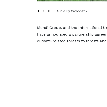
Audio By Carbonatix
Mondi Group, and the International Un
have announced a partnership agreeme
climate-related threats to forests and