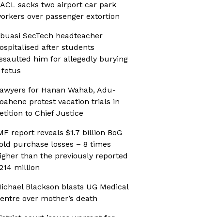
ACL sacks two airport car park
orkers over passenger extortion
buasi SecTech headteacher
ospitalised after students
ssaulted him for allegedly burying
 fetus
awyers for Hanan Wahab, Adu-
oahene protest vacation trials in
etition to Chief Justice
MF report reveals $1.7 billion BoG
old purchase losses – 8 times
igher than the previously reported
214 million
ichael Blackson blasts UG Medical
entre over mother’s death