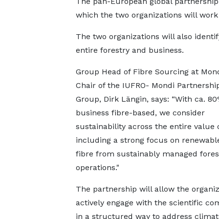
The pan-European global partnership 
which the two organizations will work
The two organizations will also identi
entire forestry and business.
Group Head of Fibre Sourcing at Mon
Chair of the IUFRO- Mondi Partnershi
Group, Dirk Längin, says: “With ca. 80
business fibre-based, we consider
sustainability across the entire value 
including a strong focus on renewab
fibre from sustainably managed fores
operations."
The partnership will allow the organiz
actively engage with the scientific c
in a structured way to address climat