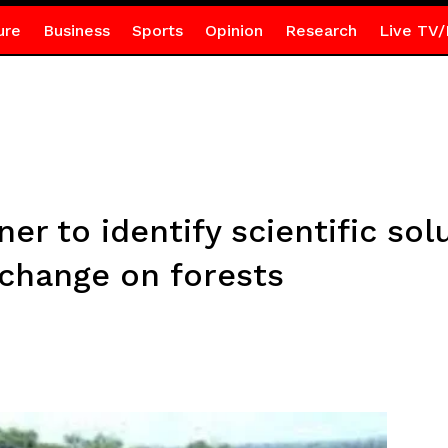
ure
Business
Sports
Opinion
Research
Live TV/
er to identify scientific sol
 change on forests