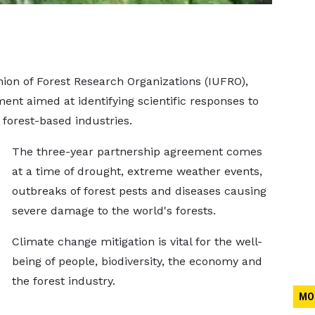
ion of Forest Research Organizations (IUFRO),
nt aimed at identifying scientific responses to
 forest-based industries.
The three-year partnership agreement comes
at a time of drought, extreme weather events,
outbreaks of forest pests and diseases causing
severe damage to the world's forests.
Climate change mitigation is vital for the well-
being of people, biodiversity, the economy and
the forest industry.
MO