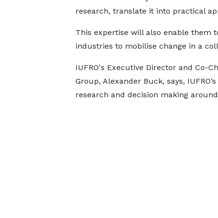
research, translate it into practical 
This expertise will also enable them 
industries to mobilise change in a col
IUFRO's Executive Director and Co-Ch
Group, Alexander Buck, says, IUFRO’s v
research and decision making around