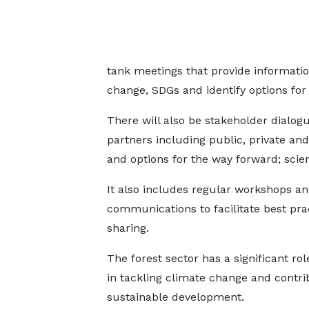
tank meetings that provide informatio
change, SDGs and identify options for
There will also be stakeholder dialog
partners including public, private and
and options for the way forward; scient
It also includes regular workshops a
communications to facilitate best pra
sharing.
The forest sector has a significant rol
in tackling climate change and contri
sustainable development.