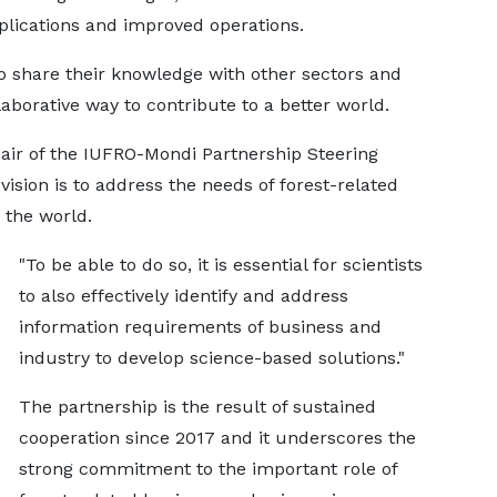
applications and improved operations.
to share their knowledge with other sectors and
laborative way to contribute to a better world.
air of the IUFRO-Mondi Partnership Steering
ision is to address the needs of forest-related
 the world.
"To be able to do so, it is essential for scientists
to also effectively identify and address
information requirements of business and
industry to develop science-based solutions."
The partnership is the result of sustained
cooperation since 2017 and it underscores the
strong commitment to the important role of