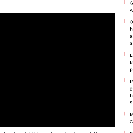
G
w
O
h
a
a
L
B
p
I
g
h
$
M
C