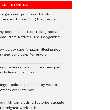
TEST STORIES
negal court jails three TikTok
fluencers for insulting the president
hy people can’t stop talking about
onasi from Netflix’s ‘The Polygamist’
ew Jersey sues Amazon alleging poor
y and conditions for drivers​
rump administration unveils new paid
mily leave incentives
ongo Ebola response hit by worker
rotests over late pay
uth African clothing factories struggle
fter migrant workers flee