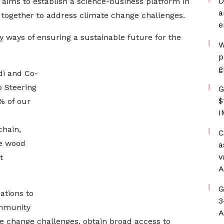
D
aims to establish a science-business platform in
a
 together to address climate change challenges.
e
fy ways of ensuring a sustainable future for the
W
p
g
di and Co-
p Steering
G
$
% of our
I
chain,
C
le wood
a
v
t
A
G
ations to
3
ommunity
A
e change challenges, obtain broad access to