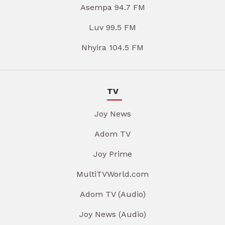
Asempa 94.7 FM
Luv 99.5 FM
Nhyira 104.5 FM
TV
Joy News
Adom TV
Joy Prime
MultiTVWorld.com
Adom TV (Audio)
Joy News (Audio)