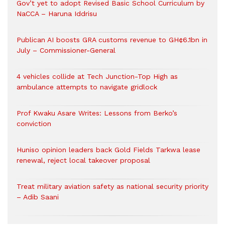
Gov’t yet to adopt Revised Basic School Curriculum by
NaCCA – Haruna Iddrisu
Publican AI boosts GRA customs revenue to GH¢6.1bn in
July – Commissioner-General
4 vehicles collide at Tech Junction-Top High as
ambulance attempts to navigate gridlock
Prof Kwaku Asare Writes: Lessons from Berko’s
conviction
Huniso opinion leaders back Gold Fields Tarkwa lease
renewal, reject local takeover proposal
Treat military aviation safety as national security priority
– Adib Saani