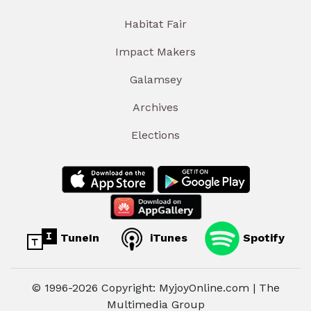
Habitat Fair
Impact Makers
Galamsey
Archives
Elections
TuneIn
iTunes
Spotify
© 1996-2026 Copyright: MyjoyOnline.com | The
Multimedia Group