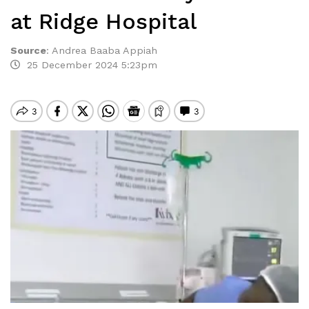
at Ridge Hospital
Source
:
Andrea Baaba Appiah
25 December 2024 5:23pm