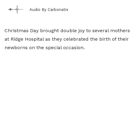
Audio By Carbonatix
Christmas Day brought double joy to several mothers
at Ridge Hospital as they celebrated the birth of their
newborns on the special occasion.