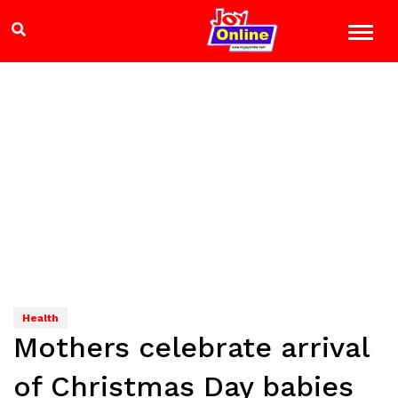
Health
Mothers celebrate arrival
of Christmas Day babies