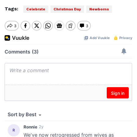
Tags:
Celebrate
Christmas Day
Newborns