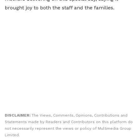
brought joy to both the staff and the families.
DISCLAIMER:
The Views, Comments, Opinions, Contributions and
Statements made by Readers and Contributors on this platform do
not necessarily represent the views or policy of Multimedia Group
Limited.