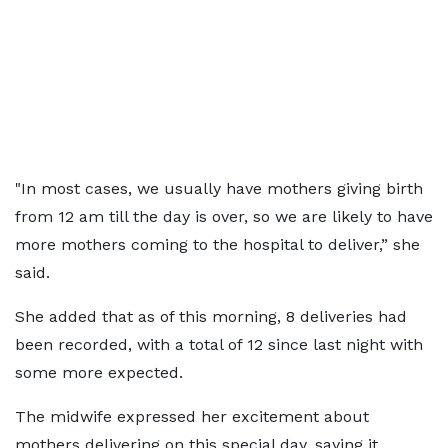
"In most cases, we usually have mothers giving birth
from 12 am till the day is over, so we are likely to have
more mothers coming to the hospital to deliver,” she
said.
She added that as of this morning, 8 deliveries had
been recorded, with a total of 12 since last night with
some more expected.
The midwife expressed her excitement about
mothers delivering on this special day, saying it