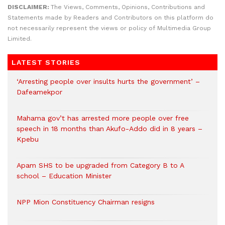
DISCLAIMER:
The Views, Comments, Opinions, Contributions and
Statements made by Readers and Contributors on this platform do
not necessarily represent the views or policy of Multimedia Group
Limited.
LATEST STORIES
‘Arresting people over insults hurts the government’ –
Dafeamekpor
Mahama gov’t has arrested more people over free
speech in 18 months than Akufo-Addo did in 8 years –
Kpebu
Apam SHS to be upgraded from Category B to A
school – Education Minister
NPP Mion Constituency Chairman resigns