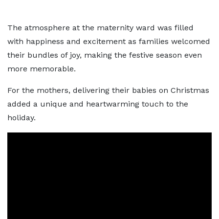
The atmosphere at the maternity ward was filled
with happiness and excitement as families welcomed
their bundles of joy, making the festive season even
more memorable.
For the mothers, delivering their babies on Christmas
added a unique and heartwarming touch to the
holiday.