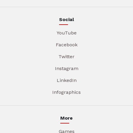
Social
YouTube
Facebook
Twitter
Instagram
LinkedIn
Infographics
More
Games