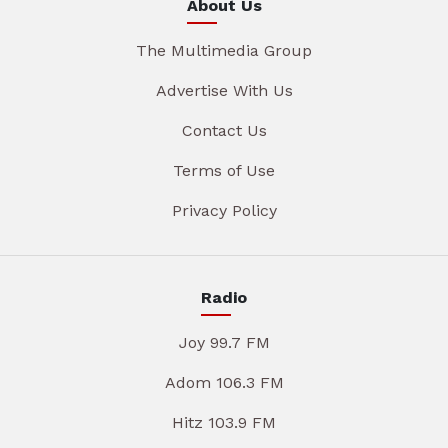
About Us
The Multimedia Group
Advertise With Us
Contact Us
Terms of Use
Privacy Policy
Radio
Joy 99.7 FM
Adom 106.3 FM
Hitz 103.9 FM