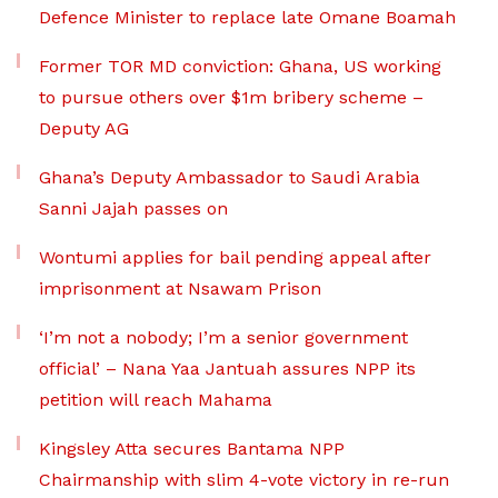
Defence Minister to replace late Omane Boamah
Former TOR MD conviction: Ghana, US working
to pursue others over $1m bribery scheme –
Deputy AG
Ghana’s Deputy Ambassador to Saudi Arabia
Sanni Jajah passes on
Wontumi applies for bail pending appeal after
imprisonment at Nsawam Prison
‘I’m not a nobody; I’m a senior government
official’ – Nana Yaa Jantuah assures NPP its
petition will reach Mahama
Kingsley Atta secures Bantama NPP
Chairmanship with slim 4-vote victory in re-run