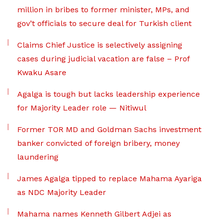
million in bribes to former minister, MPs, and
gov’t officials to secure deal for Turkish client
Claims Chief Justice is selectively assigning
cases during judicial vacation are false – Prof
Kwaku Asare
Agalga is tough but lacks leadership experience
for Majority Leader role — Nitiwul
Former TOR MD and Goldman Sachs investment
banker convicted of foreign bribery, money
laundering
James Agalga tipped to replace Mahama Ayariga
as NDC Majority Leader
Mahama names Kenneth Gilbert Adjei as