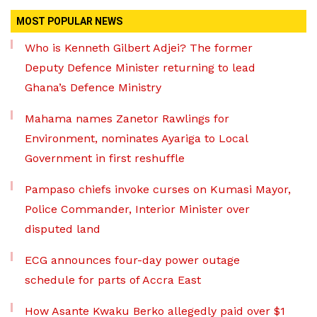
MOST POPULAR NEWS
Who is Kenneth Gilbert Adjei? The former
Deputy Defence Minister returning to lead
Ghana’s Defence Ministry
Mahama names Zanetor Rawlings for
Environment, nominates Ayariga to Local
Government in first reshuffle
Pampaso chiefs invoke curses on Kumasi Mayor,
Police Commander, Interior Minister over
disputed land
ECG announces four-day power outage
schedule for parts of Accra East
How Asante Kwaku Berko allegedly paid over $1