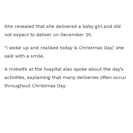
She revealed that she delivered a baby girl and did
not expect to deliver on December 25.
"I woke up and realised today is Christmas Day," she
said with a smile.
A midwife at the hospital also spoke about the day’s
activities, explaining that many deliveries often occur
throughout Christmas Day.