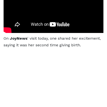
On
JoyNews
' visit today, one shared her excitement,
saying it was her second time giving birth.