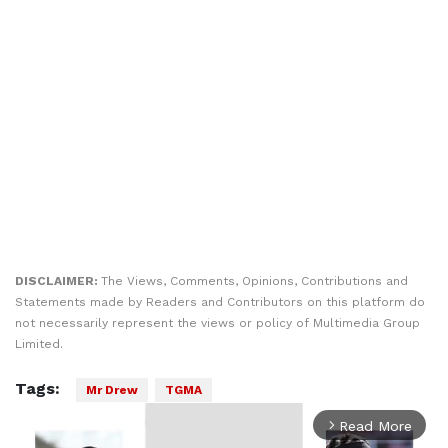
DISCLAIMER:
The Views, Comments, Opinions, Contributions and
Statements made by Readers and Contributors on this platform do
not necessarily represent the views or policy of Multimedia Group
Limited.
Tags:
Mr Drew
TGMA
Read More
arrow_forward_ios