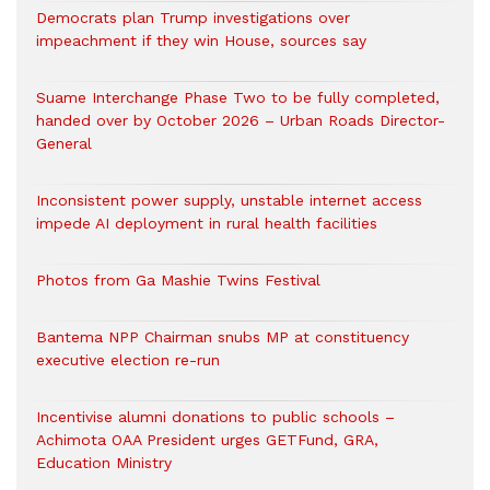
Democrats plan Trump investigations over
impeachment if they win House, sources say
Suame Interchange Phase Two to be fully completed,
handed over by October 2026 – Urban Roads Director-
General
Inconsistent power supply, unstable internet access
impede AI deployment in rural health facilities
Photos from Ga Mashie Twins Festival
Bantema NPP Chairman snubs MP at constituency
executive election re-run
Incentivise alumni donations to public schools –
Achimota OAA President urges GETFund, GRA,
Education Ministry