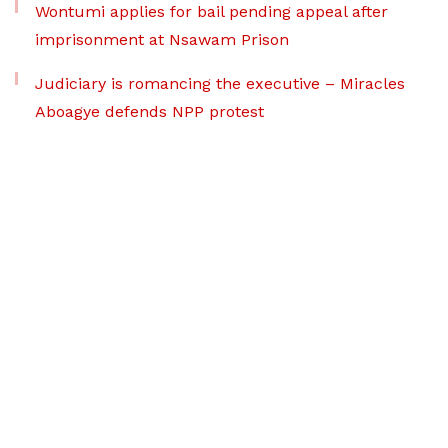
Wontumi applies for bail pending appeal after
imprisonment at Nsawam Prison
Judiciary is romancing the executive – Miracles
Aboagye defends NPP protest