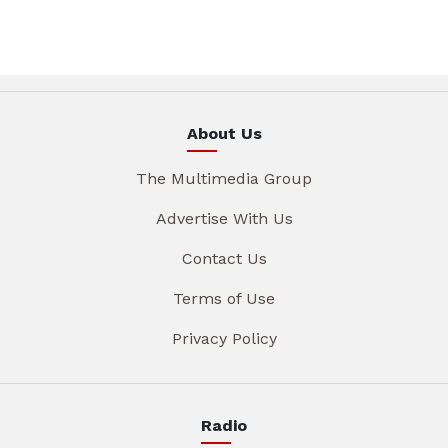
About Us
The Multimedia Group
Advertise With Us
Contact Us
Terms of Use
Privacy Policy
Radio