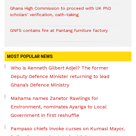
Ghana High Commission to proceed with UK PhD
scholars’ verification, oath-taking
GNFS contains fire at Pantang furniture factory
MOST POPULAR NEWS
Who is Kenneth Gilbert Adjei? The former
Deputy Defence Minister returning to lead
Ghana’s Defence Ministry
Mahama names Zanetor Rawlings for
Environment, nominates Ayariga to Local
Government in first reshuffle
Pampaso chiefs invoke curses on Kumasi Mayor,