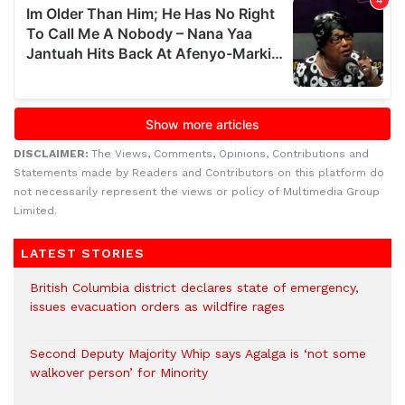
DISCLAIMER:
The Views, Comments, Opinions, Contributions and
Statements made by Readers and Contributors on this platform do
not necessarily represent the views or policy of Multimedia Group
Limited.
LATEST STORIES
British Columbia district declares state of emergency,
issues evacuation orders as wildfire rages
Second Deputy Majority Whip says Agalga is ‘not some
walkover person’ for Minority