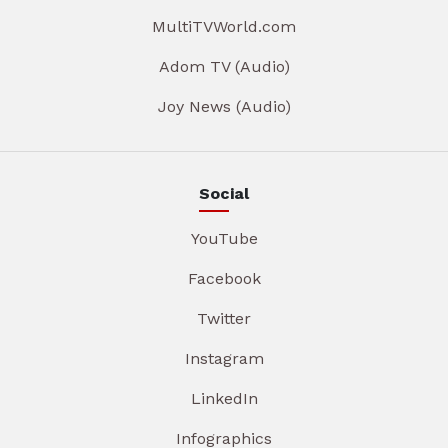
MultiTVWorld.com
Adom TV (Audio)
Joy News (Audio)
Social
YouTube
Facebook
Twitter
Instagram
LinkedIn
Infographics