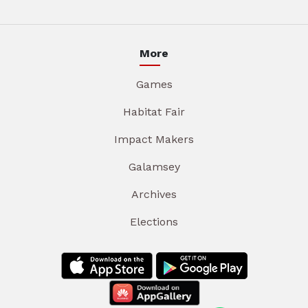
More
Games
Habitat Fair
Impact Makers
Galamsey
Archives
Elections