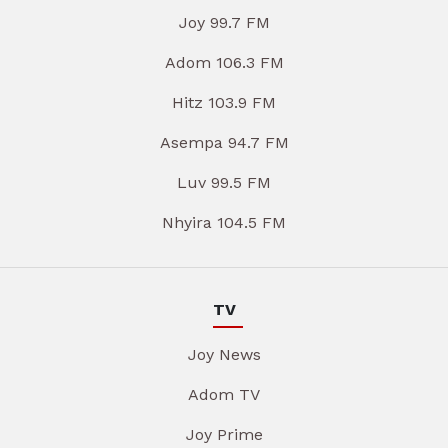
Joy 99.7 FM
Adom 106.3 FM
Hitz 103.9 FM
Asempa 94.7 FM
Luv 99.5 FM
Nhyira 104.5 FM
TV
Joy News
Adom TV
Joy Prime