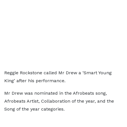
Reggie Rockstone called Mr Drew a ‘Smart Young
King’ after his performance.
Mr Drew was nominated in the Afrobeats song,
Afrobeats Artist, Collaboration of the year, and the
Song of the year categories.