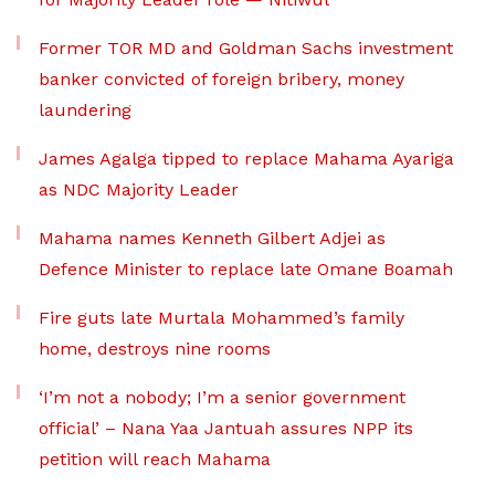
Former TOR MD and Goldman Sachs investment
banker convicted of foreign bribery, money
laundering
James Agalga tipped to replace Mahama Ayariga
as NDC Majority Leader
Mahama names Kenneth Gilbert Adjei as
Defence Minister to replace late Omane Boamah
Fire guts late Murtala Mohammed’s family
home, destroys nine rooms
‘I’m not a nobody; I’m a senior government
official’ – Nana Yaa Jantuah assures NPP its
petition will reach Mahama