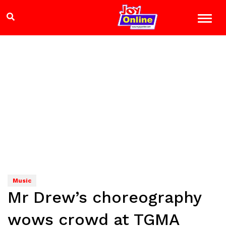
Music
Mr Drew’s choreography
wows crowd at TGMA