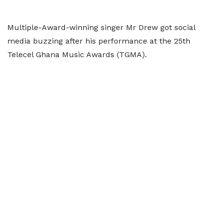
Multiple-Award-winning singer Mr Drew got social
media buzzing after his performance at the 25th
Telecel Ghana Music Awards (TGMA).