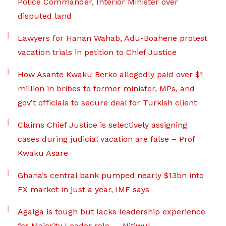
Police Commander, Interior Minister over
disputed land
Lawyers for Hanan Wahab, Adu-Boahene protest
vacation trials in petition to Chief Justice
How Asante Kwaku Berko allegedly paid over $1
million in bribes to former minister, MPs, and
gov’t officials to secure deal for Turkish client
Claims Chief Justice is selectively assigning
cases during judicial vacation are false – Prof
Kwaku Asare
Ghana’s central bank pumped nearly $13bn into
FX market in just a year, IMF says
Agalga is tough but lacks leadership experience
for Majority Leader role — Nitiwul