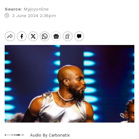
Source
:
Myjoyonline
3 June 2024 2:36pm
Audio By Carbonatix