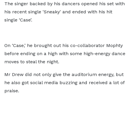
The singer backed by his dancers opened his set with
his recent single 'Sneaky' and ended with his hit
single ‘Case’.
On ‘Case,’ he brought out his co-collaborator Mophty
before ending on a high with some high-energy dance
moves to steal the night.
Mr Drew did not only give the auditorium energy, but
he also got social media buzzing and received a lot of
praise.