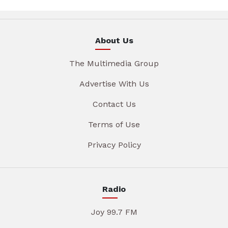
About Us
The Multimedia Group
Advertise With Us
Contact Us
Terms of Use
Privacy Policy
Radio
Joy 99.7 FM