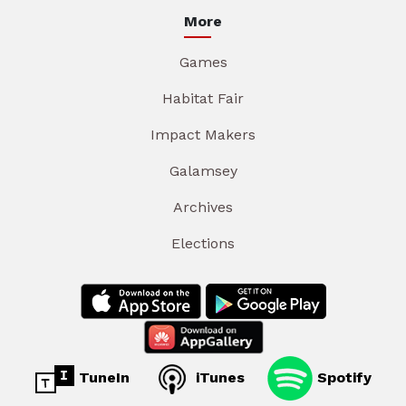
More
Games
Habitat Fair
Impact Makers
Galamsey
Archives
Elections
TuneIn
iTunes
Spotify