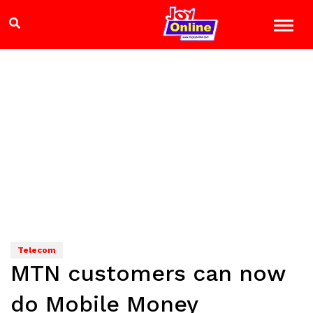
Telecom
MTN customers can now
do Mobile Money