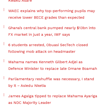
Kwaku Asare
WAEC explains why top-performing pupils may
receive lower BECE grades than expected
Ghana’s central bank pumped nearly $13bn into
FX market in just a year, IMF says
6 students arrested, Obuasi SecTech closed
following mob attack on headmaster
Mahama names Kenneth Gilbert Adjei as
Defence Minister to replace late Omane Boamah
Parliamentary reshuffle was necessary, I stand
by it – Asiedu Nketia
James Agalga tipped to replace Mahama Ayariga
as NDC Majority Leader