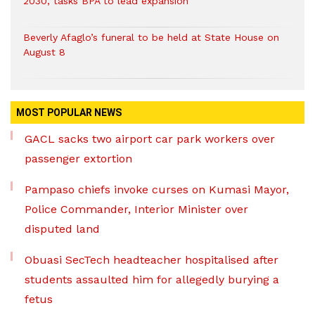
2030, tasks BPA to lead expansion
Beverly Afaglo’s funeral to be held at State House on
August 8
MOST POPULAR NEWS
GACL sacks two airport car park workers over
passenger extortion
Pampaso chiefs invoke curses on Kumasi Mayor,
Police Commander, Interior Minister over
disputed land
Obuasi SecTech headteacher hospitalised after
students assaulted him for allegedly burying a
fetus