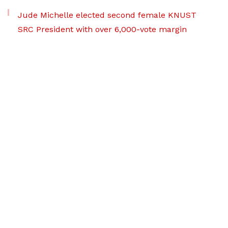
Jude Michelle elected second female KNUST
SRC President with over 6,000-vote margin