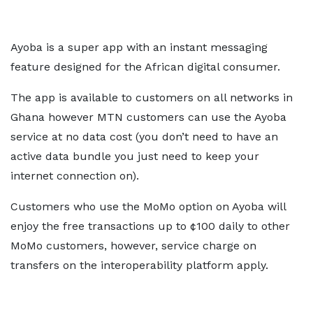
Ayoba is a super app with an instant messaging
feature designed for the African digital consumer.
The app is available to customers on all networks in
Ghana however MTN customers can use the Ayoba
service at no data cost (you don’t need to have an
active data bundle you just need to keep your
internet connection on).
Customers who use the MoMo option on Ayoba will
enjoy the free transactions up to ¢100 daily to other
MoMo customers, however, service charge on
transfers on the interoperability platform apply.