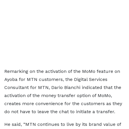
Remarking on the activation of the MoMo feature on
Ayoba for MTN customers, the Digital Services
Consultant for MTN, Dario Bianchi indicated that the
activation of the money transfer option of MoMo,
creates more convenience for the customers as they
do not have to leave the chat to initiate a transfer.
He said, “MTN continues to live by its brand value of