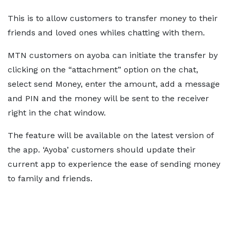
This is to allow customers to transfer money to their
friends and loved ones whiles chatting with them.
MTN customers on ayoba can initiate the transfer by
clicking on the “attachment” option on the chat,
select send Money, enter the amount, add a message
and PIN and the money will be sent to the receiver
right in the chat window.
The feature will be available on the latest version of
the app. ‘Ayoba’ customers should update their
current app to experience the ease of sending money
to family and friends.