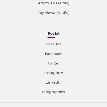
Adom TV (Audio)
Joy News (Audio)
Social
YouTube
Facebook
Twitter
Instagram
LinkedIn
Infographics