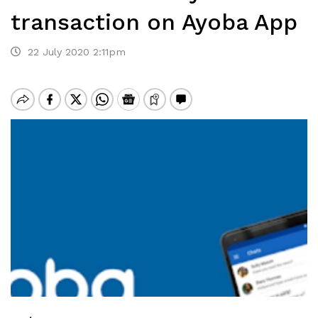
transaction on Ayoba App
22 July 2020 2:11pm