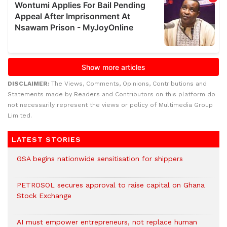
DISCLAIMER:
The Views, Comments, Opinions, Contributions and
Statements made by Readers and Contributors on this platform do
not necessarily represent the views or policy of Multimedia Group
Limited.
LATEST STORIES
GSA begins nationwide sensitisation for shippers
PETROSOL secures approval to raise capital on Ghana
Stock Exchange
AI must empower entrepreneurs, not replace human