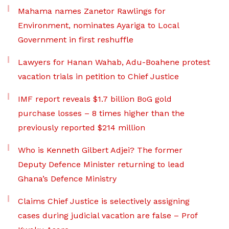
Mahama names Zanetor Rawlings for
Environment, nominates Ayariga to Local
Government in first reshuffle
Lawyers for Hanan Wahab, Adu-Boahene protest
vacation trials in petition to Chief Justice
IMF report reveals $1.7 billion BoG gold
purchase losses – 8 times higher than the
previously reported $214 million
Who is Kenneth Gilbert Adjei? The former
Deputy Defence Minister returning to lead
Ghana’s Defence Ministry
Claims Chief Justice is selectively assigning
cases during judicial vacation are false – Prof