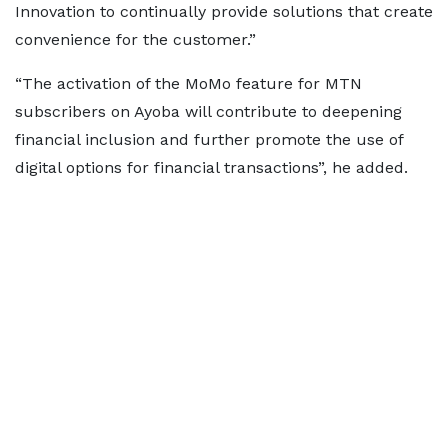
Innovation to continually provide solutions that create
convenience for the customer.”
“The activation of the MoMo feature for MTN
subscribers on Ayoba will contribute to deepening
financial inclusion and further promote the use of
digital options for financial transactions”, he added.