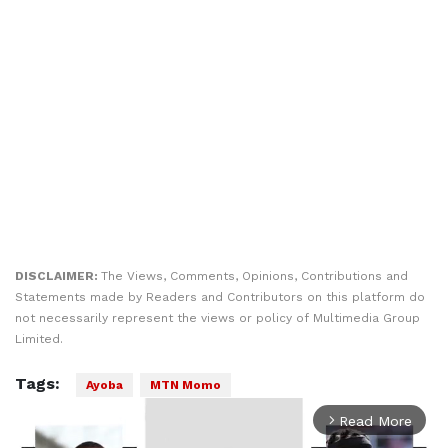
DISCLAIMER:
The Views, Comments, Opinions, Contributions and
Statements made by Readers and Contributors on this platform do
not necessarily represent the views or policy of Multimedia Group
Limited.
Tags:
Ayoba
MTN Momo
Read More
arrow_forward_ios