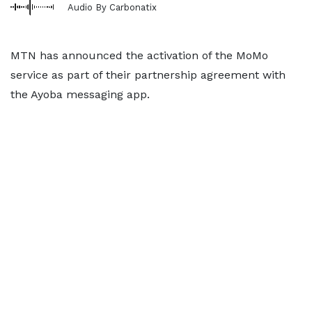
Audio By Carbonatix
MTN has announced the activation of the MoMo
service as part of their partnership agreement with
the Ayoba messaging app.