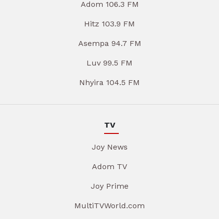
Adom 106.3 FM
Hitz 103.9 FM
Asempa 94.7 FM
Luv 99.5 FM
Nhyira 104.5 FM
TV
Joy News
Adom TV
Joy Prime
MultiTVWorld.com