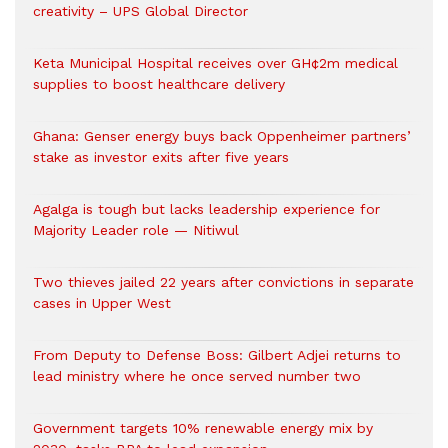
creativity – UPS Global Director
Keta Municipal Hospital receives over GH¢2m medical
supplies to boost healthcare delivery
Ghana: Genser energy buys back Oppenheimer partners’
stake as investor exits after five years
Agalga is tough but lacks leadership experience for
Majority Leader role — Nitiwul
Two thieves jailed 22 years after convictions in separate
cases in Upper West
From Deputy to Defense Boss: Gilbert Adjei returns to
lead ministry where he once served number two
Government targets 10% renewable energy mix by