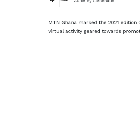
Audio By Carbonatix
MTN Ghana marked the 2021 edition of
virtual activity geared towards promot