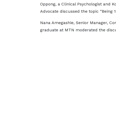
Oppong, a Clinical Psychologist and 
Advocate discussed the topic “Being 
Nana Amegashie, Senior Manager, Co
graduate at MTN moderated the disc