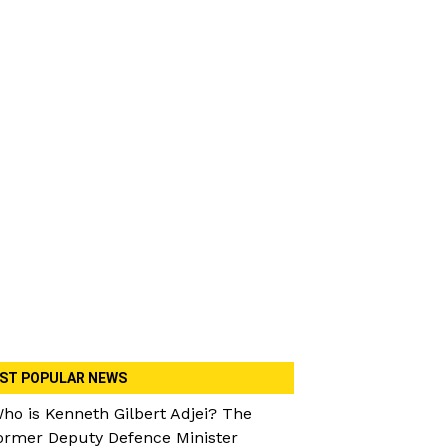
ST POPULAR NEWS
ho is Kenneth Gilbert Adjei? The
ormer Deputy Defence Minister