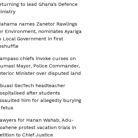
eturning to lead Ghana’s Defence
inistry
ahama names Zanetor Rawlings
or Environment, nominates Ayariga
o Local Government in first
eshuffle
ampaso chiefs invoke curses on
umasi Mayor, Police Commander,
nterior Minister over disputed land
buasi SecTech headteacher
ospitalised after students
ssaulted him for allegedly burying
 fetus
awyers for Hanan Wahab, Adu-
oahene protest vacation trials in
etition to Chief Justice