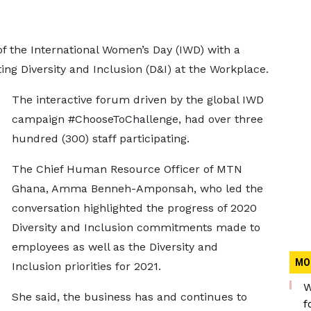
 the International Women’s Day (IWD) with a
ing Diversity and Inclusion (D&I) at the Workplace.
The interactive forum driven by the global IWD
campaign #ChooseToChallenge, had over three
hundred (300) staff participating.
The Chief Human Resource Officer of MTN
Ghana, Amma Benneh-Amponsah, who led the
conversation highlighted the progress of 2020
Diversity and Inclusion commitments made to
employees as well as the Diversity and
MO
Inclusion priorities for 2021.
W
She said, the business has and continues to
f