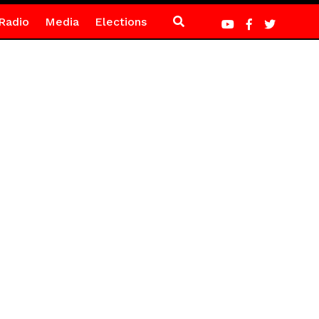
Radio
Media
Elections