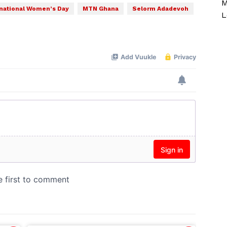
M
rnational Women’s Day
MTN Ghana
Selorm Adadevoh
L