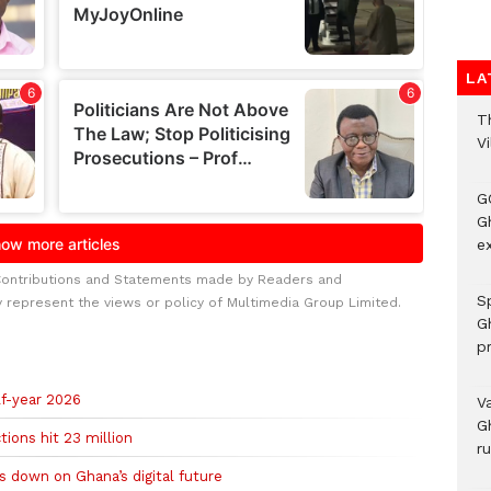
LA
T
V
G
Gh
ex
Contributions and Statements made by Readers and
Sp
y represent the views or policy of Multimedia Group Limited.
G
pr
lf-year 2026
V
G
ions hit 23 million
r
 down on Ghana’s digital future