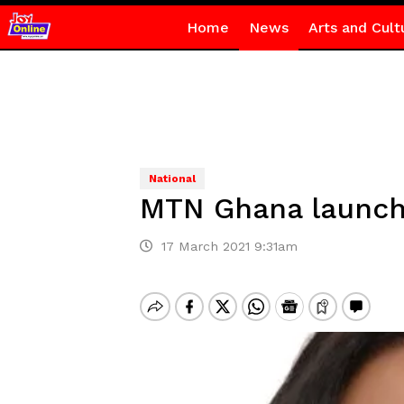
Home
News
Arts and Cult
National
MTN Ghana launche
17 March 2021 9:31am