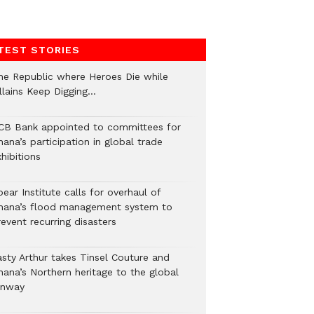
TEST STORIES
he Republic where Heroes Die while
illains Keep Digging…
CB Bank appointed to committees for
ana’s participation in global trade
hibitions
ear Institute calls for overhaul of
hana’s flood management system to
event recurring disasters
asty Arthur takes Tinsel Couture and
hana’s Northern heritage to the global
unway