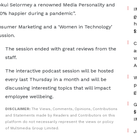
Kokui Selormey a renowned Media Personality and
I
10% happier during a pandemic”.
g
h
nsumer Marketing and a ‘Women in Technology’
$
ussion.
C
The session ended with great reviews from the
a
staff.
v
A
The interactive podcast session will be hosted
W
every last Thursday in a month and will be
p
discussing interesting topics that will impact
g
employee wellbeing.
G
DISCLAIMER:
The Views, Comments, Opinions, Contributions
$
and Statements made by Readers and Contributors on this
I
platform do not necessarily represent the views or policy
of Multimedia Group Limited.
J