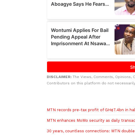
DISCLAIMER:
The Views, Comments, Opinions, 
Contributors on this platform do not necessaril
Related to this story
MTN records pre-tax profit of GH¢7.4bn in ha
MTN enhances MoMo security as daily transact
30 years, countless connections: MTN doubles