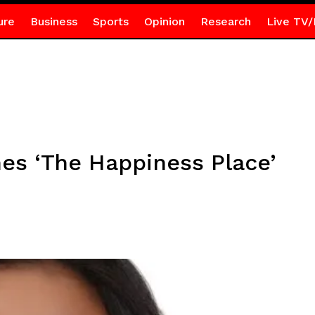
ure
Business
Sports
Opinion
Research
Live TV/
s ‘The Happiness Place’