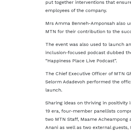
put together interventions that ensure
employees of the company.
Mrs Amma Benneh-Amponsah also use
MTN for their contribution to the succ
The event was also used to launch a
inclusion-focused podcast dubbed th
“Happiness Place Live Podcast”.
The Chief Executive Officer of MTN G
Selorm Adadevoh performed the offic
launch.
Sharing ideas on thriving in positivity 
19 era, four-member panellists compr
two MTN Staff, Maame Acheampong a
Anani as well as two external guests,