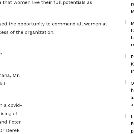
 that women live their full potentials as
r
M
M
d the opportunity to commend all women at
f
ess of the organization.
t
r
n
e
P
K
I
hana, Mr.
O
ial
h
a
a
in a covid-
ising of
L
nd Peter
B
 Dr Derek
p