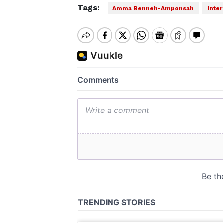
Tags:
Amma Benneh-Amponsah
Inte