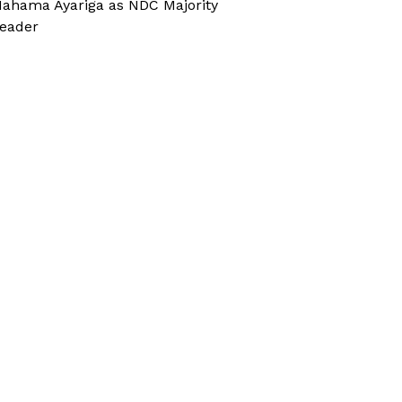
ahama Ayariga as NDC Majority
eader