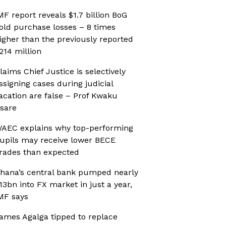
MF report reveals $1.7 billion BoG
old purchase losses – 8 times
igher than the previously reported
214 million
laims Chief Justice is selectively
ssigning cases during judicial
acation are false – Prof Kwaku
sare
AEC explains why top-performing
upils may receive lower BECE
rades than expected
hana’s central bank pumped nearly
13bn into FX market in just a year,
MF says
ames Agalga tipped to replace