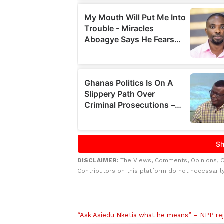
DISCLAIMER:
The Views, Comments, Opinions, 
Contributors on this platform do not necessaril
Related to this story
“Ask Asiedu Nketia what he means” – NPP rej