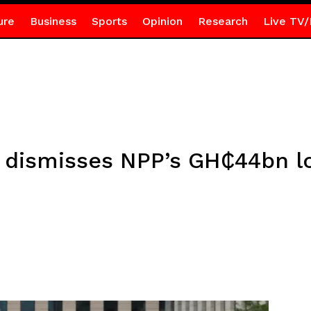
ure
Business
Sports
Opinion
Research
Live TV/
dismisses NPP’s GH₵44bn lo