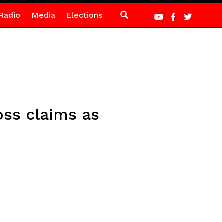
Radio
Media
Elections
ss claims as