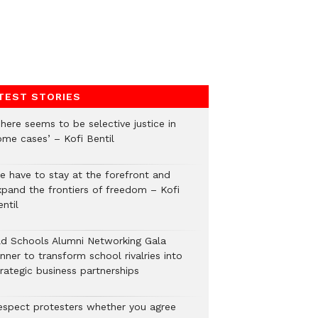
TEST STORIES
here seems to be selective justice in
ome cases’ – Kofi Bentil
e have to stay at the forefront and
xpand the frontiers of freedom – Kofi
ntil
ld Schools Alumni Networking Gala
nner to transform school rivalries into
rategic business partnerships
espect protesters whether you agree