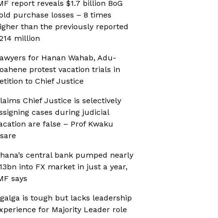
MF report reveals $1.7 billion BoG
old purchase losses – 8 times
igher than the previously reported
214 million
awyers for Hanan Wahab, Adu-
oahene protest vacation trials in
etition to Chief Justice
laims Chief Justice is selectively
ssigning cases during judicial
acation are false – Prof Kwaku
sare
hana’s central bank pumped nearly
13bn into FX market in just a year,
MF says
galga is tough but lacks leadership
xperience for Majority Leader role