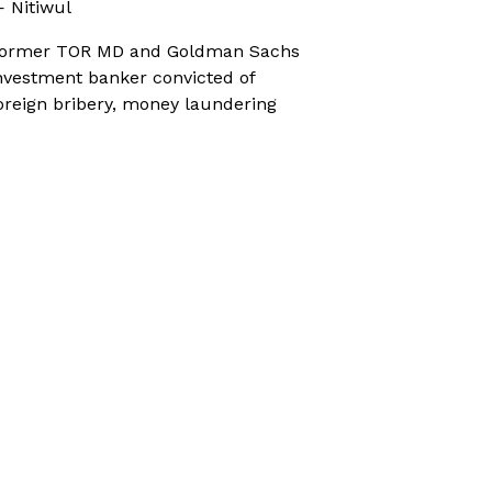
 Nitiwul
ormer TOR MD and Goldman Sachs
nvestment banker convicted of
oreign bribery, money laundering