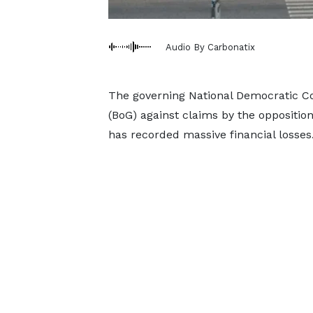
Audio By Carbonatix
The governing National Democratic C
(BoG) against claims by the opposition
has recorded massive financial losses