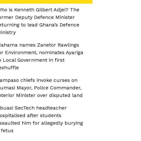
ho is Kenneth Gilbert Adjei? The
ormer Deputy Defence Minister
eturning to lead Ghana’s Defence
inistry
ahama names Zanetor Rawlings
or Environment, nominates Ayariga
o Local Government in first
eshuffle
ampaso chiefs invoke curses on
umasi Mayor, Police Commander,
nterior Minister over disputed land
buasi SecTech headteacher
ospitalised after students
ssaulted him for allegedly burying
 fetus