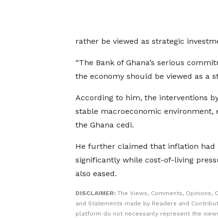
rather be viewed as strategic investm
“The Bank of Ghana’s serious commitme
the economy should be viewed as a str
According to him, the interventions b
stable macroeconomic environment, ea
the Ghana cedi.
He further claimed that inflation ha
significantly while cost-of-living pres
also eased.
DISCLAIMER:
The Views, Comments, Opinions, C
and Statements made by Readers and Contribut
platform do not necessarily represent the views