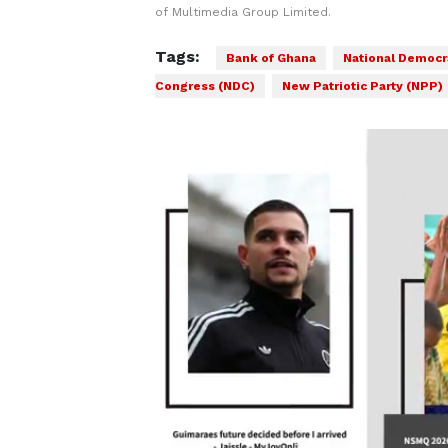
of Multimedia Group Limited.
Tags:
Bank of Ghana
National Democr
Congress (NDC)
New Patriotic Party (NPP)