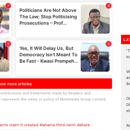
LA
‘T
s
W
e
Be
Contributions and Statements made by Readers and
O
y represent the views or policy of Multimedia Group Limited.
Di
st
ects claim it created Mahama third-term debate
R