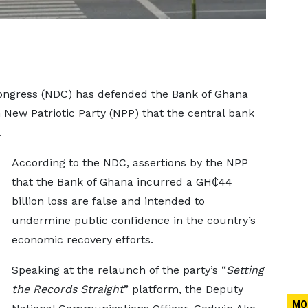
ongress (NDC) has defended the Bank of Ghana
 New Patriotic Party (NPP) that the central bank
.
According to the NDC, assertions by the NPP
that the Bank of Ghana incurred a GH₵44
billion loss are false and intended to
undermine public confidence in the country’s
economic recovery efforts.
Speaking at the relaunch of the party’s “
Setting
the Records Straight
” platform, the Deputy
MO