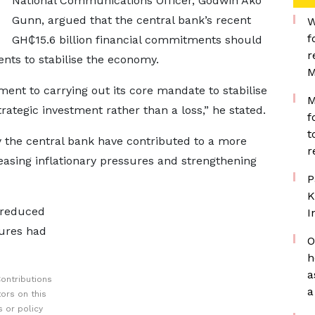
National Communications Officer, Godwin Ako
Gunn, argued that the central bank’s recent
W
f
GH₵15.6 billion financial commitments should
r
ents to stabilise the economy.
M
nt to carrying out its core mandate to stabilise
M
ategic investment rather than a loss,” he stated.
f
t
y the central bank have contributed to a more
r
sing inflationary pressures and strengthening
P
K
d reduced
I
sures had
O
h
a
ontributions
a
ors on this
 or policy