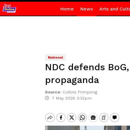
Home
News
Arts and Cult
National
NDC defends BoG, 
propaganda
Source
:
Collins Frimpong
7 May 2026 3:32pm