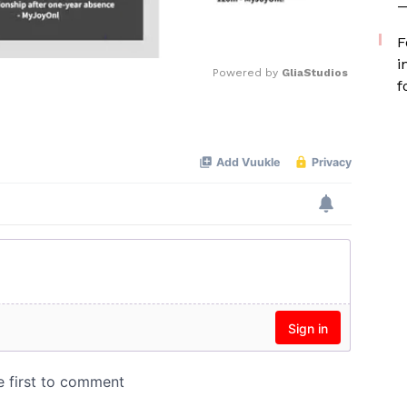
—
F
i
Powered by 
GliaStudios
f
Mute