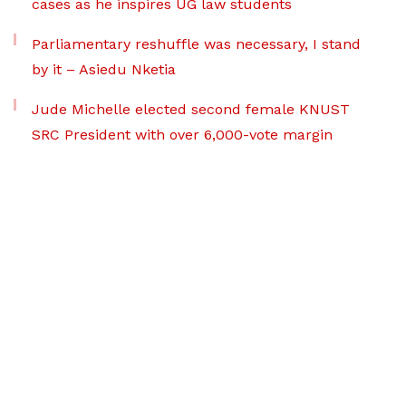
cases as he inspires UG law students
Parliamentary reshuffle was necessary, I stand
by it – Asiedu Nketia
Jude Michelle elected second female KNUST
SRC President with over 6,000-vote margin