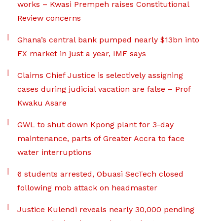
works – Kwasi Prempeh raises Constitutional
Review concerns
Ghana’s central bank pumped nearly $13bn into
FX market in just a year, IMF says
Claims Chief Justice is selectively assigning
cases during judicial vacation are false – Prof
Kwaku Asare
GWL to shut down Kpong plant for 3-day
maintenance, parts of Greater Accra to face
water interruptions
6 students arrested, Obuasi SecTech closed
following mob attack on headmaster
Justice Kulendi reveals nearly 30,000 pending