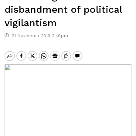
disbandment of political
vigilantism
21 November 2019 2:49pm