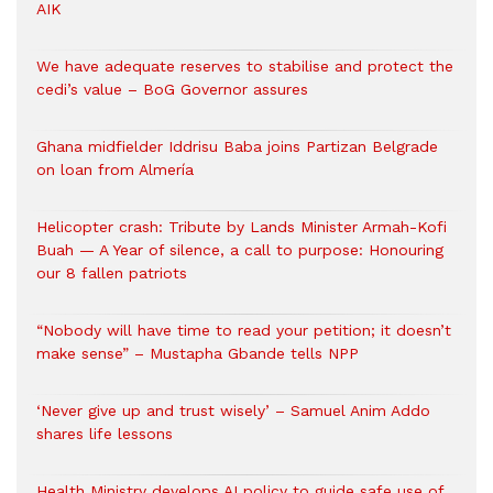
AIK
We have adequate reserves to stabilise and protect the
cedi’s value – BoG Governor assures
Ghana midfielder Iddrisu Baba joins Partizan Belgrade
on loan from Almería
Helicopter crash: Tribute by Lands Minister Armah-Kofi
Buah — A Year of silence, a call to purpose: Honouring
our 8 fallen patriots
“Nobody will have time to read your petition; it doesn’t
make sense” – Mustapha Gbande tells NPP
‘Never give up and trust wisely’ – Samuel Anim Addo
shares life lessons
Health Ministry develops AI policy to guide safe use of