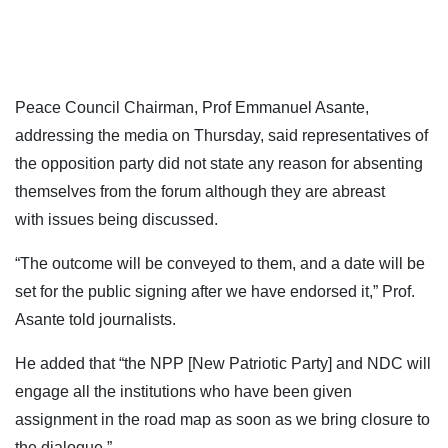
Peace Council Chairman, Prof Emmanuel Asante,
addressing the media on Thursday, said representatives of
the opposition party did not state any reason for absenting
themselves from the forum although they are abreast
with issues being discussed.
“The outcome will be conveyed to them, and a date will be
set for the public signing after we have endorsed it,” Prof.
Asante told journalists.
He added that “the NPP [New Patriotic Party] and NDC will
engage all the institutions who have been given
assignment in the road map as soon as we bring closure to
the dialogue.”