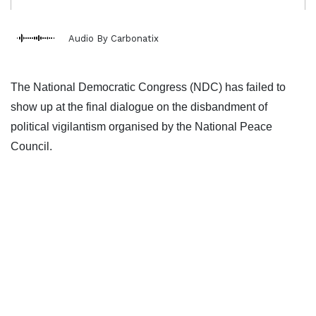
Audio By Carbonatix
The National Democratic Congress (NDC) has failed to
show up at the final dialogue on the disbandment of
political vigilantism organised by the National Peace
Council.