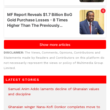
DISCLAIMER:
The Views, Comments, Opinions, Contributions and
Statements made by Readers and Contributors on this platform do
not necessarily represent the views or policy of Multimedia Group
Limited.
LATEST STORIES
Samuel Anim Addo laments decline of Ghanaian values
and discipline
Ghanaian winger Nana-Kofi Donkor completes move to