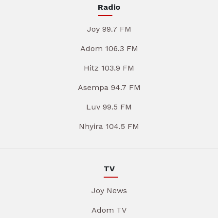
Radio
Joy 99.7 FM
Adom 106.3 FM
Hitz 103.9 FM
Asempa 94.7 FM
Luv 99.5 FM
Nhyira 104.5 FM
TV
Joy News
Adom TV