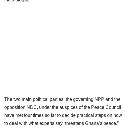
The two main political parties, the governing NPP and the
opposition NDC, under the auspices of the Peace Council
have met four times so far to decide practical steps on how
to deal with what experts say “threatens Ghana’s peace.”