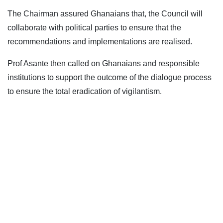
The Chairman assured Ghanaians that, the Council will
collaborate with political parties to ensure that the
recommendations and implementations are realised.
Prof Asante then called on Ghanaians and responsible
institutions to support the outcome of the dialogue process
to ensure the total eradication of vigilantism.