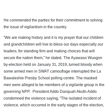
He commended the parties for their commitment to solving
the issue of vigilantism in the country.
“We are making history and it is my prayer that our children
and grandchildren will live to bless our days especially our
leaders, for standing firm and making choices that will
secure the nation them,” he stated.
The Ayawaso Wuogon
by-election held on January 31, 2019, turned bloody when
some armed men in SWAT camouflage interrupted the La
Bawaleshie Presby School polling centre. The masked
men were alleged to be members of a vigilante group in the
governing NPP.
President Addo Danquah Akufo-Addo
condemned the violence saying, “The isolated incident of
violence, which occurred in the early stages of the election,