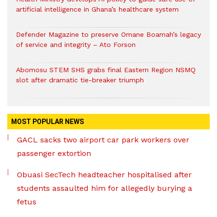
artificial intelligence in Ghana’s healthcare system
Defender Magazine to preserve Omane Boamah’s legacy
of service and integrity – Ato Forson
Abomosu STEM SHS grabs final Eastern Region NSMQ
slot after dramatic tie-breaker triumph
MOST POPULAR NEWS
GACL sacks two airport car park workers over
passenger extortion
Obuasi SecTech headteacher hospitalised after
students assaulted him for allegedly burying a
fetus