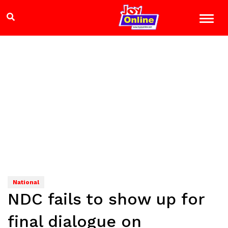
National
NDC fails to show up for
final dialogue on