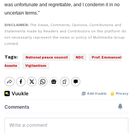
was unfortunate and regrettable, and I condemn it in no
uncertain terms.”
DISCLAIMER:
The Views, Comments, Opinions, Contributions and
Statements made by Readers and Contributors on this platform do
not necessarily represent the views or policy of Multimedia Group
Limited.
Tags:
National peace council
NDC
Prof. Emmanuel
Asante
Vigilantism