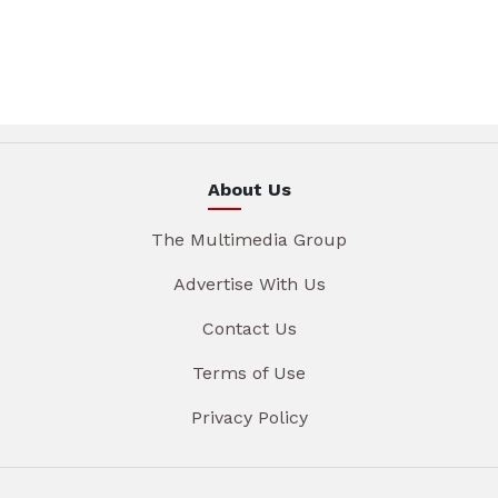
About Us
The Multimedia Group
Advertise With Us
Contact Us
Terms of Use
Privacy Policy