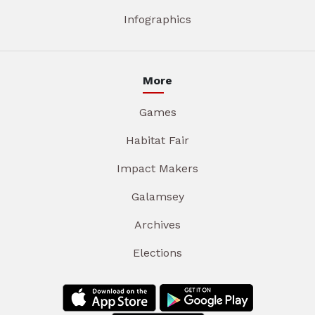
Infographics
More
Games
Habitat Fair
Impact Makers
Galamsey
Archives
Elections