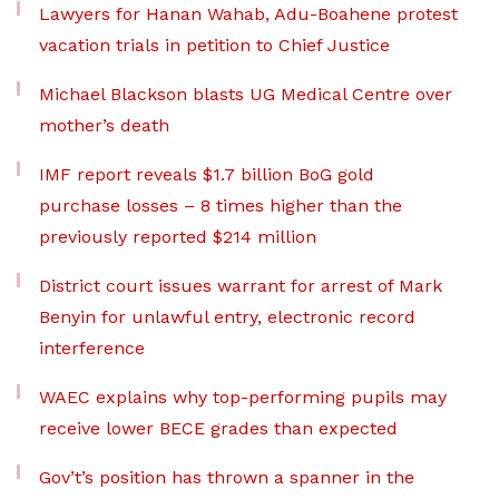
Lawyers for Hanan Wahab, Adu-Boahene protest
vacation trials in petition to Chief Justice
Michael Blackson blasts UG Medical Centre over
mother’s death
IMF report reveals $1.7 billion BoG gold
purchase losses – 8 times higher than the
previously reported $214 million
District court issues warrant for arrest of Mark
Benyin for unlawful entry, electronic record
interference
WAEC explains why top-performing pupils may
receive lower BECE grades than expected
Gov’t’s position has thrown a spanner in the