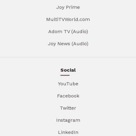
Joy Prime
MultiTVWorld.com
Adom TV (Audio)
Joy News (Audio)
Social
YouTube
Facebook
Twitter
Instagram
LinkedIn