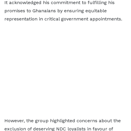
It acknowledged his commitment to fulfilling his
promises to Ghanaians by ensuring equitable
representation in critical government appointments.
However, the group highlighted concerns about the
exclusion of deserving NDC loyalists in favour of