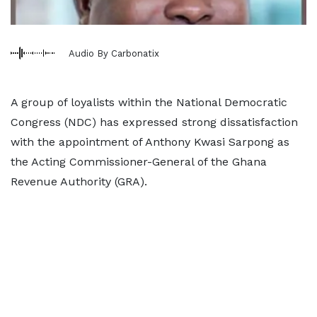
Audio By Carbonatix
A group of loyalists within the National Democratic
Congress (NDC) has expressed strong dissatisfaction
with the appointment of Anthony Kwasi Sarpong as
the Acting Commissioner-General of the Ghana
Revenue Authority (GRA).