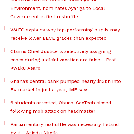
Environment, nominates Ayariga to Local
Government in first reshuffle
WAEC explains why top-performing pupils may
receive lower BECE grades than expected
Claims Chief Justice is selectively assigning
cases during judicial vacation are false – Prof
Kwaku Asare
Ghana’s central bank pumped nearly $13bn into
FX market in just a year, IMF says
6 students arrested, Obuasi SecTech closed
following mob attack on headmaster
Parliamentary reshuffle was necessary, I stand
by it – Asiedu Nketia