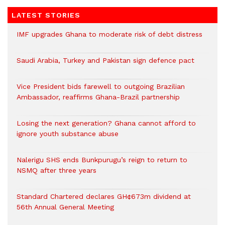
LATEST STORIES
IMF upgrades Ghana to moderate risk of debt distress
Saudi Arabia, Turkey and Pakistan sign defence pact
Vice President bids farewell to outgoing Brazilian
Ambassador, reaffirms Ghana-Brazil partnership
Losing the next generation? Ghana cannot afford to
ignore youth substance abuse
Nalerigu SHS ends Bunkpurugu’s reign to return to
NSMQ after three years
Standard Chartered declares GH¢673m dividend at
56th Annual General Meeting