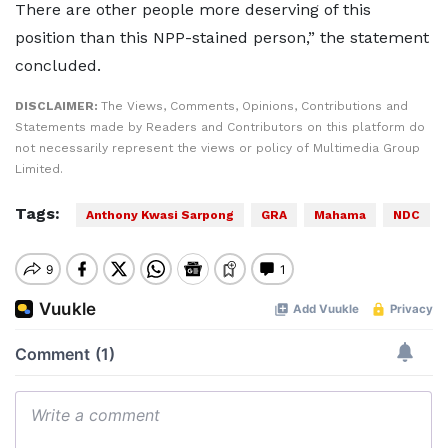
There are other people more deserving of this
position than this NPP-stained person,” the statement
concluded.
DISCLAIMER:
The Views, Comments, Opinions, Contributions and
Statements made by Readers and Contributors on this platform do
not necessarily represent the views or policy of Multimedia Group
Limited.
Tags:
Anthony Kwasi Sarpong
GRA
Mahama
NDC