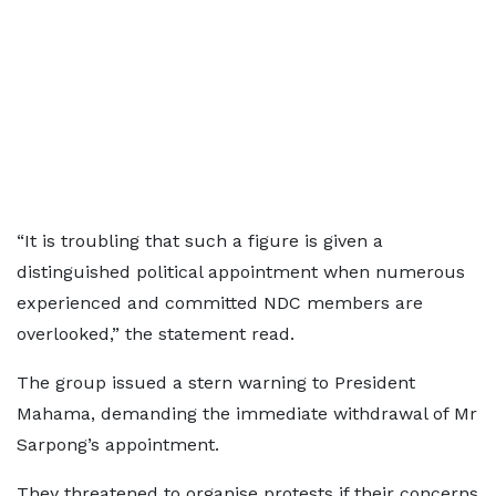
“It is troubling that such a figure is given a
distinguished political appointment when numerous
experienced and committed NDC members are
overlooked,” the statement read.
The group issued a stern warning to President
Mahama, demanding the immediate withdrawal of Mr
Sarpong’s appointment.
They threatened to organise protests if their concerns