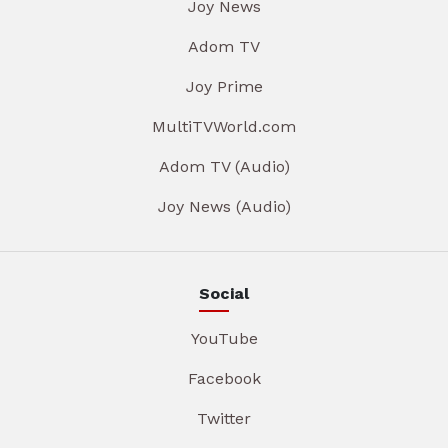
Joy News
Adom TV
Joy Prime
MultiTVWorld.com
Adom TV (Audio)
Joy News (Audio)
Social
YouTube
Facebook
Twitter