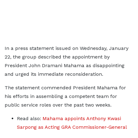
In a press statement issued on Wednesday, January
22, the group described the appointment by
President John Dramani Mahama as disappointing
and urged its immediate reconsideration.
The statement commended President Mahama for
his efforts in assembling a competent team for
public service roles over the past two weeks.
Read also:
Mahama appoints Anthony Kwasi
Sarpong as Acting GRA Commissioner-General