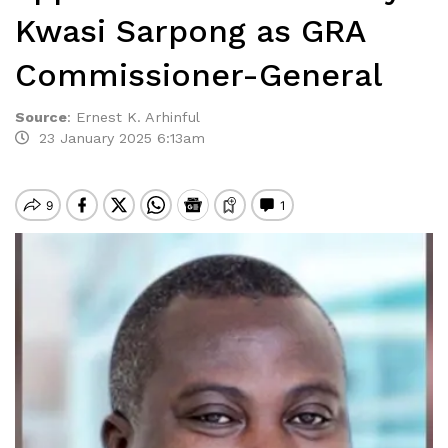
Kwasi Sarpong as GRA
Commissioner-General
Source
:
Ernest K. Arhinful
23 January 2025 6:13am