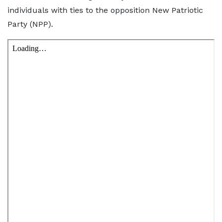
individuals with ties to the opposition New Patriotic
Party (NPP).