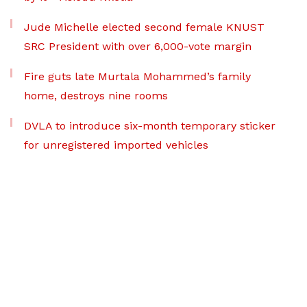
Jude Michelle elected second female KNUST
SRC President with over 6,000-vote margin
Fire guts late Murtala Mohammed’s family
home, destroys nine rooms
DVLA to introduce six-month temporary sticker
for unregistered imported vehicles