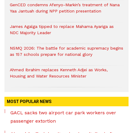
GenCED condemns Afenyo-Markin’s treatment of Nana
Yaa Jantuah during NPP petition presentation
James Agalga tipped to replace Mahama Ayariga as
NDC Majority Leader
NSMQ 2026: The battle for academic supremacy begins
as 157 schools prepare for national glory
Ahmed Ibrahim replaces Kenneth Adjei as Works,
Housing and Water Resources Minister
MOST POPULAR NEWS
GACL sacks two airport car park workers over
passenger extortion