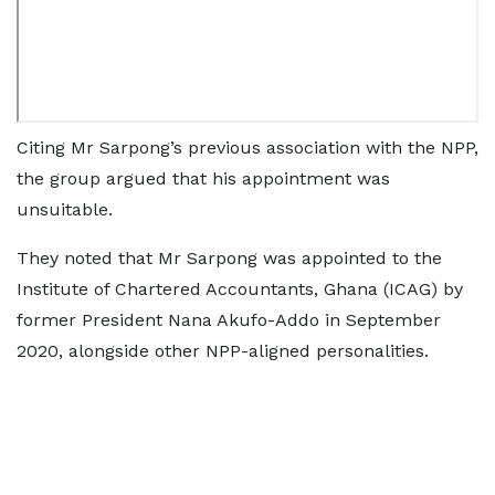
Citing Mr Sarpong’s previous association with the NPP,
the group argued that his appointment was
unsuitable.
They noted that Mr Sarpong was appointed to the
Institute of Chartered Accountants, Ghana (ICAG) by
former President Nana Akufo-Addo in September
2020, alongside other NPP-aligned personalities.