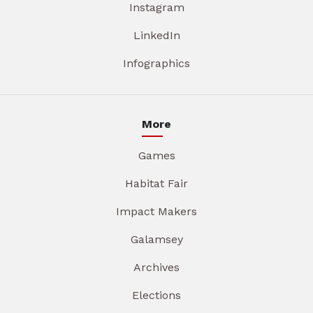
Instagram
LinkedIn
Infographics
More
Games
Habitat Fair
Impact Makers
Galamsey
Archives
Elections