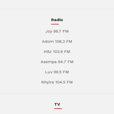
Radio
Joy 99.7 FM
Adom 106.3 FM
Hitz 103.9 FM
Asempa 94.7 FM
Luv 99.5 FM
Nhyira 104.5 FM
TV