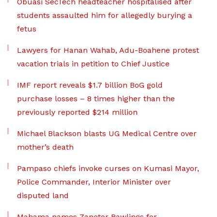
Obuasi SecTech headteacher hospitalised after
students assaulted him for allegedly burying a
fetus
Lawyers for Hanan Wahab, Adu-Boahene protest
vacation trials in petition to Chief Justice
IMF report reveals $1.7 billion BoG gold
purchase losses – 8 times higher than the
previously reported $214 million
Michael Blackson blasts UG Medical Centre over
mother’s death
Pampaso chiefs invoke curses on Kumasi Mayor,
Police Commander, Interior Minister over
disputed land
Mahama names Zanetor Rawlings for