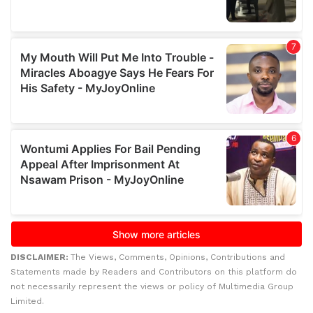
DISCLAIMER:
The Views, Comments, Opinions, Contributions and
Statements made by Readers and Contributors on this platform do
not necessarily represent the views or policy of Multimedia Group
Limited.