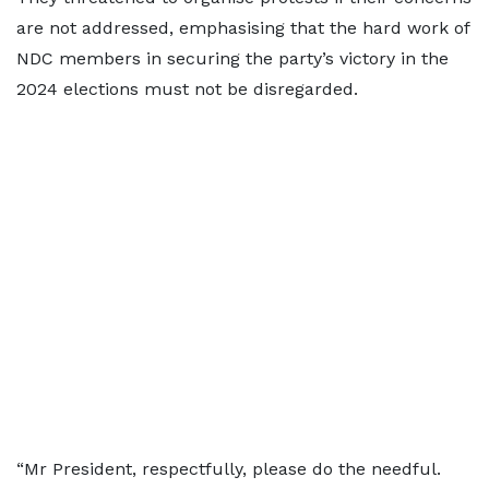
are not addressed, emphasising that the hard work of
NDC members in securing the party’s victory in the
2024 elections must not be disregarded.
“Mr President, respectfully, please do the needful.