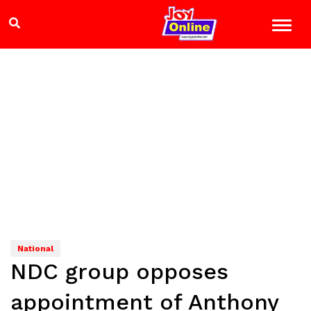
National
NDC group opposes
appointment of Anthony