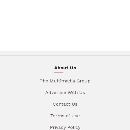
About Us
The Multimedia Group
Advertise With Us
Contact Us
Terms of Use
Privacy Policy