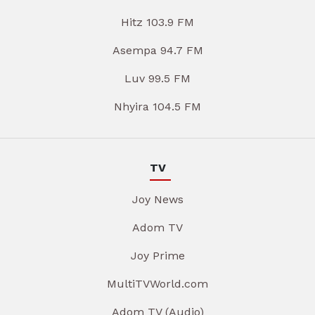
Hitz 103.9 FM
Asempa 94.7 FM
Luv 99.5 FM
Nhyira 104.5 FM
TV
Joy News
Adom TV
Joy Prime
MultiTVWorld.com
Adom TV (Audio)