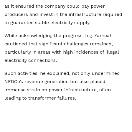
as it ensured the company could pay power
producers and invest in the infrastructure required
to guarantee stable electricity supply.
While acknowledging the progress, Ing. Yamoah
cautioned that significant challenges remained,
particularly in areas with high incidences of illegal
electricity connections.
Such activities, he explained, not only undermined
NEDCo’s revenue generation but also placed
immense strain on power infrastructure, often
leading to transformer failures.