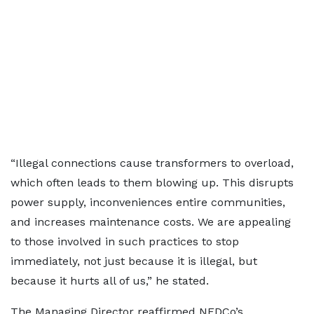
“Illegal connections cause transformers to overload,
which often leads to them blowing up. This disrupts
power supply, inconveniences entire communities,
and increases maintenance costs. We are appealing
to those involved in such practices to stop
immediately, not just because it is illegal, but
because it hurts all of us,” he stated.
The Managing Director reaffirmed NEDCo’s