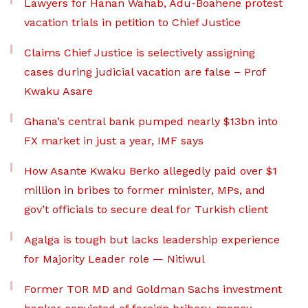
Lawyers for Hanan Wahab, Adu-Boahene protest
vacation trials in petition to Chief Justice
Claims Chief Justice is selectively assigning
cases during judicial vacation are false – Prof
Kwaku Asare
Ghana’s central bank pumped nearly $13bn into
FX market in just a year, IMF says
How Asante Kwaku Berko allegedly paid over $1
million in bribes to former minister, MPs, and
gov’t officials to secure deal for Turkish client
Agalga is tough but lacks leadership experience
for Majority Leader role — Nitiwul
Former TOR MD and Goldman Sachs investment