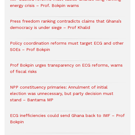
energy crisis – Prof. Bokpin warns
Press freedom ranking contradicts claims that Ghana’s
democracy is under siege – Prof Khalid
Policy coordination reforms must target ECG and other
SOEs – Prof Bokpin
Prof Bokpin urges transparency on ECG reforms, warns
of fiscal risks
NPP constituency primaries: Annulment of initial
election was unnecessary, but party decision must
stand – Bantama MP
ECG inefficiencies could send Ghana back to IMF – Prof
Bokpin