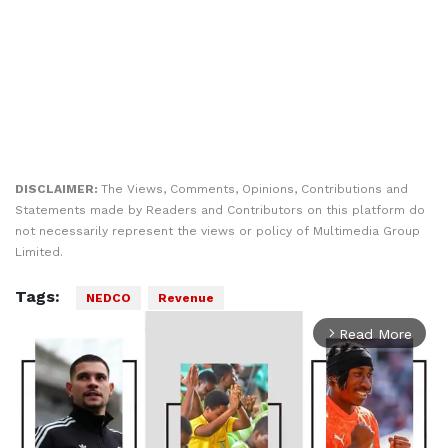
DISCLAIMER:
The Views, Comments, Opinions, Contributions and
Statements made by Readers and Contributors on this platform do
not necessarily represent the views or policy of Multimedia Group
Limited.
Tags:
NEDCO
Revenue
Read More
arrow_forward_ios