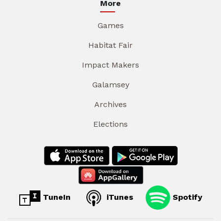
More
Games
Habitat Fair
Impact Makers
Galamsey
Archives
Elections
TuneIn
iTunes
Spotify