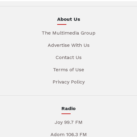
About Us
The Multimedia Group
Advertise With Us
Contact Us
Terms of Use
Privacy Policy
Radio
Joy 99.7 FM
Adom 106.3 FM