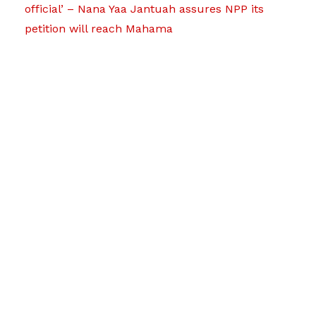
official’ – Nana Yaa Jantuah assures NPP its
petition will reach Mahama