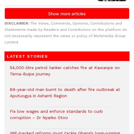
DISCLAIMER:
The Views, Comments, Opinions, Contributions and
Statements made by Readers and Contributors on this platform do
not necessarily represent the views or policy of Multimedia Group
Limited.
LATEST STORIES
54,000-litre petrol tanker catches fire at Kawanpe on
Tema-Buipe journey
89-year-old man burnt to death after fire outbreak at
Aputuogya in Ashanti Region
Fix low wages and enforce standards to curb
corruption – Dr Nyarko Otoo
IMF-backed reforms must tackle Ghana’s long-running