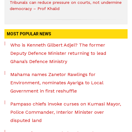
Tribunals can reduce pressure on courts, not undermine
democracy – Prof Khalid
MOST POPULAR NEWS
Who is Kenneth Gilbert Adjei? The former
Deputy Defence Minister returning to lead
Ghana’s Defence Ministry
Mahama names Zanetor Rawlings for
Environment, nominates Ayariga to Local
Government in first reshuffle
Pampaso chiefs invoke curses on Kumasi Mayor,
Police Commander, Interior Minister over
disputed land