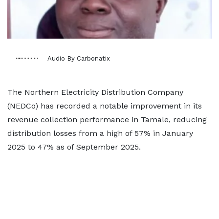
Audio By Carbonatix
The Northern Electricity Distribution Company
(NEDCo) has recorded a notable improvement in its
revenue collection performance in Tamale, reducing
distribution losses from a high of 57% in January
2025 to 47% as of September 2025.