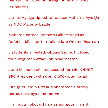
banker convicted of foreign bribery, money
laundering
James Agalga tipped to replace Mahama Ayariga
as NDC Majority Leader
Mahama names Kenneth Gilbert Adjei as
Defence Minister to replace late Omane Boamah
6 students arrested, Obuasi SecTech closed
following mob attack on headmaster
Jude Michelle elected second female KNUST
SRC President with over 6,000-vote margin
Fire guts late Murtala Mohammed’s family
home, destroys nine rooms
‘I’m not a nobody; I’m a senior government