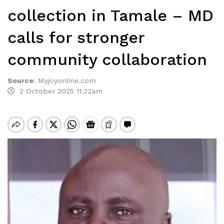
collection in Tamale – MD
calls for stronger
community collaboration
Source
:
Myjoyonline.com
2 October 2025 11:22am