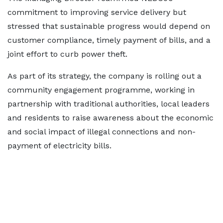
commitment to improving service delivery but
stressed that sustainable progress would depend on
customer compliance, timely payment of bills, and a
joint effort to curb power theft.
As part of its strategy, the company is rolling out a
community engagement programme, working in
partnership with traditional authorities, local leaders
and residents to raise awareness about the economic
and social impact of illegal connections and non-
payment of electricity bills.