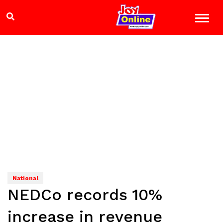
National
NEDCo records 10%
increase in revenue