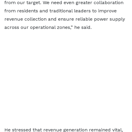
from our target. We need even greater collaboration
from residents and traditional leaders to improve
revenue collection and ensure reliable power supply
across our operational zones,” he said.
He stressed that revenue generation remained vital,