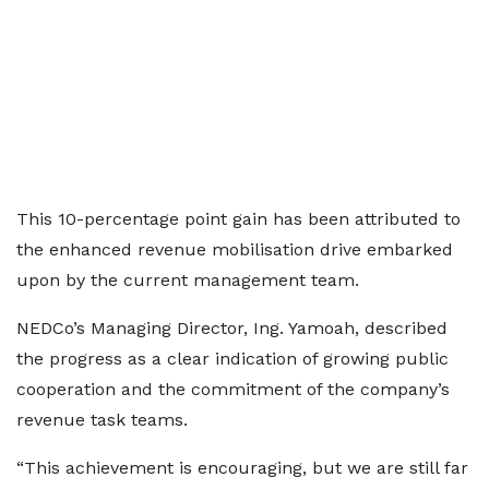
This 10-percentage point gain has been attributed to
the enhanced revenue mobilisation drive embarked
upon by the current management team.
NEDCo’s Managing Director, Ing. Yamoah, described
the progress as a clear indication of growing public
cooperation and the commitment of the company’s
revenue task teams.
“This achievement is encouraging, but we are still far