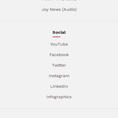
Joy News (Audio)
Social
YouTube
Facebook
Twitter
Instagram
LinkedIn
Infographics