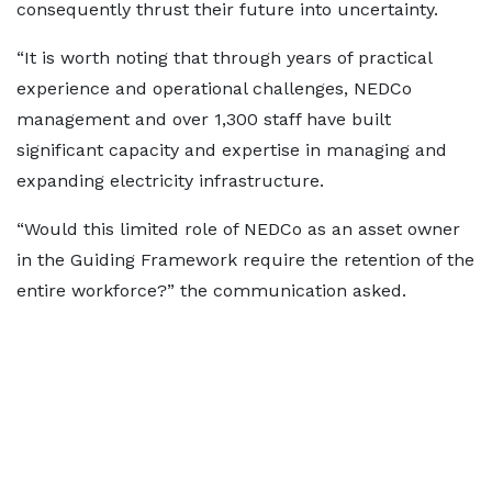
consequently thrust their future into uncertainty.
“It is worth noting that through years of practical
experience and operational challenges, NEDCo
management and over 1,300 staff have built
significant capacity and expertise in managing and
expanding electricity infrastructure.
“Would this limited role of NEDCo as an asset owner
in the Guiding Framework require the retention of the
entire workforce?” the communication asked.