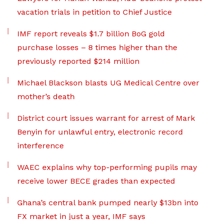
vacation trials in petition to Chief Justice
IMF report reveals $1.7 billion BoG gold
purchase losses – 8 times higher than the
previously reported $214 million
Michael Blackson blasts UG Medical Centre over
mother’s death
District court issues warrant for arrest of Mark
Benyin for unlawful entry, electronic record
interference
WAEC explains why top-performing pupils may
receive lower BECE grades than expected
Ghana’s central bank pumped nearly $13bn into
FX market in just a year, IMF says