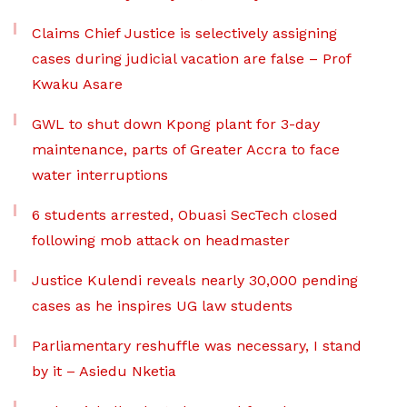
Claims Chief Justice is selectively assigning
cases during judicial vacation are false – Prof
Kwaku Asare
GWL to shut down Kpong plant for 3-day
maintenance, parts of Greater Accra to face
water interruptions
6 students arrested, Obuasi SecTech closed
following mob attack on headmaster
Justice Kulendi reveals nearly 30,000 pending
cases as he inspires UG law students
Parliamentary reshuffle was necessary, I stand
by it – Asiedu Nketia