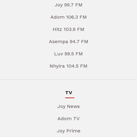
Joy 99.7 FM
Adom 106.3 FM
Hitz 103.9 FM
Asempa 94.7 FM
Luv 99.5 FM
Nhyira 104.5 FM
TV
Joy News
Adom TV
Joy Prime