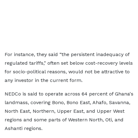
For instance, they said “the persistent inadequacy of
regulated tariffs," often set below cost-recovery levels
for socio-political reasons, would not be attractive to
any investor in the current form.
NEDCo is said to operate across 64 percent of Ghana's
landmass, covering Bono, Bono East, Ahafo, Savanna,
North East, Northern, Upper East, and Upper West
regions and some parts of Western North, Oti, and
Ashanti regions.