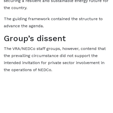
securing a resilient and sustainable energy future for
the country.
The guiding framework contained the structure to
advance the agenda.
Group’s dissent
The VRA/NEDCo staff groups, however, contend that
the prevailing circumstance did not support the
intended invitation for private sector involvement in
the operations of NEDCo.