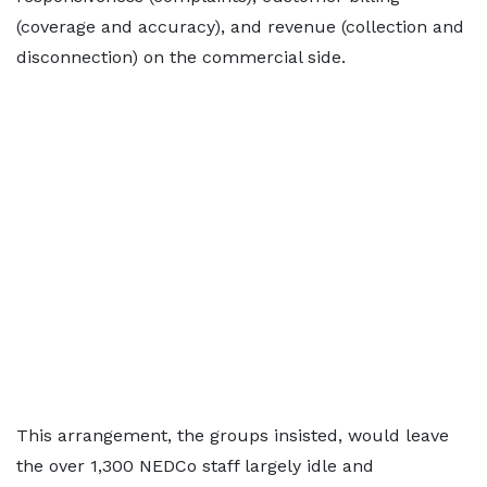
(coverage and accuracy), and revenue (collection and
disconnection) on the commercial side.
This arrangement, the groups insisted, would leave
the over 1,300 NEDCo staff largely idle and