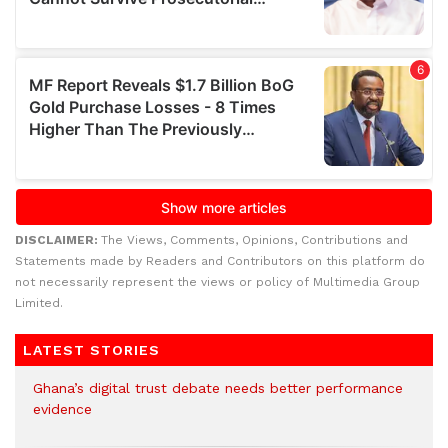
DISCLAIMER:
The Views, Comments, Opinions, Contributions and
Statements made by Readers and Contributors on this platform do
not necessarily represent the views or policy of Multimedia Group
Limited.
LATEST STORIES
Ghana’s digital trust debate needs better performance
evidence