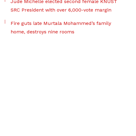
Jude Michelle elected second female KNUST
SRC President with over 6,000-vote margin
Fire guts late Murtala Mohammed’s family
home, destroys nine rooms