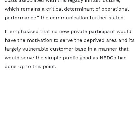
costs associated with this legacy infrastructure,
which remains a critical determinant of operational
performance,” the communication further stated.
It emphasised that no new private participant would
have the motivation to serve the deprived area and its
largely vulnerable customer base in a manner that
would serve the simple public good as NEDCo had
done up to this point.