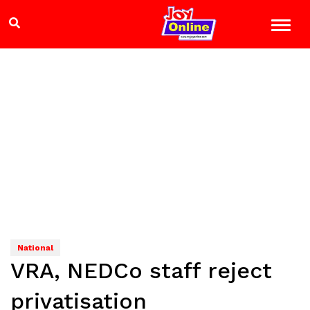
National
VRA, NEDCo staff reject
privatisation