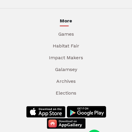
More
Games
Habitat Fair
Impact Makers
Galamsey
Archives
Elections