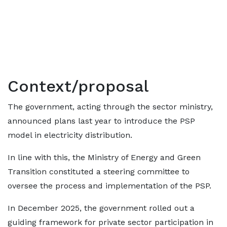
Context/proposal
The government, acting through the sector ministry,
announced plans last year to introduce the PSP
model in electricity distribution.
In line with this, the Ministry of Energy and Green
Transition constituted a steering committee to
oversee the process and implementation of the PSP.
In December 2025, the government rolled out a
guiding framework for private sector participation in