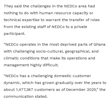
They said the challenges in the NEDCo area had
nothing to do with human resource capacity or
technical expertise to warrant the transfer of roles
from the existing staff of NEDCo to a private
participant.
“NEDCo operates in the most deprived parts of Ghana
with challenging socio-cultural, geographical, and
climatic conditions that make its operations and
management highly difficult.
“NEDCo has a challenging domestic customer
dynamic, which has grown gradually over the years to
about 1,477,367 customers as of December 2025,” the
communication stated.