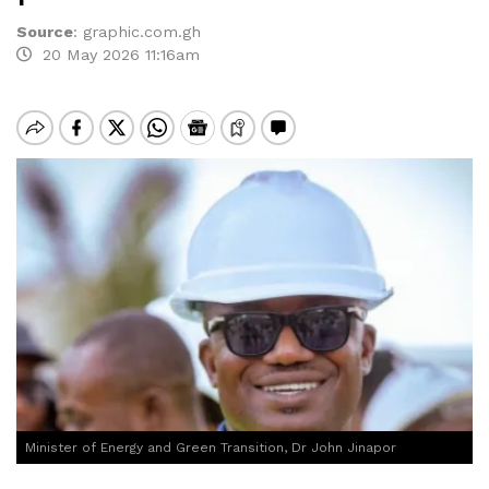
Source
:
graphic.com.gh
20 May 2026 11:16am
Minister of Energy and Green Transition, Dr John Jinapor