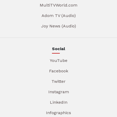
MultiTVWorld.com
Adom TV (Audio)
Joy News (Audio)
Social
YouTube
Facebook
Twitter
Instagram
LinkedIn
Infographics