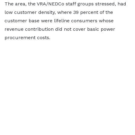
The area, the VRA/NEDCo staff groups stressed, had
low customer density, where 39 percent of the
customer base were lifeline consumers whose
revenue contribution did not cover basic power
procurement costs.