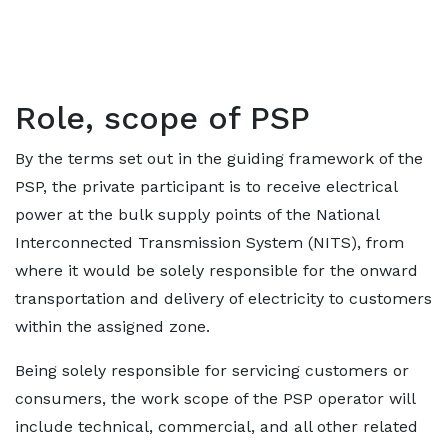
Role, scope of PSP
By the terms set out in the guiding framework of the
PSP, the private participant is to receive electrical
power at the bulk supply points of the National
Interconnected Transmission System (NITS), from
where it would be solely responsible for the onward
transportation and delivery of electricity to customers
within the assigned zone.
Being solely responsible for servicing customers or
consumers, the work scope of the PSP operator will
include technical, commercial, and all other related