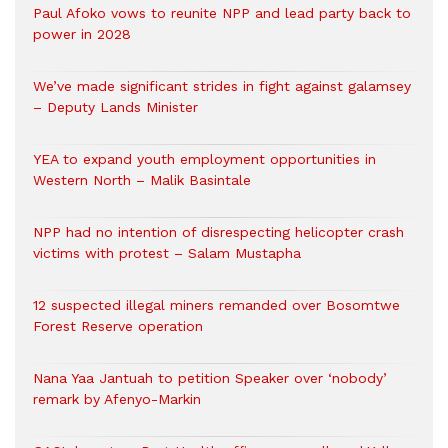
Paul Afoko vows to reunite NPP and lead party back to
power in 2028
We’ve made significant strides in fight against galamsey
– Deputy Lands Minister
YEA to expand youth employment opportunities in
Western North – Malik Basintale
NPP had no intention of disrespecting helicopter crash
victims with protest – Salam Mustapha
12 suspected illegal miners remanded over Bosomtwe
Forest Reserve operation
Nana Yaa Jantuah to petition Speaker over ‘nobody’
remark by Afenyo-Markin