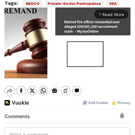
Tags:
NEDCO
Private-Sector Participation
VRA
Read More
arrow_forward_ios
Mute