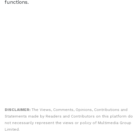
functions.
DISCLAIMER:
The Views, Comments, Opinions, Contributions and
Statements made by Readers and Contributors on this platform do
not necessarily represent the views or policy of Multimedia Group
Limited.