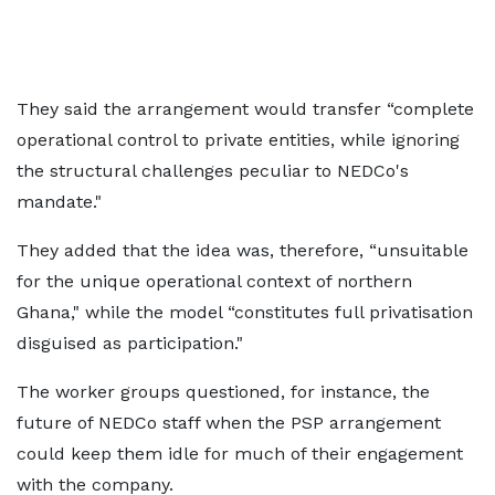
They said the arrangement would transfer “complete
operational control to private entities, while ignoring
the structural challenges peculiar to NEDCo's
mandate."
They added that the idea was, therefore, “unsuitable
for the unique operational context of northern
Ghana," while the model “constitutes full privatisation
disguised as participation."
The worker groups questioned, for instance, the
future of NEDCo staff when the PSP arrangement
could keep them idle for much of their engagement
with the company.