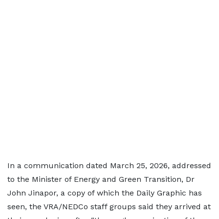
In a communication dated March 25, 2026, addressed
to the Minister of Energy and Green Transition, Dr
John Jinapor, a copy of which the Daily Graphic has
seen, the VRA/NEDCo staff groups said they arrived at