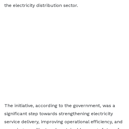
the electricity distribution sector.
The initiative, according to the government, was a
significant step towards strengthening electricity
service delivery, improving operational efficiency, and