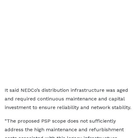
It said NEDCo’s distribution infrastructure was aged
and required continuous maintenance and capital
investment to ensure reliability and network stability.
“The proposed PSP scope does not sufficiently
address the high maintenance and refurbishment