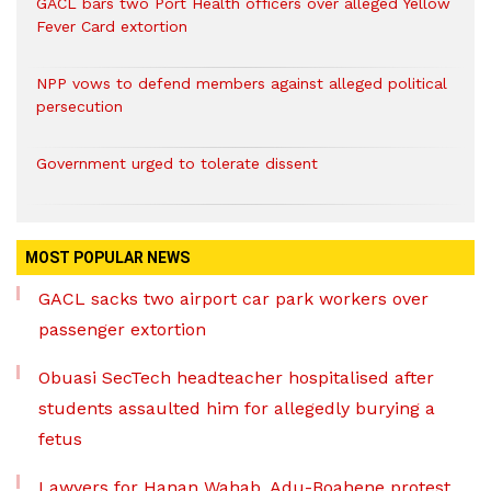
GACL bars two Port Health officers over alleged Yellow
Fever Card extortion
NPP vows to defend members against alleged political
persecution
Government urged to tolerate dissent
MOST POPULAR NEWS
GACL sacks two airport car park workers over
passenger extortion
Obuasi SecTech headteacher hospitalised after
students assaulted him for allegedly burying a
fetus
Lawyers for Hanan Wahab, Adu-Boahene protest