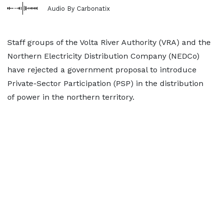
Audio By Carbonatix
Staff groups of the Volta River Authority (VRA) and the
Northern Electricity Distribution Company (NEDCo)
have rejected a government proposal to introduce
Private-Sector Participation (PSP) in the distribution
of power in the northern territory.