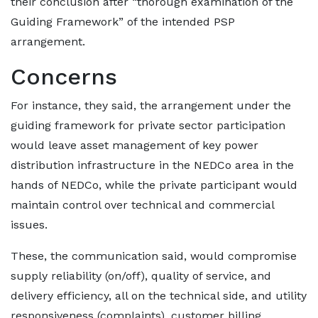
their conclusion after “thorough examination of the
Guiding Framework” of the intended PSP
arrangement.
Concerns
For instance, they said, the arrangement under the
guiding framework for private sector participation
would leave asset management of key power
distribution infrastructure in the NEDCo area in the
hands of NEDCo, while the private participant would
maintain control over technical and commercial
issues.
These, the communication said, would compromise
supply reliability (on/off), quality of service, and
delivery efficiency, all on the technical side, and utility
responsiveness (complaints), customer billing