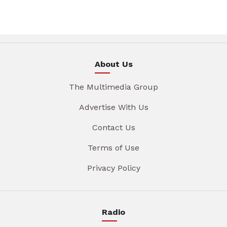
About Us
The Multimedia Group
Advertise With Us
Contact Us
Terms of Use
Privacy Policy
Radio