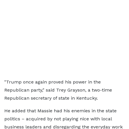
"Trump once again proved his power in the
Republican party," said Trey Grayson, a two-time
Republican secretary of state in Kentucky.
He added that Massie had his enemies in the state
politics – acquired by not playing nice with local
business leaders and disregarding the everyday work