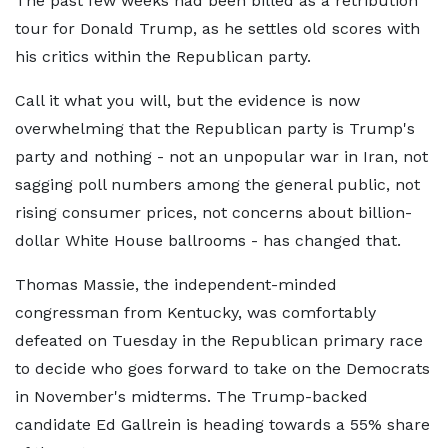
The past few weeks had been billed as a retribution
tour for Donald Trump, as he settles old scores with
his critics within the Republican party.
Call it what you will, but the evidence is now
overwhelming that the Republican party is Trump's
party and nothing - not an unpopular war in Iran, not
sagging poll numbers among the general public, not
rising consumer prices, not concerns about billion-
dollar White House ballrooms - has changed that.
Thomas Massie, the independent-minded
congressman from Kentucky, was comfortably
defeated on Tuesday in the Republican primary race
to decide who goes forward to take on the Democrats
in November's midterms. The Trump-backed
candidate Ed Gallrein is heading towards a 55% share