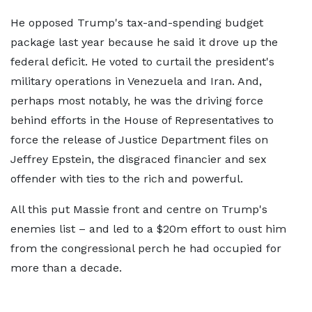
He opposed Trump's tax-and-spending budget
package last year because he said it drove up the
federal deficit. He voted to curtail the president's
military operations in Venezuela and Iran. And,
perhaps most notably, he was the driving force
behind efforts in the House of Representatives to
force the release of Justice Department files on
Jeffrey Epstein, the disgraced financier and sex
offender with ties to the rich and powerful.
All this put Massie front and centre on Trump's
enemies list – and led to a $20m effort to oust him
from the congressional perch he had occupied for
more than a decade.