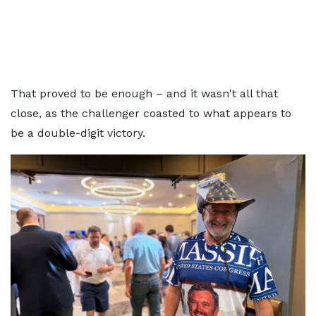
That proved to be enough – and it wasn't all that
close, as the challenger coasted to what appears to
be a double-digit victory.