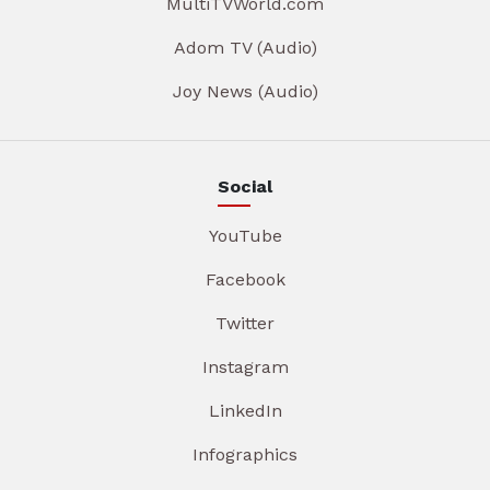
MultiTVWorld.com
Adom TV (Audio)
Joy News (Audio)
Social
YouTube
Facebook
Twitter
Instagram
LinkedIn
Infographics