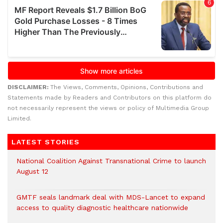
DISCLAIMER:
The Views, Comments, Opinions, Contributions and
Statements made by Readers and Contributors on this platform do
not necessarily represent the views or policy of Multimedia Group
Limited.
LATEST STORIES
National Coalition Against Transnational Crime to launch
August 12
GMTF seals landmark deal with MDS-Lancet to expand
access to quality diagnostic healthcare nationwide