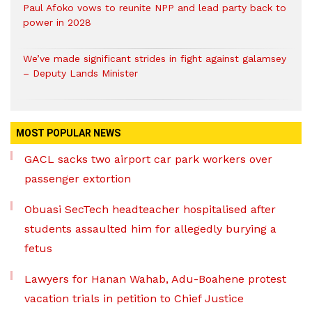
Paul Afoko vows to reunite NPP and lead party back to
power in 2028
We’ve made significant strides in fight against galamsey
– Deputy Lands Minister
MOST POPULAR NEWS
GACL sacks two airport car park workers over
passenger extortion
Obuasi SecTech headteacher hospitalised after
students assaulted him for allegedly burying a
fetus
Lawyers for Hanan Wahab, Adu-Boahene protest
vacation trials in petition to Chief Justice