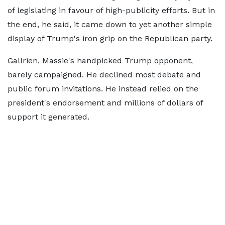
of legislating in favour of high-publicity efforts. But in
the end, he said, it came down to yet another simple
display of Trump's iron grip on the Republican party.
Gallrien, Massie's handpicked Trump opponent,
barely campaigned. He declined most debate and
public forum invitations. He instead relied on the
president's endorsement and millions of dollars of
support it generated.