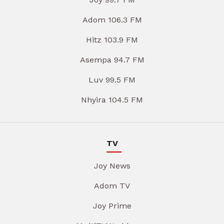
Adom 106.3 FM
Hitz 103.9 FM
Asempa 94.7 FM
Luv 99.5 FM
Nhyira 104.5 FM
TV
Joy News
Adom TV
Joy Prime