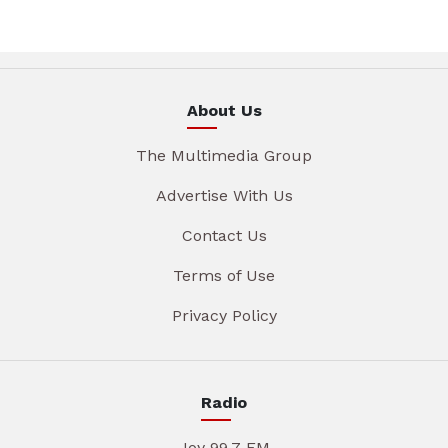
About Us
The Multimedia Group
Advertise With Us
Contact Us
Terms of Use
Privacy Policy
Radio
Joy 99.7 FM