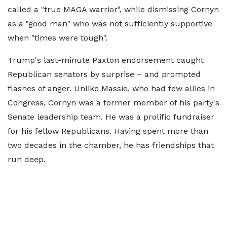
called a "true MAGA warrior", while dismissing Cornyn
as a "good man" who was not sufficiently supportive
when "times were tough".
Trump's last-minute Paxton endorsement caught
Republican senators by surprise – and prompted
flashes of anger. Unlike Massie, who had few allies in
Congress, Cornyn was a former member of his party's
Senate leadership team. He was a prolific fundraiser
for his fellow Republicans. Having spent more than
two decades in the chamber, he has friendships that
run deep.