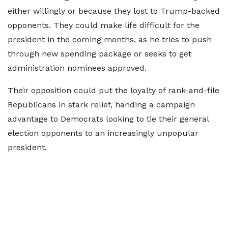
either willingly or because they lost to Trump-backed
opponents. They could make life difficult for the
president in the coming months, as he tries to push
through new spending package or seeks to get
administration nominees approved.
Their opposition could put the loyalty of rank-and-file
Republicans in stark relief, handing a campaign
advantage to Democrats looking to tie their general
election opponents to an increasingly unpopular
president.