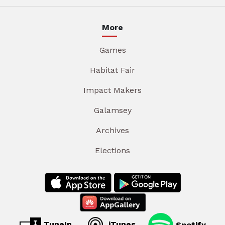
More
Games
Habitat Fair
Impact Makers
Galamsey
Archives
Elections
TuneIn
iTunes
Spotify