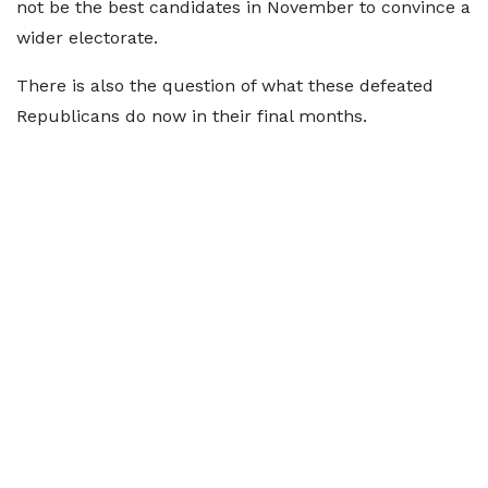
not be the best candidates in November to convince a
wider electorate.
There is also the question of what these defeated
Republicans do now in their final months.