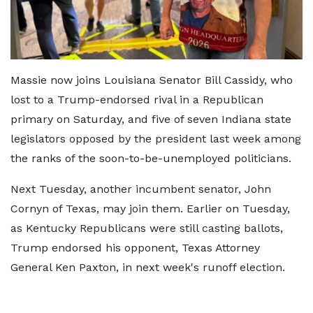
Massie now joins Louisiana Senator Bill Cassidy, who
lost to a Trump-endorsed rival in a Republican
primary on Saturday, and five of seven Indiana state
legislators opposed by the president last week among
the ranks of the soon-to-be-unemployed politicians.
Next Tuesday, another incumbent senator, John
Cornyn of Texas, may join them. Earlier on Tuesday,
as Kentucky Republicans were still casting ballots,
Trump endorsed his opponent, Texas Attorney
General Ken Paxton, in next week's runoff election.