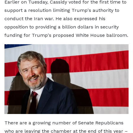
Earlier on Tuesday, Cassidy voted for the first time to
support a resolution limiting Trump's authority to
conduct the Iran war. He also expressed his
opposition to providing a billion dollars in security
funding for Trump's proposed White House ballroom.
There are a growing number of Senate Republicans
who are leaving the chamber at the end of this year –