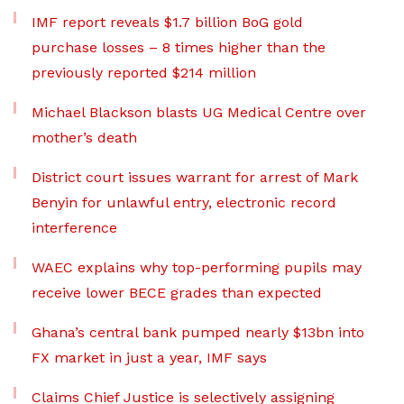
IMF report reveals $1.7 billion BoG gold
purchase losses – 8 times higher than the
previously reported $214 million
Michael Blackson blasts UG Medical Centre over
mother’s death
District court issues warrant for arrest of Mark
Benyin for unlawful entry, electronic record
interference
WAEC explains why top-performing pupils may
receive lower BECE grades than expected
Ghana’s central bank pumped nearly $13bn into
FX market in just a year, IMF says
Claims Chief Justice is selectively assigning