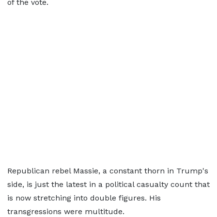
of the vote.
Republican rebel Massie, a constant thorn in Trump's
side, is just the latest in a political casualty count that
is now stretching into double figures. His
transgressions were multitude.