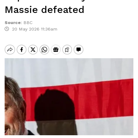
Massie defeated
Source
:
BBC
20 May 2026 11:36am