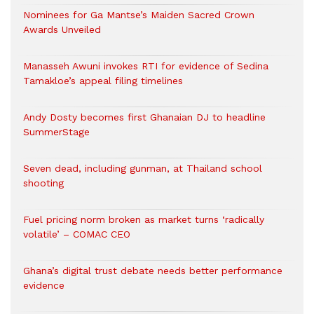
Nominees for Ga Mantse’s Maiden Sacred Crown
Awards Unveiled
Manasseh Awuni invokes RTI for evidence of Sedina
Tamakloe’s appeal filing timelines
Andy Dosty becomes first Ghanaian DJ to headline
SummerStage
Seven dead, including gunman, at Thailand school
shooting
Fuel pricing norm broken as market turns ‘radically
volatile’ – COMAC CEO
Ghana’s digital trust debate needs better performance
evidence