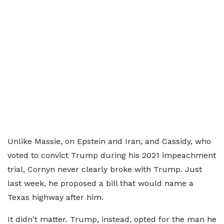
Unlike Massie, on Epstein and Iran, and Cassidy, who
voted to convict Trump during his 2021 impeachment
trial, Cornyn never clearly broke with Trump. Just
last week, he proposed a bill that would name a
Texas highway after him.
It didn't matter. Trump, instead, opted for the man he