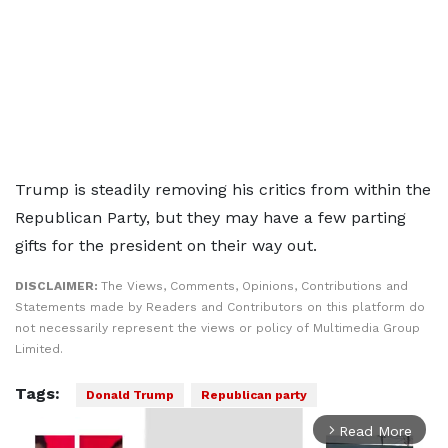
Trump is steadily removing his critics from within the
Republican Party, but they may have a few parting
gifts for the president on their way out.
DISCLAIMER:
The Views, Comments, Opinions, Contributions and
Statements made by Readers and Contributors on this platform do
not necessarily represent the views or policy of Multimedia Group
Limited.
Tags:
Donald Trump
Republican party
Read More
arrow_forward_ios