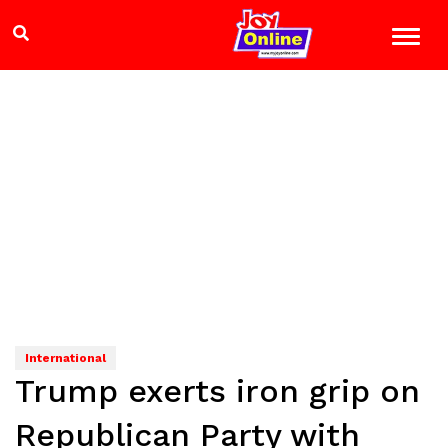
International
Trump exerts iron grip on
Republican Party with