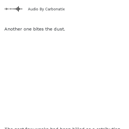
Audio By Carbonatix
Another one bites the dust.