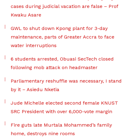
cases during judicial vacation are false – Prof
Kwaku Asare
GWL to shut down Kpong plant for 3-day
maintenance, parts of Greater Accra to face
water interruptions
6 students arrested, Obuasi SecTech closed
following mob attack on headmaster
Parliamentary reshuffle was necessary, I stand
by it – Asiedu Nketia
Jude Michelle elected second female KNUST
SRC President with over 6,000-vote margin
Fire guts late Murtala Mohammed’s family
home, destroys nine rooms