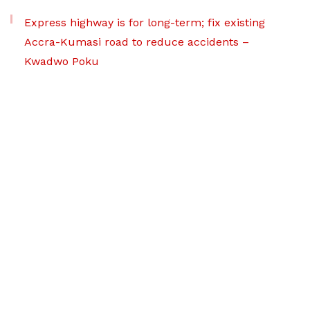
Express highway is for long-term; fix existing
Accra-Kumasi road to reduce accidents –
Kwadwo Poku