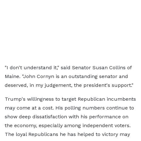
"I don't understand it," said Senator Susan Collins of
Maine. "John Cornyn is an outstanding senator and
deserved, in my judgement, the president's support."
Trump's willingness to target Republican incumbents
may come at a cost. His polling numbers continue to
show deep dissatisfaction with his performance on
the economy, especially among independent voters.
The loyal Republicans he has helped to victory may